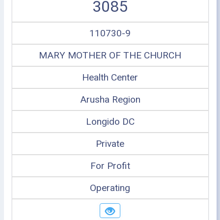
3085
110730-9
MARY MOTHER OF THE CHURCH
Health Center
Arusha Region
Longido DC
Private
For Profit
Operating