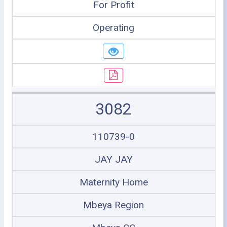
For Profit
Operating
3082
110739-0
JAY JAY
Maternity Home
Mbeya Region