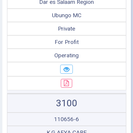
Dar es Salaam Region
Ubungo MC
Private
For Profit
Operating
3100
110656-6
K.G AFYA CARE