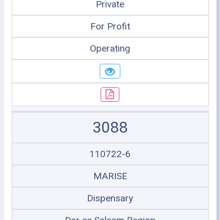
Private
For Profit
Operating
3088
110722-6
MARISE
Dispensary