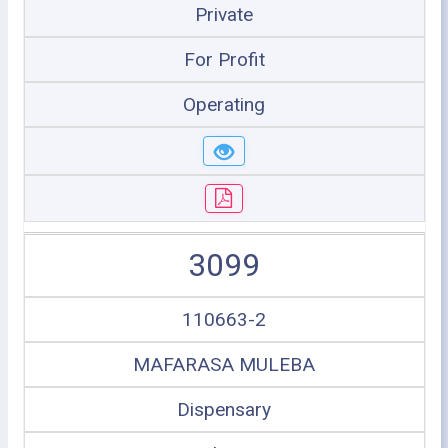
Private
For Profit
Operating
3099
110663-2
MAFARASA MULEBA
Dispensary