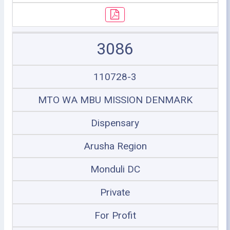
3086
110728-3
MTO WA MBU MISSION DENMARK
Dispensary
Arusha Region
Monduli DC
Private
For Profit