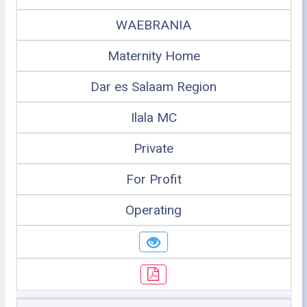
WAEBRANIA
Maternity Home
Dar es Salaam Region
Ilala MC
Private
For Profit
Operating