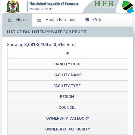
Home
Health Facilities
FAQs
LIST OF FACILITIES PRIVATE FOR PROFIT
Feed Back
Facility Management
Showing
3,081-3,100
of
3,515
items.
Download Operating Facilities
#
FACILITY CODE
FACILITY NAME
FACILITY TYPE
REGION
COUNCIL
OWNERSHIP CATEGORY
OWNERSHIP AUTHORITY