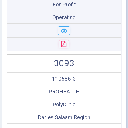
For Profit
Operating
3093
110686-3
PROHEALTH
PolyClinic
Dar es Salaam Region