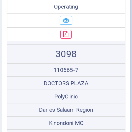
Operating
3098
110665-7
DOCTORS PLAZA
PolyClinic
Dar es Salaam Region
Kinondoni MC