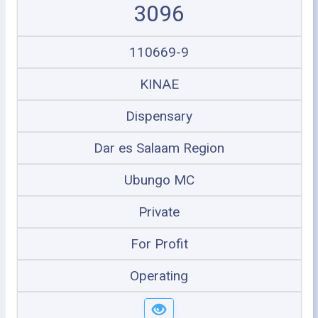
3096
110669-9
KINAE
Dispensary
Dar es Salaam Region
Ubungo MC
Private
For Profit
Operating