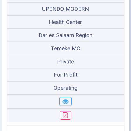
UPENDO MODERN
Health Center
Dar es Salaam Region
Temeke MC
Private
For Profit
Operating