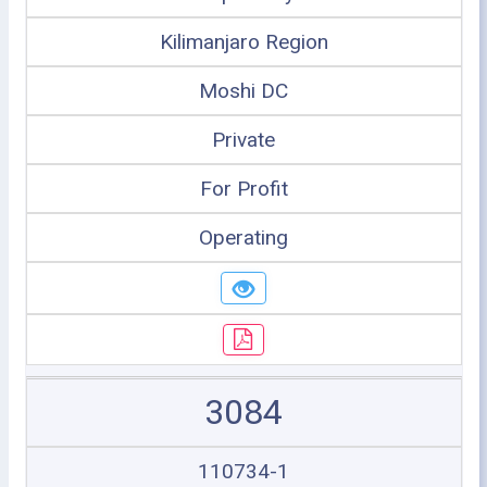
Kilimanjaro Region
Moshi DC
Private
For Profit
Operating
3084
110734-1