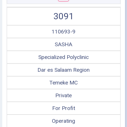
3091
110693-9
SASHA
Specialized Polyclinic
Dar es Salaam Region
Temeke MC
Private
For Profit
Operating