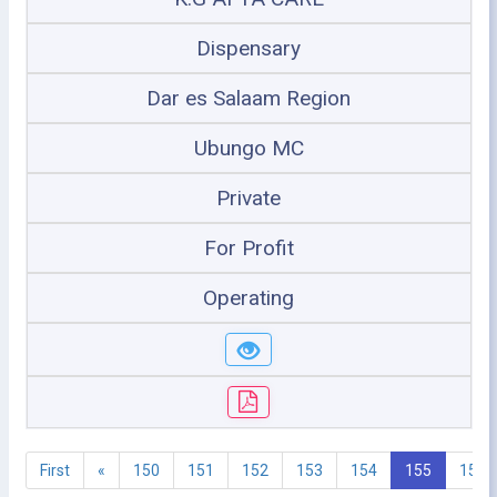
Dispensary
Dar es Salaam Region
Ubungo MC
Private
For Profit
Operating
First
«
150
151
152
153
154
155
156