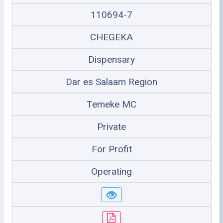
110694-7
CHEGEKA
Dispensary
Dar es Salaam Region
Temeke MC
Private
For Profit
Operating