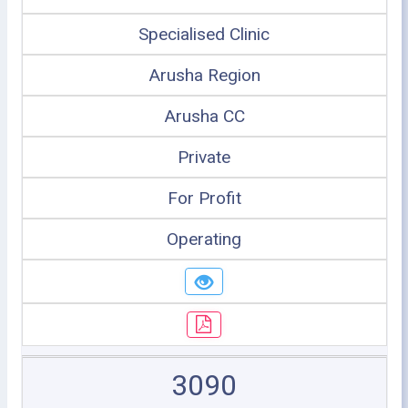
Specialised Clinic
Arusha Region
Arusha CC
Private
For Profit
Operating
3090