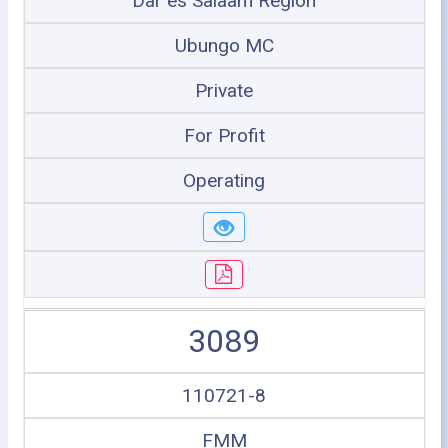
Dar es Salaam Region
Ubungo MC
Private
For Profit
Operating
3089
110721-8
FMM