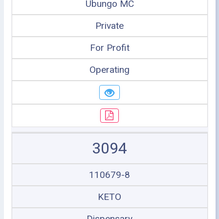
Ubungo MC
Private
For Profit
Operating
3094
110679-8
KETO
Dispensary