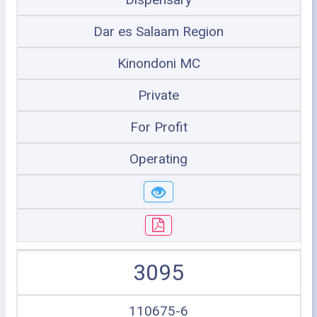
Dar es Salaam Region
Kinondoni MC
Private
For Profit
Operating
3095
110675-6