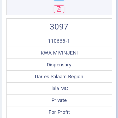
3097
110668-1
KWA MIVINJENI
Dispensary
Dar es Salaam Region
Ilala MC
Private
For Profit