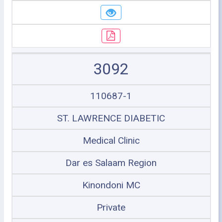
3092
110687-1
ST. LAWRENCE DIABETIC
Medical Clinic
Dar es Salaam Region
Kinondoni MC
Private