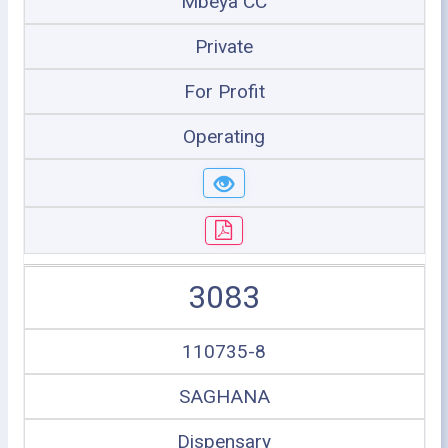
Mbeya CC
Private
For Profit
Operating
3083
110735-8
SAGHANA
Dispensary