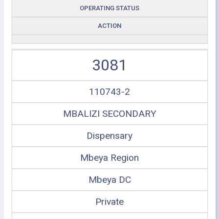
OPERATING STATUS
ACTION
3081
110743-2
MBALIZI SECONDARY
Dispensary
Mbeya Region
Mbeya DC
Private