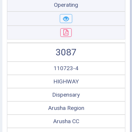
Operating
3087
110723-4
HIGHWAY
Dispensary
Arusha Region
Arusha CC