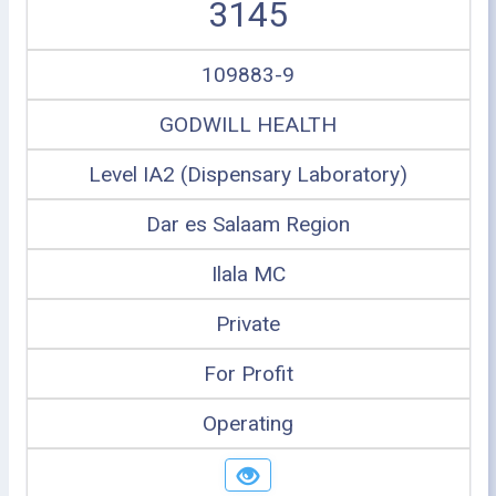
3145
109883-9
GODWILL HEALTH
Level IA2 (Dispensary Laboratory)
Dar es Salaam Region
Ilala MC
Private
For Profit
Operating