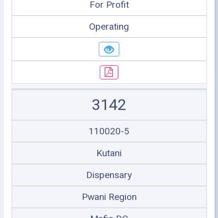
For Profit
Operating
3142
110020-5
Kutani
Dispensary
Pwani Region