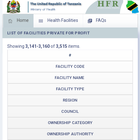
Home
Health Facilities
FAQs
LIST OF FACILITIES PRIVATE FOR PROFIT
Feed Back
Facility Management
Showing
3,141-3,160
of
3,515
items.
Download Operating Facilities
#
FACILITY CODE
FACILITY NAME
FACILITY TYPE
REGION
COUNCIL
OWNERSHIP CATEGORY
OWNERSHIP AUTHORITY