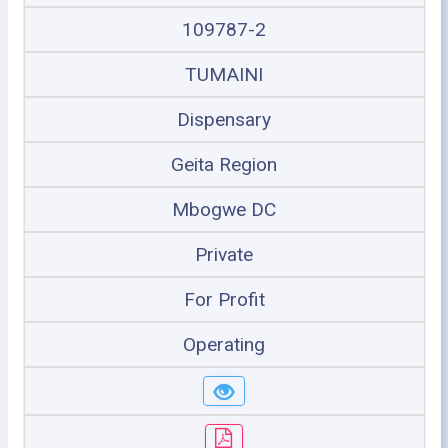
109787-2
TUMAINI
Dispensary
Geita Region
Mbogwe DC
Private
For Profit
Operating