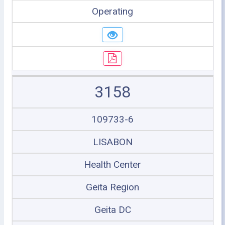
Operating
3158
109733-6
LISABON
Health Center
Geita Region
Geita DC