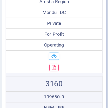
Arusha Region
Monduli DC
Private
For Profit
Operating
3160
109680-9
NEW LIFE