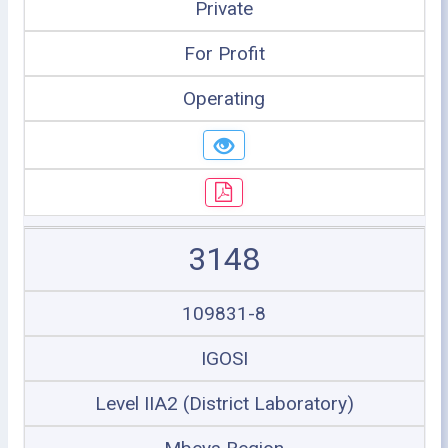
Private
For Profit
Operating
3148
109831-8
IGOSI
Level IIA2 (District Laboratory)