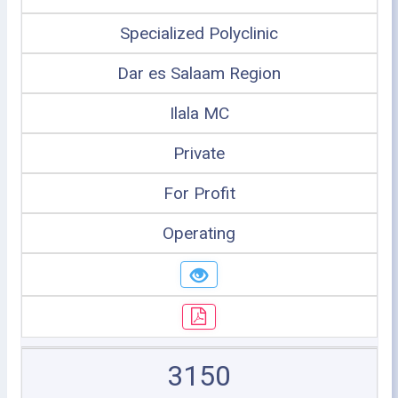
Specialized Polyclinic
Dar es Salaam Region
Ilala MC
Private
For Profit
Operating
3150