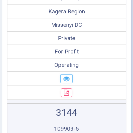
Kagera Region
Missenyi DC
Private
For Profit
Operating
3144
109903-5