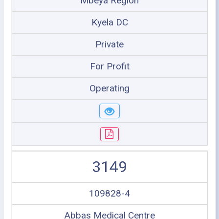
Mbeya Region
Kyela DC
Private
For Profit
Operating
3149
109828-4
Abbas Medical Centre