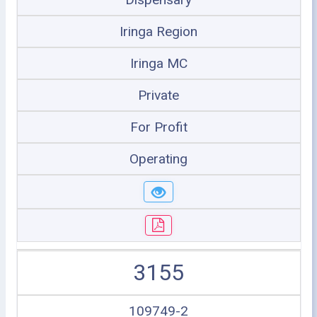
Iringa Region
Iringa MC
Private
For Profit
Operating
3155
109749-2