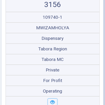
3156
109740-1
MWIZAMHOLYA
Dispensary
Tabora Region
Tabora MC
Private
For Profit
Operating