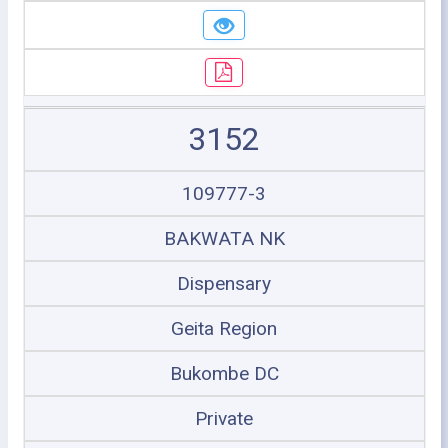
3152
109777-3
BAKWATA NK
Dispensary
Geita Region
Bukombe DC
Private