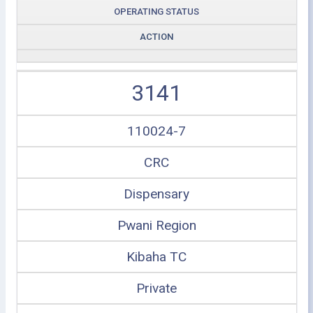
OPERATING STATUS
ACTION
3141
110024-7
CRC
Dispensary
Pwani Region
Kibaha TC
Private