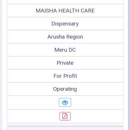
MAISHA HEALTH CARE
Dispensary
Arusha Region
Meru DC
Private
For Profit
Operating