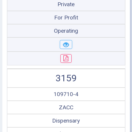
Private
For Profit
Operating
3159
109710-4
ZACC
Dispensary