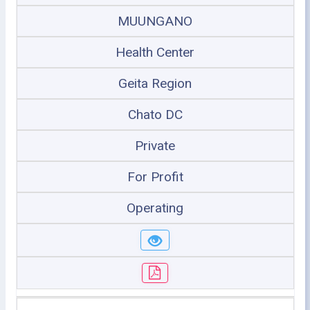
MUUNGANO
Health Center
Geita Region
Chato DC
Private
For Profit
Operating