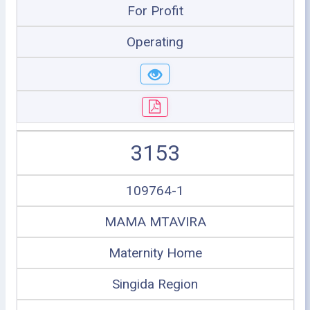
For Profit
Operating
3153
109764-1
MAMA MTAVIRA
Maternity Home
Singida Region