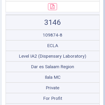
3146
109874-8
ECLA
Level IA2 (Dispensary Laboratory)
Dar es Salaam Region
Ilala MC
Private
For Profit