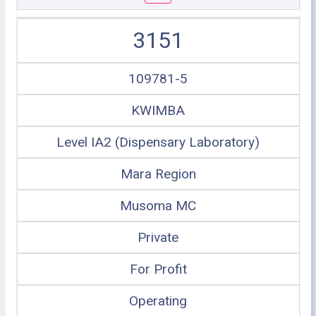
3151
109781-5
KWIMBA
Level IA2 (Dispensary Laboratory)
Mara Region
Musoma MC
Private
For Profit
Operating