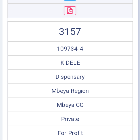
3157
109734-4
KIDELE
Dispensary
Mbeya Region
Mbeya CC
Private
For Profit