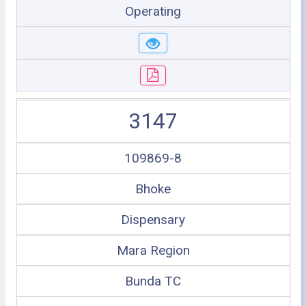
Operating
3147
109869-8
Bhoke
Dispensary
Mara Region
Bunda TC