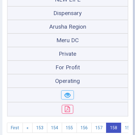
Dispensary
Arusha Region
Meru DC
Private
For Profit
Operating
First
«
153
154
155
156
157
158
159