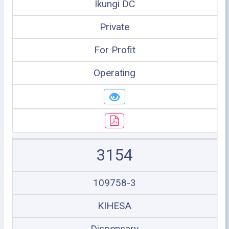
Ikungi DC
Private
For Profit
Operating
3154
109758-3
KIHESA
Dispensary