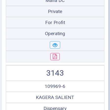
Mafia DC
Private
For Profit
Operating
3143
109969-6
KAGERA SALIENT
Dispensary