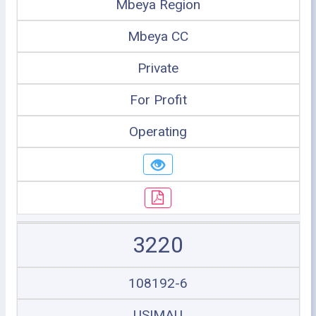
Mbeya Region
Mbeya CC
Private
For Profit
Operating
3220
108192-6
USIMAU