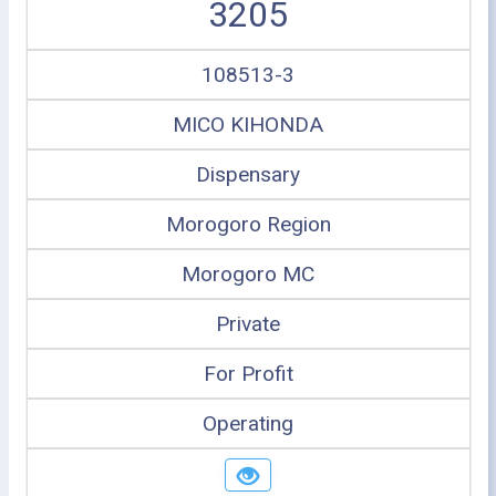
3205
108513-3
MICO KIHONDA
Dispensary
Morogoro Region
Morogoro MC
Private
For Profit
Operating