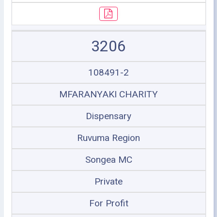
3206
108491-2
MFARANYAKI CHARITY
Dispensary
Ruvuma Region
Songea MC
Private
For Profit