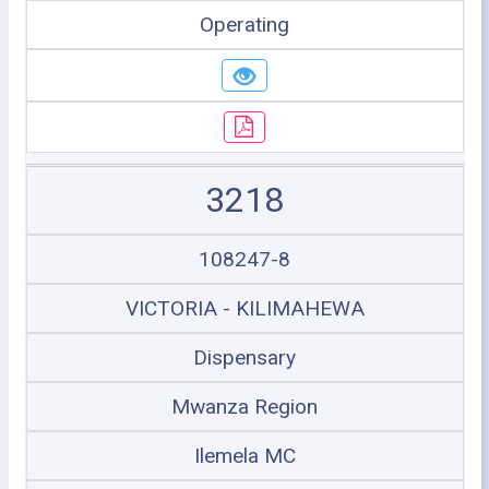
Operating
3218
108247-8
VICTORIA - KILIMAHEWA
Dispensary
Mwanza Region
Ilemela MC