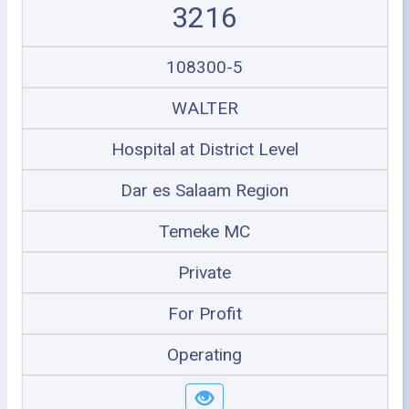
3216
108300-5
WALTER
Hospital at District Level
Dar es Salaam Region
Temeke MC
Private
For Profit
Operating