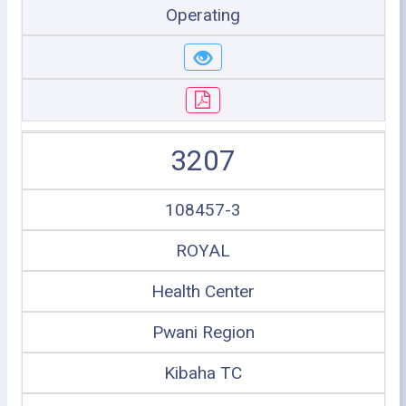
Operating
3207
108457-3
ROYAL
Health Center
Pwani Region
Kibaha TC