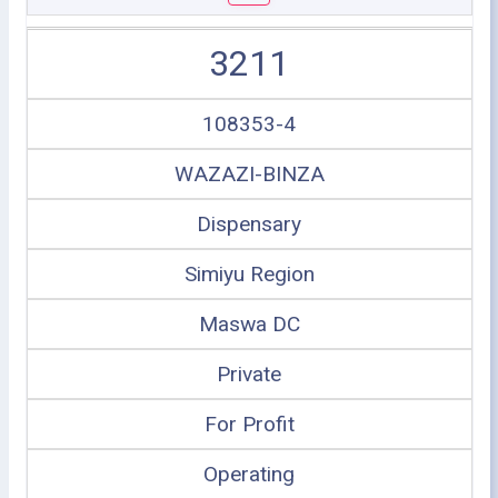
3211
108353-4
WAZAZI-BINZA
Dispensary
Simiyu Region
Maswa DC
Private
For Profit
Operating