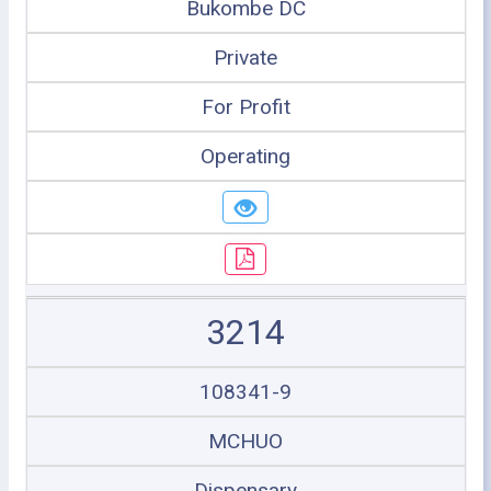
Bukombe DC
Private
For Profit
Operating
3214
108341-9
MCHUO
Dispensary