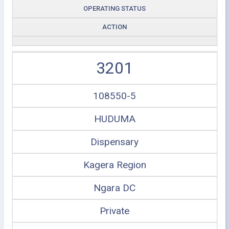
OPERATING STATUS
ACTION
3201
108550-5
HUDUMA
Dispensary
Kagera Region
Ngara DC
Private