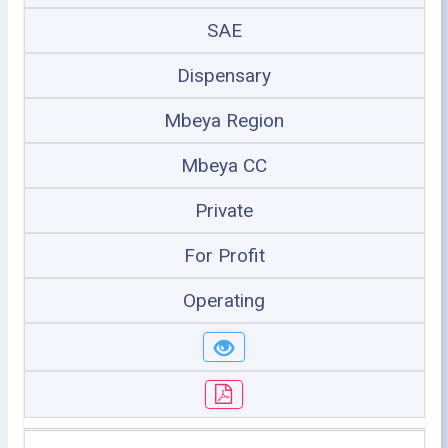
SAE
Dispensary
Mbeya Region
Mbeya CC
Private
For Profit
Operating