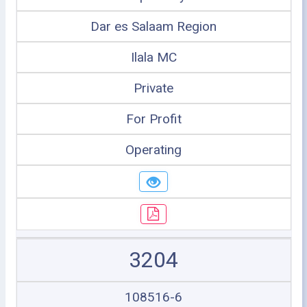
Dar es Salaam Region
Ilala MC
Private
For Profit
Operating
3204
108516-6