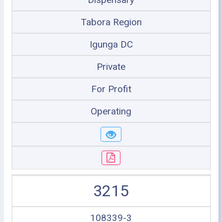
Tabora Region
Igunga DC
Private
For Profit
Operating
3215
108339-3