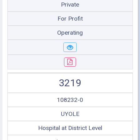
Private
For Profit
Operating
3219
108232-0
UYOLE
Hospital at District Level