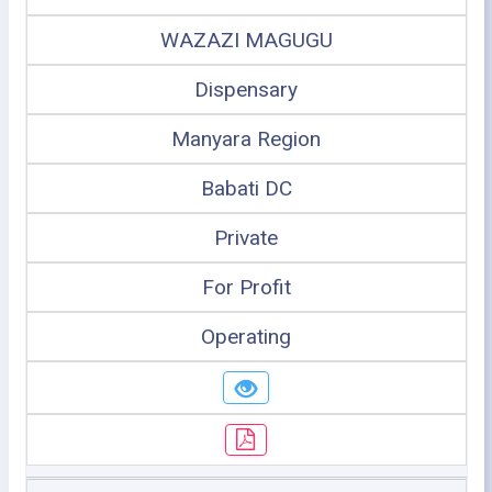
WAZAZI MAGUGU
Dispensary
Manyara Region
Babati DC
Private
For Profit
Operating