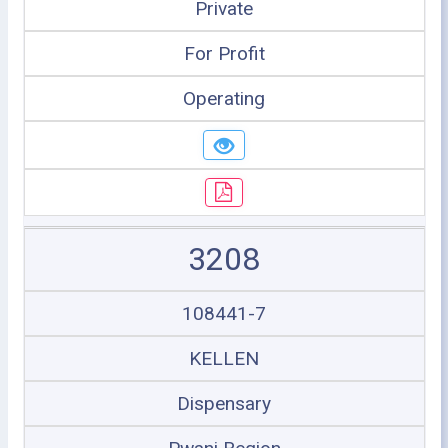
Private
For Profit
Operating
3208
108441-7
KELLEN
Dispensary