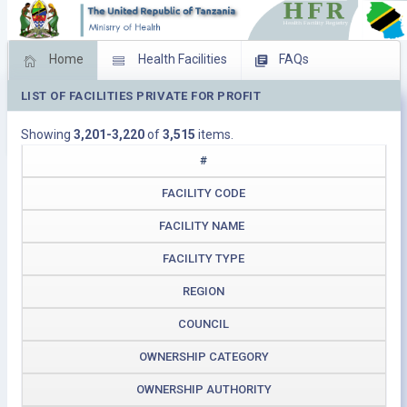
Home
Health Facilities
FAQs
LIST OF FACILITIES PRIVATE FOR PROFIT
Feed Back
Facility Management
Showing
3,201-3,220
of
3,515
items.
Download Operating Facilities
#
FACILITY CODE
FACILITY NAME
FACILITY TYPE
REGION
COUNCIL
OWNERSHIP CATEGORY
OWNERSHIP AUTHORITY