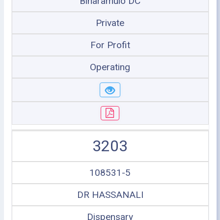
Biharamulo DC
Private
For Profit
Operating
3203
108531-5
DR HASSANALI
Dispensary