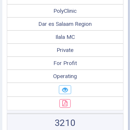
PolyClinic
Dar es Salaam Region
Ilala MC
Private
For Profit
Operating
3210