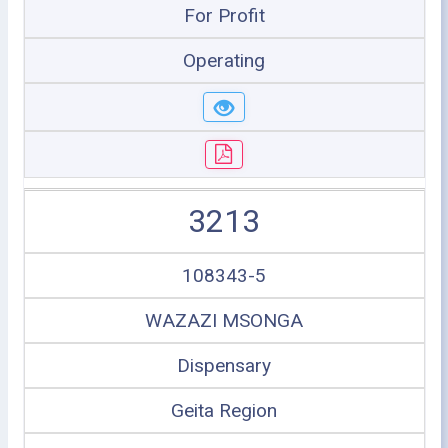
For Profit
Operating
3213
108343-5
WAZAZI MSONGA
Dispensary
Geita Region