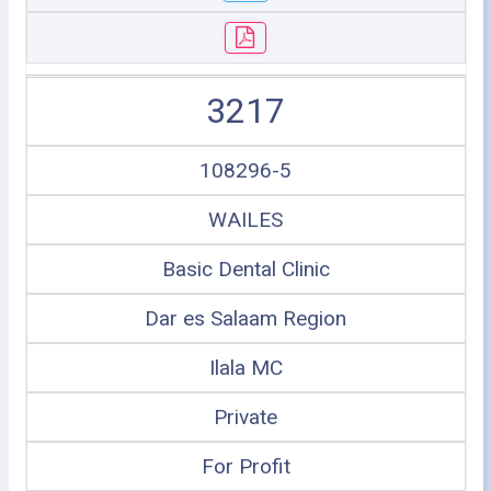
3217
108296-5
WAILES
Basic Dental Clinic
Dar es Salaam Region
Ilala MC
Private
For Profit