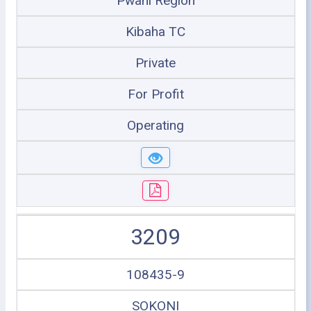
Pwani Region
Kibaha TC
Private
For Profit
Operating
3209
108435-9
SOKONI