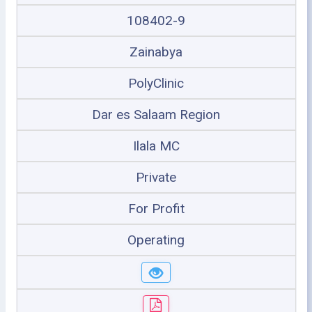
108402-9
Zainabya
PolyClinic
Dar es Salaam Region
Ilala MC
Private
For Profit
Operating