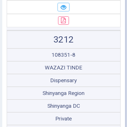
3212
108351-8
WAZAZI TINDE
Dispensary
Shinyanga Region
Shinyanga DC
Private