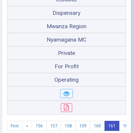
Dispensary
Mwanza Region
Nyamagana MC
Private
For Profit
Operating
First
«
156
157
158
159
160
161
162