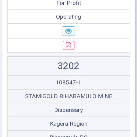
For Profit
Operating
3202
108547-1
STAMIGOLD BIHARAMULO MINE
Dispensary
Kagera Region