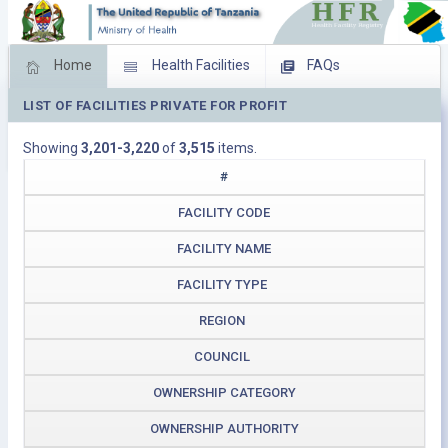
Home
Health Facilities
FAQs
LIST OF FACILITIES PRIVATE FOR PROFIT
Feed Back
Facility Management
Showing
3,201-3,220
of
3,515
items.
Download Operating Facilities
#
FACILITY CODE
FACILITY NAME
FACILITY TYPE
REGION
COUNCIL
OWNERSHIP CATEGORY
OWNERSHIP AUTHORITY