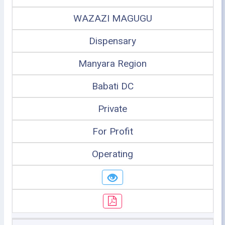
WAZAZI MAGUGU
Dispensary
Manyara Region
Babati DC
Private
For Profit
Operating