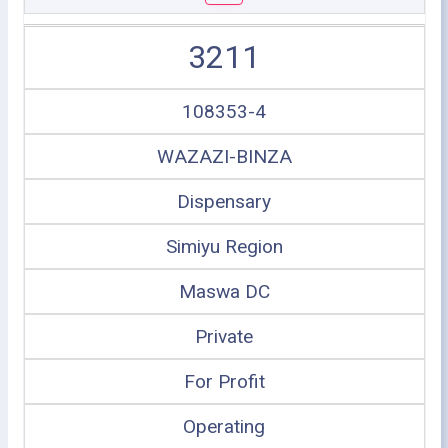
3211
108353-4
WAZAZI-BINZA
Dispensary
Simiyu Region
Maswa DC
Private
For Profit
Operating