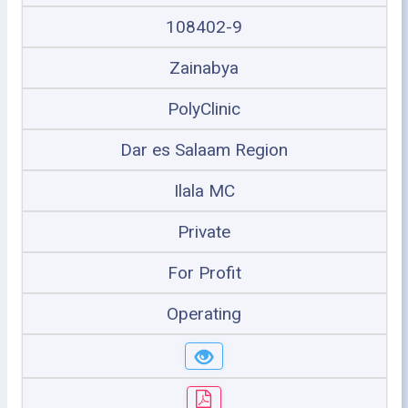
108402-9
Zainabya
PolyClinic
Dar es Salaam Region
Ilala MC
Private
For Profit
Operating