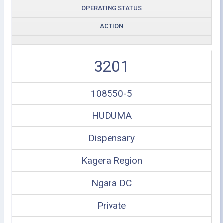
OPERATING STATUS
ACTION
3201
108550-5
HUDUMA
Dispensary
Kagera Region
Ngara DC
Private