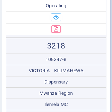
Operating
3218
108247-8
VICTORIA - KILIMAHEWA
Dispensary
Mwanza Region
Ilemela MC