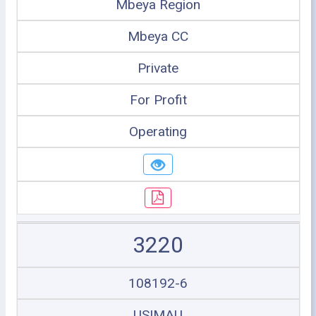
Mbeya Region
Mbeya CC
Private
For Profit
Operating
3220
108192-6
USIMAU