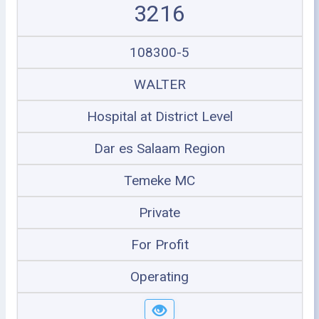
3216
108300-5
WALTER
Hospital at District Level
Dar es Salaam Region
Temeke MC
Private
For Profit
Operating