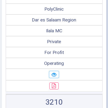
PolyClinic
Dar es Salaam Region
Ilala MC
Private
For Profit
Operating
3210