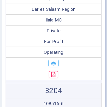
Dar es Salaam Region
Ilala MC
Private
For Profit
Operating
3204
108516-6