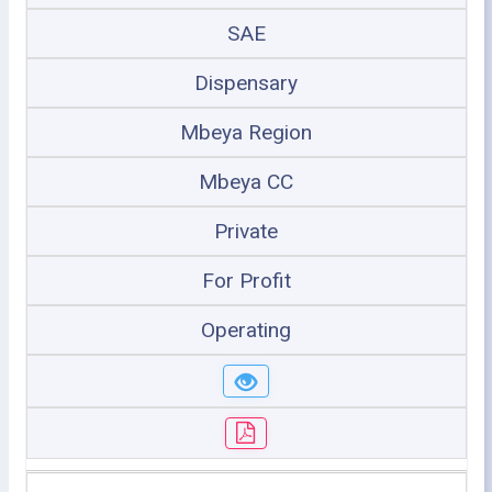
SAE
Dispensary
Mbeya Region
Mbeya CC
Private
For Profit
Operating