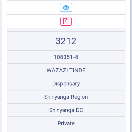
3212
108351-8
WAZAZI TINDE
Dispensary
Shinyanga Region
Shinyanga DC
Private