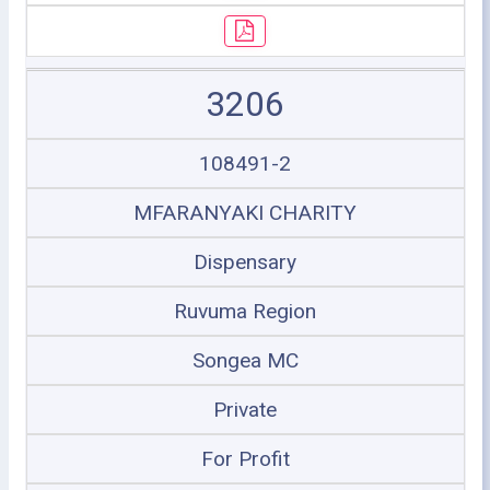
3206
108491-2
MFARANYAKI CHARITY
Dispensary
Ruvuma Region
Songea MC
Private
For Profit