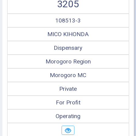
3205
108513-3
MICO KIHONDA
Dispensary
Morogoro Region
Morogoro MC
Private
For Profit
Operating