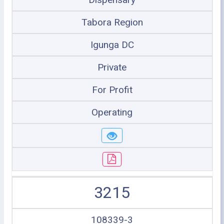
Tabora Region
Igunga DC
Private
For Profit
Operating
3215
108339-3