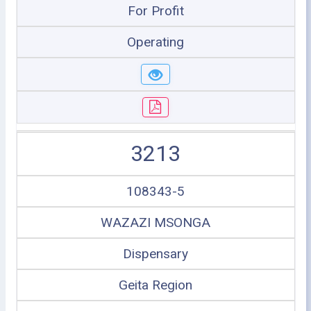
For Profit
Operating
3213
108343-5
WAZAZI MSONGA
Dispensary
Geita Region