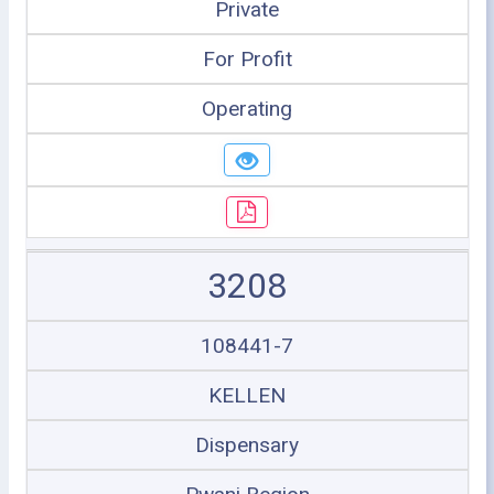
Private
For Profit
Operating
3208
108441-7
KELLEN
Dispensary