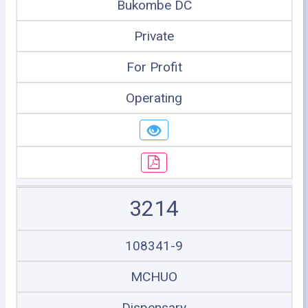
Bukombe DC
Private
For Profit
Operating
3214
108341-9
MCHUO
Dispensary