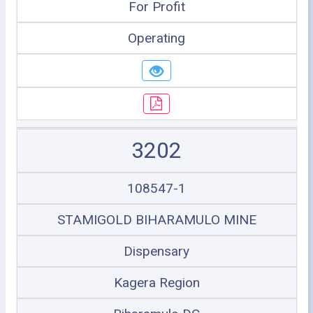
For Profit
Operating
3202
108547-1
STAMIGOLD BIHARAMULO MINE
Dispensary
Kagera Region