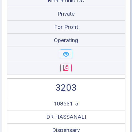
Biharamulo DC
Private
For Profit
Operating
3203
108531-5
DR HASSANALI
Dispensary