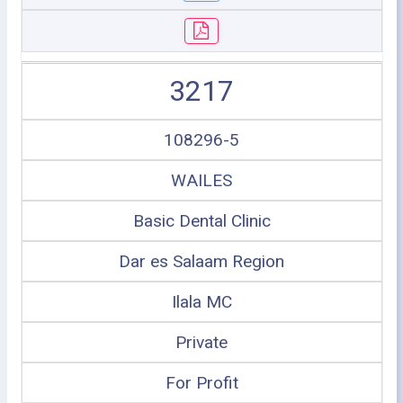
3217
108296-5
WAILES
Basic Dental Clinic
Dar es Salaam Region
Ilala MC
Private
For Profit