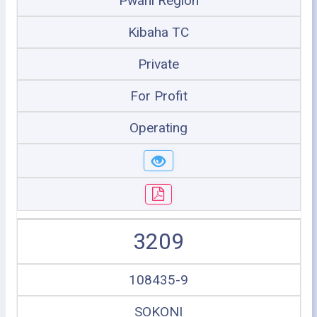
Pwani Region
Kibaha TC
Private
For Profit
Operating
3209
108435-9
SOKONI