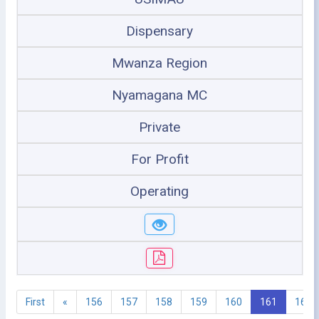
Dispensary
Mwanza Region
Nyamagana MC
Private
For Profit
Operating
First
«
156
157
158
159
160
161
162