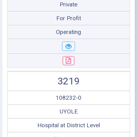
Private
For Profit
Operating
3219
108232-0
UYOLE
Hospital at District Level