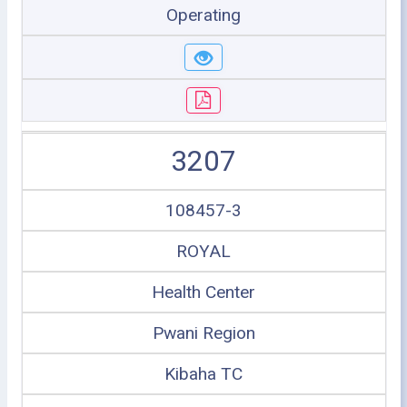
Operating
3207
108457-3
ROYAL
Health Center
Pwani Region
Kibaha TC