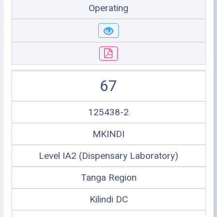
Operating
67
125438-2
MKINDI
Level IA2 (Dispensary Laboratory)
Tanga Region
Kilindi DC