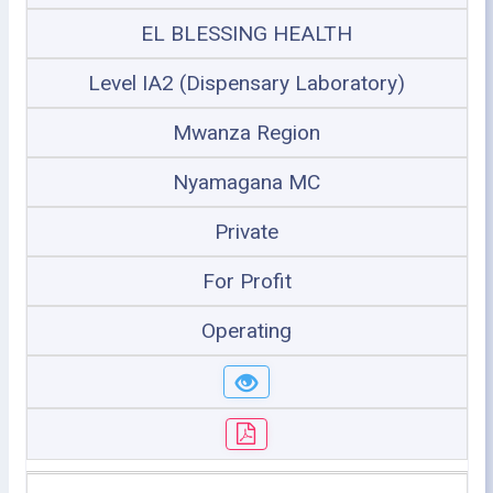
EL BLESSING HEALTH
Level IA2 (Dispensary Laboratory)
Mwanza Region
Nyamagana MC
Private
For Profit
Operating