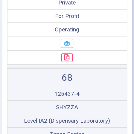
Private
For Profit
Operating
68
125437-4
SHYZZA
Level IA2 (Dispensary Laboratory)