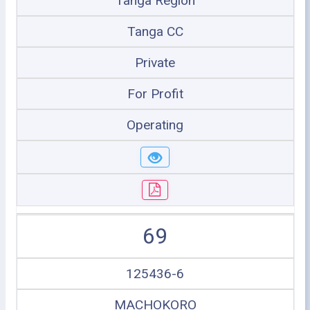
Tanga Region
Tanga CC
Private
For Profit
Operating
69
125436-6
MACHOKORO