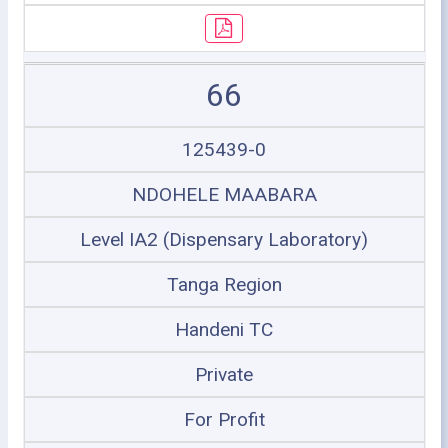
66
125439-0
NDOHELE MAABARA
Level IA2 (Dispensary Laboratory)
Tanga Region
Handeni TC
Private
For Profit