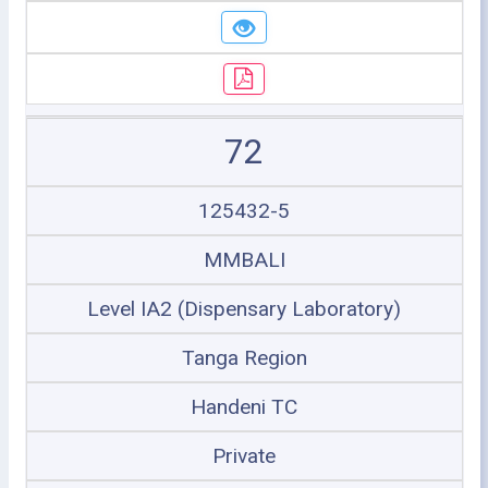
72
125432-5
MMBALI
Level IA2 (Dispensary Laboratory)
Tanga Region
Handeni TC
Private