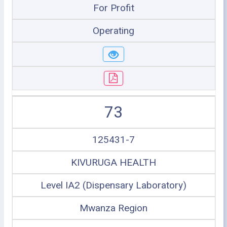
For Profit
Operating
73
125431-7
KIVURUGA HEALTH
Level IA2 (Dispensary Laboratory)
Mwanza Region