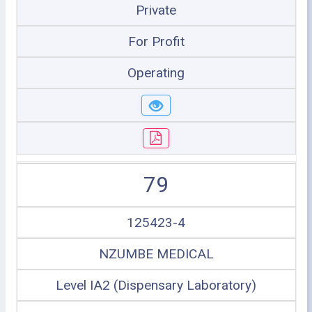
Private
For Profit
Operating
79
125423-4
NZUMBE MEDICAL
Level IA2 (Dispensary Laboratory)