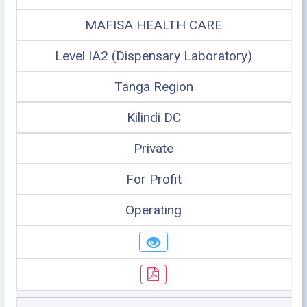
MAFISA HEALTH CARE
Level IA2 (Dispensary Laboratory)
Tanga Region
Kilindi DC
Private
For Profit
Operating