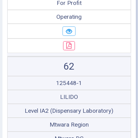
For Profit
Operating
62
125448-1
LILIDO
Level IA2 (Dispensary Laboratory)
Mtwara Region