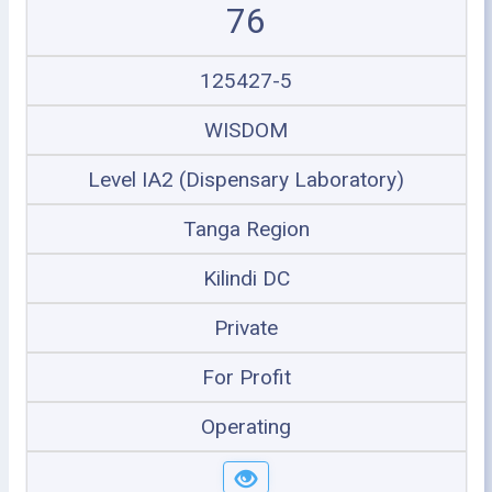
76
125427-5
WISDOM
Level IA2 (Dispensary Laboratory)
Tanga Region
Kilindi DC
Private
For Profit
Operating