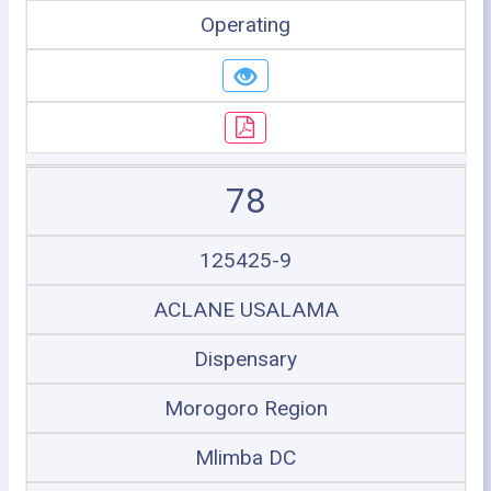
Operating
78
125425-9
ACLANE USALAMA
Dispensary
Morogoro Region
Mlimba DC