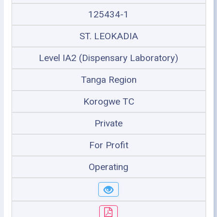
125434-1
ST. LEOKADIA
Level IA2 (Dispensary Laboratory)
Tanga Region
Korogwe TC
Private
For Profit
Operating