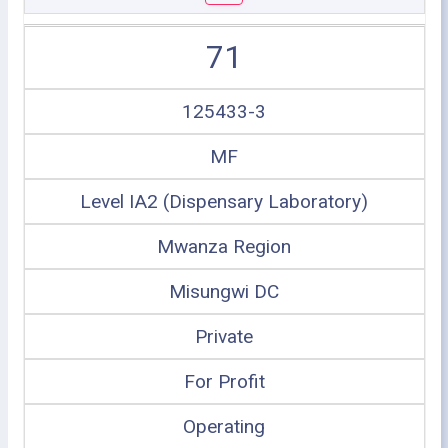
71
125433-3
MF
Level IA2 (Dispensary Laboratory)
Mwanza Region
Misungwi DC
Private
For Profit
Operating