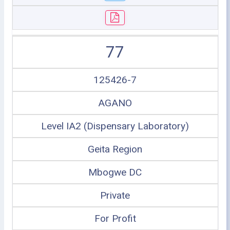
77
125426-7
AGANO
Level IA2 (Dispensary Laboratory)
Geita Region
Mbogwe DC
Private
For Profit