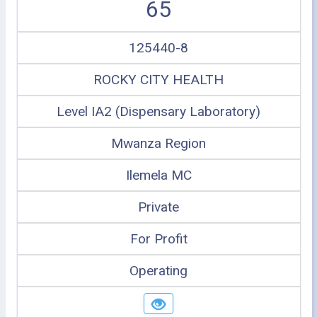
65
125440-8
ROCKY CITY HEALTH
Level IA2 (Dispensary Laboratory)
Mwanza Region
Ilemela MC
Private
For Profit
Operating