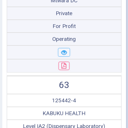
Mtwara DC
Private
For Profit
Operating
63
125442-4
KABUKU HEALTH
Level IA2 (Dispensary Laboratory)