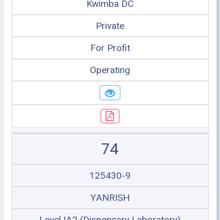
Kwimba DC
Private
For Profit
Operating
74
125430-9
YANRISH
Level IA2 (Dispensary Laboratory)