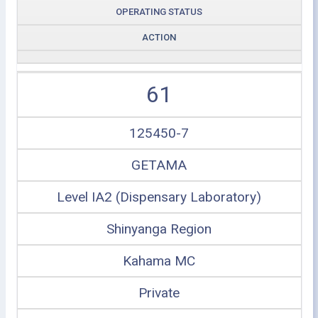
OPERATING STATUS
ACTION
61
125450-7
GETAMA
Level IA2 (Dispensary Laboratory)
Shinyanga Region
Kahama MC
Private