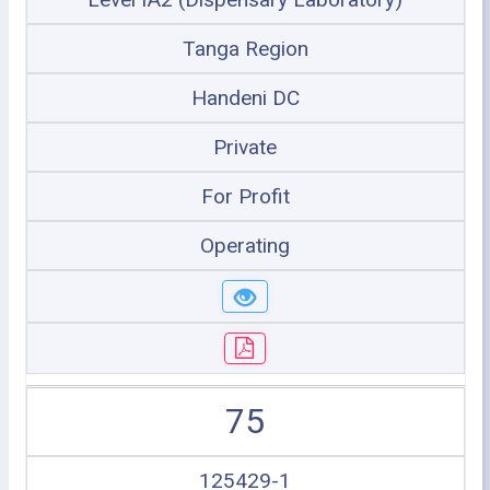
Tanga Region
Handeni DC
Private
For Profit
Operating
75
125429-1