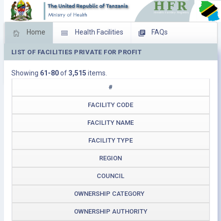
Home
Health Facilities
FAQs
LIST OF FACILITIES PRIVATE FOR PROFIT
Feed Back
Facility Management
Showing
61-80
of
3,515
items.
Download Operating Facilities
#
FACILITY CODE
FACILITY NAME
FACILITY TYPE
REGION
COUNCIL
OWNERSHIP CATEGORY
OWNERSHIP AUTHORITY