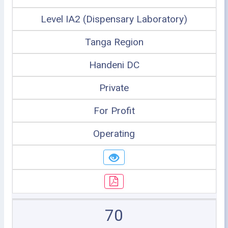
Level IA2 (Dispensary Laboratory)
Tanga Region
Handeni DC
Private
For Profit
Operating
70