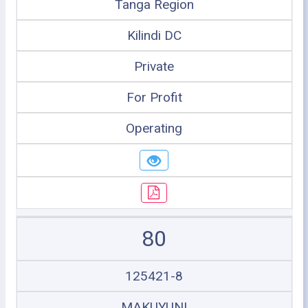
Tanga Region
Kilindi DC
Private
For Profit
Operating
80
125421-8
MAKUYUNI