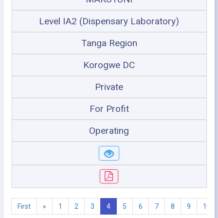
Level IA2 (Dispensary Laboratory)
Tanga Region
Korogwe DC
Private
For Profit
Operating
First
«
1
2
3
4
5
6
7
8
9
10