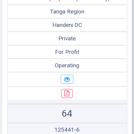
Tanga Region
Handeni DC
Private
For Profit
Operating
64
125441-6