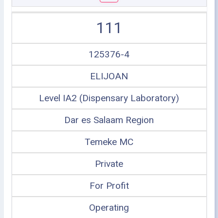
111
125376-4
ELIJOAN
Level IA2 (Dispensary Laboratory)
Dar es Salaam Region
Temeke MC
Private
For Profit
Operating