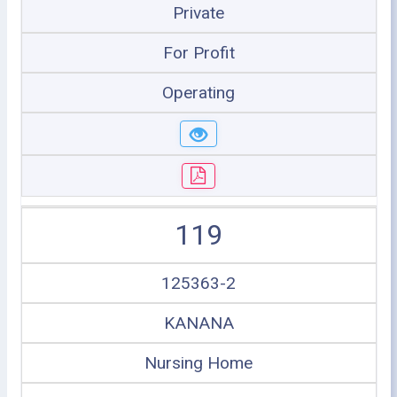
Private
For Profit
Operating
119
125363-2
KANANA
Nursing Home