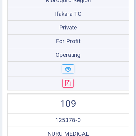
Morogoro Region
Ifakara TC
Private
For Profit
Operating
109
125378-0
NURU MEDICAL