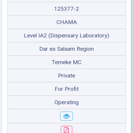
125377-2
CHAMA
Level IA2 (Dispensary Laboratory)
Dar es Salaam Region
Temeke MC
Private
For Profit
Operating