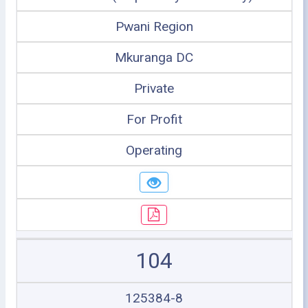
Pwani Region
Mkuranga DC
Private
For Profit
Operating
104
125384-8