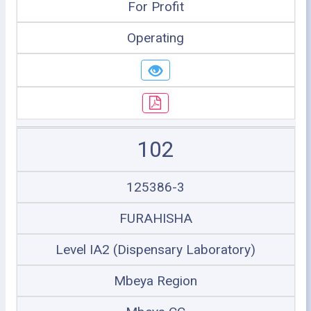
For Profit
Operating
102
125386-3
FURAHISHA
Level IA2 (Dispensary Laboratory)
Mbeya Region