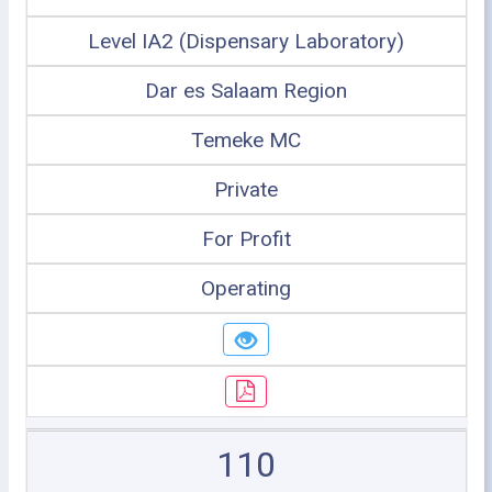
Level IA2 (Dispensary Laboratory)
Dar es Salaam Region
Temeke MC
Private
For Profit
Operating
110