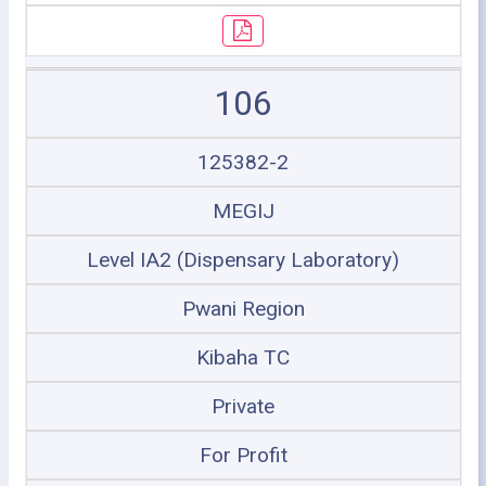
106
125382-2
MEGIJ
Level IA2 (Dispensary Laboratory)
Pwani Region
Kibaha TC
Private
For Profit