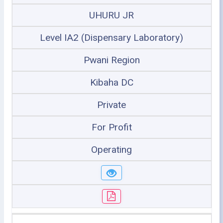
UHURU JR
Level IA2 (Dispensary Laboratory)
Pwani Region
Kibaha DC
Private
For Profit
Operating