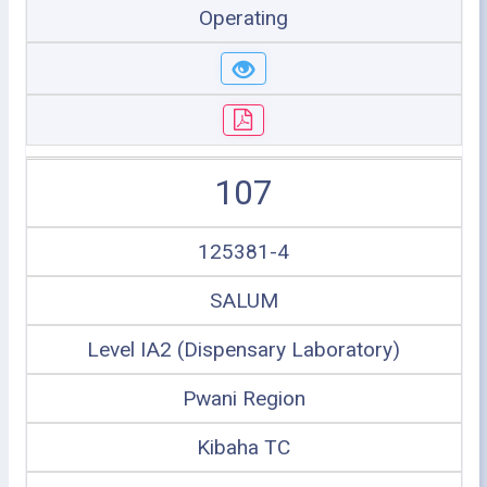
Operating
107
125381-4
SALUM
Level IA2 (Dispensary Laboratory)
Pwani Region
Kibaha TC