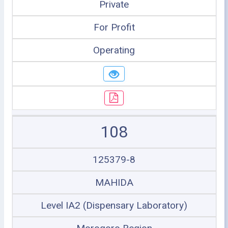
Private
For Profit
Operating
108
125379-8
MAHIDA
Level IA2 (Dispensary Laboratory)