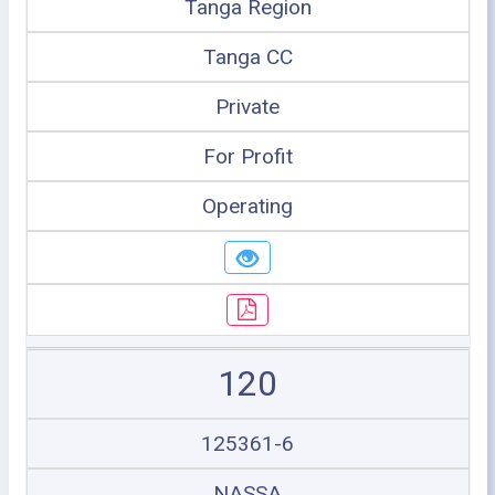
Tanga Region
Tanga CC
Private
For Profit
Operating
120
125361-6
NASSA