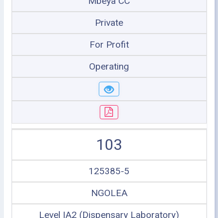
Mbeya CC
Private
For Profit
Operating
103
125385-5
NGOLEA
Level IA2 (Dispensary Laboratory)