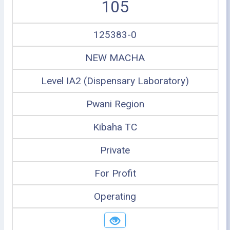
105
125383-0
NEW MACHA
Level IA2 (Dispensary Laboratory)
Pwani Region
Kibaha TC
Private
For Profit
Operating