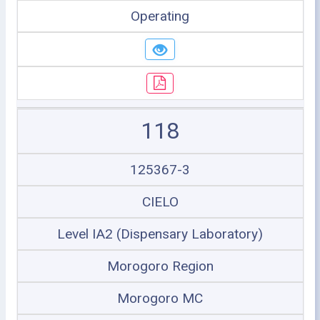
Operating
118
125367-3
CIELO
Level IA2 (Dispensary Laboratory)
Morogoro Region
Morogoro MC