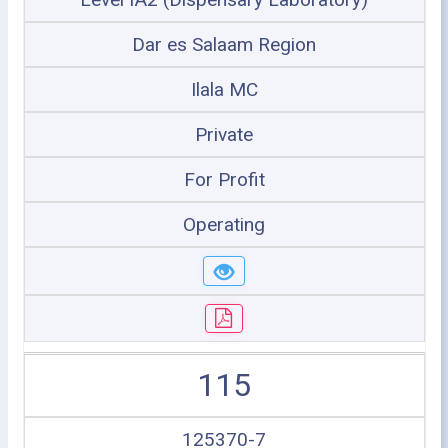
Dar es Salaam Region
Ilala MC
Private
For Profit
Operating
115
125370-7