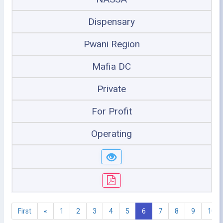
Dispensary
Pwani Region
Mafia DC
Private
For Profit
Operating
First
«
1
2
3
4
5
6
7
8
9
10