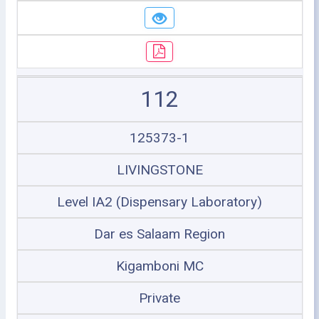
112
125373-1
LIVINGSTONE
Level IA2 (Dispensary Laboratory)
Dar es Salaam Region
Kigamboni MC
Private