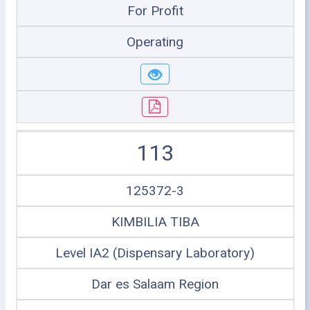
For Profit
Operating
113
125372-3
KIMBILIA TIBA
Level IA2 (Dispensary Laboratory)
Dar es Salaam Region