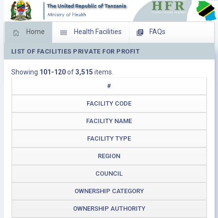
Home
Health Facilities
FAQs
LIST OF FACILITIES PRIVATE FOR PROFIT
Feed Back
Facility Management
Showing
101-120
of
3,515
items.
Download Operating Facilities
#
FACILITY CODE
FACILITY NAME
FACILITY TYPE
REGION
COUNCIL
OWNERSHIP CATEGORY
OWNERSHIP AUTHORITY