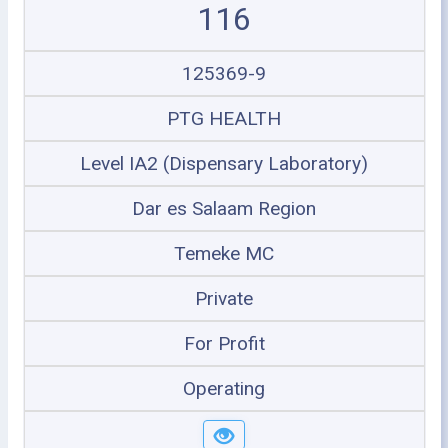
116
125369-9
PTG HEALTH
Level IA2 (Dispensary Laboratory)
Dar es Salaam Region
Temeke MC
Private
For Profit
Operating