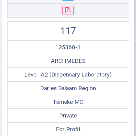
117
125368-1
ARCHMEDES
Level IA2 (Dispensary Laboratory)
Dar es Salaam Region
Temeke MC
Private
For Profit