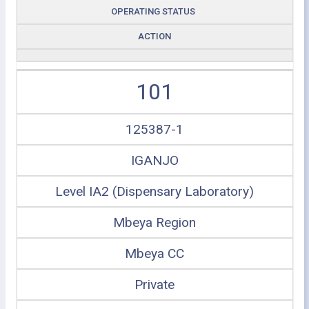
OPERATING STATUS
ACTION
101
125387-1
IGANJO
Level IA2 (Dispensary Laboratory)
Mbeya Region
Mbeya CC
Private