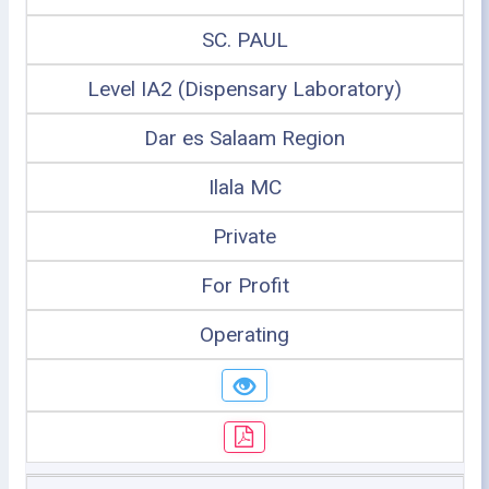
SC. PAUL
Level IA2 (Dispensary Laboratory)
Dar es Salaam Region
Ilala MC
Private
For Profit
Operating