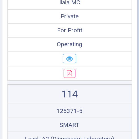
Ilala MC
Private
For Profit
Operating
114
125371-5
SMART
Level IA2 (Dispensary Laboratory)