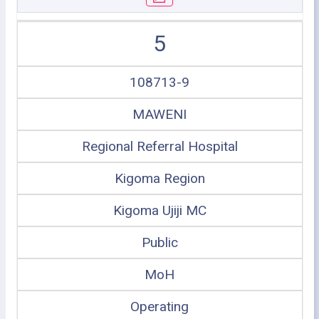
5
108713-9
MAWENI
Regional Referral Hospital
Kigoma Region
Kigoma Ujiji MC
Public
MoH
Operating