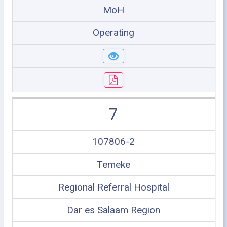
MoH
Operating
7
107806-2
Temeke
Regional Referral Hospital
Dar es Salaam Region