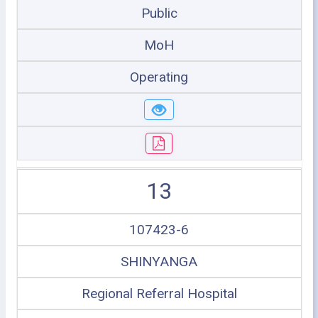
Public
MoH
Operating
13
107423-6
SHINYANGA
Regional Referral Hospital