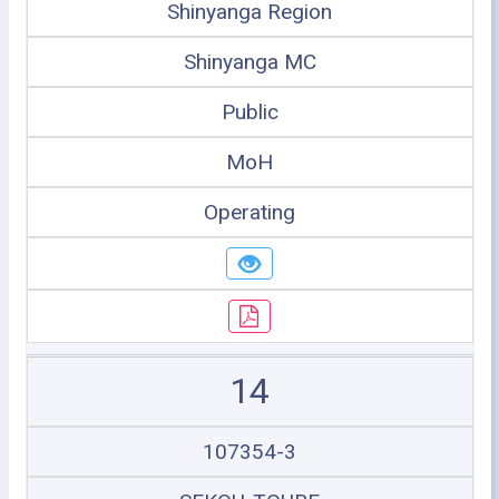
Shinyanga Region
Shinyanga MC
Public
MoH
Operating
14
107354-3