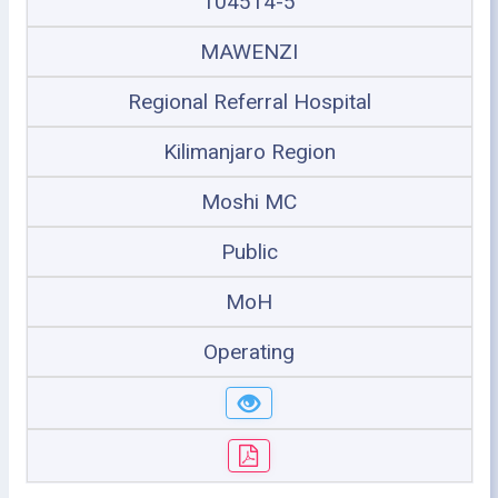
104514-5
MAWENZI
Regional Referral Hospital
Kilimanjaro Region
Moshi MC
Public
MoH
Operating