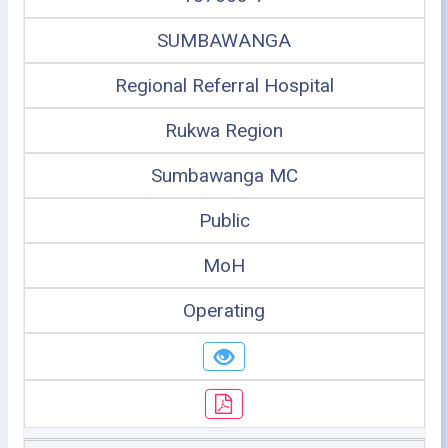
SUMBAWANGA
Regional Referral Hospital
Rukwa Region
Sumbawanga MC
Public
MoH
Operating