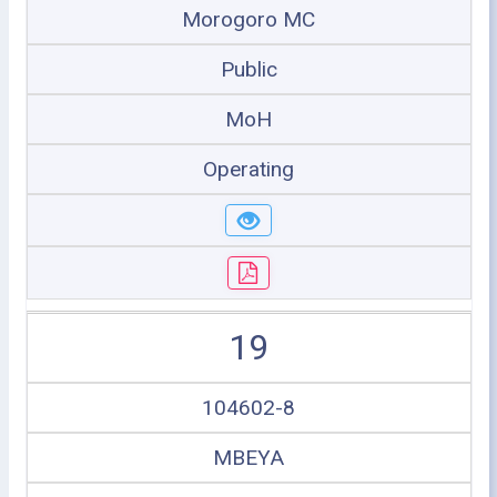
Morogoro MC
Public
MoH
Operating
19
104602-8
MBEYA