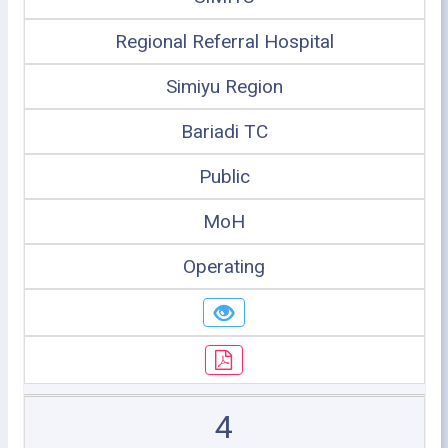
Regional Referral Hospital
Simiyu Region
Bariadi TC
Public
MoH
Operating
4