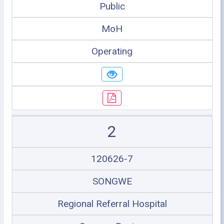
Public
MoH
Operating
2
120626-7
SONGWE
Regional Referral Hospital