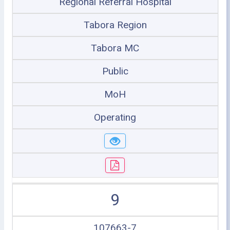
Regional Referral Hospital
Tabora Region
Tabora MC
Public
MoH
Operating
9
107663-7