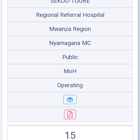
SEKOU-TOURE
Regional Referral Hospital
Mwanza Region
Nyamagana MC
Public
MoH
Operating
15