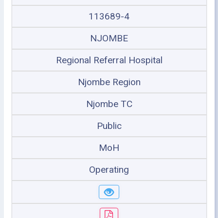
113689-4
NJOMBE
Regional Referral Hospital
Njombe Region
Njombe TC
Public
MoH
Operating