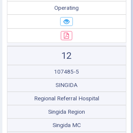
Operating
12
107485-5
SINGIDA
Regional Referral Hospital
Singida Region
Singida MC