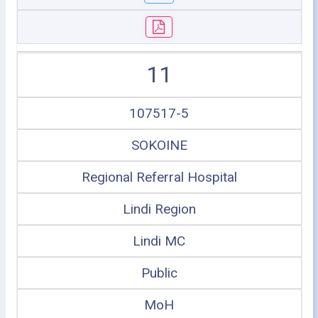
11
107517-5
SOKOINE
Regional Referral Hospital
Lindi Region
Lindi MC
Public
MoH