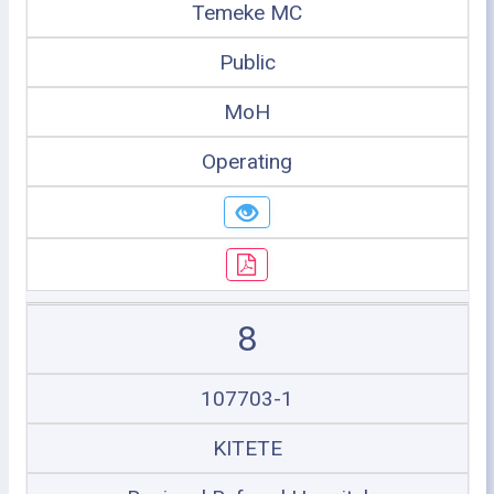
Temeke MC
Public
MoH
Operating
8
107703-1
KITETE