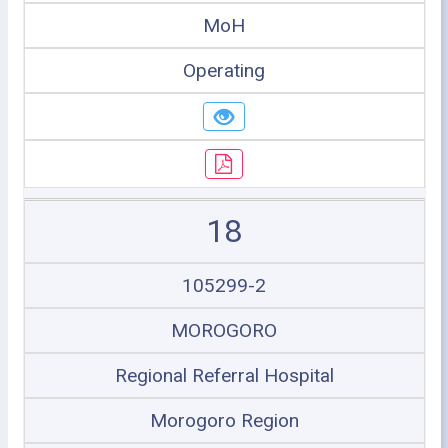
MoH
Operating
18
105299-2
MOROGORO
Regional Referral Hospital
Morogoro Region