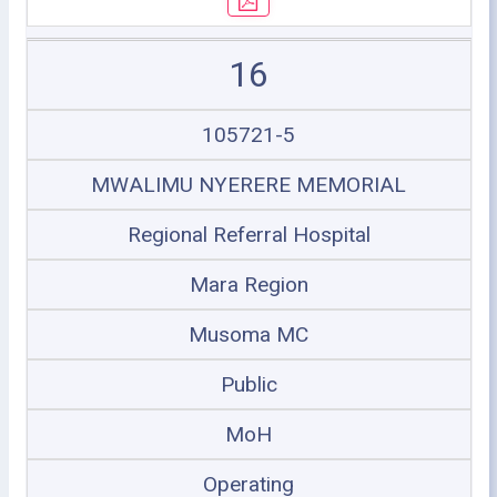
16
105721-5
MWALIMU NYERERE MEMORIAL
Regional Referral Hospital
Mara Region
Musoma MC
Public
MoH
Operating