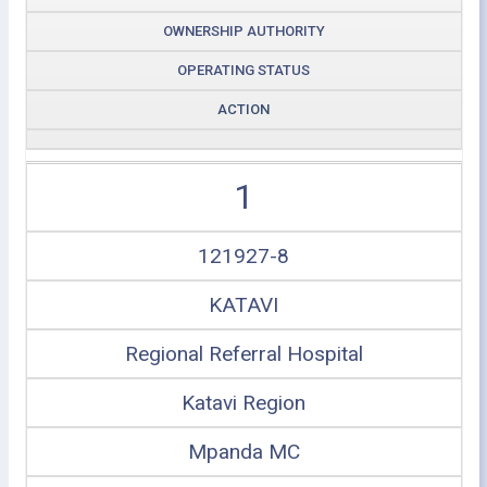
OWNERSHIP AUTHORITY
OPERATING STATUS
ACTION
1
121927-8
KATAVI
Regional Referral Hospital
Katavi Region
Mpanda MC