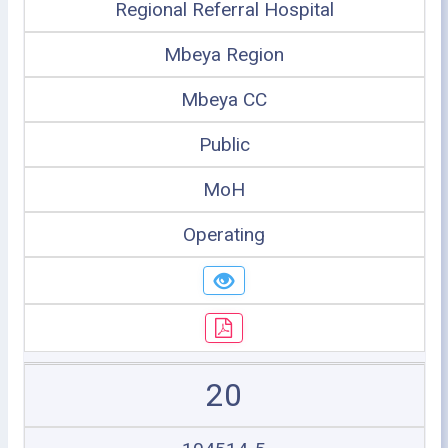
Regional Referral Hospital
Mbeya Region
Mbeya CC
Public
MoH
Operating
20