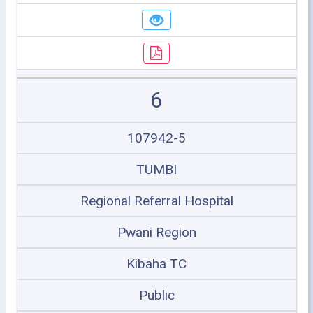
6
107942-5
TUMBI
Regional Referral Hospital
Pwani Region
Kibaha TC
Public