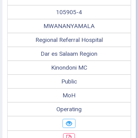
105905-4
MWANANYAMALA
Regional Referral Hospital
Dar es Salaam Region
Kinondoni MC
Public
MoH
Operating