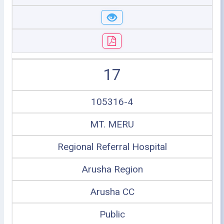
17
105316-4
MT. MERU
Regional Referral Hospital
Arusha Region
Arusha CC
Public