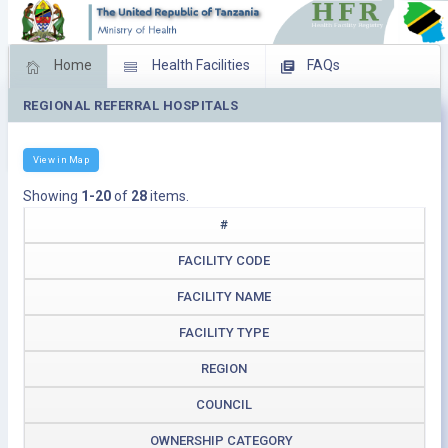
Home
Health Facilities
FAQs
REGIONAL REFERRAL HOSPITALS
Feed Back
Facility Management
Download Operating Facilities
View in Map
Showing
1-20
of
28
items.
#
FACILITY CODE
FACILITY NAME
FACILITY TYPE
REGION
COUNCIL
OWNERSHIP CATEGORY