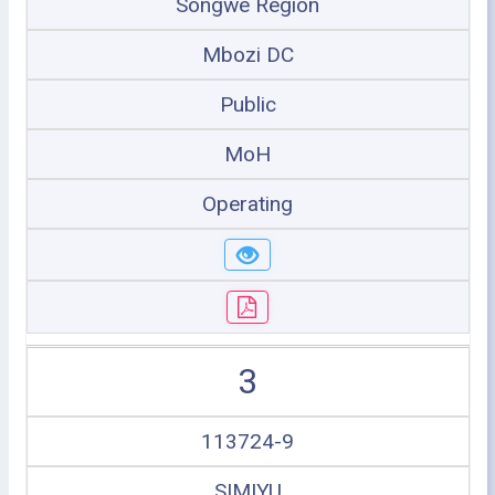
Songwe Region
Mbozi DC
Public
MoH
Operating
3
113724-9
SIMIYU