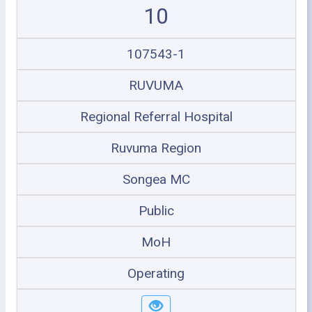
10
107543-1
RUVUMA
Regional Referral Hospital
Ruvuma Region
Songea MC
Public
MoH
Operating