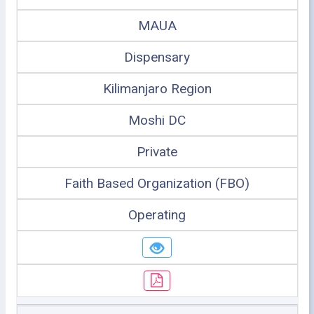
MAUA
Dispensary
Kilimanjaro Region
Moshi DC
Private
Faith Based Organization (FBO)
Operating