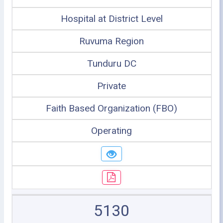
Hospital at District Level
Ruvuma Region
Tunduru DC
Private
Faith Based Organization (FBO)
Operating
5130