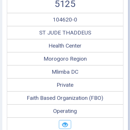
5125
104620-0
ST JUDE THADDEUS
Health Center
Morogoro Region
Mlimba DC
Private
Faith Based Organization (FBO)
Operating