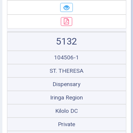
5132
104506-1
ST. THERESA
Dispensary
Iringa Region
Kilolo DC
Private