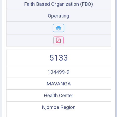
Faith Based Organization (FBO)
Operating
5133
104499-9
MAVANGA
Health Center
Njombe Region