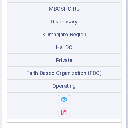
MBOSHO RC
Dispensary
Kilimanjaro Region
Hai DC
Private
Faith Based Organization (FBO)
Operating