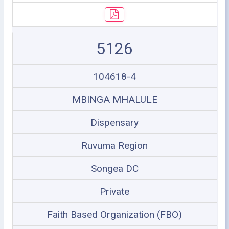
5126
104618-4
MBINGA MHALULE
Dispensary
Ruvuma Region
Songea DC
Private
Faith Based Organization (FBO)