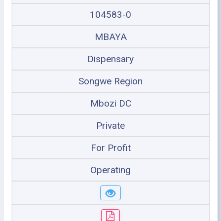
104583-0
MBAYA
Dispensary
Songwe Region
Mbozi DC
Private
For Profit
Operating