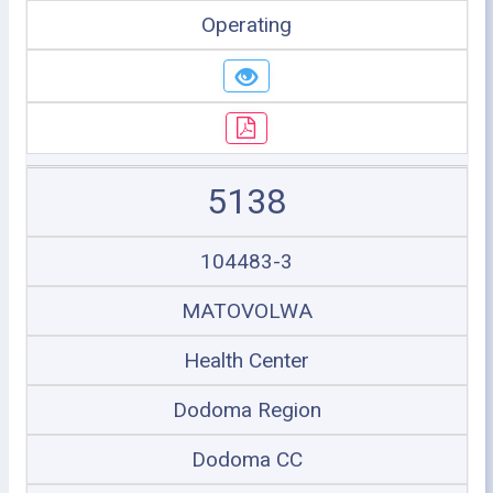
Operating
5138
104483-3
MATOVOLWA
Health Center
Dodoma Region
Dodoma CC