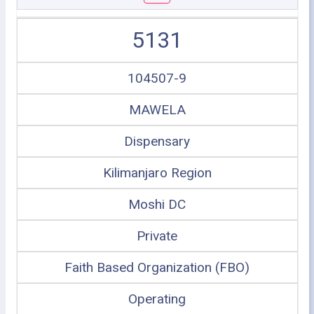
5131
104507-9
MAWELA
Dispensary
Kilimanjaro Region
Moshi DC
Private
Faith Based Organization (FBO)
Operating