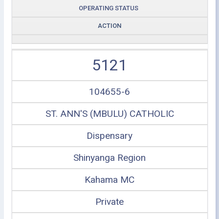
OPERATING STATUS
ACTION
5121
104655-6
ST. ANN'S (MBULU) CATHOLIC
Dispensary
Shinyanga Region
Kahama MC
Private