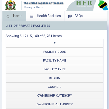
Home
Health Facilities
FAQs
LIST OF PRIVATE FACILITIES
Feed Back
Facility Management
Showing
5,121-5,140
of
5,751
items.
Download Operating Facilities
#
FACILITY CODE
FACILITY NAME
FACILITY TYPE
REGION
COUNCIL
OWNERSHIP CATEGORY
OWNERSHIP AUTHORITY