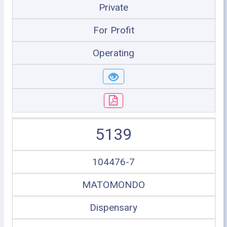
Private
For Profit
Operating
5139
104476-7
MATOMONDO
Dispensary