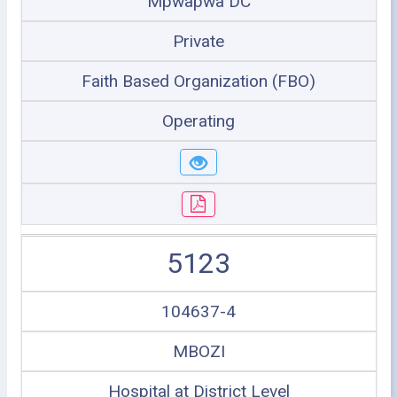
Mpwapwa DC
Private
Faith Based Organization (FBO)
Operating
5123
104637-4
MBOZI
Hospital at District Level