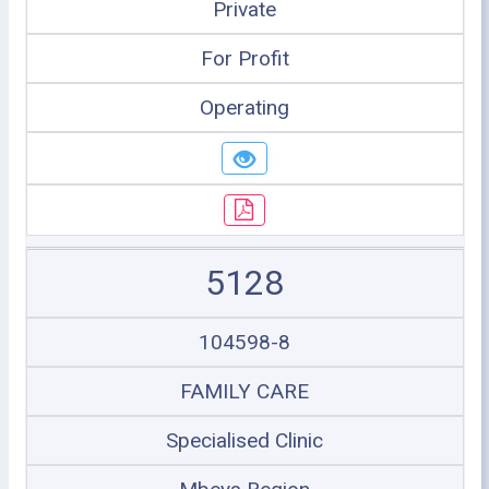
Private
For Profit
Operating
5128
104598-8
FAMILY CARE
Specialised Clinic