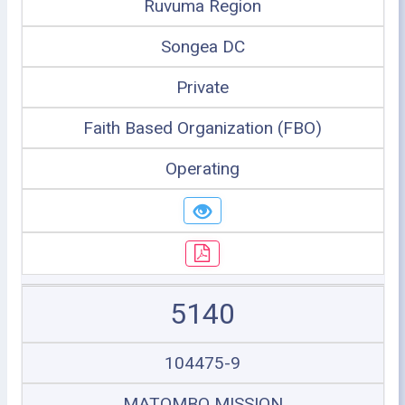
Ruvuma Region
Songea DC
Private
Faith Based Organization (FBO)
Operating
5140
104475-9
MATOMBO MISSION