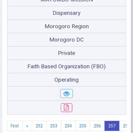
Dispensary
Morogoro Region
Morogoro DC
Private
Faith Based Organization (FBO)
Operating
First
«
252
253
254
255
256
257
258