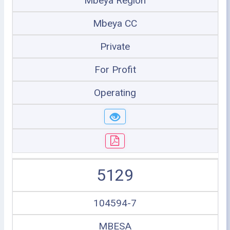
Mbeya Region
Mbeya CC
Private
For Profit
Operating
5129
104594-7
MBESA