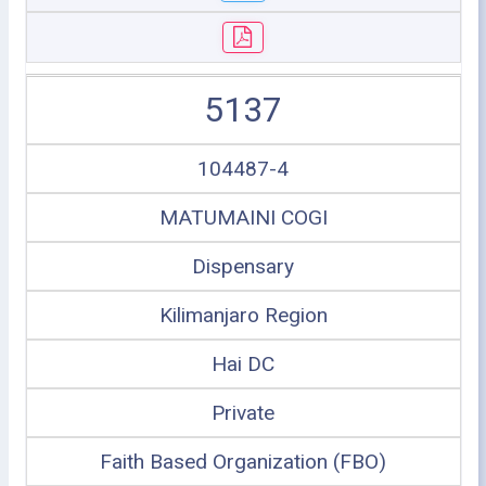
5137
104487-4
MATUMAINI COGI
Dispensary
Kilimanjaro Region
Hai DC
Private
Faith Based Organization (FBO)