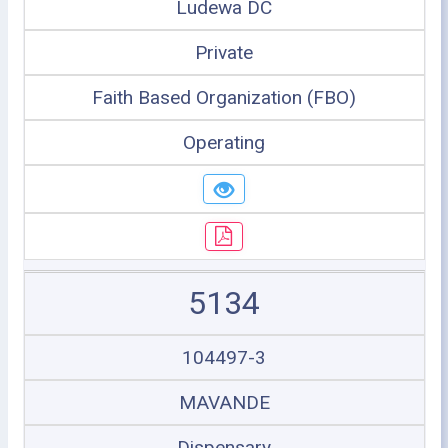
Ludewa DC
Private
Faith Based Organization (FBO)
Operating
5134
104497-3
MAVANDE
Dispensary