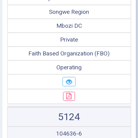
Songwe Region
Mbozi DC
Private
Faith Based Organization (FBO)
Operating
5124
104636-6