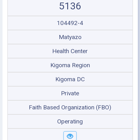
5136
104492-4
Matyazo
Health Center
Kigoma Region
Kigoma DC
Private
Faith Based Organization (FBO)
Operating