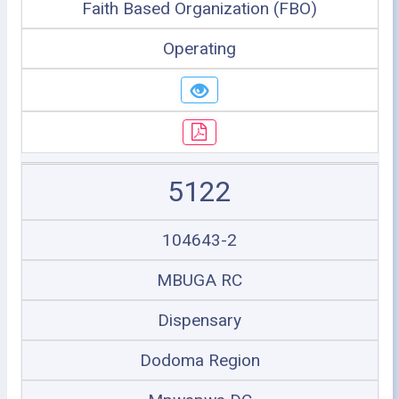
Faith Based Organization (FBO)
Operating
5122
104643-2
MBUGA RC
Dispensary
Dodoma Region