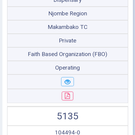
Njombe Region
Makambako TC
Private
Faith Based Organization (FBO)
Operating
5135
104494-0