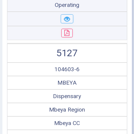
Operating
5127
104603-6
MBEYA
Dispensary
Mbeya Region
Mbeya CC