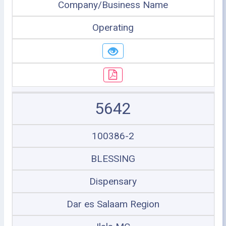
Company/Business Name
Operating
5642
100386-2
BLESSING
Dispensary
Dar es Salaam Region