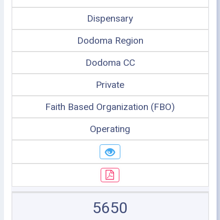
Dispensary
Dodoma Region
Dodoma CC
Private
Faith Based Organization (FBO)
Operating
5650