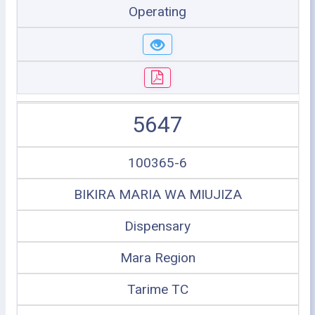
Operating
5647
100365-6
BIKIRA MARIA WA MIUJIZA
Dispensary
Mara Region
Tarime TC