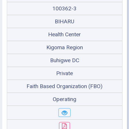
100362-3
BIHARU
Health Center
Kigoma Region
Buhigwe DC
Private
Faith Based Organization (FBO)
Operating