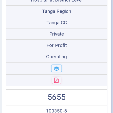
Tanga Region
Tanga CC
Private
For Profit
Operating
5655
100350-8