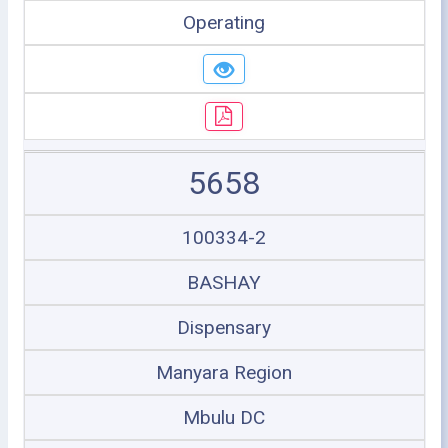
Operating
5658
100334-2
BASHAY
Dispensary
Manyara Region
Mbulu DC