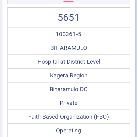
5651
100361-5
BIHARAMULO
Hospital at District Level
Kagera Region
Biharamulo DC
Private
Faith Based Organization (FBO)
Operating