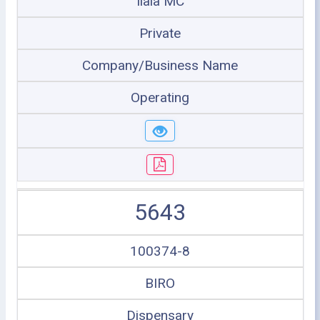
Ilala MC
Private
Company/Business Name
Operating
5643
100374-8
BIRO
Dispensary