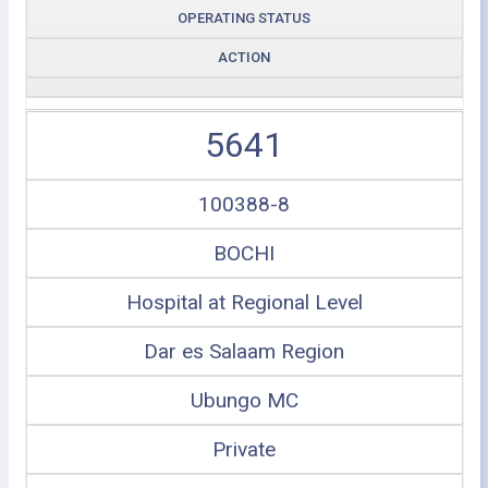
OPERATING STATUS
ACTION
5641
100388-8
BOCHI
Hospital at Regional Level
Dar es Salaam Region
Ubungo MC
Private