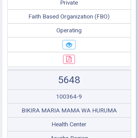
Private
Faith Based Organization (FBO)
Operating
5648
100364-9
BIKIRA MARIA MAMA WA HURUMA
Health Center