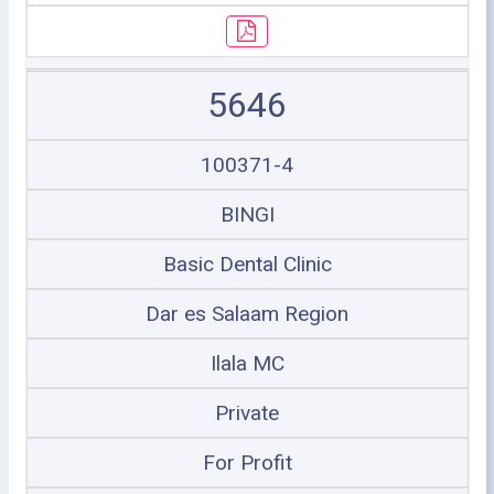
5646
100371-4
BINGI
Basic Dental Clinic
Dar es Salaam Region
Ilala MC
Private
For Profit