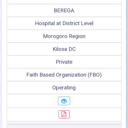
BEREGA
Hospital at District Level
Morogoro Region
Kilosa DC
Private
Faith Based Organization (FBO)
Operating