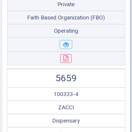
Private
Faith Based Organization (FBO)
Operating
5659
100333-4
ZACCI
Dispensary