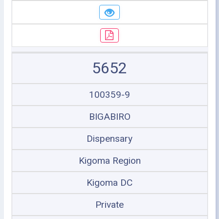
5652
100359-9
BIGABIRO
Dispensary
Kigoma Region
Kigoma DC
Private