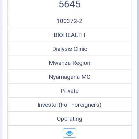
5645
100372-2
BIOHEALTH
Dialysis Clinic
Mwanza Region
Nyamagana MC
Private
Investor(For Foreigners)
Operating