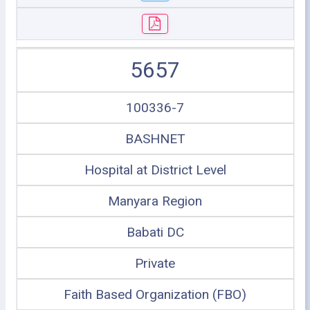
5657
100336-7
BASHNET
Hospital at District Level
Manyara Region
Babati DC
Private
Faith Based Organization (FBO)