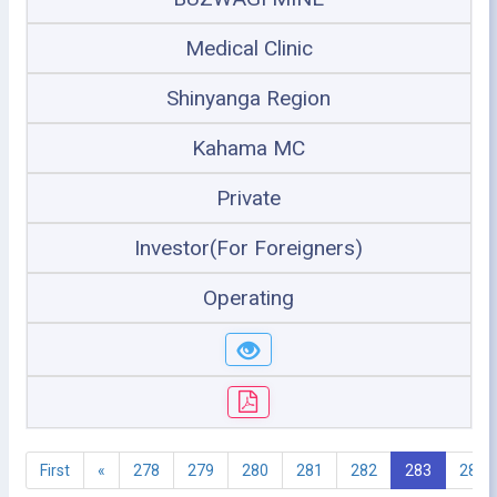
Medical Clinic
Shinyanga Region
Kahama MC
Private
Investor(For Foreigners)
Operating
First
«
278
279
280
281
282
283
284