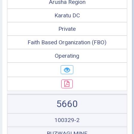
Arusha Region
Karatu DC
Private
Faith Based Organization (FBO)
Operating
5660
100329-2
BUZWAGI MINE