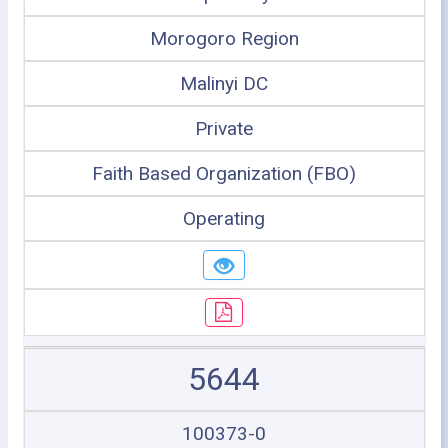
Morogoro Region
Malinyi DC
Private
Faith Based Organization (FBO)
Operating
5644
100373-0