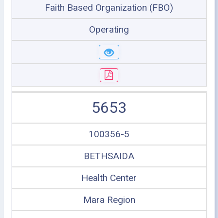
Faith Based Organization (FBO)
Operating
5653
100356-5
BETHSAIDA
Health Center
Mara Region