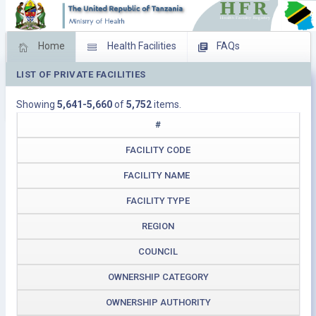
Home
Health Facilities
FAQs
LIST OF PRIVATE FACILITIES
Feed Back
Facility Management
Showing
5,641-5,660
of
5,752
items.
Download Operating Facilities
#
FACILITY CODE
FACILITY NAME
FACILITY TYPE
REGION
COUNCIL
OWNERSHIP CATEGORY
OWNERSHIP AUTHORITY