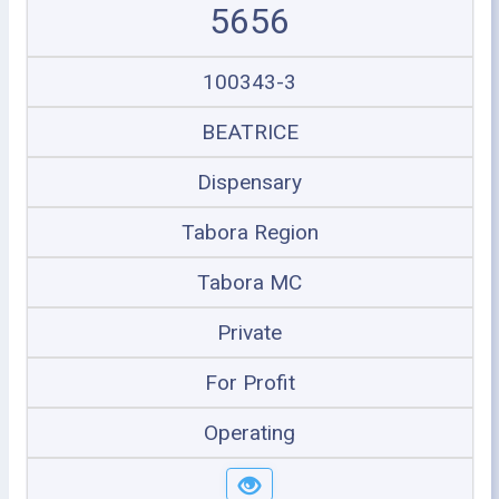
5656
100343-3
BEATRICE
Dispensary
Tabora Region
Tabora MC
Private
For Profit
Operating