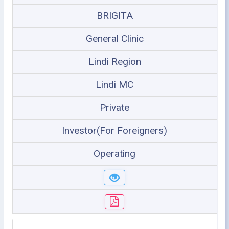
BRIGITA
General Clinic
Lindi Region
Lindi MC
Private
Investor(For Foreigners)
Operating