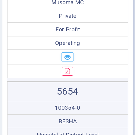
Musoma MC
Private
For Profit
Operating
5654
100354-0
BESHA
Hospital at District Level