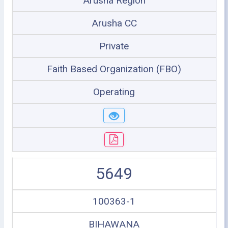
Arusha Region
Arusha CC
Private
Faith Based Organization (FBO)
Operating
5649
100363-1
BIHAWANA