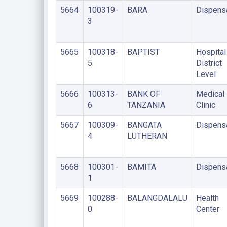
5664
100319-
BARA
Dispens
3
5665
100318-
BAPTIST
Hospital
5
District
Level
5666
100313-
BANK OF
Medical
6
TANZANIA
Clinic
5667
100309-
BANGATA
Dispens
4
LUTHERAN
5668
100301-
BAMITA
Dispens
1
5669
100288-
BALANGDALALU
Health
0
Center