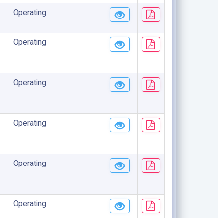
Operating
Operating
Operating
Operating
Operating
Operating