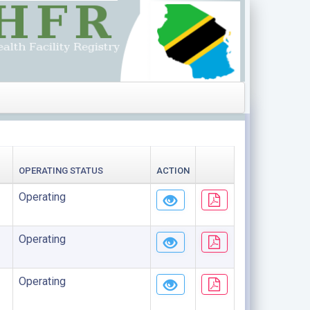
OPERATING STATUS
ACTION
Operating
Operating
Operating