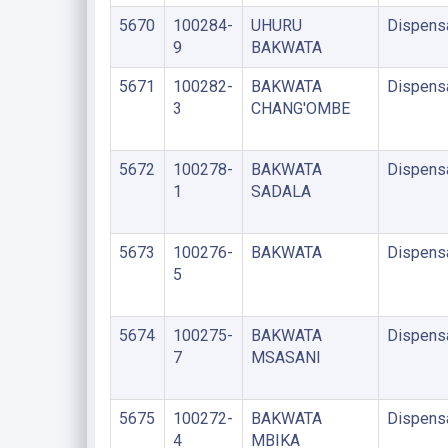
5670
100284-
UHURU
Dispens
9
BAKWATA
5671
100282-
BAKWATA
Dispens
3
CHANG'OMBE
5672
100278-
BAKWATA
Dispens
1
SADALA
5673
100276-
BAKWATA
Dispens
5
5674
100275-
BAKWATA
Dispens
7
MSASANI
5675
100272-
BAKWATA
Dispens
4
MBIKA