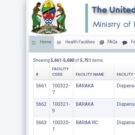
Home
Health Facilities
FAQs
Fe
LIST OF PRIVATE FACILITIES
Showing
5,661-5,680
of
5,751
items.
FACILITY
#
CODE
FACILITY NAME
FACILITY
5661
100322-
BARAKA
Dispens
7
5662
100321-
BARAKA
Dispens
9
5663
100320-
BARAA RC
Dispens
1