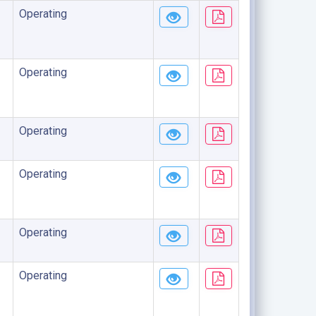
Operating
Operating
Operating
Operating
Operating
Operating