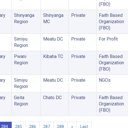
(FBO)
ary
Shinyanga
Shinyanga
Private
Faith Based
Region
MC
Organization
(FBO)
Simiyu
Meatu DC
Private
For Profit
Region
ary
Pwani
Kibaha TC
Private
Faith Based
Region
Organization
(FBO)
ary
Simiyu
Meatu DC
Private
NGOs
Region
ary
Geita
Chato DC
Private
Faith Based
Region
Organization
(FBO)
284
285
286
287
288
»
Last