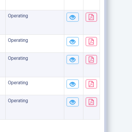
Operating
Operating
Operating
Operating
Operating