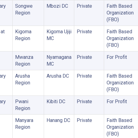
ary
Songwe
Mbozi DC
Private
Faith Based
Region
Organization
(FBO)
 at
Kigoma
Kigoma Ujiji
Private
Faith Based
Region
MC
Organization
(FBO)
Mwanza
Nyamagana
Private
For Profit
Region
MC
ary
Arusha
Arusha DC
Private
Faith Based
Region
Organization
(FBO)
ary
Pwani
Kibiti DC
Private
For Profit
Region
Manyara
Hanang DC
Private
Faith Based
Region
Organization
(FBO)