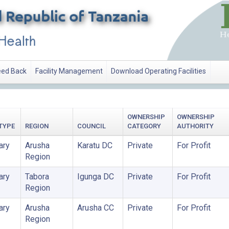
ed Back
Facility Management
Download Operating Facilities
OWNERSHIP
OWNERSHIP
 TYPE
REGION
COUNCIL
CATEGORY
AUTHORITY
ary
Arusha
Karatu DC
Private
For Profit
Region
ary
Tabora
Igunga DC
Private
For Profit
Region
ary
Arusha
Arusha CC
Private
For Profit
Region