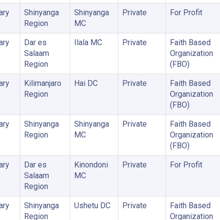
ary
Shinyanga
Shinyanga
Private
For Profit
Region
MC
ary
Dar es
Ilala MC
Private
Faith Based
Salaam
Organization
Region
(FBO)
ary
Kilimanjaro
Hai DC
Private
Faith Based
Region
Organization
(FBO)
ary
Shinyanga
Shinyanga
Private
Faith Based
Region
MC
Organization
(FBO)
ary
Dar es
Kinondoni
Private
For Profit
Salaam
MC
Region
ary
Shinyanga
Ushetu DC
Private
Faith Based
Region
Organization