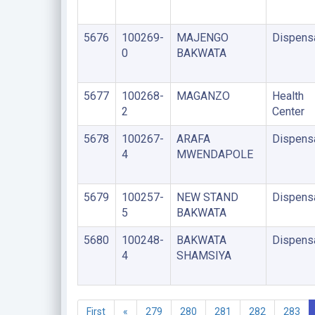
5676
100269-
MAJENGO
Dispens
0
BAKWATA
5677
100268-
MAGANZO
Health
2
Center
5678
100267-
ARAFA
Dispens
4
MWENDAPOLE
5679
100257-
NEW STAND
Dispens
5
BAKWATA
5680
100248-
BAKWATA
Dispens
4
SHAMSIYA
First
«
279
280
281
282
283