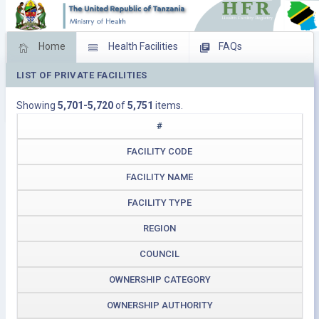
Home
Health Facilities
FAQs
LIST OF PRIVATE FACILITIES
Feed Back
Facility Management
Showing
5,701-5,720
of
5,751
items.
Download Operating Facilities
#
FACILITY CODE
FACILITY NAME
FACILITY TYPE
REGION
COUNCIL
OWNERSHIP CATEGORY
OWNERSHIP AUTHORITY