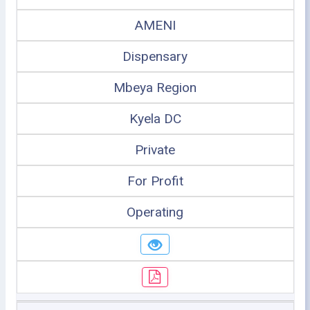
AMENI
Dispensary
Mbeya Region
Kyela DC
Private
For Profit
Operating