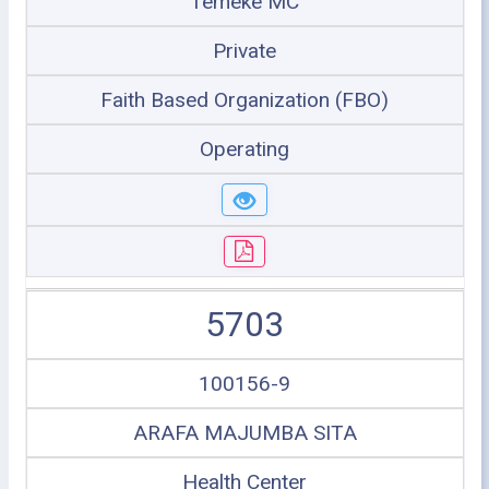
Temeke MC
Private
Faith Based Organization (FBO)
Operating
5703
100156-9
ARAFA MAJUMBA SITA
Health Center