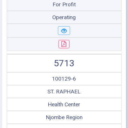
For Profit
Operating
5713
100129-6
ST. RAPHAEL
Health Center
Njombe Region