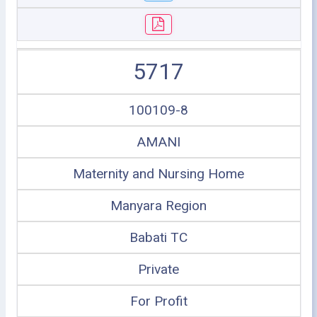
5717
100109-8
AMANI
Maternity and Nursing Home
Manyara Region
Babati TC
Private
For Profit