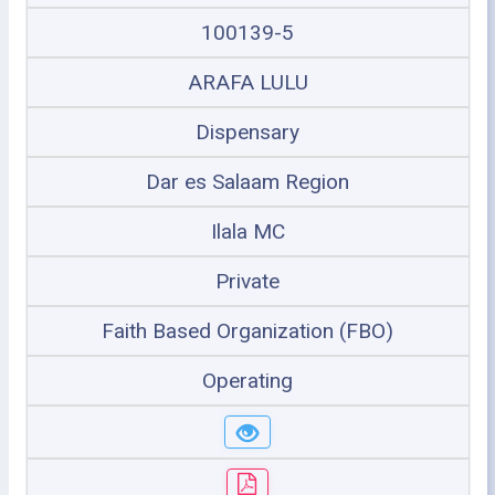
100139-5
ARAFA LULU
Dispensary
Dar es Salaam Region
Ilala MC
Private
Faith Based Organization (FBO)
Operating