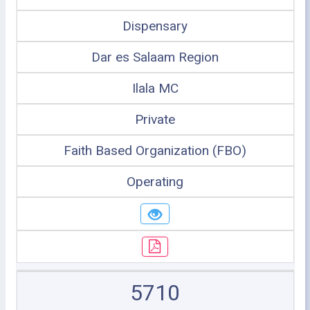
Dispensary
Dar es Salaam Region
Ilala MC
Private
Faith Based Organization (FBO)
Operating
5710