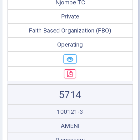
Njombe TC
Private
Faith Based Organization (FBO)
Operating
5714
100121-3
AMENI
Dispensary