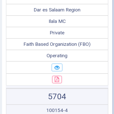
Dar es Salaam Region
Ilala MC
Private
Faith Based Organization (FBO)
Operating
5704
100154-4