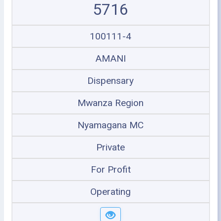
5716
100111-4
AMANI
Dispensary
Mwanza Region
Nyamagana MC
Private
For Profit
Operating