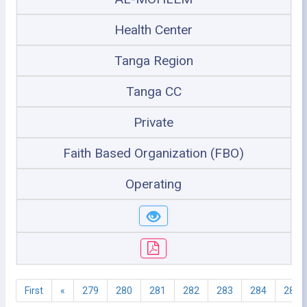
Health Center
Tanga Region
Tanga CC
Private
Faith Based Organization (FBO)
Operating
First
«
279
280
281
282
283
284
285