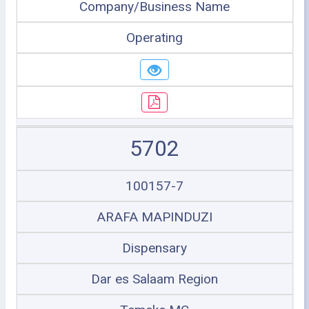
Company/Business Name
Operating
5702
100157-7
ARAFA MAPINDUZI
Dispensary
Dar es Salaam Region