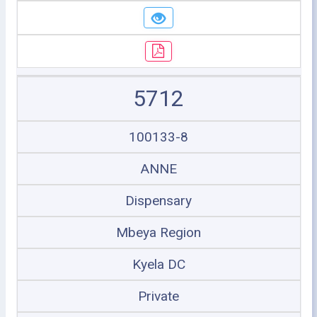
5712
100133-8
ANNE
Dispensary
Mbeya Region
Kyela DC
Private