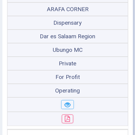
ARAFA CORNER
Dispensary
Dar es Salaam Region
Ubungo MC
Private
For Profit
Operating