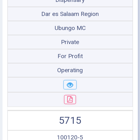
Dar es Salaam Region
Ubungo MC
Private
For Profit
Operating
5715
100120-5