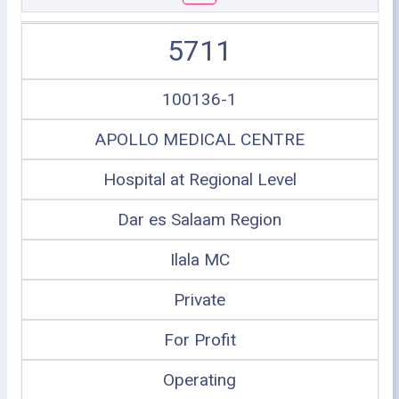
5711
100136-1
APOLLO MEDICAL CENTRE
Hospital at Regional Level
Dar es Salaam Region
Ilala MC
Private
For Profit
Operating