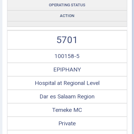
OPERATING STATUS
ACTION
5701
100158-5
EPIPHANY
Hospital at Regional Level
Dar es Salaam Region
Temeke MC
Private