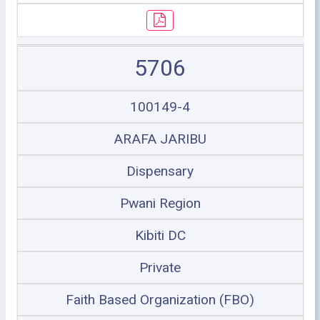
5706
100149-4
ARAFA JARIBU
Dispensary
Pwani Region
Kibiti DC
Private
Faith Based Organization (FBO)