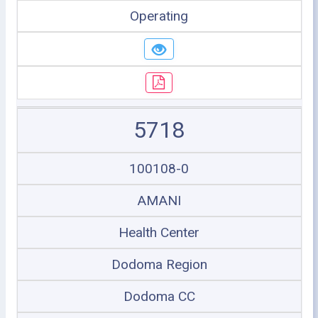
Operating
5718
100108-0
AMANI
Health Center
Dodoma Region
Dodoma CC