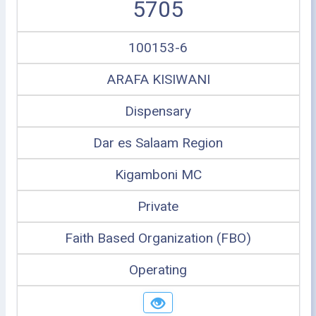
5705
100153-6
ARAFA KISIWANI
Dispensary
Dar es Salaam Region
Kigamboni MC
Private
Faith Based Organization (FBO)
Operating