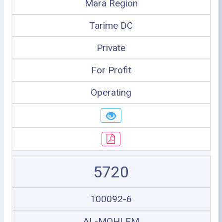
Mara Region
Tarime DC
Private
For Profit
Operating
5720
100092-6
AL-MOHLEM