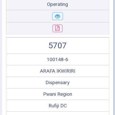
Operating
5707
100148-6
ARAFA IKWIRIRI
Dispensary
Pwani Region
Rufiji DC