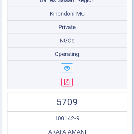
Dar es Salaam Region
Kinondoni MC
Private
NGOs
Operating
5709
100142-9
ARAFA AMANI