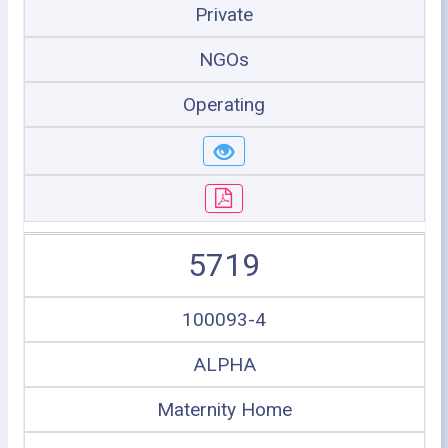
Private
NGOs
Operating
5719
100093-4
ALPHA
Maternity Home