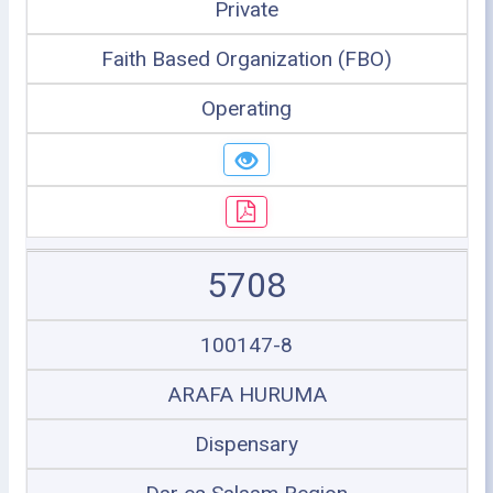
Private
Faith Based Organization (FBO)
Operating
5708
100147-8
ARAFA HURUMA
Dispensary