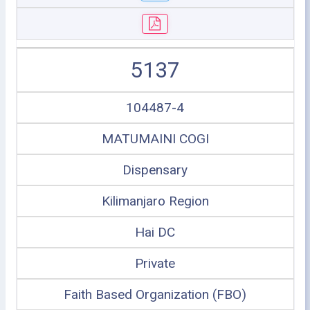
5137
104487-4
MATUMAINI COGI
Dispensary
Kilimanjaro Region
Hai DC
Private
Faith Based Organization (FBO)