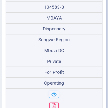
104583-0
MBAYA
Dispensary
Songwe Region
Mbozi DC
Private
For Profit
Operating