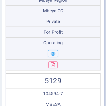
Mbeya Region
Mbeya CC
Private
For Profit
Operating
5129
104594-7
MBESA