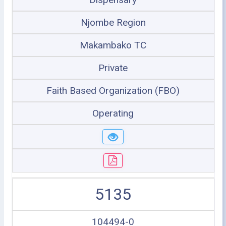
Njombe Region
Makambako TC
Private
Faith Based Organization (FBO)
Operating
5135
104494-0