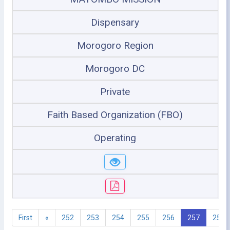
Dispensary
Morogoro Region
Morogoro DC
Private
Faith Based Organization (FBO)
Operating
First
«
252
253
254
255
256
257
258