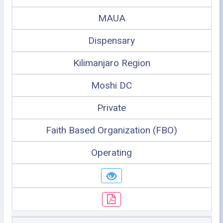
MAUA
Dispensary
Kilimanjaro Region
Moshi DC
Private
Faith Based Organization (FBO)
Operating