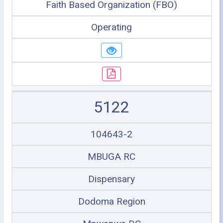
Faith Based Organization (FBO)
Operating
5122
104643-2
MBUGA RC
Dispensary
Dodoma Region