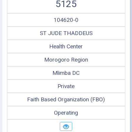
5125
104620-0
ST JUDE THADDEUS
Health Center
Morogoro Region
Mlimba DC
Private
Faith Based Organization (FBO)
Operating