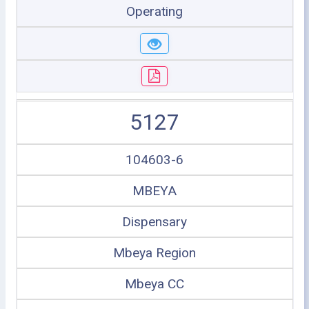
Operating
5127
104603-6
MBEYA
Dispensary
Mbeya Region
Mbeya CC