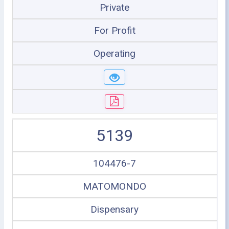
Private
For Profit
Operating
5139
104476-7
MATOMONDO
Dispensary