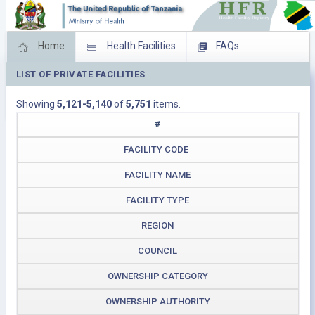
Home
Health Facilities
FAQs
LIST OF PRIVATE FACILITIES
Feed Back
Facility Management
Showing
5,121-5,140
of
5,751
items.
Download Operating Facilities
#
FACILITY CODE
FACILITY NAME
FACILITY TYPE
REGION
COUNCIL
OWNERSHIP CATEGORY
OWNERSHIP AUTHORITY