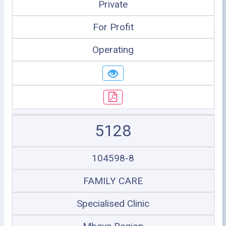
Private
For Profit
Operating
5128
104598-8
FAMILY CARE
Specialised Clinic