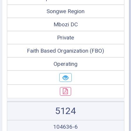
Songwe Region
Mbozi DC
Private
Faith Based Organization (FBO)
Operating
5124
104636-6