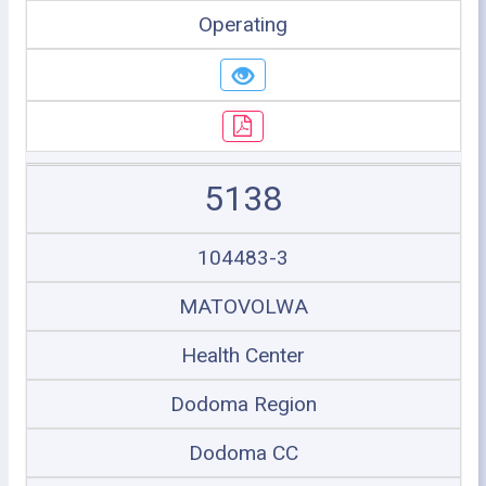
Operating
5138
104483-3
MATOVOLWA
Health Center
Dodoma Region
Dodoma CC