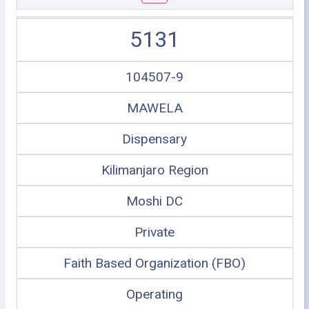
5131
104507-9
MAWELA
Dispensary
Kilimanjaro Region
Moshi DC
Private
Faith Based Organization (FBO)
Operating