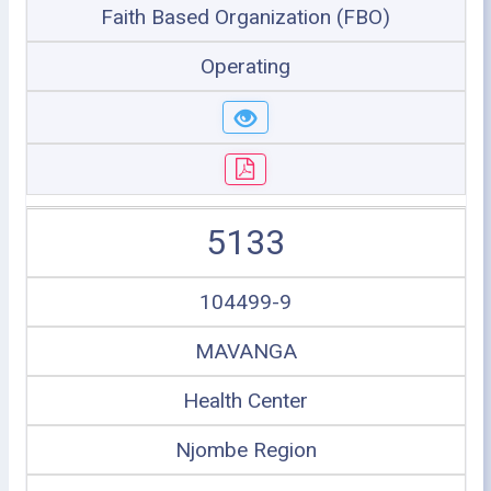
Faith Based Organization (FBO)
Operating
5133
104499-9
MAVANGA
Health Center
Njombe Region