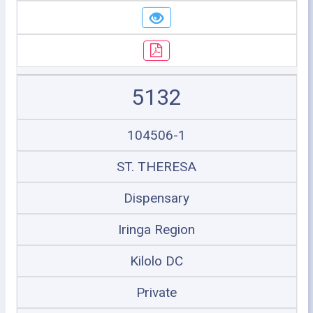
5132
104506-1
ST. THERESA
Dispensary
Iringa Region
Kilolo DC
Private