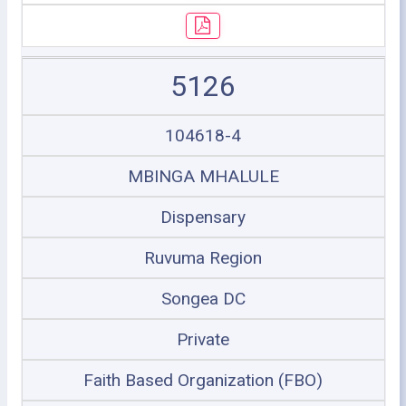
5126
104618-4
MBINGA MHALULE
Dispensary
Ruvuma Region
Songea DC
Private
Faith Based Organization (FBO)