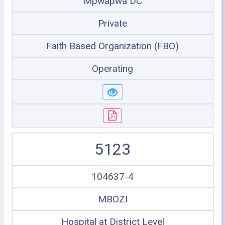
Mpwapwa DC
Private
Faith Based Organization (FBO)
Operating
5123
104637-4
MBOZI
Hospital at District Level