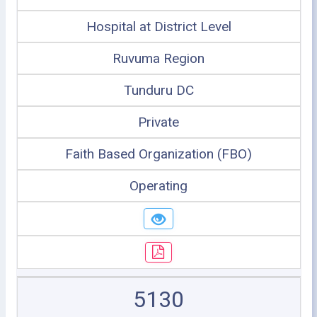
Hospital at District Level
Ruvuma Region
Tunduru DC
Private
Faith Based Organization (FBO)
Operating
5130