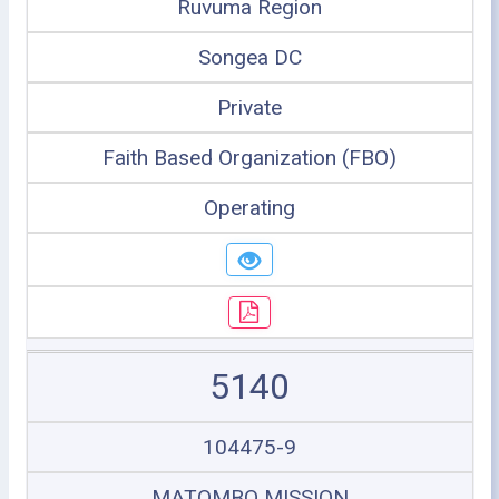
Ruvuma Region
Songea DC
Private
Faith Based Organization (FBO)
Operating
5140
104475-9
MATOMBO MISSION