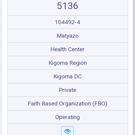
5136
104492-4
Matyazo
Health Center
Kigoma Region
Kigoma DC
Private
Faith Based Organization (FBO)
Operating