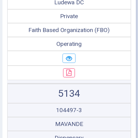
Ludewa DC
Private
Faith Based Organization (FBO)
Operating
5134
104497-3
MAVANDE
Dispensary