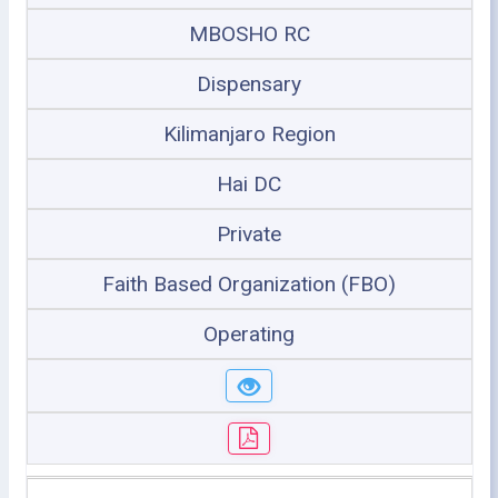
MBOSHO RC
Dispensary
Kilimanjaro Region
Hai DC
Private
Faith Based Organization (FBO)
Operating