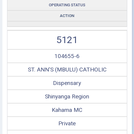
OPERATING STATUS
ACTION
5121
104655-6
ST. ANN'S (MBULU) CATHOLIC
Dispensary
Shinyanga Region
Kahama MC
Private