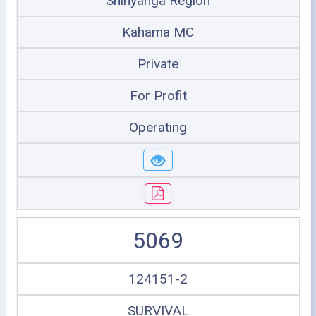
Shinyanga Region
Kahama MC
Private
For Profit
Operating
5069
124151-2
SURVIVAL