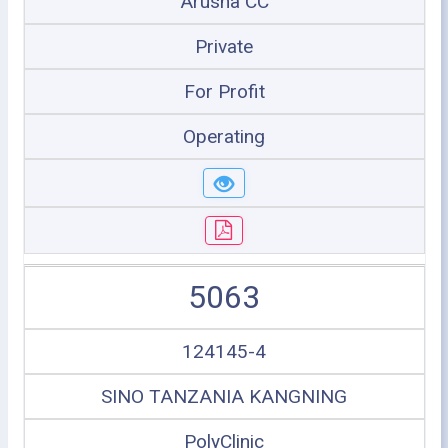
Arusha CC
Private
For Profit
Operating
5063
124145-4
SINO TANZANIA KANGNING
PolyClinic