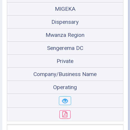
MIGEKA
Dispensary
Mwanza Region
Sengerema DC
Private
Company/Business Name
Operating