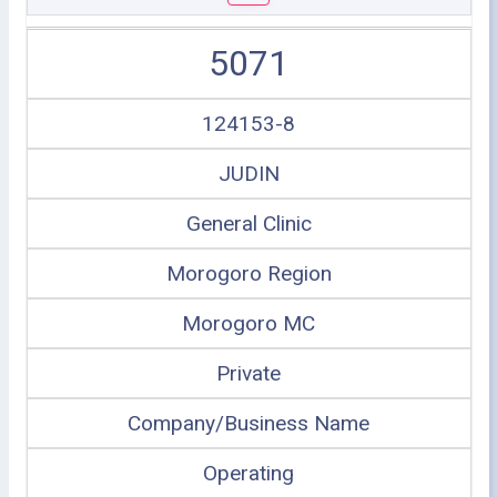
5071
124153-8
JUDIN
General Clinic
Morogoro Region
Morogoro MC
Private
Company/Business Name
Operating