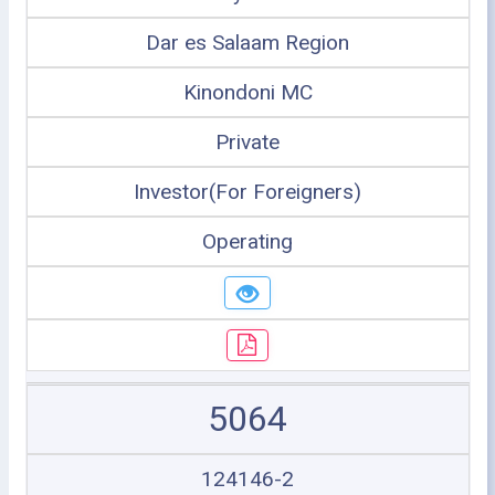
Dar es Salaam Region
Kinondoni MC
Private
Investor(For Foreigners)
Operating
5064
124146-2