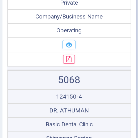
Private
Company/Business Name
Operating
5068
124150-4
DR. ATHUMAN
Basic Dental Clinic