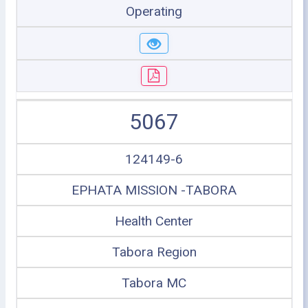
Operating
5067
124149-6
EPHATA MISSION -TABORA
Health Center
Tabora Region
Tabora MC