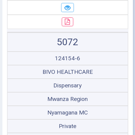
5072
124154-6
BIVO HEALTHCARE
Dispensary
Mwanza Region
Nyamagana MC
Private