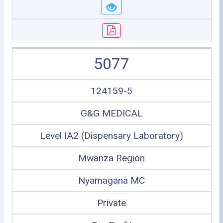
5077
124159-5
G&G MEDICAL
Level IA2 (Dispensary Laboratory)
Mwanza Region
Nyamagana MC
Private