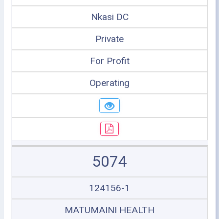
Nkasi DC
Private
For Profit
Operating
5074
124156-1
MATUMAINI HEALTH