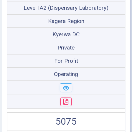
Level IA2 (Dispensary Laboratory)
Kagera Region
Kyerwa DC
Private
For Profit
Operating
5075