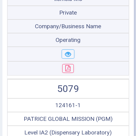
Private
Company/Business Name
Operating
5079
124161-1
PATRICE GLOBAL MISSION (PGM)
Level IA2 (Dispensary Laboratory)