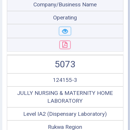
Company/Business Name
Operating
5073
124155-3
JULLY NURSING & MATERNITY HOME
LABORATORY
Level IA2 (Dispensary Laboratory)
Rukwa Region