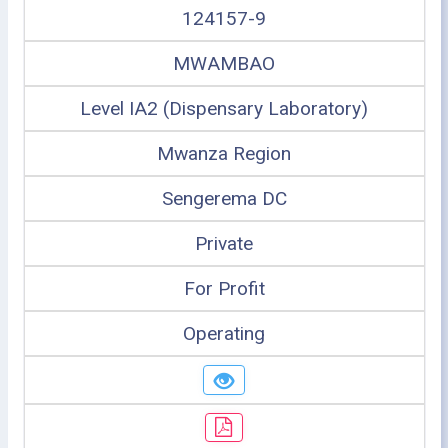
124157-9
MWAMBAO
Level IA2 (Dispensary Laboratory)
Mwanza Region
Sengerema DC
Private
For Profit
Operating