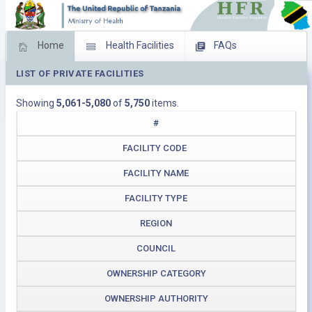
Home
Health Facilities
FAQs
LIST OF PRIVATE FACILITIES
Feed Back
Facility Management
Showing
5,061-5,080
of
5,750
items.
Download Operating Facilities
#
FACILITY CODE
FACILITY NAME
FACILITY TYPE
REGION
COUNCIL
OWNERSHIP CATEGORY
OWNERSHIP AUTHORITY