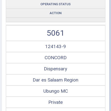
OPERATING STATUS
ACTION
5061
124143-9
CONCORD
Dispensary
Dar es Salaam Region
Ubungo MC
Private