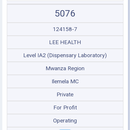
5076
124158-7
LEE HEALTH
Level IA2 (Dispensary Laboratory)
Mwanza Region
Ilemela MC
Private
For Profit
Operating