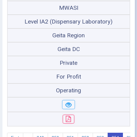
MWASI
Level IA2 (Dispensary Laboratory)
Geita Region
Geita DC
Private
For Profit
Operating