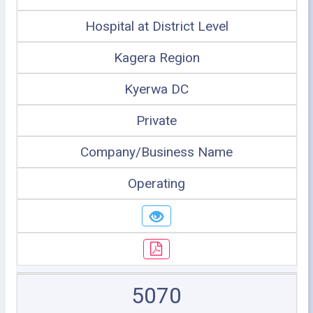
Hospital at District Level
Kagera Region
Kyerwa DC
Private
Company/Business Name
Operating
5070