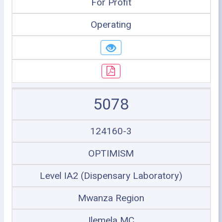
For Profit
Operating
5078
124160-3
OPTIMISM
Level IA2 (Dispensary Laboratory)
Mwanza Region
Ilemela MC