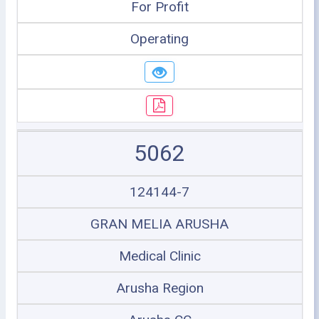
For Profit
Operating
5062
124144-7
GRAN MELIA ARUSHA
Medical Clinic
Arusha Region