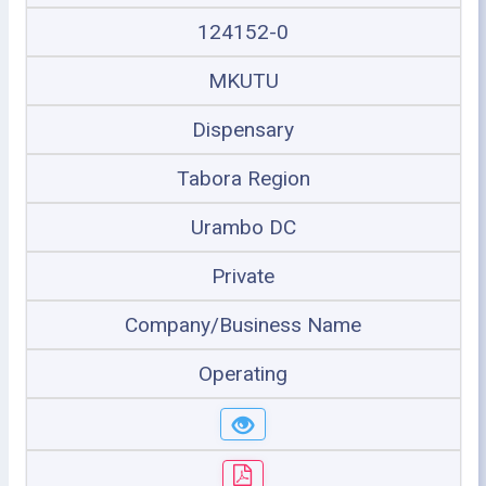
124152-0
MKUTU
Dispensary
Tabora Region
Urambo DC
Private
Company/Business Name
Operating