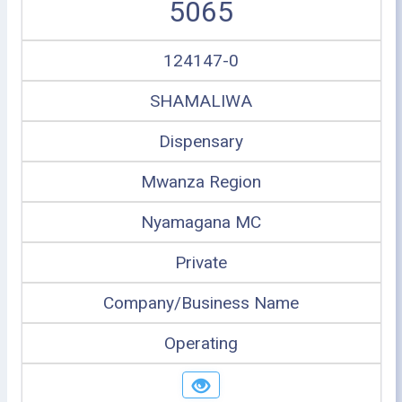
5065
124147-0
SHAMALIWA
Dispensary
Mwanza Region
Nyamagana MC
Private
Company/Business Name
Operating