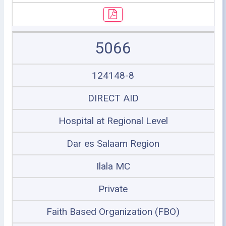
5066
124148-8
DIRECT AID
Hospital at Regional Level
Dar es Salaam Region
Ilala MC
Private
Faith Based Organization (FBO)