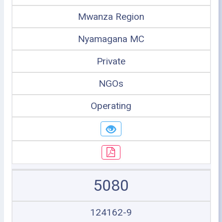
Mwanza Region
Nyamagana MC
Private
NGOs
Operating
5080
124162-9