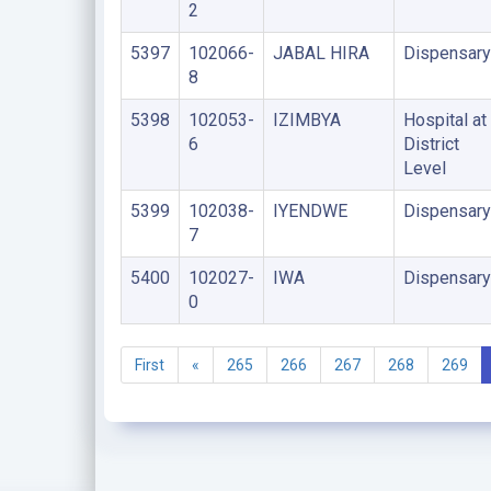
2
5397
102066-
JABAL HIRA
Dispensary
8
5398
102053-
IZIMBYA
Hospital at
6
District
Level
5399
102038-
IYENDWE
Dispensary
7
5400
102027-
IWA
Dispensary
0
First
«
265
266
267
268
269