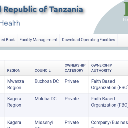
ed Back
Facility Management
Download Operating Facilities
OWNERSHIP
OWNERSHIP
REGION
COUNCIL
CATEGORY
AUTHORITY
Mwanza
Buchosa DC
Private
Faith Based
Region
Organization (FBO
Kagera
Muleba DC
Private
Faith Based
Region
Organization (FBO
Kagera
Missenyi
Private
Company/Busines