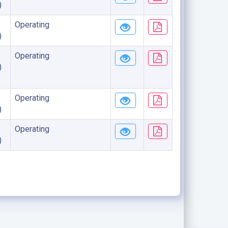
)
Operating
)
Operating
)
Operating
)
Operating
)