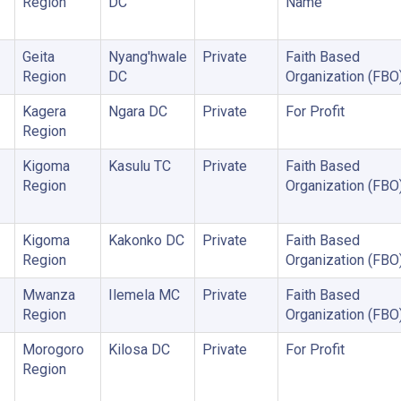
Region
DC
Name
Geita
Nyang'hwale
Private
Faith Based
Region
DC
Organization (FBO
Kagera
Ngara DC
Private
For Profit
Region
Kigoma
Kasulu TC
Private
Faith Based
Region
Organization (FBO
Kigoma
Kakonko DC
Private
Faith Based
Region
Organization (FBO
Mwanza
Ilemela MC
Private
Faith Based
Region
Organization (FBO
Morogoro
Kilosa DC
Private
For Profit
Region