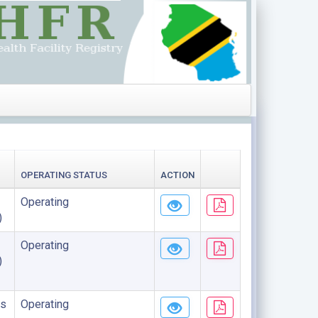
OPERATING STATUS
ACTION
Operating
)
Operating
)
s
Operating