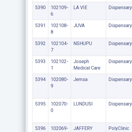
5390
102109-
LA VIE
Dispensary
6
5391
102108-
JUVA
Dispensary
8
5392
102104-
NSHUPU
Dispensary
7
5393
102102-
Joseph
Dispensary
1
Medical Care
5394
102080-
Jemsa
Dispensary
9
5395
102070-
LUNDUSI
Dispensary
0
5396
102069-
JAFFERY
PolyClinic