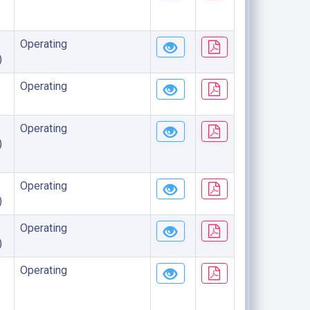
Operating
)
Operating
Operating
)
Operating
)
Operating
)
Operating