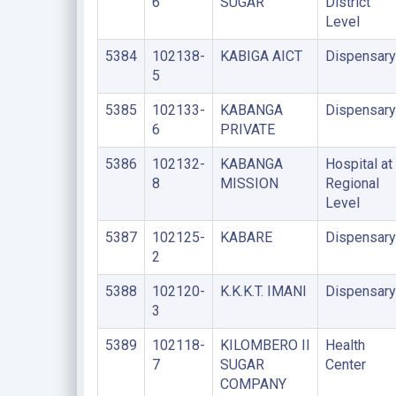
6
SUGAR
District
Level
5384
102138-
KABIGA AICT
Dispensary
5
5385
102133-
KABANGA
Dispensary
6
PRIVATE
5386
102132-
KABANGA
Hospital at
8
MISSION
Regional
Level
5387
102125-
KABARE
Dispensary
2
5388
102120-
K.K.K.T. IMANI
Dispensary
3
5389
102118-
KILOMBERO II
Health
7
SUGAR
Center
COMPANY