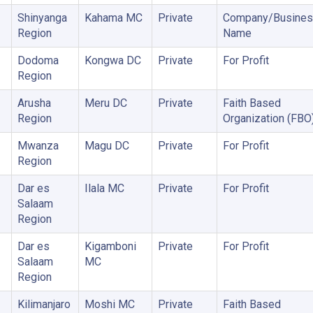
Shinyanga
Kahama MC
Private
Company/Busines
Region
Name
Dodoma
Kongwa DC
Private
For Profit
Region
Arusha
Meru DC
Private
Faith Based
Region
Organization (FBO
Mwanza
Magu DC
Private
For Profit
Region
Dar es
Ilala MC
Private
For Profit
Salaam
Region
Dar es
Kigamboni
Private
For Profit
Salaam
MC
Region
Kilimanjaro
Moshi MC
Private
Faith Based