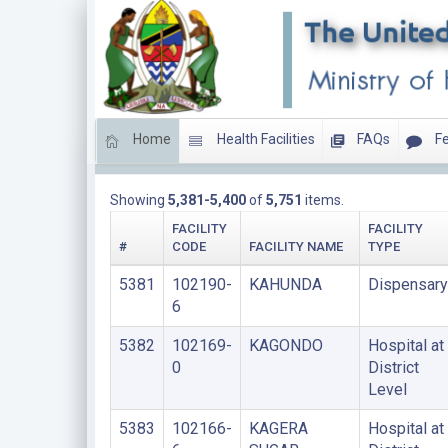
Home
Health Facilities
FAQs
Fe
LIST OF PRIVATE FACILITIES
Showing
5,381-5,400
of
5,751
items.
FACILITY
FACILITY
#
CODE
FACILITY NAME
TYPE
5381
102190-
KAHUNDA
Dispensary
6
5382
102169-
KAGONDO
Hospital at
0
District
Level
5383
102166-
KAGERA
Hospital at