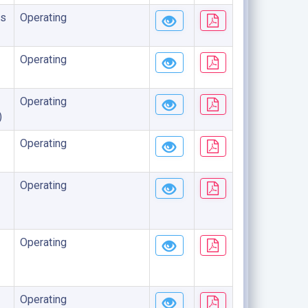
s
Operating
Operating
Operating
)
Operating
Operating
Operating
Operating