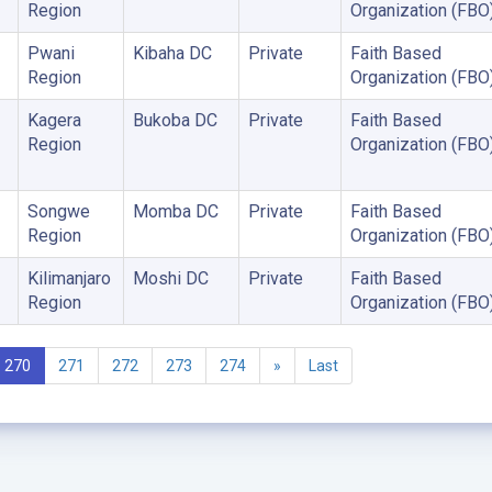
Region
Organization (FBO
Pwani
Kibaha DC
Private
Faith Based
Region
Organization (FBO
Kagera
Bukoba DC
Private
Faith Based
Region
Organization (FBO
Songwe
Momba DC
Private
Faith Based
Region
Organization (FBO
Kilimanjaro
Moshi DC
Private
Faith Based
Region
Organization (FBO
270
271
272
273
274
»
Last