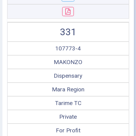
331
107773-4
MAKONZO
Dispensary
Mara Region
Tarime TC
Private
For Profit