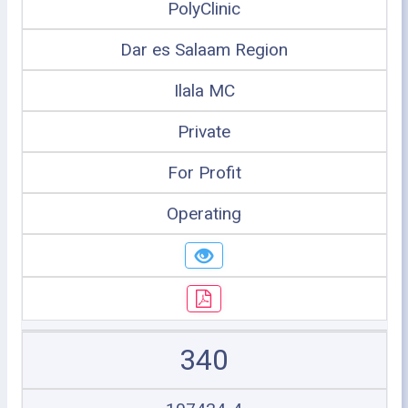
PolyClinic
Dar es Salaam Region
Ilala MC
Private
For Profit
Operating
340