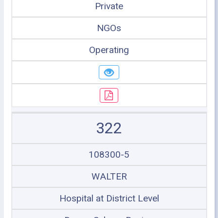
Private
NGOs
Operating
322
108300-5
WALTER
Hospital at District Level