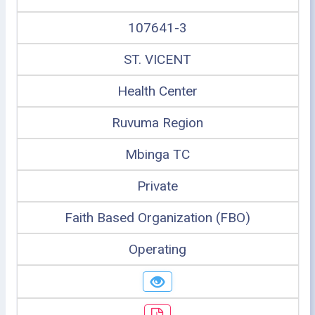
107641-3
ST. VICENT
Health Center
Ruvuma Region
Mbinga TC
Private
Faith Based Organization (FBO)
Operating