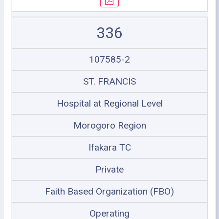
336
107585-2
ST. FRANCIS
Hospital at Regional Level
Morogoro Region
Ifakara TC
Private
Faith Based Organization (FBO)
Operating