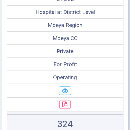
Hospital at District Level
Mbeya Region
Mbeya CC
Private
For Profit
Operating
324