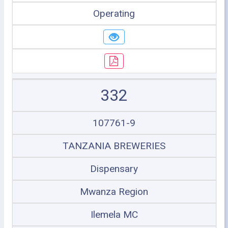
Operating
332
107761-9
TANZANIA BREWERIES
Dispensary
Mwanza Region
Ilemela MC