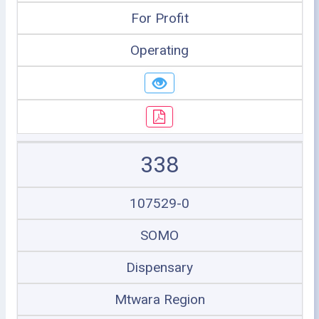
For Profit
Operating
338
107529-0
SOMO
Dispensary
Mtwara Region