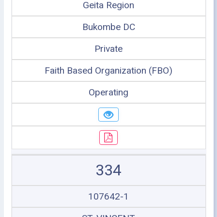
Geita Region
Bukombe DC
Private
Faith Based Organization (FBO)
Operating
334
107642-1