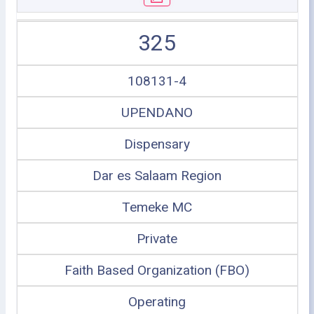
325
108131-4
UPENDANO
Dispensary
Dar es Salaam Region
Temeke MC
Private
Faith Based Organization (FBO)
Operating