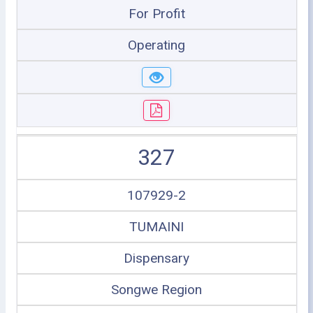
For Profit
Operating
327
107929-2
TUMAINI
Dispensary
Songwe Region