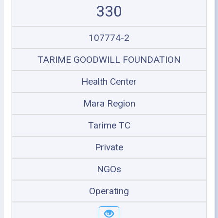
330
107774-2
TARIME GOODWILL FOUNDATION
Health Center
Mara Region
Tarime TC
Private
NGOs
Operating