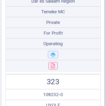
Dar es Salaam Region
Temeke MC
Private
For Profit
Operating
323
108232-0
UYOLE