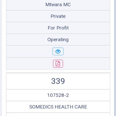
Mtwara MC
Private
For Profit
Operating
339
107528-2
SOMEDICS HEALTH CARE