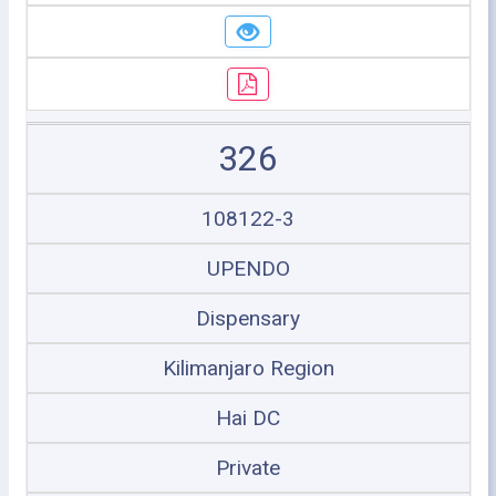
326
108122-3
UPENDO
Dispensary
Kilimanjaro Region
Hai DC
Private