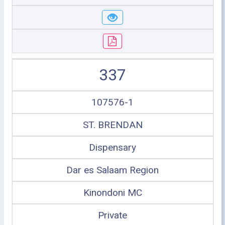
337
107576-1
ST. BRENDAN
Dispensary
Dar es Salaam Region
Kinondoni MC
Private