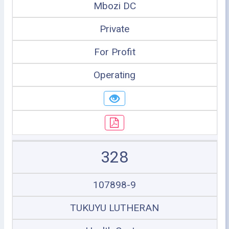
Mbozi DC
Private
For Profit
Operating
328
107898-9
TUKUYU LUTHERAN