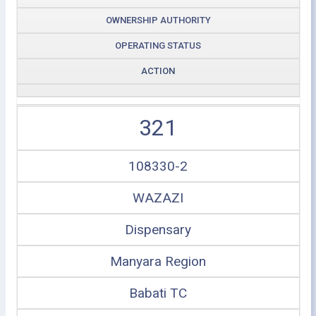
OWNERSHIP AUTHORITY
OPERATING STATUS
ACTION
321
108330-2
WAZAZI
Dispensary
Manyara Region
Babati TC