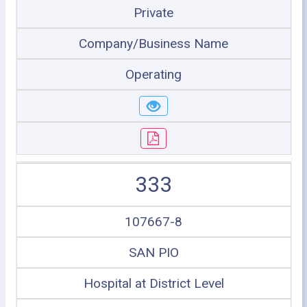
Private
Company/Business Name
Operating
333
107667-8
SAN PIO
Hospital at District Level