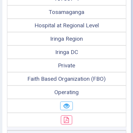
Tosamaganga
Hospital at Regional Level
Iringa Region
Iringa DC
Private
Faith Based Organization (FBO)
Operating