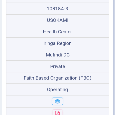
108184-3
USOKAMI
Health Center
Iringa Region
Mufindi DC
Private
Faith Based Organization (FBO)
Operating