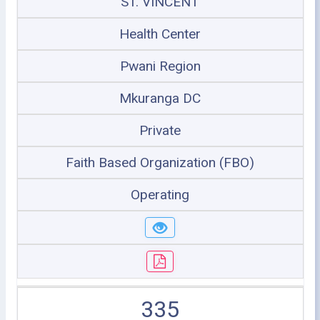
ST. VINCENT
Health Center
Pwani Region
Mkuranga DC
Private
Faith Based Organization (FBO)
Operating
335