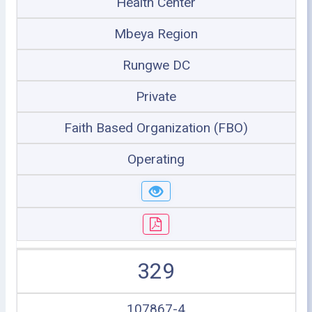
Health Center
Mbeya Region
Rungwe DC
Private
Faith Based Organization (FBO)
Operating
329
107867-4