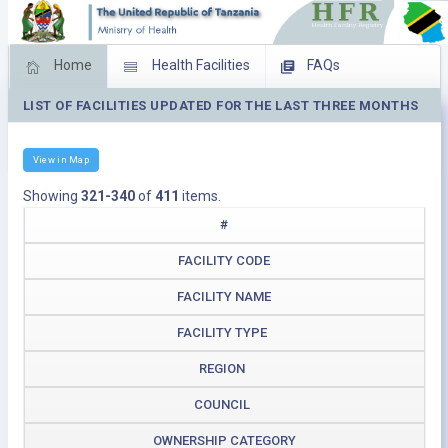
Home
Health Facilities
FAQs
LIST OF FACILITIES UPDATED FOR THE LAST THREE MONTHS
Feed Back
Facility Management
Download Operating Facilities
View in Map
Showing
321-340
of
411
items.
#
FACILITY CODE
FACILITY NAME
FACILITY TYPE
REGION
COUNCIL
OWNERSHIP CATEGORY