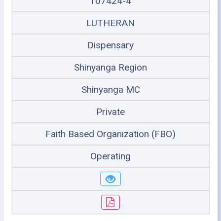
107424-4
LUTHERAN
Dispensary
Shinyanga Region
Shinyanga MC
Private
Faith Based Organization (FBO)
Operating