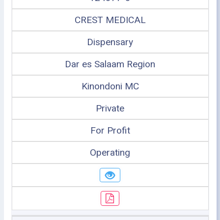
CREST MEDICAL
Dispensary
Dar es Salaam Region
Kinondoni MC
Private
For Profit
Operating