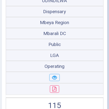
UDINDILWA
Dispensary
Mbeya Region
Mbarali DC
Public
LGA
Operating
115