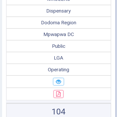
Dispensary
Dodoma Region
Mpwapwa DC
Public
LGA
Operating
104