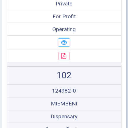
Private
For Profit
Operating
102
124982-0
MIEMBENI
Dispensary