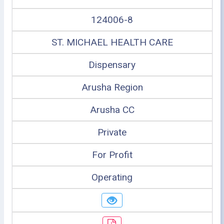
124006-8
ST. MICHAEL HEALTH CARE
Dispensary
Arusha Region
Arusha CC
Private
For Profit
Operating