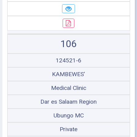
106
124521-6
KAMBEWES'
Medical Clinic
Dar es Salaam Region
Ubungo MC
Private