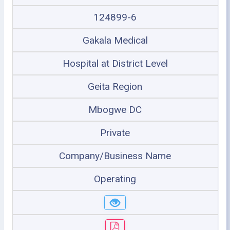
124899-6
Gakala Medical
Hospital at District Level
Geita Region
Mbogwe DC
Private
Company/Business Name
Operating