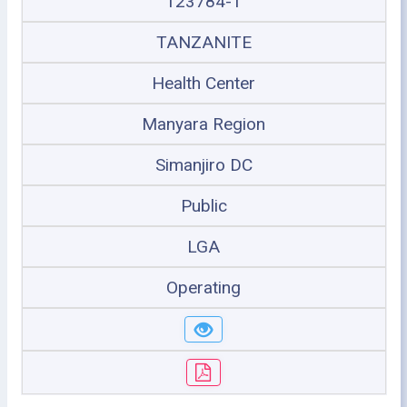
123784-1
TANZANITE
Health Center
Manyara Region
Simanjiro DC
Public
LGA
Operating