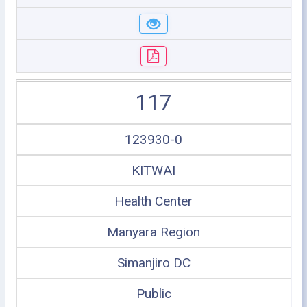
117
123930-0
KITWAI
Health Center
Manyara Region
Simanjiro DC
Public