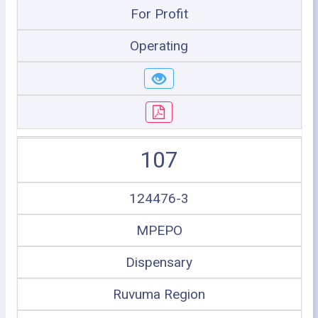
For Profit
Operating
107
124476-3
MPEPO
Dispensary
Ruvuma Region