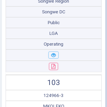
Songwe Region
Songwe DC
Public
LGA
Operating
103
124966-3
MKOLEKO