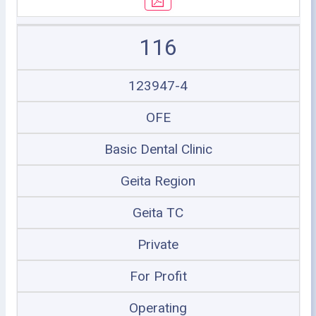
116
123947-4
OFE
Basic Dental Clinic
Geita Region
Geita TC
Private
For Profit
Operating