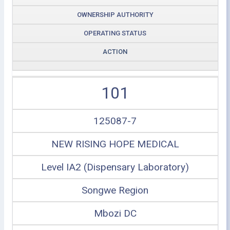
OWNERSHIP AUTHORITY
OPERATING STATUS
ACTION
101
125087-7
NEW RISING HOPE MEDICAL
Level IA2 (Dispensary Laboratory)
Songwe Region
Mbozi DC