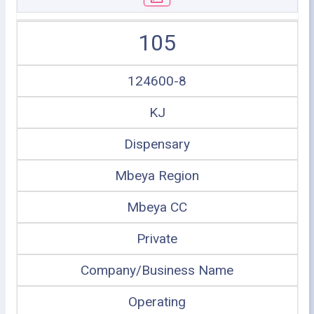
105
124600-8
KJ
Dispensary
Mbeya Region
Mbeya CC
Private
Company/Business Name
Operating