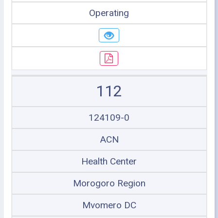
Operating
112
124109-0
ACN
Health Center
Morogoro Region
Mvomero DC