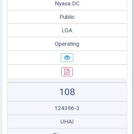
Nyasa DC
Public
LGA
Operating
108
124396-3
UHAI