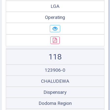
LGA
Operating
118
123906-0
CHALUDEWA
Dispensary
Dodoma Region