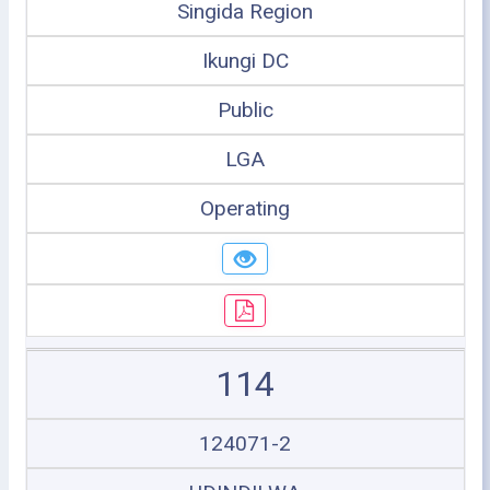
Singida Region
Ikungi DC
Public
LGA
Operating
114
124071-2