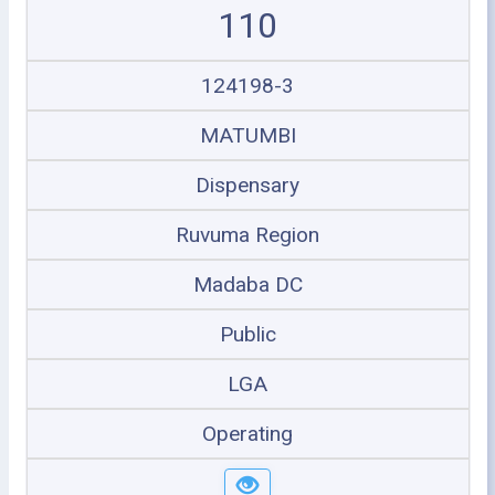
110
124198-3
MATUMBI
Dispensary
Ruvuma Region
Madaba DC
Public
LGA
Operating