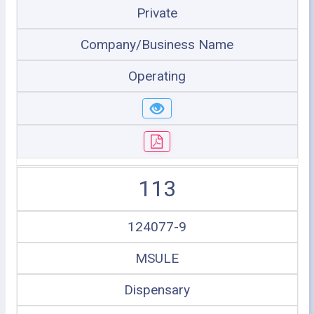
Private
Company/Business Name
Operating
113
124077-9
MSULE
Dispensary