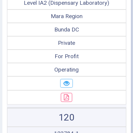
Level IA2 (Dispensary Laboratory)
Mara Region
Bunda DC
Private
For Profit
Operating
120