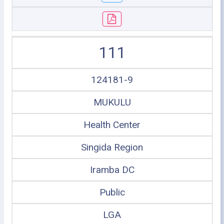
111
124181-9
MUKULU
Health Center
Singida Region
Iramba DC
Public
LGA