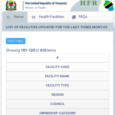
Home
Health Facilities
FAQs
LIST OF FACILITIES UPDATED FOR THE LAST THREE MONTHS
Feed Back
Facility Management
Download Operating Facilities
View in Map
Showing
101-120
of
410
items.
#
FACILITY CODE
FACILITY NAME
FACILITY TYPE
REGION
COUNCIL
OWNERSHIP CATEGORY