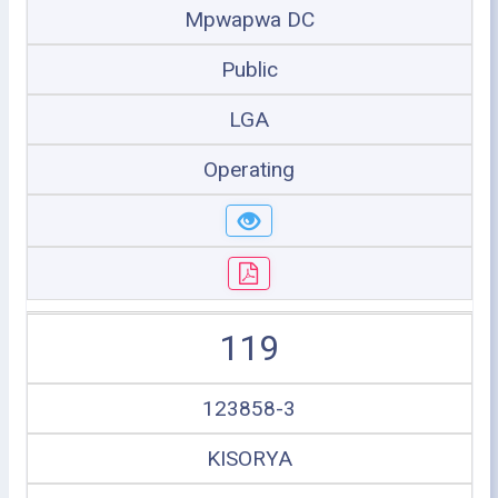
Mpwapwa DC
Public
LGA
Operating
119
123858-3
KISORYA