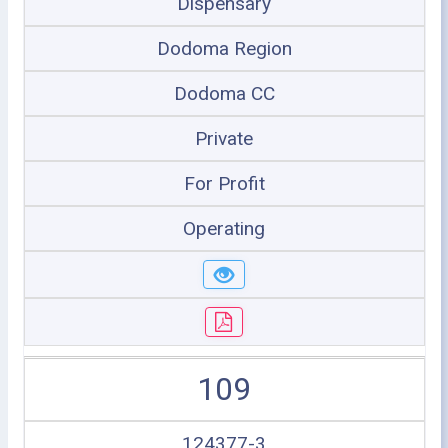
Dispensary
Dodoma Region
Dodoma CC
Private
For Profit
Operating
109
124377-3