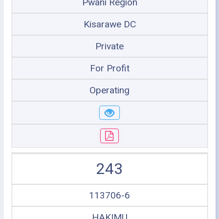
Pwani Region
Kisarawe DC
Private
For Profit
Operating
243
113706-6
HAKIMU