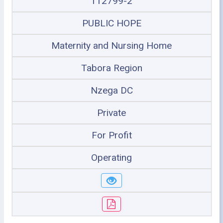
112799-2
PUBLIC HOPE
Maternity and Nursing Home
Tabora Region
Nzega DC
Private
For Profit
Operating