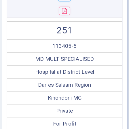
251
113405-5
MD MULT SPECIALISED
Hospital at District Level
Dar es Salaam Region
Kinondoni MC
Private
For Profit