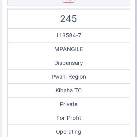
245
113584-7
MPANGILE
Dispensary
Pwani Region
Kibaha TC
Private
For Profit
Operating