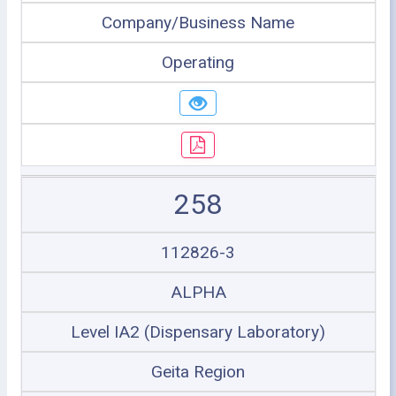
Company/Business Name
Operating
258
112826-3
ALPHA
Level IA2 (Dispensary Laboratory)
Geita Region