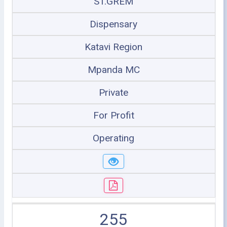
ST.GREM
Dispensary
Katavi Region
Mpanda MC
Private
For Profit
Operating
255