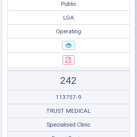
Public
LGA
Operating
242
113757-9
TRUST MEDICAL
Specialised Clinic