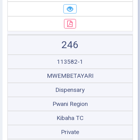
246
113582-1
MWEMBETAYARI
Dispensary
Pwani Region
Kibaha TC
Private