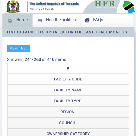
Home
Health Facilities
FAQs
LIST OF FACILITIES UPDATED FOR THE LAST THREE MONTHS
Feed Back
Facility Management
Download Operating Facilities
View in Map
Showing
241-260
of
410
items.
#
FACILITY CODE
FACILITY NAME
FACILITY TYPE
REGION
COUNCIL
OWNERSHIP CATEGORY