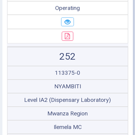
Operating
252
113375-0
NYAMBITI
Level IA2 (Dispensary Laboratory)
Mwanza Region
Ilemela MC