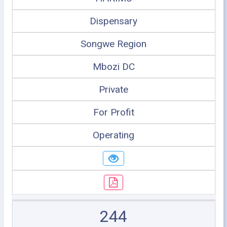
Dispensary
Songwe Region
Mbozi DC
Private
For Profit
Operating
244