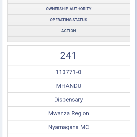
OWNERSHIP AUTHORITY
OPERATING STATUS
ACTION
241
113771-0
MHANDU
Dispensary
Mwanza Region
Nyamagana MC