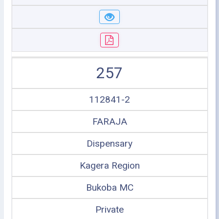
257
112841-2
FARAJA
Dispensary
Kagera Region
Bukoba MC
Private