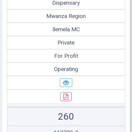
Dispensary
Mwanza Region
Ilemela MC
Private
For Profit
Operating
260