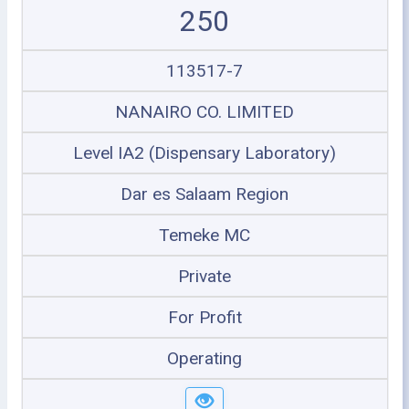
250
113517-7
NANAIRO CO. LIMITED
Level IA2 (Dispensary Laboratory)
Dar es Salaam Region
Temeke MC
Private
For Profit
Operating