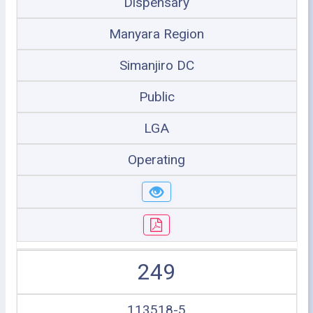
Dispensary
Manyara Region
Simanjiro DC
Public
LGA
Operating
249
113518-5