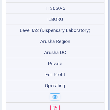
113650-6
ILBORU
Level IA2 (Dispensary Laboratory)
Arusha Region
Arusha DC
Private
For Profit
Operating