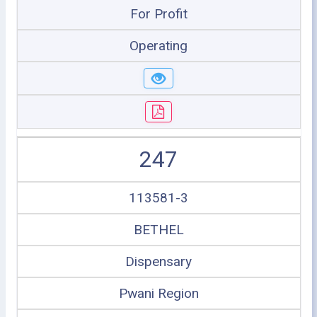
For Profit
Operating
247
113581-3
BETHEL
Dispensary
Pwani Region