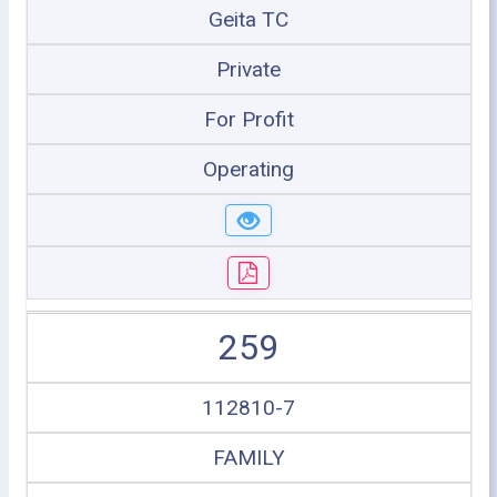
Geita TC
Private
For Profit
Operating
259
112810-7
FAMILY