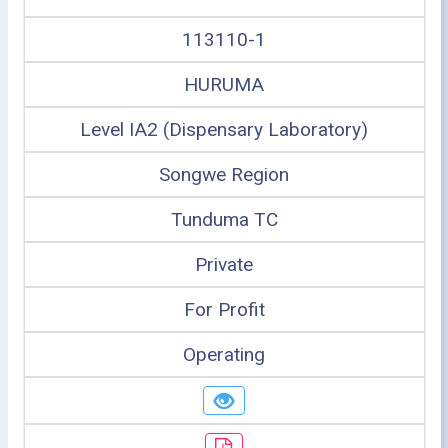
113110-1
HURUMA
Level IA2 (Dispensary Laboratory)
Songwe Region
Tunduma TC
Private
For Profit
Operating