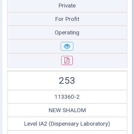
Private
For Profit
Operating
253
113360-2
NEW SHALOM
Level IA2 (Dispensary Laboratory)