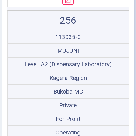
256
113035-0
MUJUNI
Level IA2 (Dispensary Laboratory)
Kagera Region
Bukoba MC
Private
For Profit
Operating