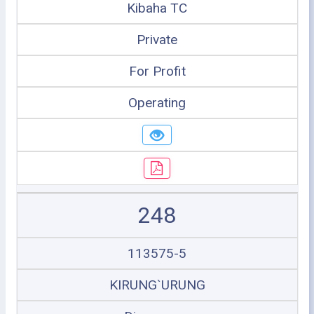
Kibaha TC
Private
For Profit
Operating
248
113575-5
KIRUNG`URUNG