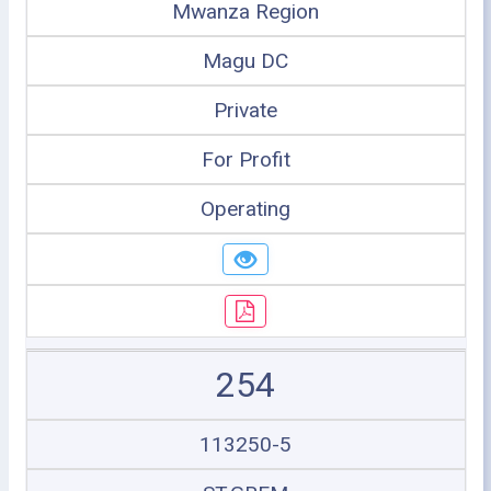
Mwanza Region
Magu DC
Private
For Profit
Operating
254
113250-5