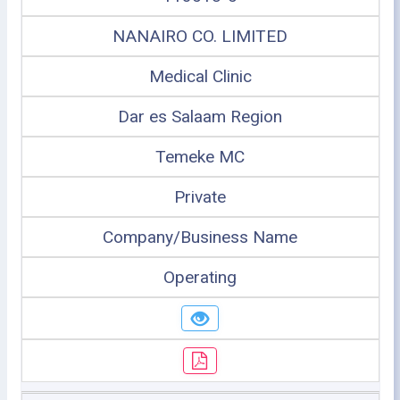
NANAIRO CO. LIMITED
Medical Clinic
Dar es Salaam Region
Temeke MC
Private
Company/Business Name
Operating