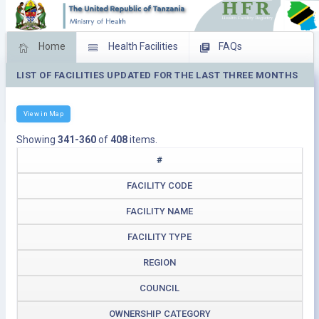
Home
Health Facilities
FAQs
LIST OF FACILITIES UPDATED FOR THE LAST THREE MONTHS
Feed Back
Facility Management
Download Operating Facilities
View in Map
Showing
341-360
of
408
items.
#
FACILITY CODE
FACILITY NAME
FACILITY TYPE
REGION
COUNCIL
OWNERSHIP CATEGORY