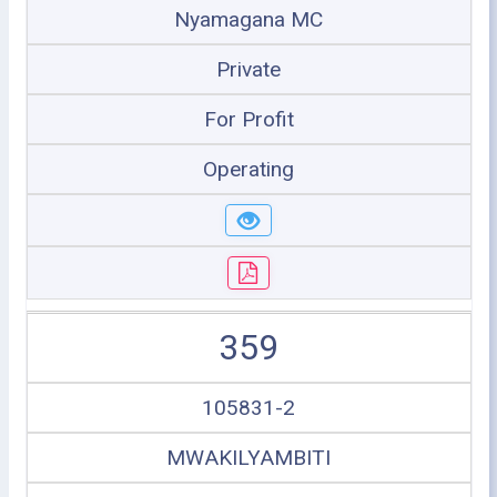
Nyamagana MC
Private
For Profit
Operating
359
105831-2
MWAKILYAMBITI