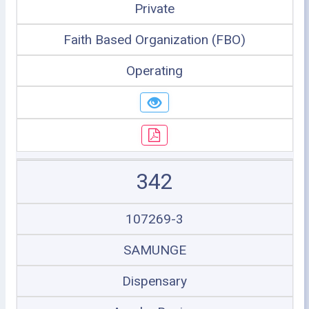
Private
Faith Based Organization (FBO)
Operating
342
107269-3
SAMUNGE
Dispensary