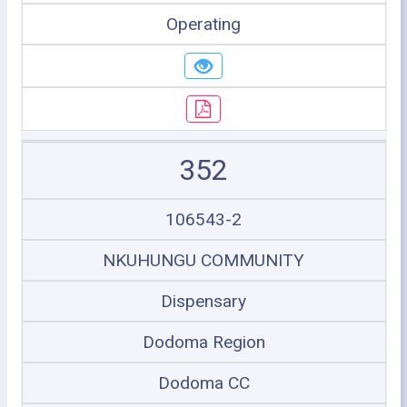
Operating
352
106543-2
NKUHUNGU COMMUNITY
Dispensary
Dodoma Region
Dodoma CC