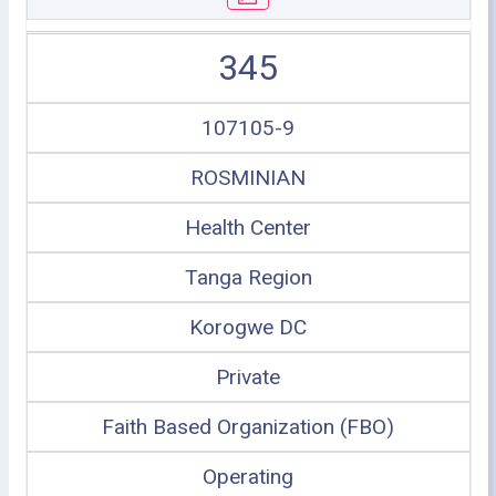
345
107105-9
ROSMINIAN
Health Center
Tanga Region
Korogwe DC
Private
Faith Based Organization (FBO)
Operating