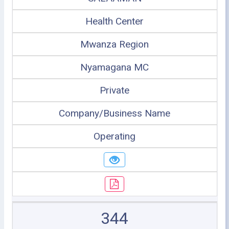
Health Center
Mwanza Region
Nyamagana MC
Private
Company/Business Name
Operating
344