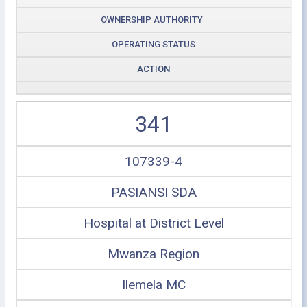
OWNERSHIP AUTHORITY
OPERATING STATUS
ACTION
341
107339-4
PASIANSI SDA
Hospital at District Level
Mwanza Region
Ilemela MC