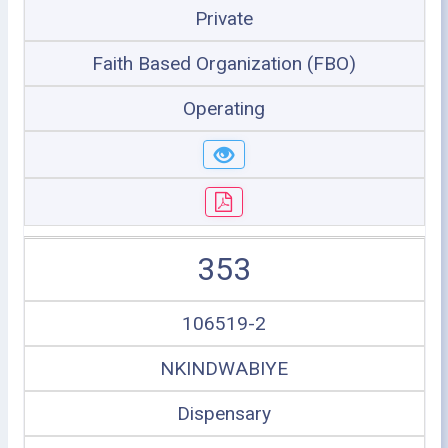
Private
Faith Based Organization (FBO)
Operating
353
106519-2
NKINDWABIYE
Dispensary