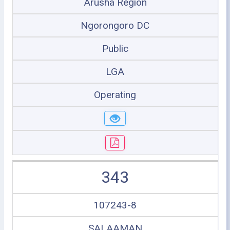
Arusha Region
Ngorongoro DC
Public
LGA
Operating
343
107243-8
SALAAMAN