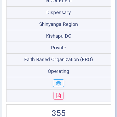
NDOLELEJI
Dispensary
Shinyanga Region
Kishapu DC
Private
Faith Based Organization (FBO)
Operating
355