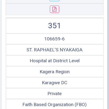
351
106659-6
ST. RAPHAEL'S NYAKAIGA
Hospital at District Level
Kagera Region
Karagwe DC
Private
Faith Based Organization (FBO)