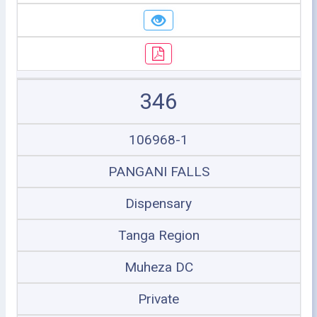
346
106968-1
PANGANI FALLS
Dispensary
Tanga Region
Muheza DC
Private