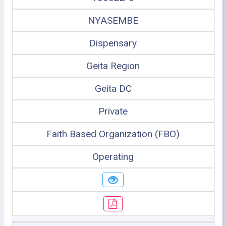
NYASEMBE
Dispensary
Geita Region
Geita DC
Private
Faith Based Organization (FBO)
Operating