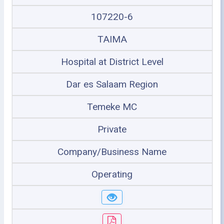
107220-6
TAIMA
Hospital at District Level
Dar es Salaam Region
Temeke MC
Private
Company/Business Name
Operating