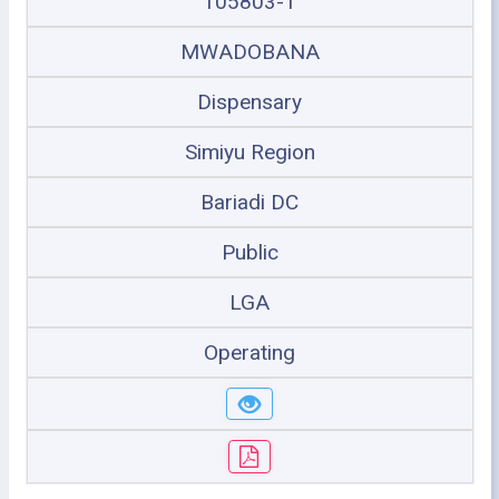
105803-1
MWADOBANA
Dispensary
Simiyu Region
Bariadi DC
Public
LGA
Operating