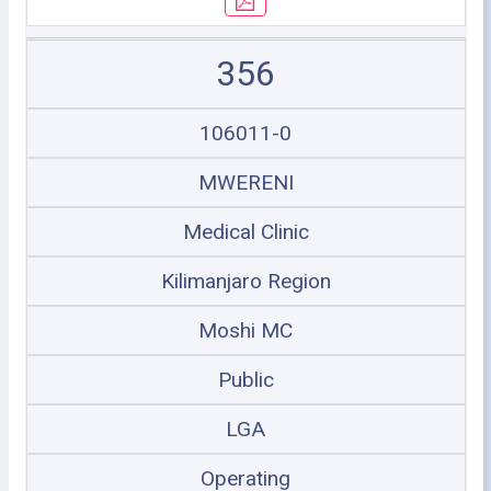
356
106011-0
MWERENI
Medical Clinic
Kilimanjaro Region
Moshi MC
Public
LGA
Operating