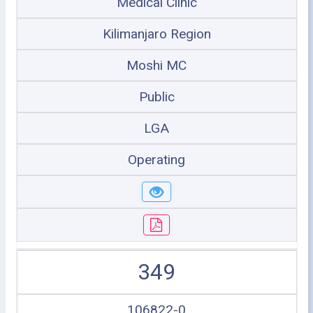
Medical Clinic
Kilimanjaro Region
Moshi MC
Public
LGA
Operating
349
106822-0