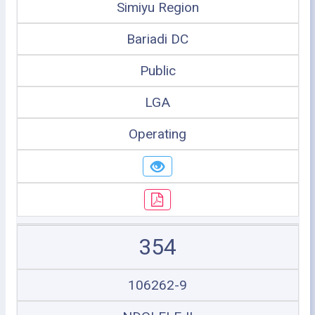
Simiyu Region
Bariadi DC
Public
LGA
Operating
354
106262-9