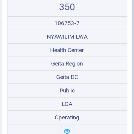
350
106753-7
NYAWILIMILWA
Health Center
Geita Region
Geita DC
Public
LGA
Operating