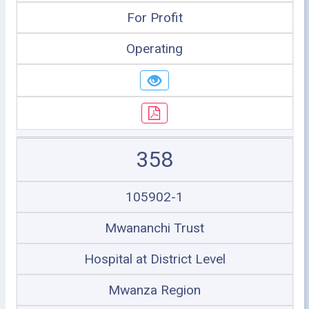
For Profit
Operating
358
105902-1
Mwananchi Trust
Hospital at District Level
Mwanza Region