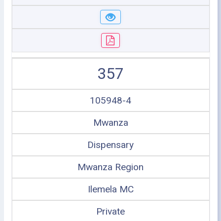
357
105948-4
Mwanza
Dispensary
Mwanza Region
Ilemela MC
Private