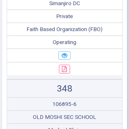
Simanjiro DC
Private
Faith Based Organization (FBO)
Operating
348
106895-6
OLD MOSHI SEC SCHOOL