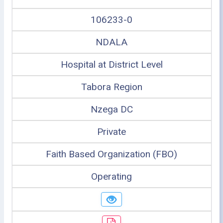
106233-0
NDALA
Hospital at District Level
Tabora Region
Nzega DC
Private
Faith Based Organization (FBO)
Operating