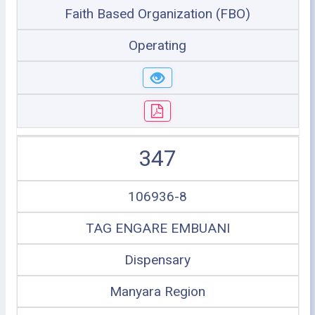
Faith Based Organization (FBO)
Operating
347
106936-8
TAG ENGARE EMBUANI
Dispensary
Manyara Region