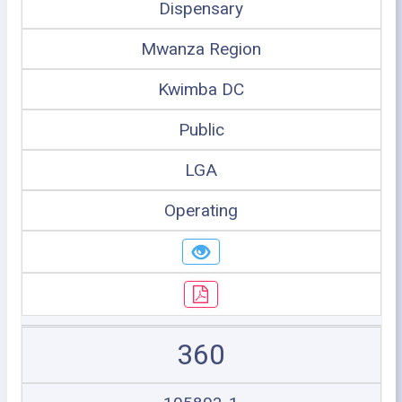
Dispensary
Mwanza Region
Kwimba DC
Public
LGA
Operating
360