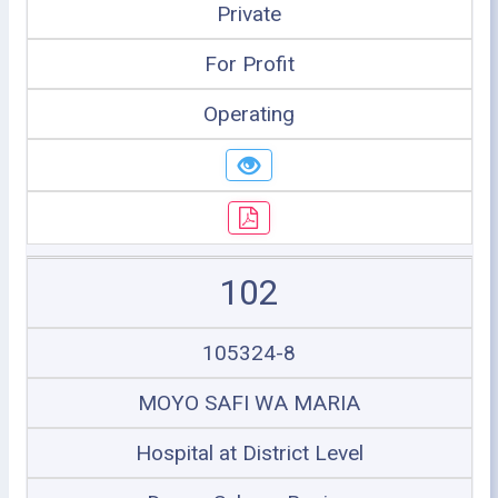
Private
For Profit
Operating
102
105324-8
MOYO SAFI WA MARIA
Hospital at District Level