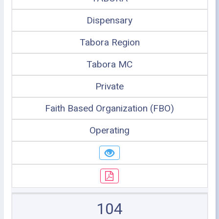
Dispensary
Tabora Region
Tabora MC
Private
Faith Based Organization (FBO)
Operating
104