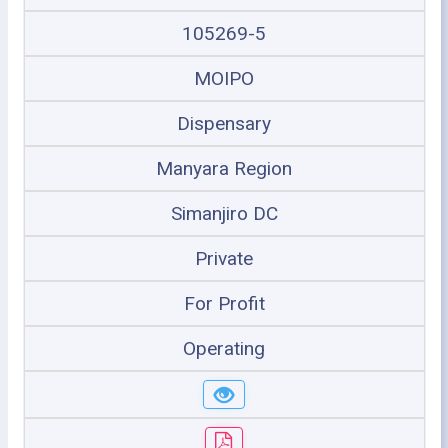
105269-5
MOIPO
Dispensary
Manyara Region
Simanjiro DC
Private
For Profit
Operating