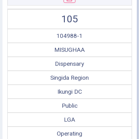
105
104988-1
MISUGHAA
Dispensary
Singida Region
Ikungi DC
Public
LGA
Operating