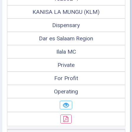
KANISA LA MUNGU (KLM)
Dispensary
Dar es Salaam Region
Ilala MC
Private
For Profit
Operating