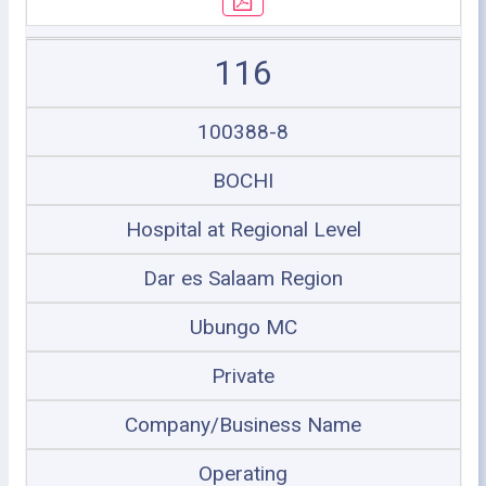
116
100388-8
BOCHI
Hospital at Regional Level
Dar es Salaam Region
Ubungo MC
Private
Company/Business Name
Operating