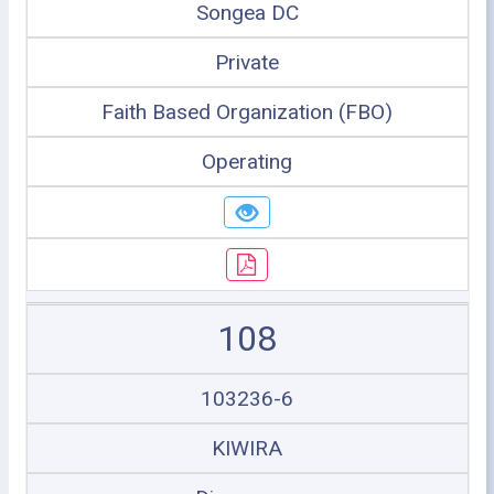
Songea DC
Private
Faith Based Organization (FBO)
Operating
108
103236-6
KIWIRA