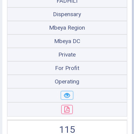
FADHILI
Dispensary
Mbeya Region
Mbeya DC
Private
For Profit
Operating
115