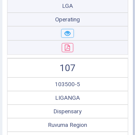
LGA
Operating
107
103500-5
LIGANGA
Dispensary
Ruvuma Region