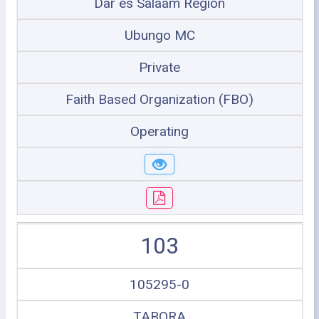
Dar es Salaam Region
Ubungo MC
Private
Faith Based Organization (FBO)
Operating
103
105295-0
TABORA