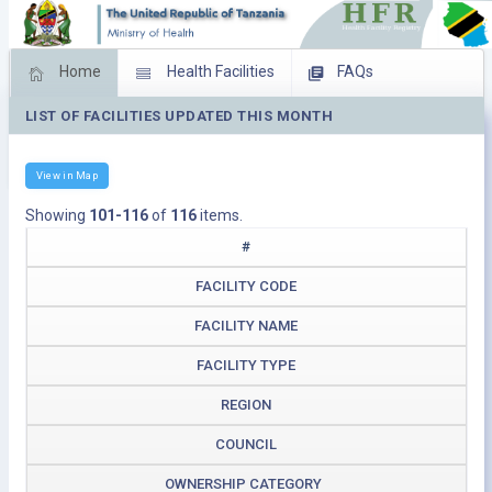
Home
Health Facilities
FAQs
LIST OF FACILITIES UPDATED THIS MONTH
Feed Back
Facility Management
Download Operating Facilities
View in Map
Showing
101-116
of
116
items.
#
FACILITY CODE
FACILITY NAME
FACILITY TYPE
REGION
COUNCIL
OWNERSHIP CATEGORY