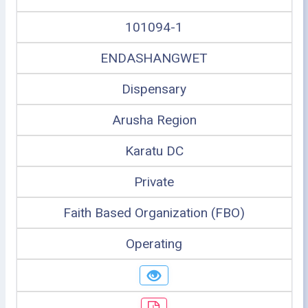
101094-1
ENDASHANGWET
Dispensary
Arusha Region
Karatu DC
Private
Faith Based Organization (FBO)
Operating