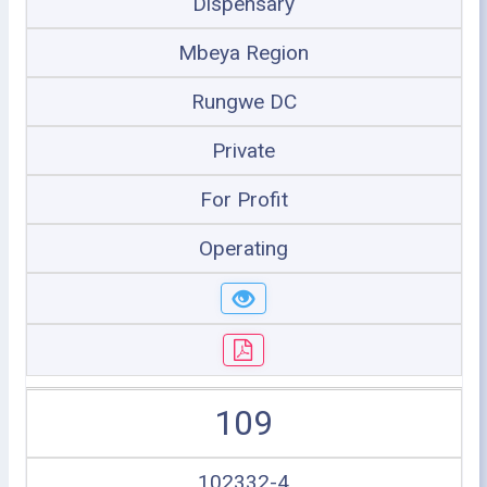
Dispensary
Mbeya Region
Rungwe DC
Private
For Profit
Operating
109
102332-4