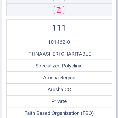
111
101462-0
ITHNAASHERI CHARITABLE
Specialized Polyclinic
Arusha Region
Arusha CC
Private
Faith Based Organization (FBO)