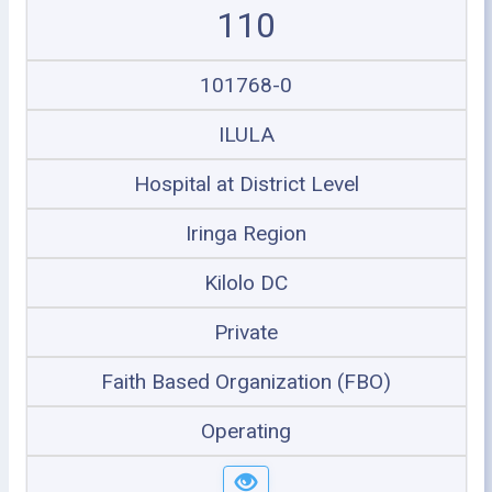
110
101768-0
ILULA
Hospital at District Level
Iringa Region
Kilolo DC
Private
Faith Based Organization (FBO)
Operating