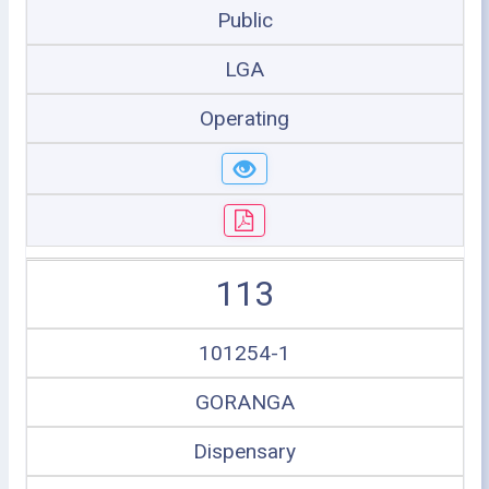
Public
LGA
Operating
113
101254-1
GORANGA
Dispensary