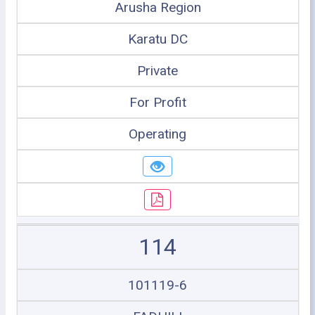
Arusha Region
Karatu DC
Private
For Profit
Operating
114
101119-6