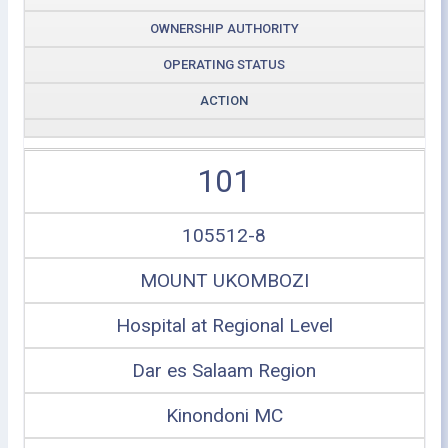
OWNERSHIP AUTHORITY
OPERATING STATUS
ACTION
101
105512-8
MOUNT UKOMBOZI
Hospital at Regional Level
Dar es Salaam Region
Kinondoni MC