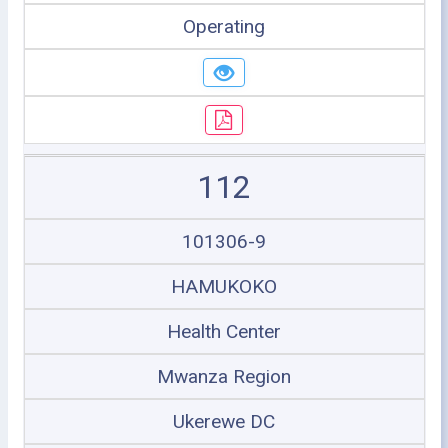
Operating
112
101306-9
HAMUKOKO
Health Center
Mwanza Region
Ukerewe DC