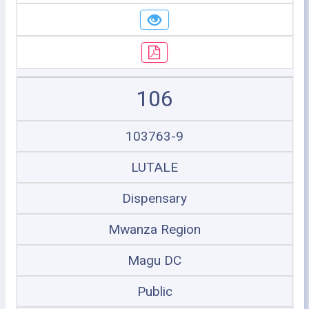
106
103763-9
LUTALE
Dispensary
Mwanza Region
Magu DC
Public