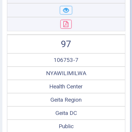
97
106753-7
NYAWILIMILWA
Health Center
Geita Region
Geita DC
Public