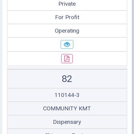
Private
For Profit
Operating
82
110144-3
COMMUNITY KMT
Dispensary