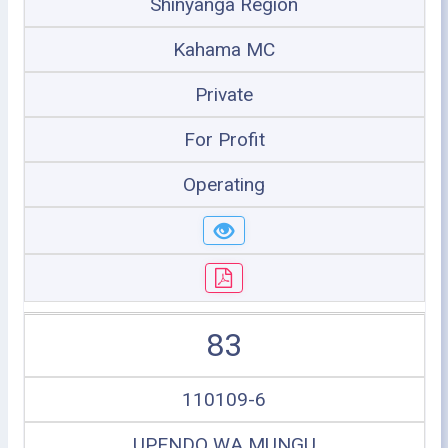
Shinyanga Region
Kahama MC
Private
For Profit
Operating
83
110109-6
UPENDO WA MUNGU