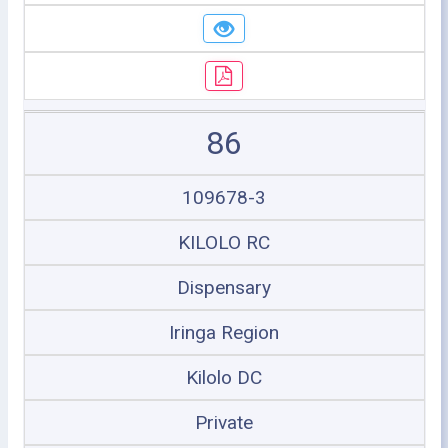
86
109678-3
KILOLO RC
Dispensary
Iringa Region
Kilolo DC
Private