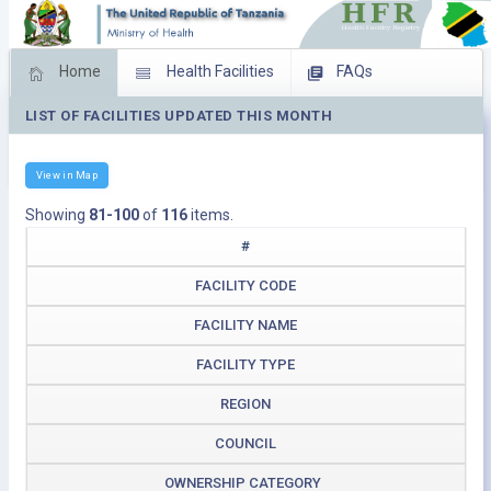
Home
Health Facilities
FAQs
LIST OF FACILITIES UPDATED THIS MONTH
Feed Back
Facility Management
Download Operating Facilities
View in Map
Showing
81-100
of
116
items.
#
FACILITY CODE
FACILITY NAME
FACILITY TYPE
REGION
COUNCIL
OWNERSHIP CATEGORY