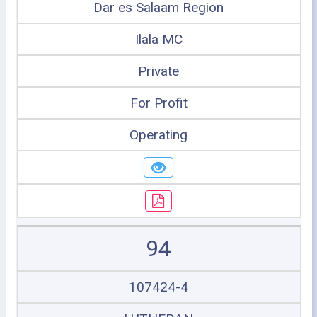
Dar es Salaam Region
Ilala MC
Private
For Profit
Operating
94
107424-4