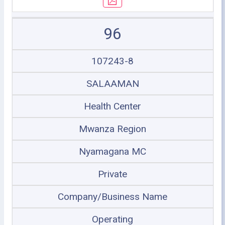
96
107243-8
SALAAMAN
Health Center
Mwanza Region
Nyamagana MC
Private
Company/Business Name
Operating