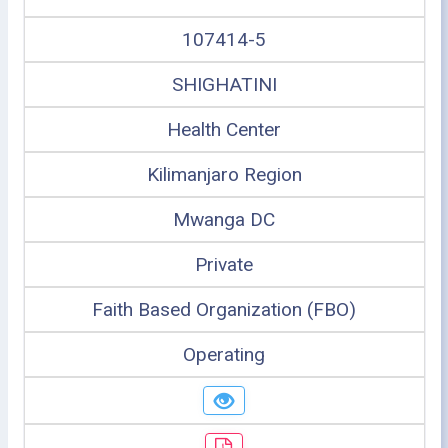
107414-5
SHIGHATINI
Health Center
Kilimanjaro Region
Mwanga DC
Private
Faith Based Organization (FBO)
Operating