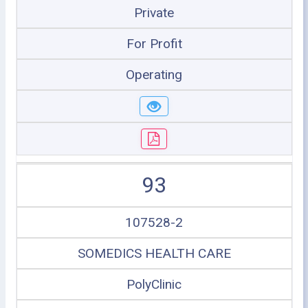
Private
For Profit
Operating
93
107528-2
SOMEDICS HEALTH CARE
PolyClinic