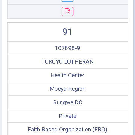
91
107898-9
TUKUYU LUTHERAN
Health Center
Mbeya Region
Rungwe DC
Private
Faith Based Organization (FBO)