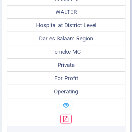
WALTER
Hospital at District Level
Dar es Salaam Region
Temeke MC
Private
For Profit
Operating