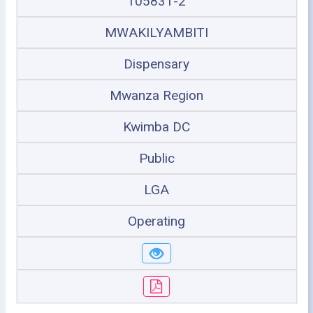
105831-2
MWAKILYAMBITI
Dispensary
Mwanza Region
Kwimba DC
Public
LGA
Operating