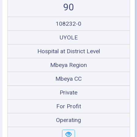
90
108232-0
UYOLE
Hospital at District Level
Mbeya Region
Mbeya CC
Private
For Profit
Operating