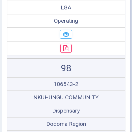
LGA
Operating
98
106543-2
NKUHUNGU COMMUNITY
Dispensary
Dodoma Region