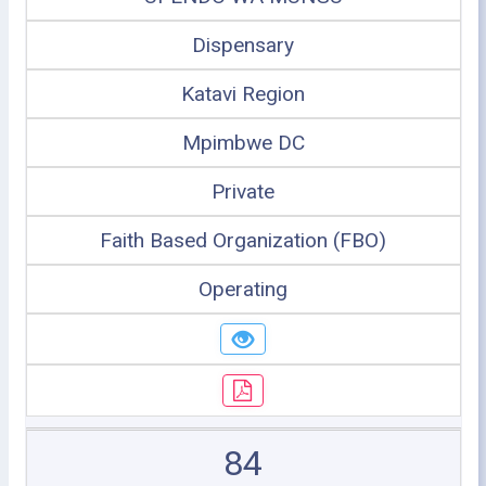
Dispensary
Katavi Region
Mpimbwe DC
Private
Faith Based Organization (FBO)
Operating
84