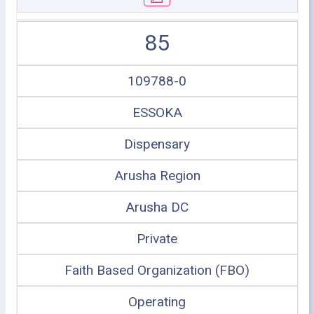
85
109788-0
ESSOKA
Dispensary
Arusha Region
Arusha DC
Private
Faith Based Organization (FBO)
Operating