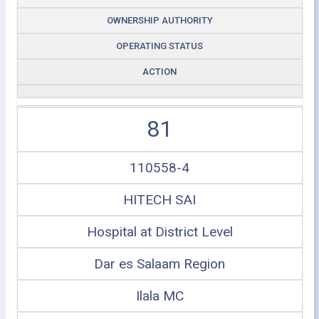
OWNERSHIP AUTHORITY
OPERATING STATUS
ACTION
81
110558-4
HITECH SAI
Hospital at District Level
Dar es Salaam Region
Ilala MC