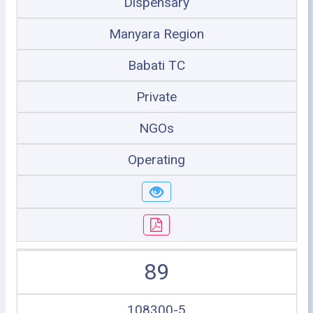
Dispensary
Manyara Region
Babati TC
Private
NGOs
Operating
89
108300-5