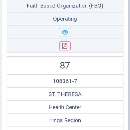
Faith Based Organization (FBO)
Operating
87
108361-7
ST. THERESA
Health Center
Iringa Region