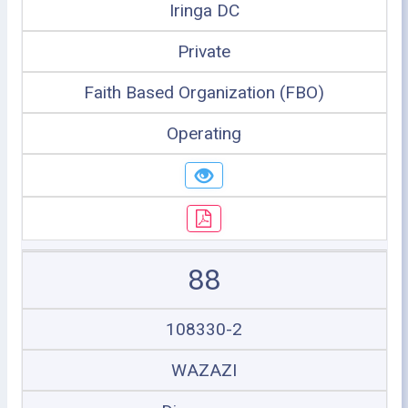
Iringa DC
Private
Faith Based Organization (FBO)
Operating
88
108330-2
WAZAZI