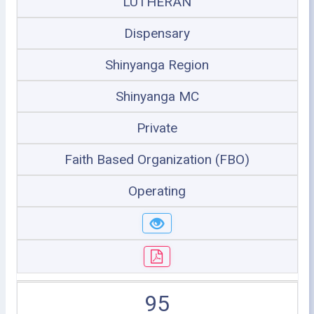
LUTHERAN
Dispensary
Shinyanga Region
Shinyanga MC
Private
Faith Based Organization (FBO)
Operating
95