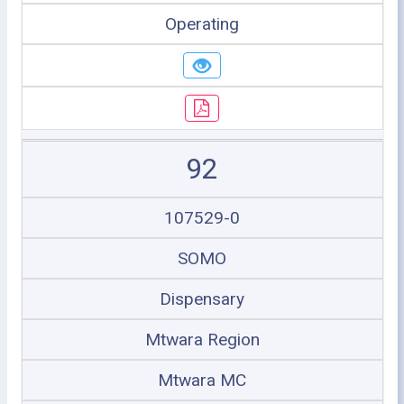
Operating
92
107529-0
SOMO
Dispensary
Mtwara Region
Mtwara MC