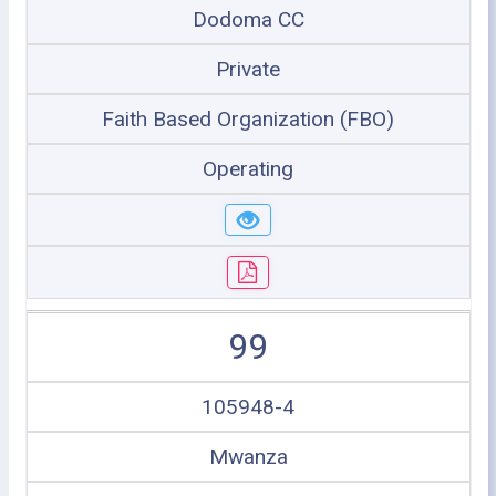
Dodoma CC
Private
Faith Based Organization (FBO)
Operating
99
105948-4
Mwanza