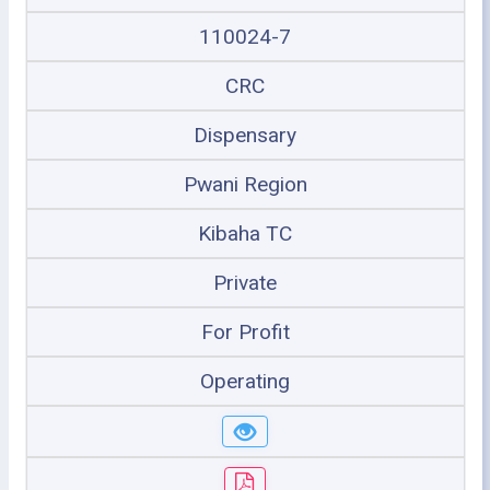
110024-7
CRC
Dispensary
Pwani Region
Kibaha TC
Private
For Profit
Operating