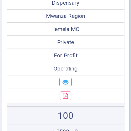
Dispensary
Mwanza Region
Ilemela MC
Private
For Profit
Operating
100