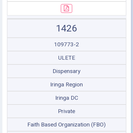
1426
109773-2
ULETE
Dispensary
Iringa Region
Iringa DC
Private
Faith Based Organization (FBO)