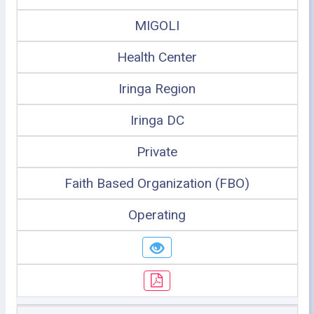
MIGOLI
Health Center
Iringa Region
Iringa DC
Private
Faith Based Organization (FBO)
Operating