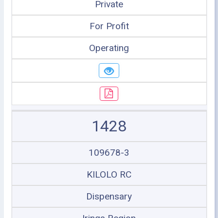
Private
For Profit
Operating
1428
109678-3
KILOLO RC
Dispensary