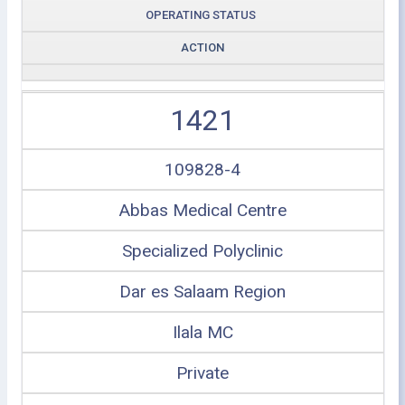
OPERATING STATUS
ACTION
1421
109828-4
Abbas Medical Centre
Specialized Polyclinic
Dar es Salaam Region
Ilala MC
Private