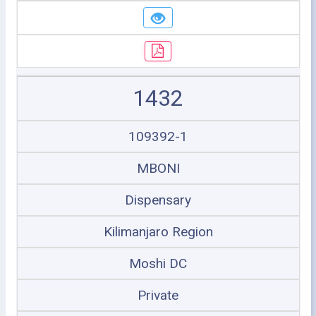
1432
109392-1
MBONI
Dispensary
Kilimanjaro Region
Moshi DC
Private