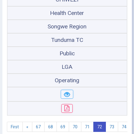
Health Center
Songwe Region
Tunduma TC
Public
LGA
Operating
First
«
67
68
69
70
71
72
73
74