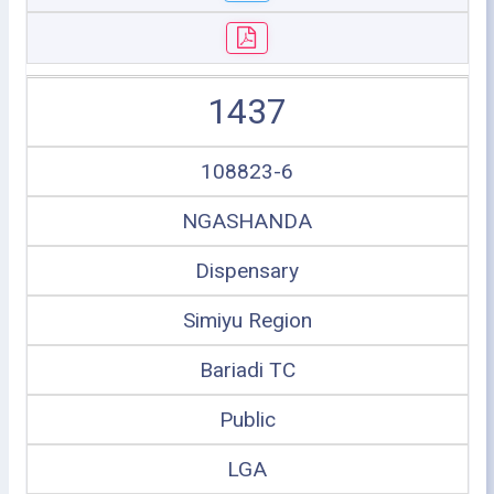
1437
108823-6
NGASHANDA
Dispensary
Simiyu Region
Bariadi TC
Public
LGA