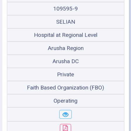
109595-9
SELIAN
Hospital at Regional Level
Arusha Region
Arusha DC
Private
Faith Based Organization (FBO)
Operating