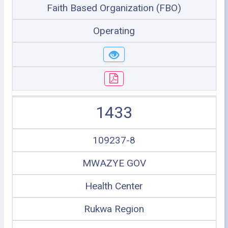
Faith Based Organization (FBO)
Operating
1433
109237-8
MWAZYE GOV
Health Center
Rukwa Region