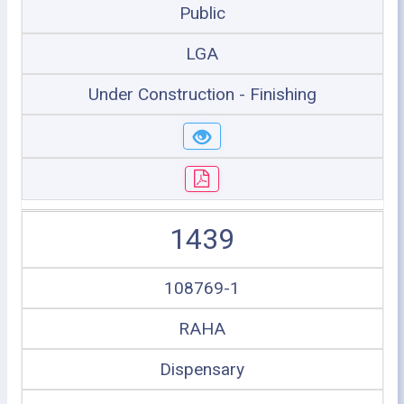
Public
LGA
Under Construction - Finishing
1439
108769-1
RAHA
Dispensary