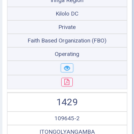
Iringa Region
Kilolo DC
Private
Faith Based Organization (FBO)
Operating
1429
109645-2
ITONGOLYANGAMBA