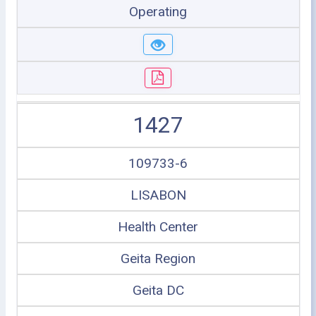
Operating
1427
109733-6
LISABON
Health Center
Geita Region
Geita DC