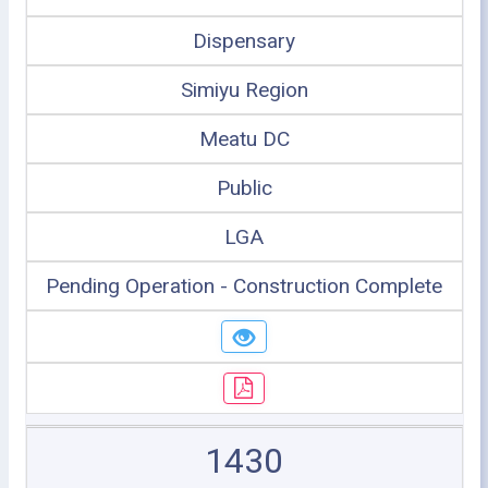
Dispensary
Simiyu Region
Meatu DC
Public
LGA
Pending Operation - Construction Complete
1430