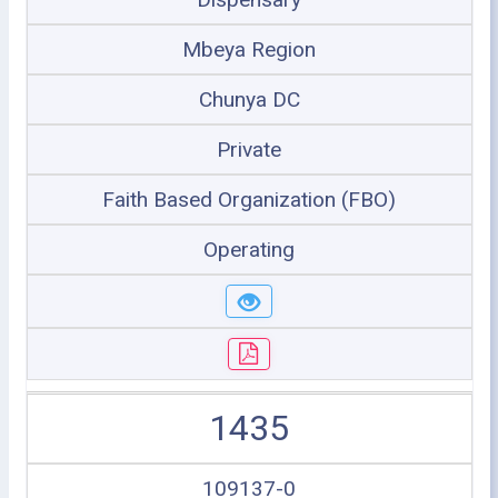
Mbeya Region
Chunya DC
Private
Faith Based Organization (FBO)
Operating
1435
109137-0