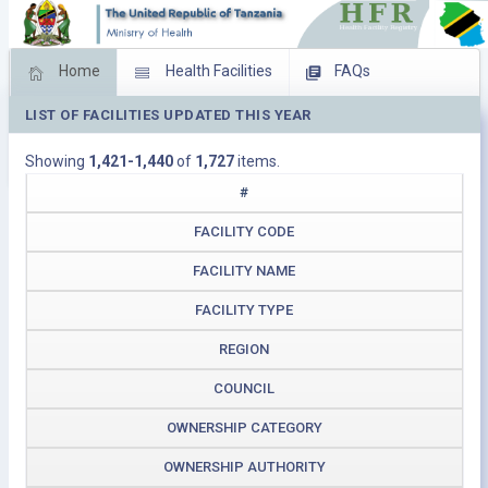
Home
Health Facilities
FAQs
LIST OF FACILITIES UPDATED THIS YEAR
Feed Back
Facility Management
Showing
1,421-1,440
of
1,727
items.
Download Operating Facilities
#
FACILITY CODE
FACILITY NAME
FACILITY TYPE
REGION
COUNCIL
OWNERSHIP CATEGORY
OWNERSHIP AUTHORITY