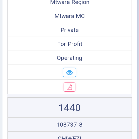
Mtwara Region
Mtwara MC
Private
For Profit
Operating
1440
108737-8
CHIWEZI