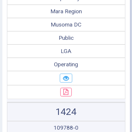
Mara Region
Musoma DC
Public
LGA
Operating
1424
109788-0