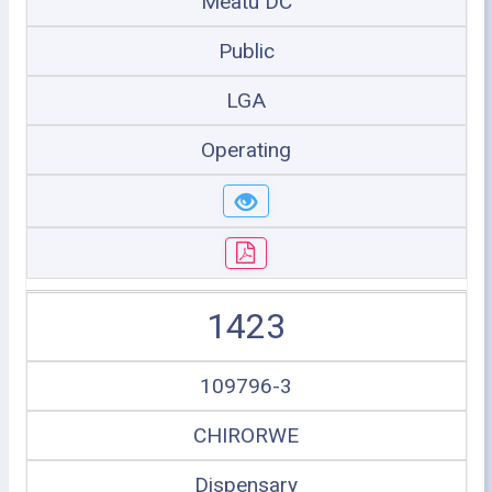
Meatu DC
Public
LGA
Operating
1423
109796-3
CHIRORWE
Dispensary