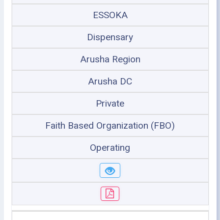
ESSOKA
Dispensary
Arusha Region
Arusha DC
Private
Faith Based Organization (FBO)
Operating