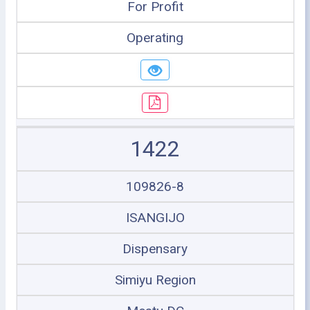
For Profit
Operating
1422
109826-8
ISANGIJO
Dispensary
Simiyu Region