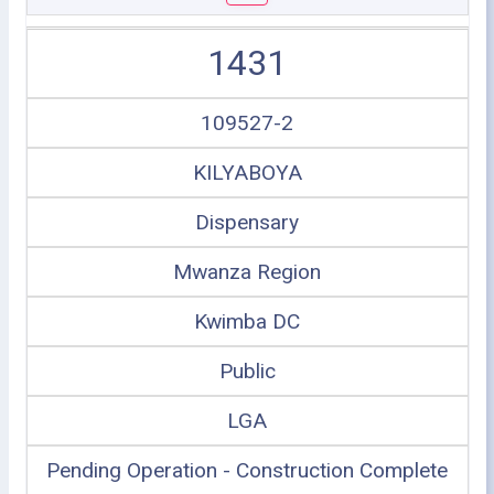
1431
109527-2
KILYABOYA
Dispensary
Mwanza Region
Kwimba DC
Public
LGA
Pending Operation - Construction Complete