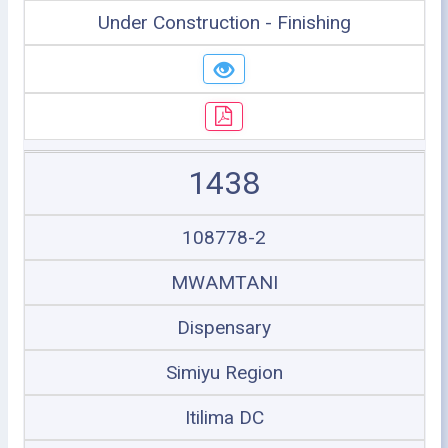
Under Construction - Finishing
1438
108778-2
MWAMTANI
Dispensary
Simiyu Region
Itilima DC