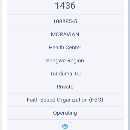
1436
108885-5
MORAVIAN
Health Center
Songwe Region
Tunduma TC
Private
Faith Based Organization (FBO)
Operating