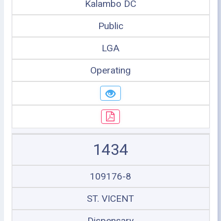
Kalambo DC
Public
LGA
Operating
1434
109176-8
ST. VICENT
Dispensary