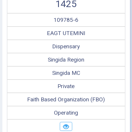
1425
109785-6
EAGT UTEMINI
Dispensary
Singida Region
Singida MC
Private
Faith Based Organization (FBO)
Operating