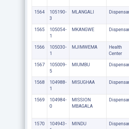
1564
105190-
MLANGALI
Dispensa
3
1565
105054-
MKANGWE
Dispensa
1
1566
105030-
MJIMWEMA
Health
1
Center
1567
105009-
MIUMBU
Dispensa
5
1568
104988-
MISUGHAA
Dispensa
1
1569
104984-
MISSION
Dispensa
0
MBAGALA
1570
104943-
MINDU
Dispensa