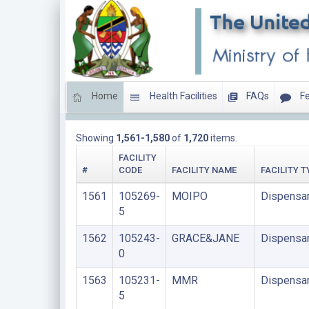
Home
Health Facilities
FAQs
Fe
LIST OF FACILITIES UPDATED THIS YEAR
Showing
1,561-1,580
of
1,720
items.
FACILITY
#
CODE
FACILITY NAME
FACILITY T
1561
105269-
MOIPO
Dispensa
5
1562
105243-
GRACE&JANE
Dispensa
0
1563
105231-
MMR
Dispensa
5