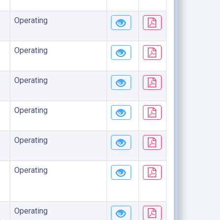
Operating
Operating
Operating
Operating
Operating
Operating
Operating