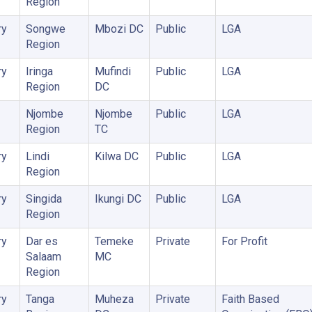
Region
ry
Songwe
Mbozi DC
Public
LGA
Region
ry
Iringa
Mufindi
Public
LGA
Region
DC
Njombe
Njombe
Public
LGA
Region
TC
ry
Lindi
Kilwa DC
Public
LGA
Region
ry
Singida
Ikungi DC
Public
LGA
Region
ry
Dar es
Temeke
Private
For Profit
Salaam
MC
Region
ry
Tanga
Muheza
Private
Faith Based