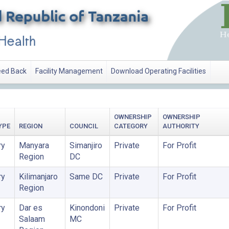
ed Back
Facility Management
Download Operating Facilities
OWNERSHIP
OWNERSHIP
YPE
REGION
COUNCIL
CATEGORY
AUTHORITY
ry
Manyara
Simanjiro
Private
For Profit
Region
DC
ry
Kilimanjaro
Same DC
Private
For Profit
Region
ry
Dar es
Kinondoni
Private
For Profit
Salaam
MC