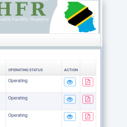
OPERATING STATUS
ACTION
Operating
Operating
Operating