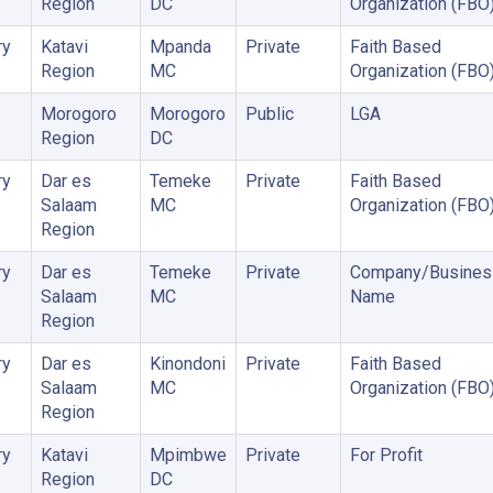
Region
DC
Organization (FBO
ry
Katavi
Mpanda
Private
Faith Based
Region
MC
Organization (FBO
Morogoro
Morogoro
Public
LGA
Region
DC
ry
Dar es
Temeke
Private
Faith Based
Salaam
MC
Organization (FBO
Region
ry
Dar es
Temeke
Private
Company/Busines
Salaam
MC
Name
Region
ry
Dar es
Kinondoni
Private
Faith Based
Salaam
MC
Organization (FBO
Region
ry
Katavi
Mpimbwe
Private
For Profit
Region
DC