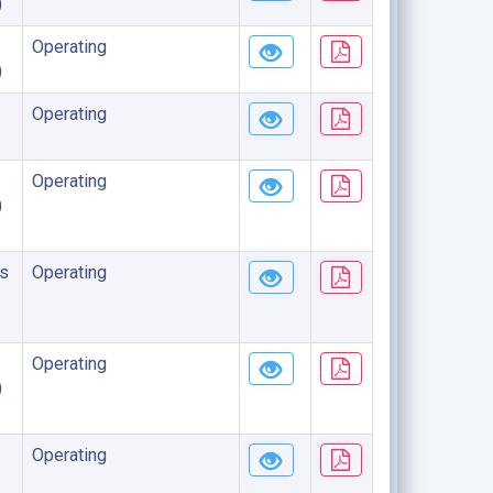
)
Operating
)
Operating
Operating
)
s
Operating
Operating
)
Operating