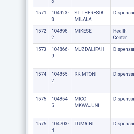
6
1571
104923-
ST. THERESIA
Dispensa
8
MILALA
1572
104898-
MIKESE
Health
2
Center
1573
104866-
MUZDALIFAH
Dispensa
9
1574
104855-
RK MTONI
Dispensa
2
1575
104854-
MICO
Dispensa
5
MKWAJUNI
1576
104703-
TUMAINI
Dispensa
4