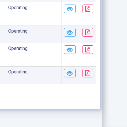
Operating
)
Operating
Operating
)
Operating