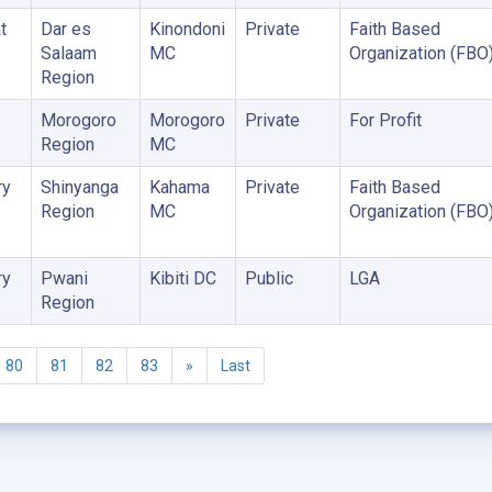
t
Dar es
Kinondoni
Private
Faith Based
Salaam
MC
Organization (FBO
Region
Morogoro
Morogoro
Private
For Profit
Region
MC
ry
Shinyanga
Kahama
Private
Faith Based
Region
MC
Organization (FBO
ry
Pwani
Kibiti DC
Public
LGA
Region
80
81
82
83
»
Last