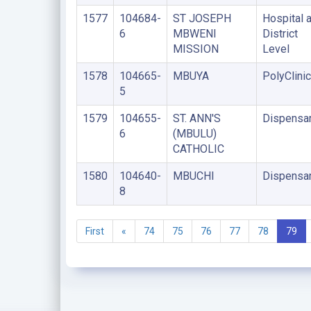
1577
104684-
ST JOSEPH
Hospital a
6
MBWENI
District
MISSION
Level
1578
104665-
MBUYA
PolyClinic
5
1579
104655-
ST. ANN'S
Dispensa
6
(MBULU)
CATHOLIC
1580
104640-
MBUCHI
Dispensa
8
First
«
74
75
76
77
78
79