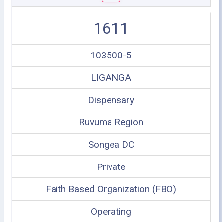
1611
103500-5
LIGANGA
Dispensary
Ruvuma Region
Songea DC
Private
Faith Based Organization (FBO)
Operating