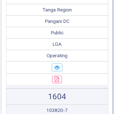
Tanga Region
Pangani DC
Public
LGA
Operating
1604
103820-7