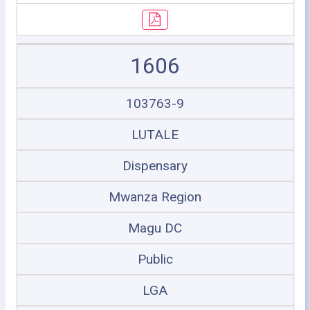
1606
103763-9
LUTALE
Dispensary
Mwanza Region
Magu DC
Public
LGA