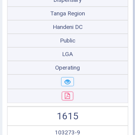
Tanga Region
Handeni DC
Public
LGA
Operating
1615
103273-9