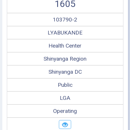
1605
103790-2
LYABUKANDE
Health Center
Shinyanga Region
Shinyanga DC
Public
LGA
Operating