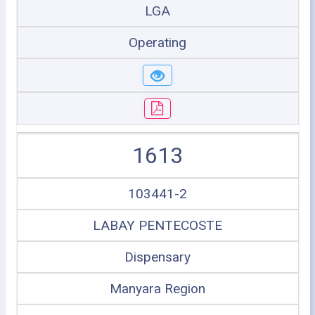
LGA
Operating
1613
103441-2
LABAY PENTECOSTE
Dispensary
Manyara Region