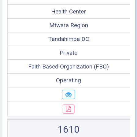
Health Center
Mtwara Region
Tandahimba DC
Private
Faith Based Organization (FBO)
Operating
1610