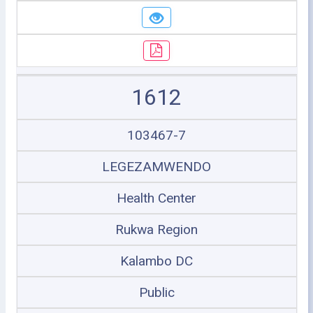
1612
103467-7
LEGEZAMWENDO
Health Center
Rukwa Region
Kalambo DC
Public