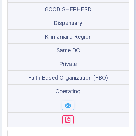
GOOD SHEPHERD
Dispensary
Kilimanjaro Region
Same DC
Private
Faith Based Organization (FBO)
Operating