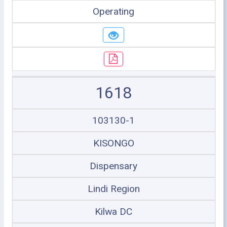
Operating
1618
103130-1
KISONGO
Dispensary
Lindi Region
Kilwa DC