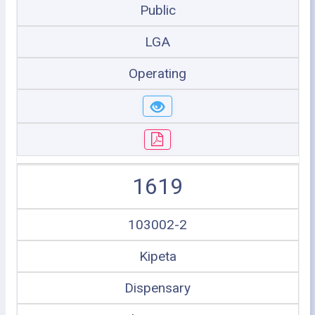
Public
LGA
Operating
1619
103002-2
Kipeta
Dispensary