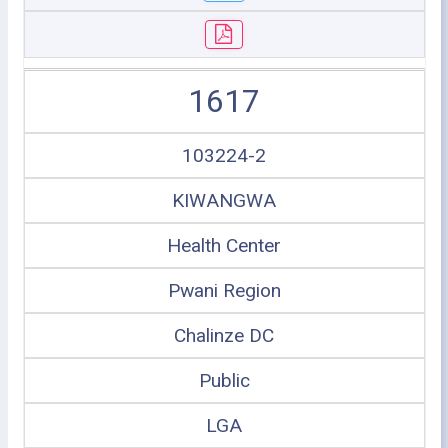
1617
103224-2
KIWANGWA
Health Center
Pwani Region
Chalinze DC
Public
LGA