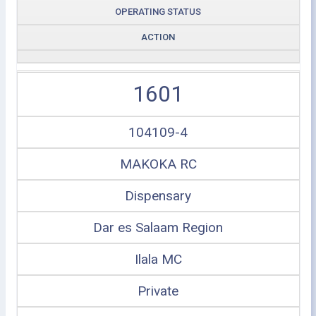
OPERATING STATUS
ACTION
1601
104109-4
MAKOKA RC
Dispensary
Dar es Salaam Region
Ilala MC
Private