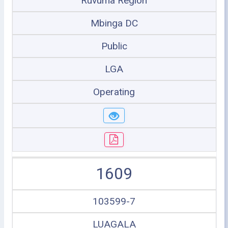
Ruvuma Region
Mbinga DC
Public
LGA
Operating
1609
103599-7
LUAGALA