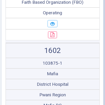
Faith Based Organization (FBO)
Operating
1602
103875-1
Mafia
District Hospital
Pwani Region