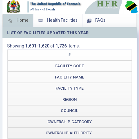
Home
Health Facilities
FAQs
LIST OF FACILITIES UPDATED THIS YEAR
Feed Back
Facility Management
Showing
1,601-1,620
of
1,726
items.
Download Operating Facilities
#
FACILITY CODE
FACILITY NAME
FACILITY TYPE
REGION
COUNCIL
OWNERSHIP CATEGORY
OWNERSHIP AUTHORITY