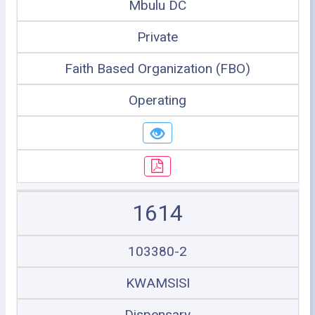
Mbulu DC
Private
Faith Based Organization (FBO)
Operating
1614
103380-2
KWAMSISI
Dispensary