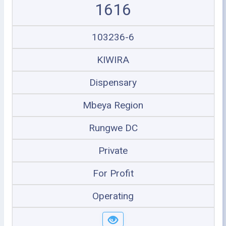
1616
103236-6
KIWIRA
Dispensary
Mbeya Region
Rungwe DC
Private
For Profit
Operating