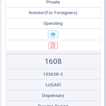
Private
Investor(For Foreigners)
Operating
1608
103638-3
LUGARI
Dispensary