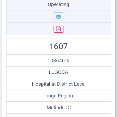
Operating
1607
103646-6
LUGODA
Hospital at District Level
Iringa Region
Mufindi DC