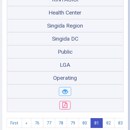
Health Center
Singida Region
Singida DC
Public
LGA
Operating
First
«
76
77
78
79
80
81
82
83