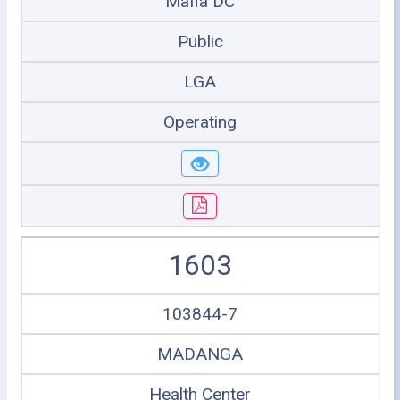
Mafia DC
Public
LGA
Operating
1603
103844-7
MADANGA
Health Center