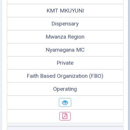
KMT MKUYUNI
Dispensary
Mwanza Region
Nyamagana MC
Private
Faith Based Organization (FBO)
Operating