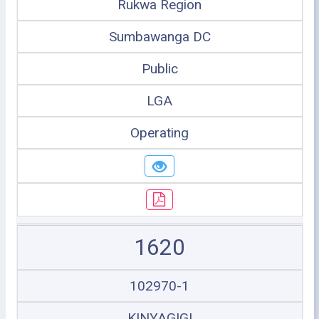
Rukwa Region
Sumbawanga DC
Public
LGA
Operating
1620
102970-1
KINYAGIGI