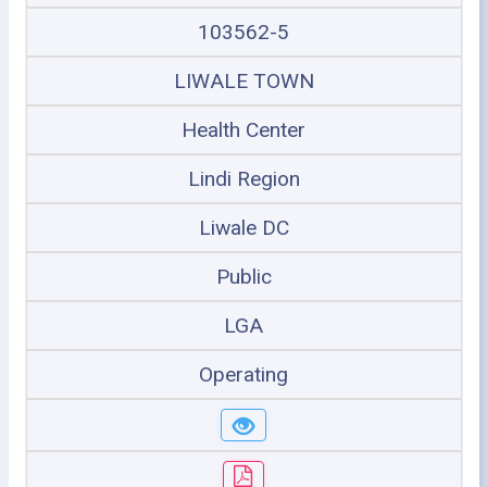
103562-5
LIWALE TOWN
Health Center
Lindi Region
Liwale DC
Public
LGA
Operating