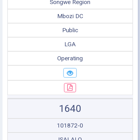
Songwe Region
Mbozi DC
Public
LGA
Operating
1640
101872-0
ISALALO