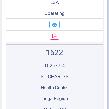
LGA
Operating
1622
102577-4
ST. CHARLES
Health Center
Iringa Region