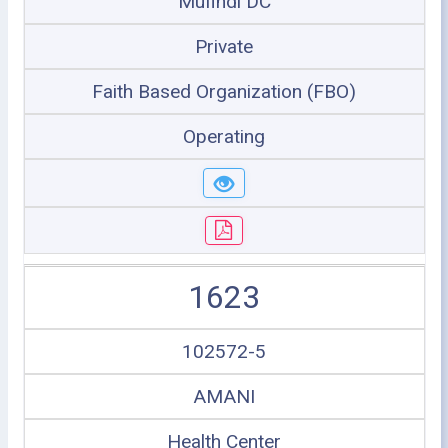
Mufindi DC
Private
Faith Based Organization (FBO)
Operating
1623
102572-5
AMANI
Health Center