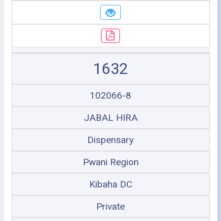
1632
102066-8
JABAL HIRA
Dispensary
Pwani Region
Kibaha DC
Private