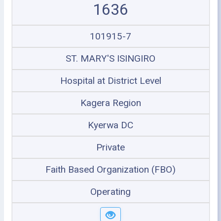
1636
101915-7
ST. MARY'S ISINGIRO
Hospital at District Level
Kagera Region
Kyerwa DC
Private
Faith Based Organization (FBO)
Operating