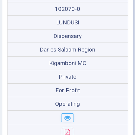
102070-0
LUNDUSI
Dispensary
Dar es Salaam Region
Kigamboni MC
Private
For Profit
Operating