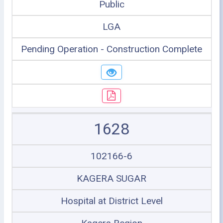
Public
LGA
Pending Operation - Construction Complete
1628
102166-6
KAGERA SUGAR
Hospital at District Level