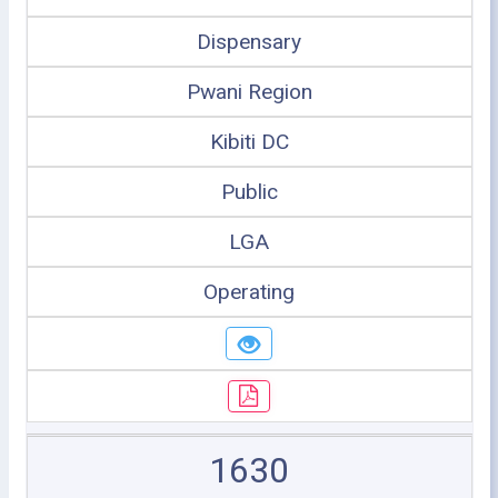
Dispensary
Pwani Region
Kibiti DC
Public
LGA
Operating
1630