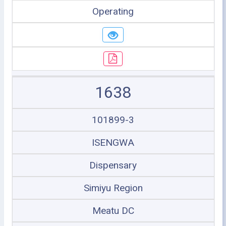
Operating
1638
101899-3
ISENGWA
Dispensary
Simiyu Region
Meatu DC