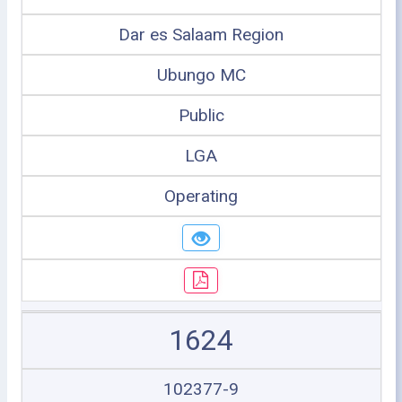
Dar es Salaam Region
Ubungo MC
Public
LGA
Operating
1624
102377-9