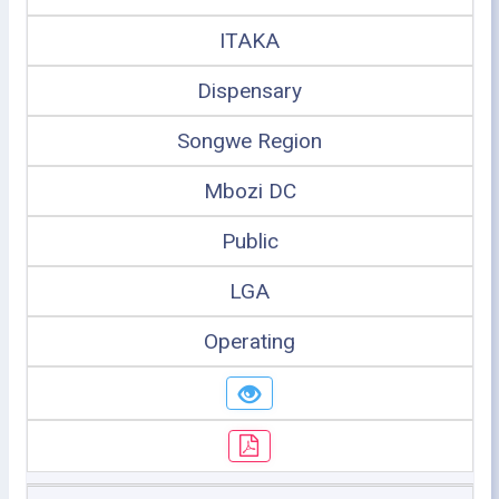
ITAKA
Dispensary
Songwe Region
Mbozi DC
Public
LGA
Operating