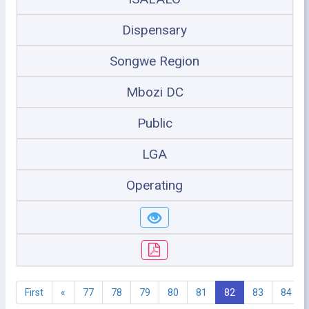
Dispensary
Songwe Region
Mbozi DC
Public
LGA
Operating
First
«
77
78
79
80
81
82
83
84