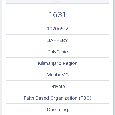
1631
102069-2
JAFFERY
PolyClinic
Kilimanjaro Region
Moshi MC
Private
Faith Based Organization (FBO)
Operating