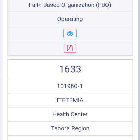
Faith Based Organization (FBO)
Operating
1633
101980-1
ITETEMIA
Health Center
Tabora Region