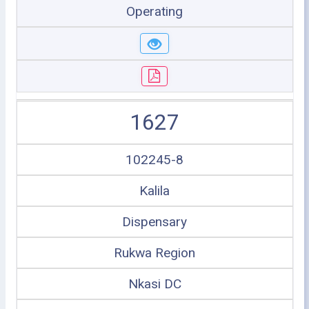
Operating
1627
102245-8
Kalila
Dispensary
Rukwa Region
Nkasi DC