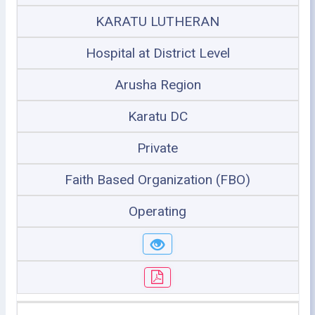
KARATU LUTHERAN
Hospital at District Level
Arusha Region
Karatu DC
Private
Faith Based Organization (FBO)
Operating