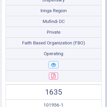
Iringa Region
Mufindi DC
Private
Faith Based Organization (FBO)
Operating
1635
101956-1