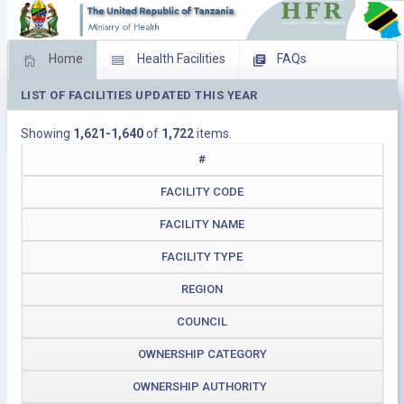
Home
Health Facilities
FAQs
LIST OF FACILITIES UPDATED THIS YEAR
Feed Back
Facility Management
Showing
1,621-1,640
of
1,722
items.
Download Operating Facilities
#
FACILITY CODE
FACILITY NAME
FACILITY TYPE
REGION
COUNCIL
OWNERSHIP CATEGORY
OWNERSHIP AUTHORITY