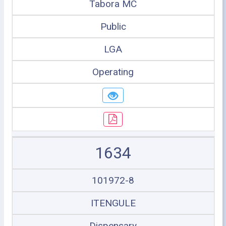
Tabora MC
Public
LGA
Operating
1634
101972-8
ITENGULE
Dispensary