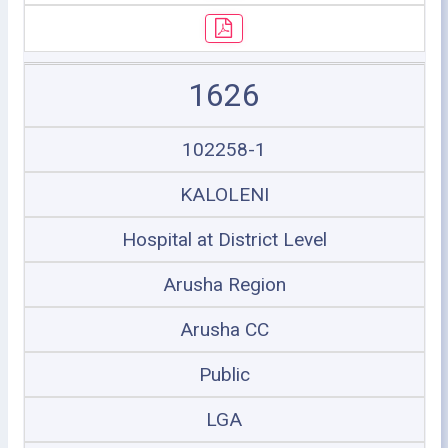
1626
102258-1
KALOLENI
Hospital at District Level
Arusha Region
Arusha CC
Public
LGA