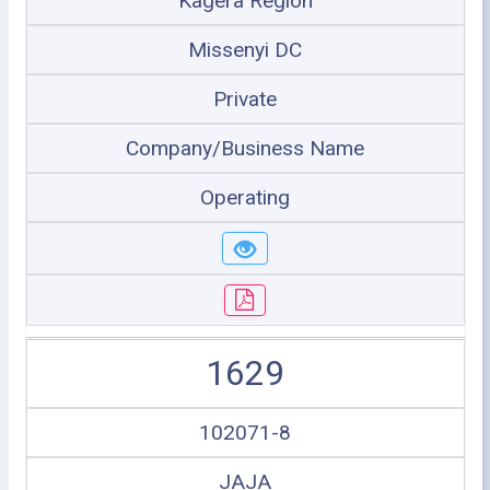
Kagera Region
Missenyi DC
Private
Company/Business Name
Operating
1629
102071-8
JAJA