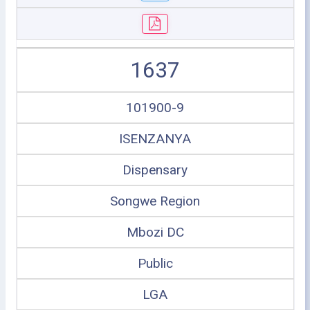
1637
101900-9
ISENZANYA
Dispensary
Songwe Region
Mbozi DC
Public
LGA