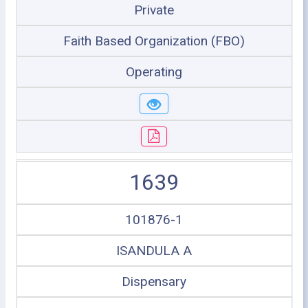
Private
Faith Based Organization (FBO)
Operating
1639
101876-1
ISANDULA A
Dispensary