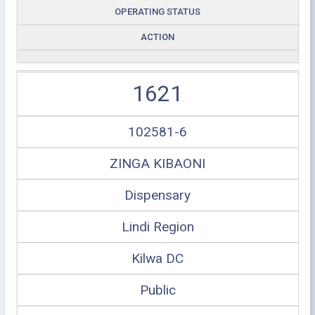
OPERATING STATUS
ACTION
1621
102581-6
ZINGA KIBAONI
Dispensary
Lindi Region
Kilwa DC
Public