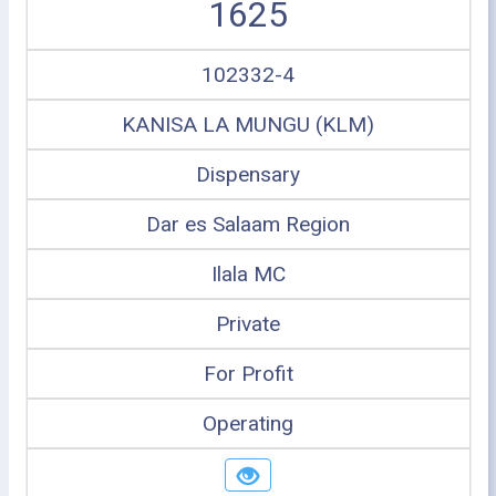
1625
102332-4
KANISA LA MUNGU (KLM)
Dispensary
Dar es Salaam Region
Ilala MC
Private
For Profit
Operating