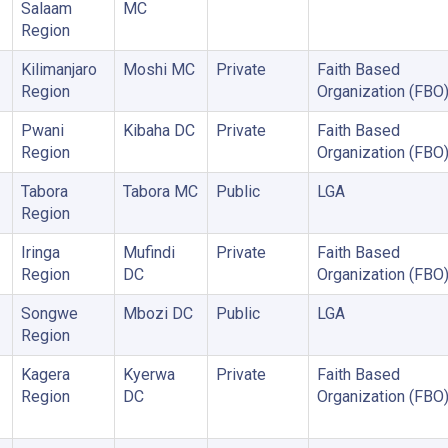
Salaam
MC
Region
Kilimanjaro
Moshi MC
Private
Faith Based
Region
Organization (FBO
Pwani
Kibaha DC
Private
Faith Based
Region
Organization (FBO
Tabora
Tabora MC
Public
LGA
Region
Iringa
Mufindi
Private
Faith Based
Region
DC
Organization (FBO
Songwe
Mbozi DC
Public
LGA
Region
Kagera
Kyerwa
Private
Faith Based
Region
DC
Organization (FBO