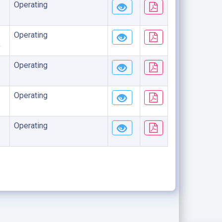
Operating
Operating
)
Operating
Operating
Operating