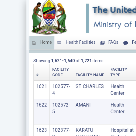
Home
Health Facilities
FAQs
Fe
LIST OF FACILITIES UPDATED THIS YEAR
Showing
1,621-1,640
of
1,721
items.
FACILITY
FACILITY
#
CODE
FACILITY NAME
TYPE
1621
102577-
ST. CHARLES
Health
4
Center
1622
102572-
AMANI
Health
5
Center
1623
102377-
KARATU
Hospital at