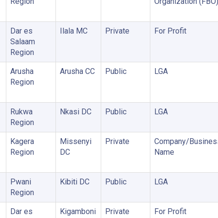
Region
Organization (FBO
Dar es
Ilala MC
Private
For Profit
Salaam
Region
Arusha
Arusha CC
Public
LGA
Region
Rukwa
Nkasi DC
Public
LGA
Region
Kagera
Missenyi
Private
Company/Busines
Region
DC
Name
Pwani
Kibiti DC
Public
LGA
Region
Dar es
Kigamboni
Private
For Profit