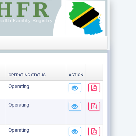
OPERATING STATUS
ACTION
Operating
)
Operating
Operating