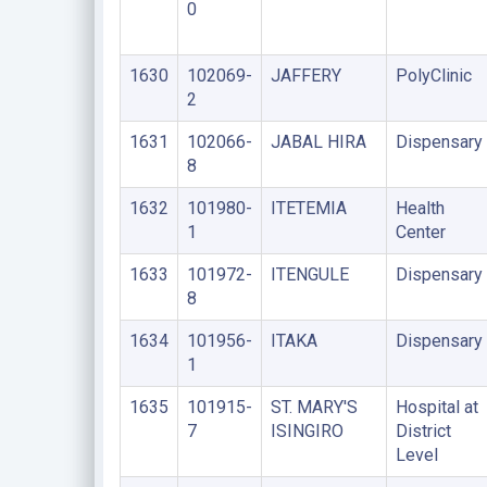
0
1630
102069-
JAFFERY
PolyClinic
2
1631
102066-
JABAL HIRA
Dispensary
8
1632
101980-
ITETEMIA
Health
1
Center
1633
101972-
ITENGULE
Dispensary
8
1634
101956-
ITAKA
Dispensary
1
1635
101915-
ST. MARY'S
Hospital at
7
ISINGIRO
District
Level