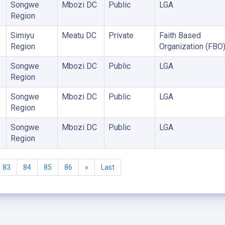
Songwe
Mbozi DC
Public
LGA
Region
Simiyu
Meatu DC
Private
Faith Based
Region
Organization (FBO
Songwe
Mbozi DC
Public
LGA
Region
Songwe
Mbozi DC
Public
LGA
Region
Songwe
Mbozi DC
Public
LGA
Region
83
84
85
86
»
Last