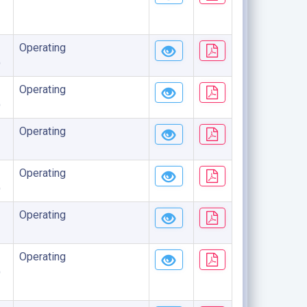
Operating
)
Operating
)
Operating
Operating
)
Operating
Operating
)