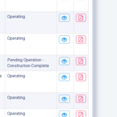
)
Operating
Operating
Pending Operation -
Construction Complete
s
Operating
Operating
Operating