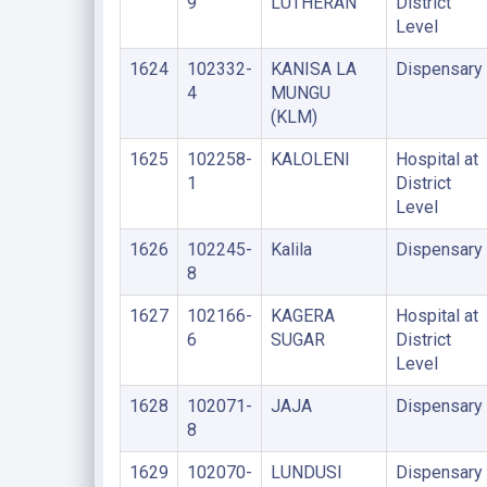
9
LUTHERAN
District
Level
1624
102332-
KANISA LA
Dispensary
4
MUNGU
(KLM)
1625
102258-
KALOLENI
Hospital at
1
District
Level
1626
102245-
Kalila
Dispensary
8
1627
102166-
KAGERA
Hospital at
6
SUGAR
District
Level
1628
102071-
JAJA
Dispensary
8
1629
102070-
LUNDUSI
Dispensary