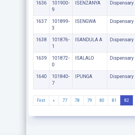
1636
101900-
ISENZANYA
Dispensary
9
1637
101899-
ISENGWA
Dispensary
3
1638
101876-
ISANDULA A
Dispensary
1
1639
101872-
ISALALO
Dispensary
0
1640
101840-
IPUNGA
Dispensary
7
First
«
77
78
79
80
81
82