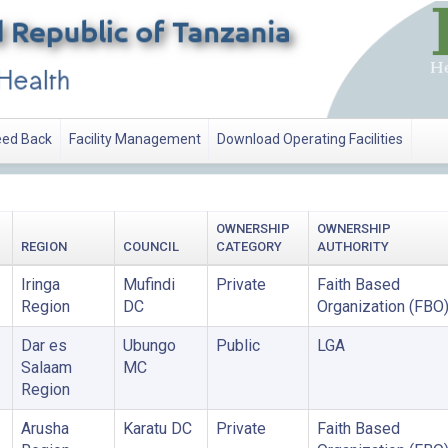
ed Back
Facility Management
Download Operating Facilities
OWNERSHIP
OWNERSHIP
REGION
COUNCIL
CATEGORY
AUTHORITY
Iringa
Mufindi
Private
Faith Based
Region
DC
Organization (FBO
Dar es
Ubungo
Public
LGA
Salaam
MC
Region
Arusha
Karatu DC
Private
Faith Based