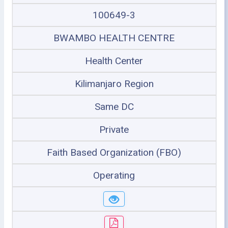
100649-3
BWAMBO HEALTH CENTRE
Health Center
Kilimanjaro Region
Same DC
Private
Faith Based Organization (FBO)
Operating