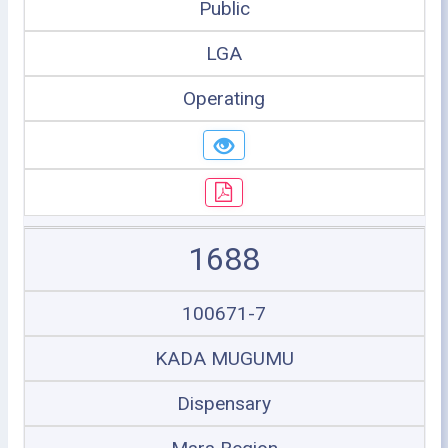
Public
LGA
Operating
1688
100671-7
KADA MUGUMU
Dispensary