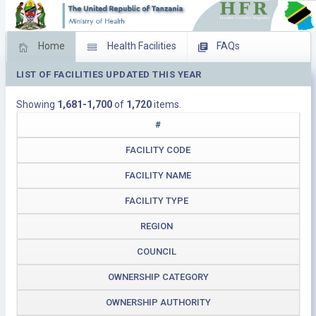
Home
Health Facilities
FAQs
LIST OF FACILITIES UPDATED THIS YEAR
Feed Back
Facility Management
Showing
1,681-1,700
of
1,720
items.
Download Operating Facilities
#
FACILITY CODE
FACILITY NAME
FACILITY TYPE
REGION
COUNCIL
OWNERSHIP CATEGORY
OWNERSHIP AUTHORITY