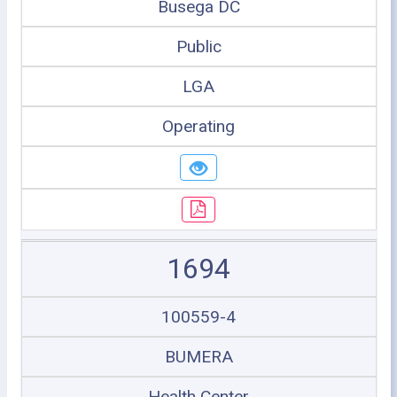
Busega DC
Public
LGA
Operating
1694
100559-4
BUMERA
Health Center