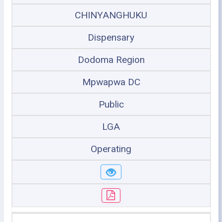
CHINYANGHUKU
Dispensary
Dodoma Region
Mpwapwa DC
Public
LGA
Operating