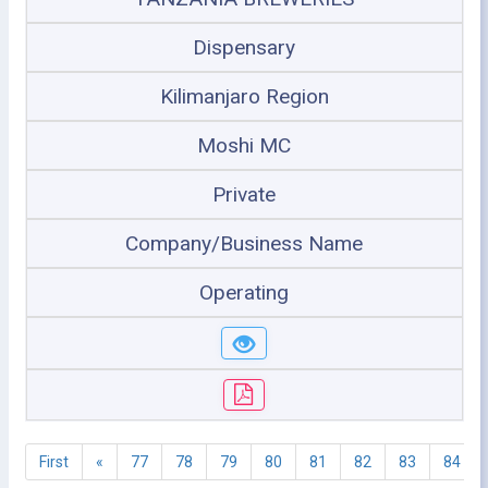
Dispensary
Kilimanjaro Region
Moshi MC
Private
Company/Business Name
Operating
First
«
77
78
79
80
81
82
83
84