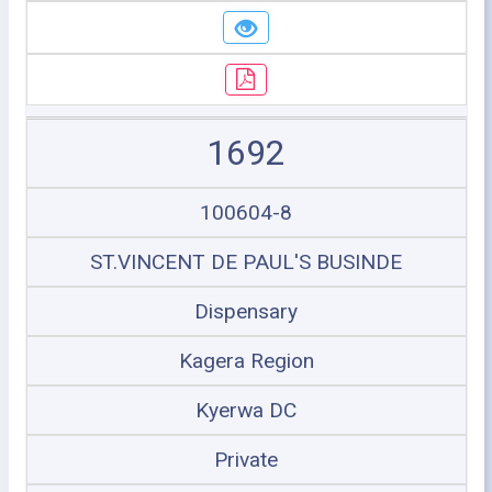
1692
100604-8
ST.VINCENT DE PAUL'S BUSINDE
Dispensary
Kagera Region
Kyerwa DC
Private