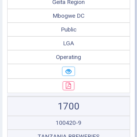
Geita Region
Mbogwe DC
Public
LGA
Operating
1700
100420-9
TANZANIA BREWERIES