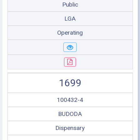
Public
LGA
Operating
1699
100432-4
BUDODA
Dispensary