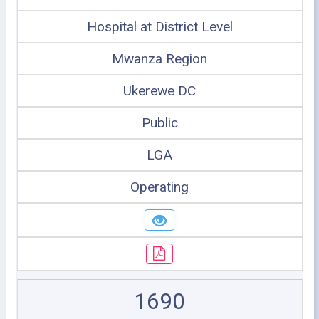
Hospital at District Level
Mwanza Region
Ukerewe DC
Public
LGA
Operating
1690