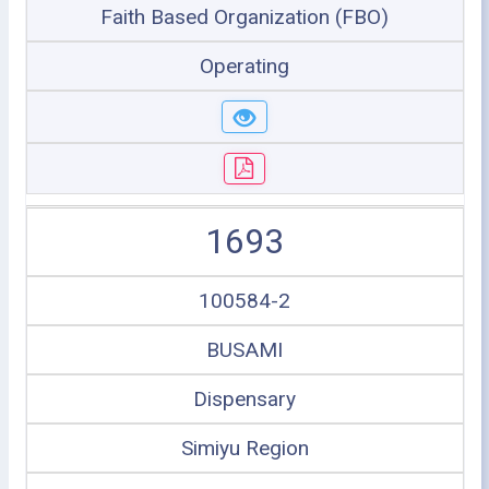
Faith Based Organization (FBO)
Operating
1693
100584-2
BUSAMI
Dispensary
Simiyu Region