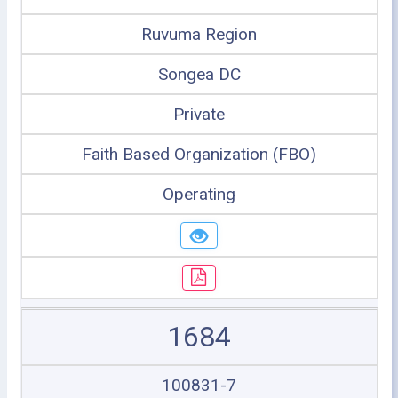
Ruvuma Region
Songea DC
Private
Faith Based Organization (FBO)
Operating
1684
100831-7