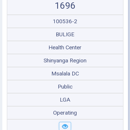
1696
100536-2
BULIGE
Health Center
Shinyanga Region
Msalala DC
Public
LGA
Operating