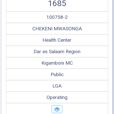
1685
100758-2
CHEKENI MWASONGA
Health Center
Dar es Salaam Region
Kigamboni MC
Public
LGA
Operating