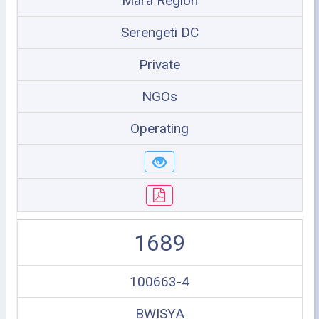
Mara Region
Serengeti DC
Private
NGOs
Operating
1689
100663-4
BWISYA