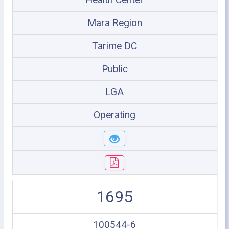
Mara Region
Tarime DC
Public
LGA
Operating
1695
100544-6