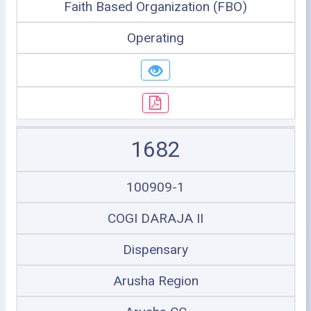
Faith Based Organization (FBO)
Operating
1682
100909-1
COGI DARAJA II
Dispensary
Arusha Region