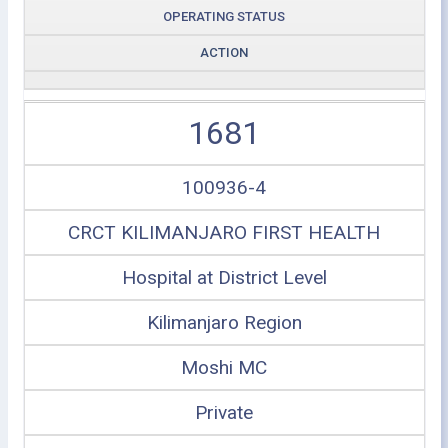
OPERATING STATUS
ACTION
1681
100936-4
CRCT KILIMANJARO FIRST HEALTH
Hospital at District Level
Kilimanjaro Region
Moshi MC
Private