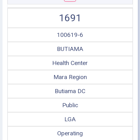
1691
100619-6
BUTIAMA
Health Center
Mara Region
Butiama DC
Public
LGA
Operating