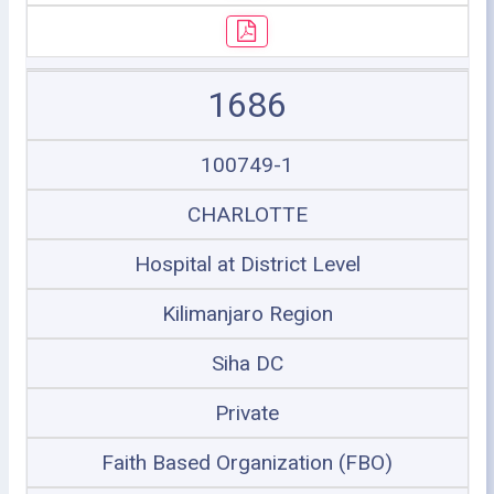
1686
100749-1
CHARLOTTE
Hospital at District Level
Kilimanjaro Region
Siha DC
Private
Faith Based Organization (FBO)