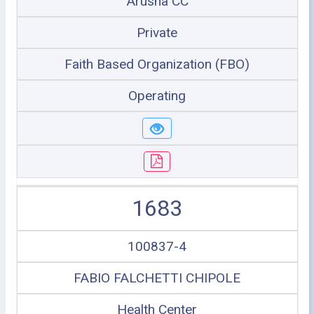
Arusha CC
Private
Faith Based Organization (FBO)
Operating
1683
100837-4
FABIO FALCHETTI CHIPOLE
Health Center