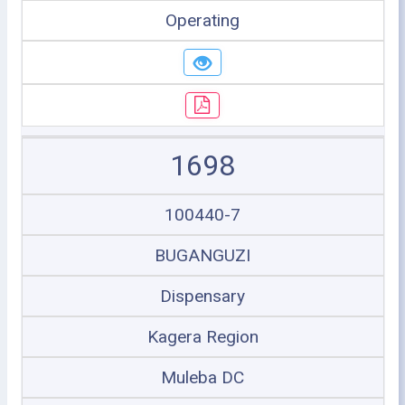
Operating
1698
100440-7
BUGANGUZI
Dispensary
Kagera Region
Muleba DC