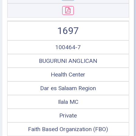
1697
100464-7
BUGURUNI ANGLICAN
Health Center
Dar es Salaam Region
Ilala MC
Private
Faith Based Organization (FBO)