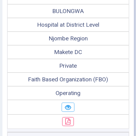
BULONGWA
Hospital at District Level
Njombe Region
Makete DC
Private
Faith Based Organization (FBO)
Operating