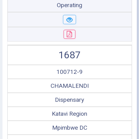
Operating
1687
100712-9
CHAMALENDI
Dispensary
Katavi Region
Mpimbwe DC