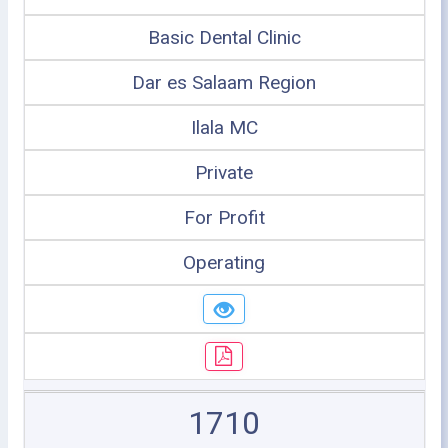
Basic Dental Clinic
Dar es Salaam Region
Ilala MC
Private
For Profit
Operating
1710