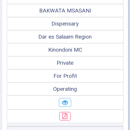
BAKWATA MSASANI
Dispensary
Dar es Salaam Region
Kinondoni MC
Private
For Profit
Operating