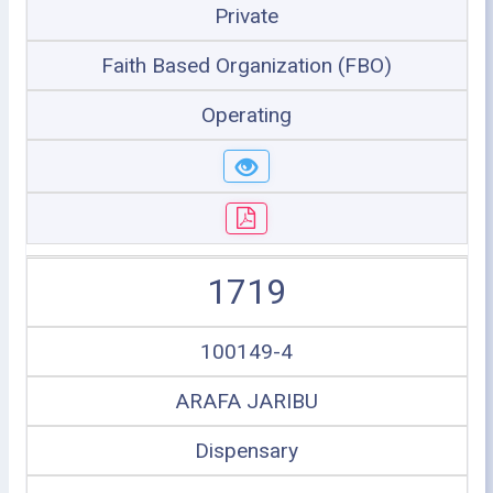
Private
Faith Based Organization (FBO)
Operating
1719
100149-4
ARAFA JARIBU
Dispensary