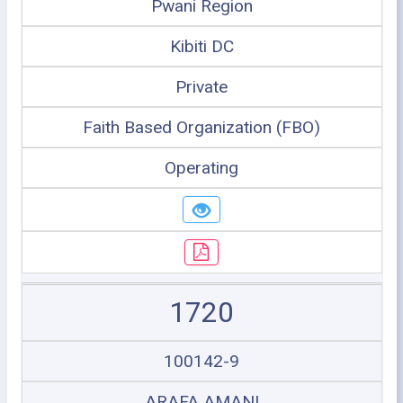
Pwani Region
Kibiti DC
Private
Faith Based Organization (FBO)
Operating
1720
100142-9
ARAFA AMANI