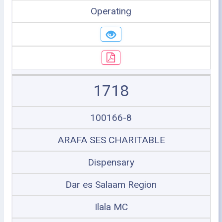
Operating
1718
100166-8
ARAFA SES CHARITABLE
Dispensary
Dar es Salaam Region
Ilala MC