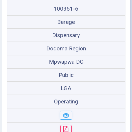
100351-6
Berege
Dispensary
Dodoma Region
Mpwapwa DC
Public
LGA
Operating