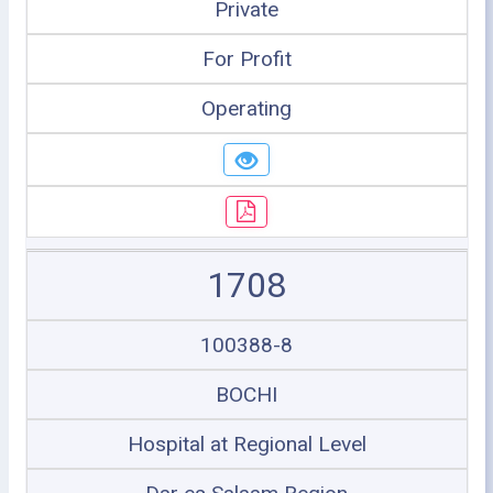
Private
For Profit
Operating
1708
100388-8
BOCHI
Hospital at Regional Level