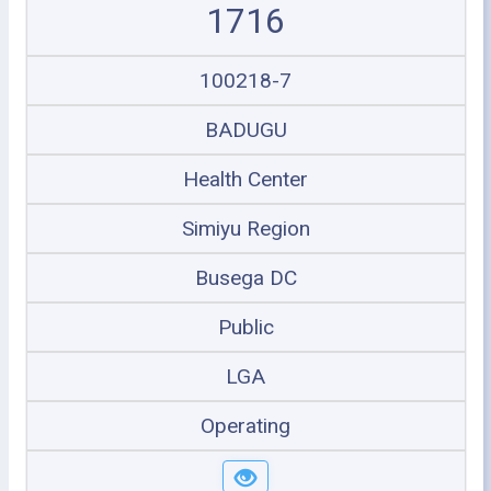
1716
100218-7
BADUGU
Health Center
Simiyu Region
Busega DC
Public
LGA
Operating