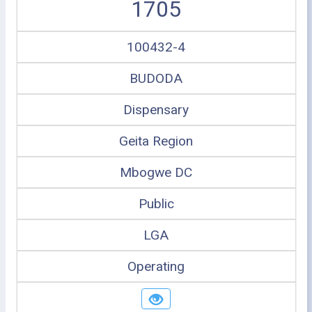
1705
100432-4
BUDODA
Dispensary
Geita Region
Mbogwe DC
Public
LGA
Operating