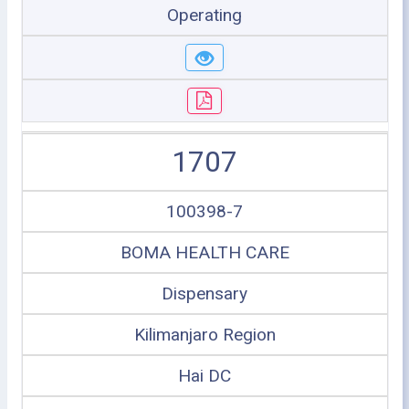
Operating
1707
100398-7
BOMA HEALTH CARE
Dispensary
Kilimanjaro Region
Hai DC