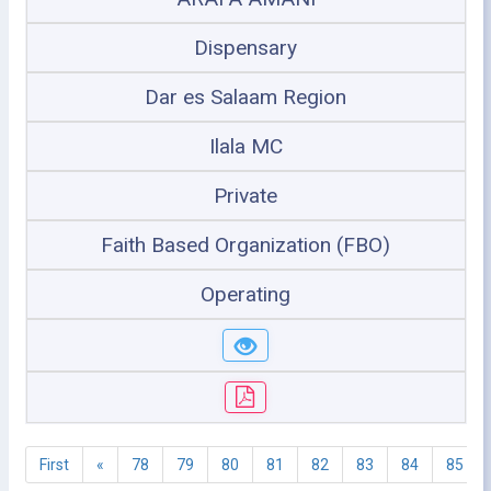
Dispensary
Dar es Salaam Region
Ilala MC
Private
Faith Based Organization (FBO)
Operating
First
«
78
79
80
81
82
83
84
85