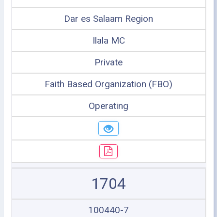
Dar es Salaam Region
Ilala MC
Private
Faith Based Organization (FBO)
Operating
1704
100440-7