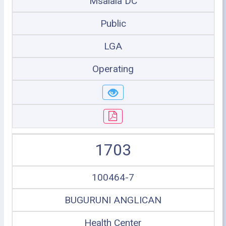
Msalala DC
Public
LGA
Operating
1703
100464-7
BUGURUNI ANGLICAN
Health Center