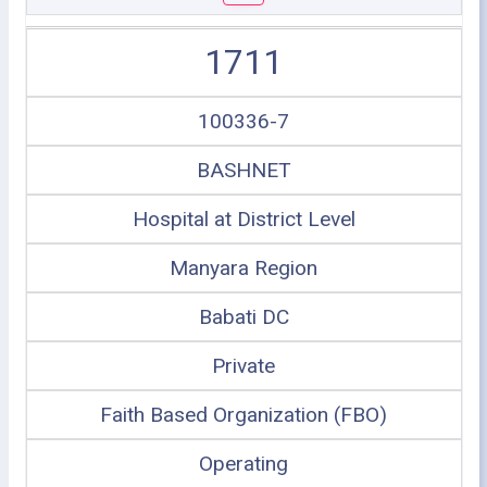
1711
100336-7
BASHNET
Hospital at District Level
Manyara Region
Babati DC
Private
Faith Based Organization (FBO)
Operating