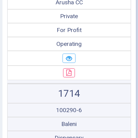
Arusha CC
Private
For Profit
Operating
1714
100290-6
Baleni
Dispensary