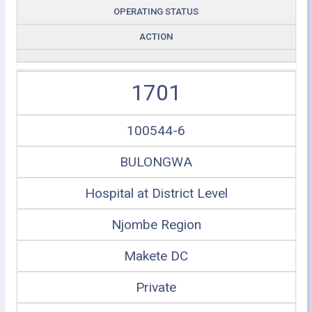
OPERATING STATUS
ACTION
1701
100544-6
BULONGWA
Hospital at District Level
Njombe Region
Makete DC
Private