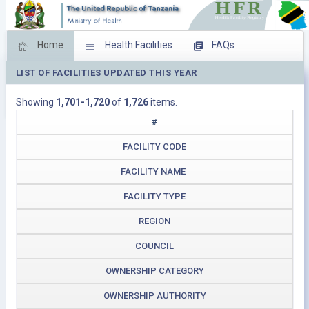
Home
Health Facilities
FAQs
LIST OF FACILITIES UPDATED THIS YEAR
Feed Back
Facility Management
Showing
1,701-1,720
of
1,726
items.
Download Operating Facilities
#
FACILITY CODE
FACILITY NAME
FACILITY TYPE
REGION
COUNCIL
OWNERSHIP CATEGORY
OWNERSHIP AUTHORITY