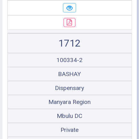
1712
100334-2
BASHAY
Dispensary
Manyara Region
Mbulu DC
Private