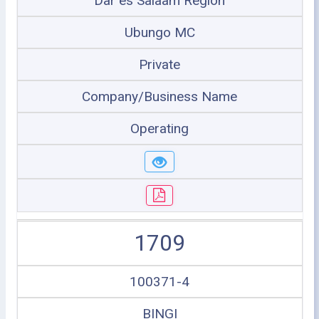
Dar es Salaam Region
Ubungo MC
Private
Company/Business Name
Operating
1709
100371-4
BINGI