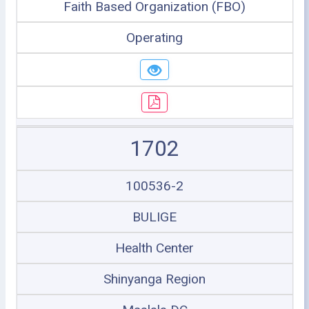
Faith Based Organization (FBO)
Operating
1702
100536-2
BULIGE
Health Center
Shinyanga Region