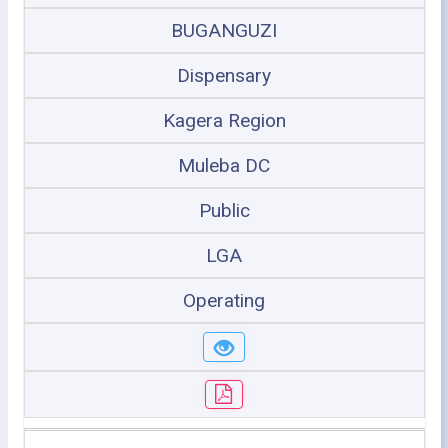
BUGANGUZI
Dispensary
Kagera Region
Muleba DC
Public
LGA
Operating