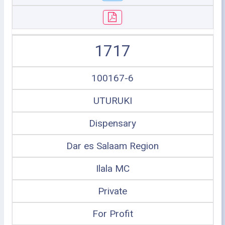
1717
100167-6
UTURUKI
Dispensary
Dar es Salaam Region
Ilala MC
Private
For Profit