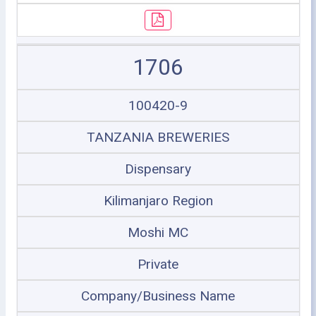
1706
100420-9
TANZANIA BREWERIES
Dispensary
Kilimanjaro Region
Moshi MC
Private
Company/Business Name