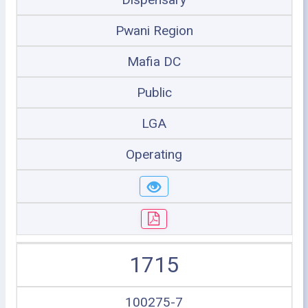
Pwani Region
Mafia DC
Public
LGA
Operating
1715
100275-7