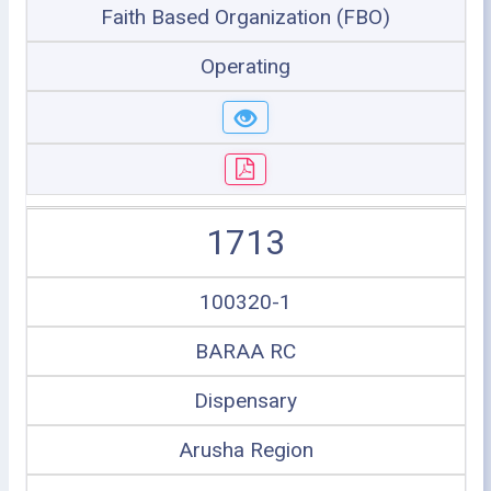
Faith Based Organization (FBO)
Operating
1713
100320-1
BARAA RC
Dispensary
Arusha Region