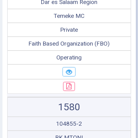
Dar es Salaam Region
Temeke MC
Private
Faith Based Organization (FBO)
Operating
1580
104855-2
RK MTONI