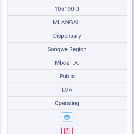
105190-3
MLANGALI
Dispensary
Songwe Region
Mbozi DC
Public
LGA
Operating