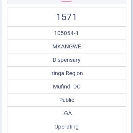
1571
105054-1
MKANGWE
Dispensary
Iringa Region
Mufindi DC
Public
LGA
Operating