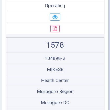
Operating
1578
104898-2
MIKESE
Health Center
Morogoro Region
Morogoro DC