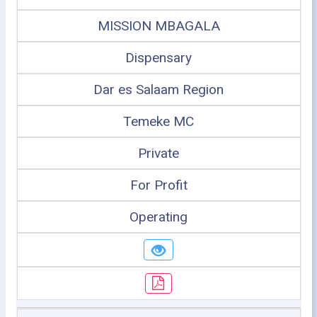
MISSION MBAGALA
Dispensary
Dar es Salaam Region
Temeke MC
Private
For Profit
Operating