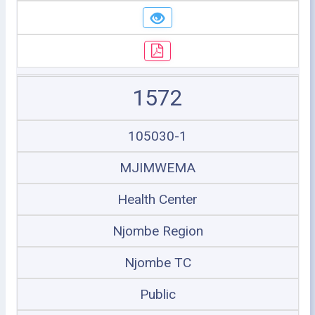
1572
105030-1
MJIMWEMA
Health Center
Njombe Region
Njombe TC
Public