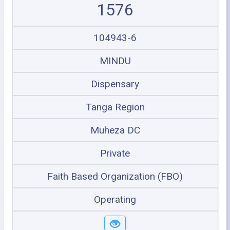
1576
104943-6
MINDU
Dispensary
Tanga Region
Muheza DC
Private
Faith Based Organization (FBO)
Operating