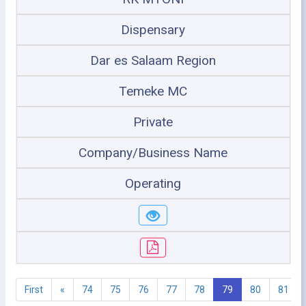
Dispensary
Dar es Salaam Region
Temeke MC
Private
Company/Business Name
Operating
First
«
74
75
76
77
78
79
80
81