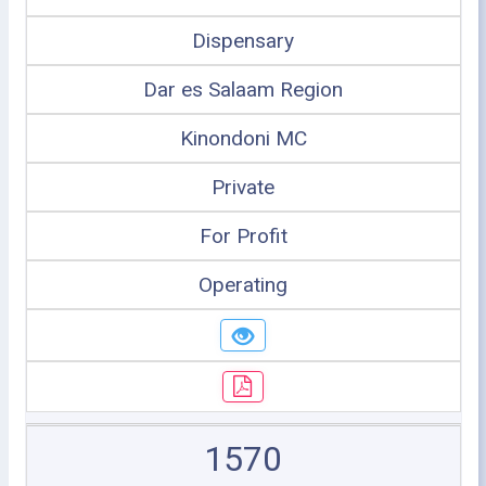
Dispensary
Dar es Salaam Region
Kinondoni MC
Private
For Profit
Operating
1570