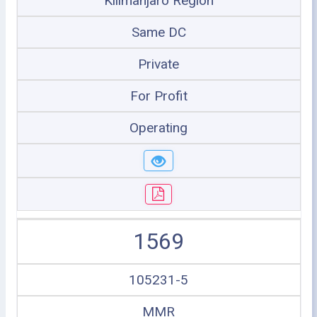
Kilimanjaro Region
Same DC
Private
For Profit
Operating
1569
105231-5
MMR