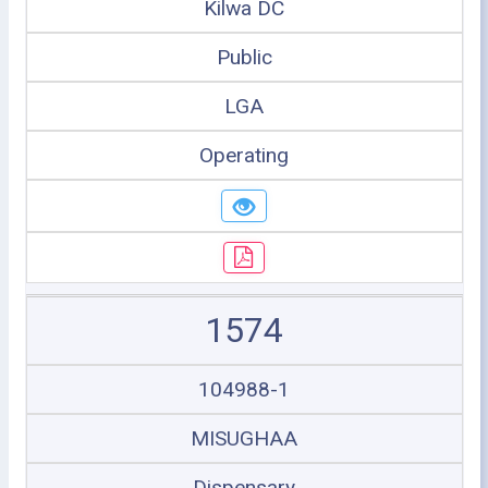
Kilwa DC
Public
LGA
Operating
1574
104988-1
MISUGHAA
Dispensary