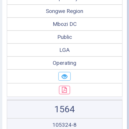
Songwe Region
Mbozi DC
Public
LGA
Operating
1564
105324-8