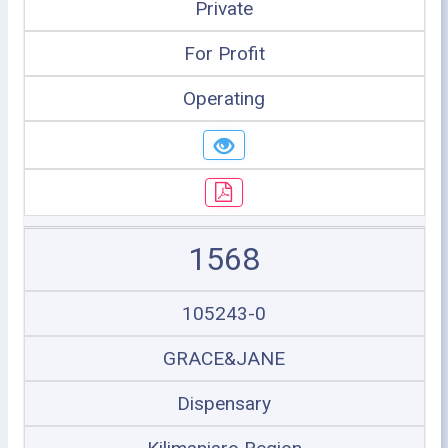
Private
For Profit
Operating
1568
105243-0
GRACE&JANE
Dispensary