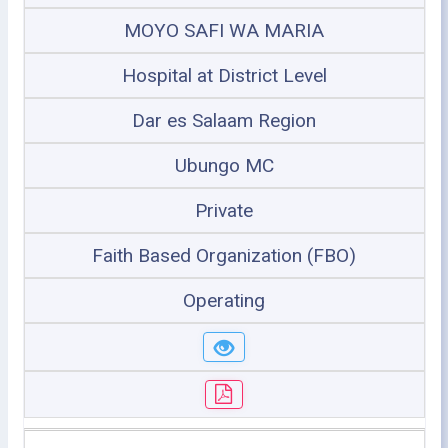
MOYO SAFI WA MARIA
Hospital at District Level
Dar es Salaam Region
Ubungo MC
Private
Faith Based Organization (FBO)
Operating