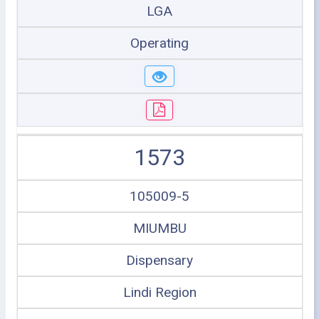
LGA
Operating
1573
105009-5
MIUMBU
Dispensary
Lindi Region