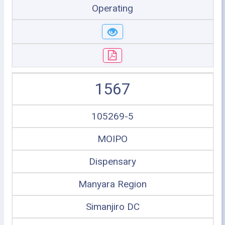
Operating
1567
105269-5
MOIPO
Dispensary
Manyara Region
Simanjiro DC