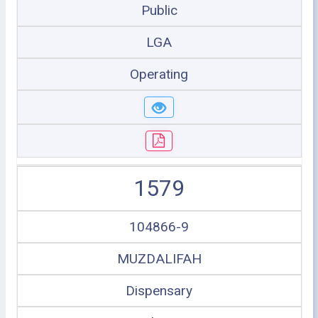
Public
LGA
Operating
1579
104866-9
MUZDALIFAH
Dispensary