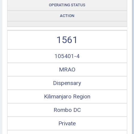
OPERATING STATUS
ACTION
1561
105401-4
MRAO
Dispensary
Kilimanjaro Region
Rombo DC
Private