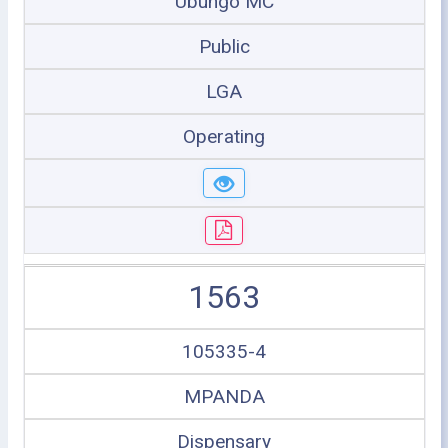
Ubungo MC
Public
LGA
Operating
1563
105335-4
MPANDA
Dispensary