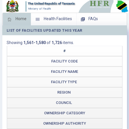
Home
Health Facilities
FAQs
LIST OF FACILITIES UPDATED THIS YEAR
Feed Back
Facility Management
Showing
1,561-1,580
of
1,726
items.
Download Operating Facilities
#
FACILITY CODE
FACILITY NAME
FACILITY TYPE
REGION
COUNCIL
OWNERSHIP CATEGORY
OWNERSHIP AUTHORITY