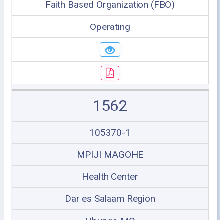
Faith Based Organization (FBO)
Operating
1562
105370-1
MPIJI MAGOHE
Health Center
Dar es Salaam Region