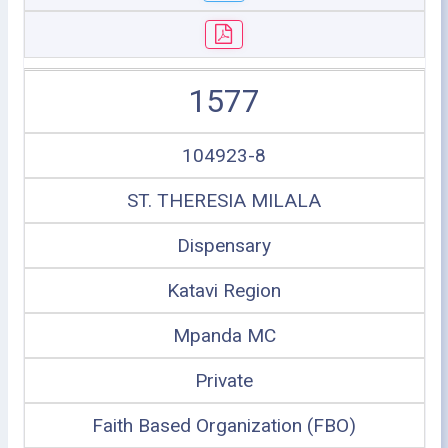
1577
104923-8
ST. THERESIA MILALA
Dispensary
Katavi Region
Mpanda MC
Private
Faith Based Organization (FBO)