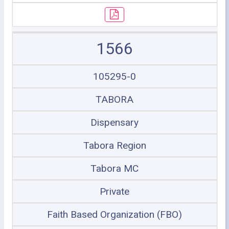
1566
105295-0
TABORA
Dispensary
Tabora Region
Tabora MC
Private
Faith Based Organization (FBO)