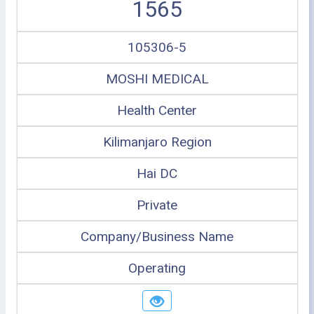
1565
105306-5
MOSHI MEDICAL
Health Center
Kilimanjaro Region
Hai DC
Private
Company/Business Name
Operating