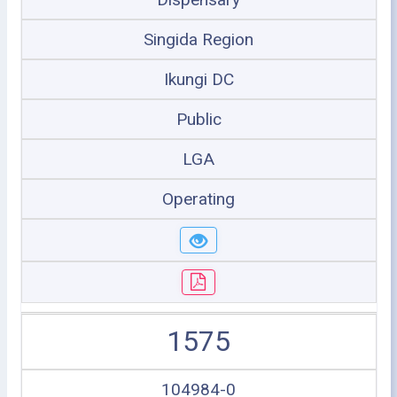
Singida Region
Ikungi DC
Public
LGA
Operating
1575
104984-0