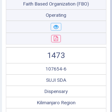
Faith Based Organization (FBO)
Operating
1473
107654-6
SUJI SDA
Dispensary
Kilimanjaro Region