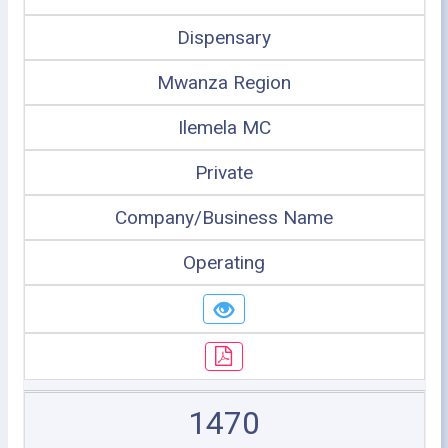
Dispensary
Mwanza Region
Ilemela MC
Private
Company/Business Name
Operating
1470