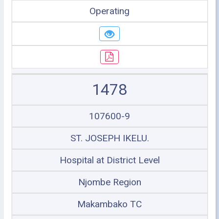
Operating
1478
107600-9
ST. JOSEPH IKELU.
Hospital at District Level
Njombe Region
Makambako TC