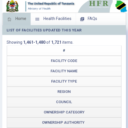
Home
Health Facilities
FAQs
LIST OF FACILITIES UPDATED THIS YEAR
Feed Back
Facility Management
Showing
1,461-1,480
of
1,721
items.
Download Operating Facilities
#
FACILITY CODE
FACILITY NAME
FACILITY TYPE
REGION
COUNCIL
OWNERSHIP CATEGORY
OWNERSHIP AUTHORITY