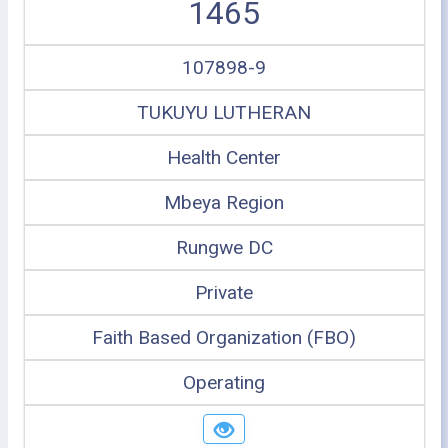
1465
107898-9
TUKUYU LUTHERAN
Health Center
Mbeya Region
Rungwe DC
Private
Faith Based Organization (FBO)
Operating