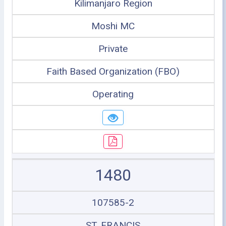
Kilimanjaro Region
Moshi MC
Private
Faith Based Organization (FBO)
Operating
1480
107585-2
ST. FRANCIS