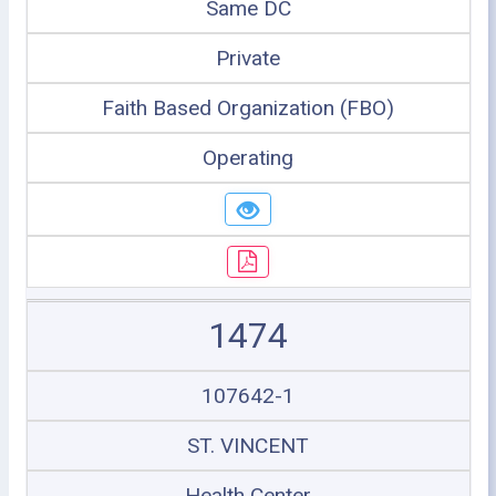
Same DC
Private
Faith Based Organization (FBO)
Operating
1474
107642-1
ST. VINCENT
Health Center