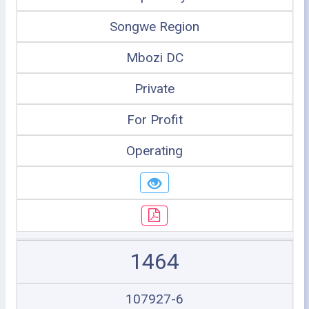
Songwe Region
Mbozi DC
Private
For Profit
Operating
1464
107927-6