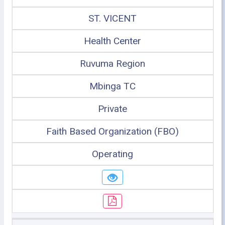
ST. VICENT
Health Center
Ruvuma Region
Mbinga TC
Private
Faith Based Organization (FBO)
Operating