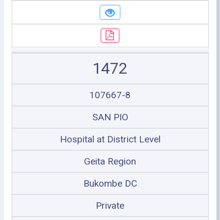
1472
107667-8
SAN PIO
Hospital at District Level
Geita Region
Bukombe DC
Private