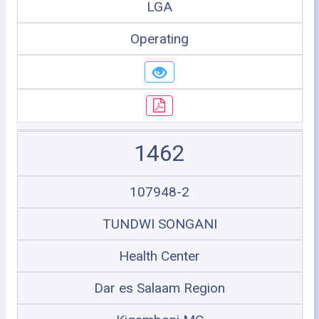
LGA
Operating
1462
107948-2
TUNDWI SONGANI
Health Center
Dar es Salaam Region