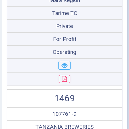
Mara Region
Tarime TC
Private
For Profit
Operating
1469
107761-9
TANZANIA BREWERIES