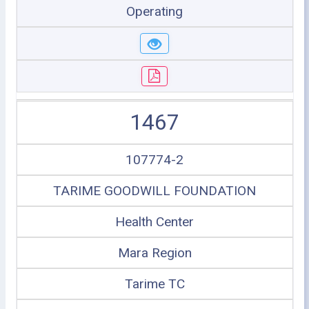
Operating
1467
107774-2
TARIME GOODWILL FOUNDATION
Health Center
Mara Region
Tarime TC