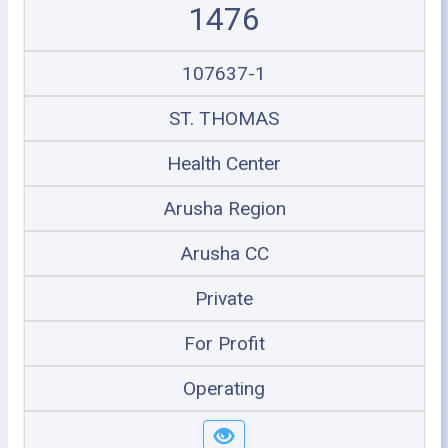
1476
107637-1
ST. THOMAS
Health Center
Arusha Region
Arusha CC
Private
For Profit
Operating