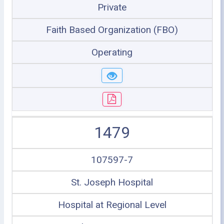
Private
Faith Based Organization (FBO)
Operating
1479
107597-7
St. Joseph Hospital
Hospital at Regional Level