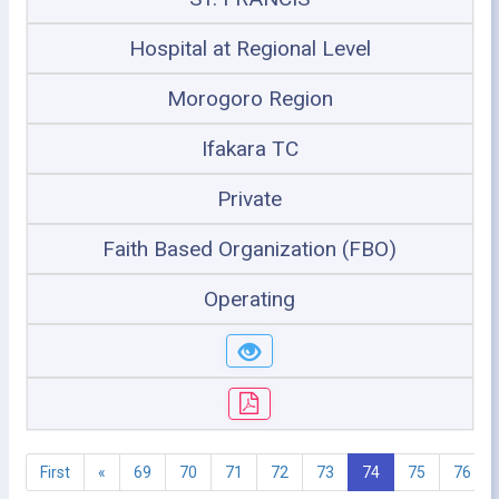
Hospital at Regional Level
Morogoro Region
Ifakara TC
Private
Faith Based Organization (FBO)
Operating
First
«
69
70
71
72
73
74
75
76