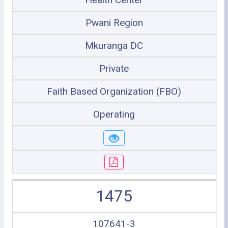
Pwani Region
Mkuranga DC
Private
Faith Based Organization (FBO)
Operating
1475
107641-3