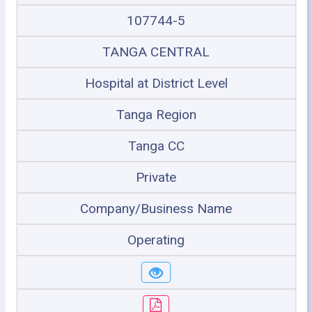
107744-5
TANGA CENTRAL
Hospital at District Level
Tanga Region
Tanga CC
Private
Company/Business Name
Operating