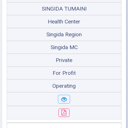
SINGIDA TUMAINI
Health Center
Singida Region
Singida MC
Private
For Profit
Operating