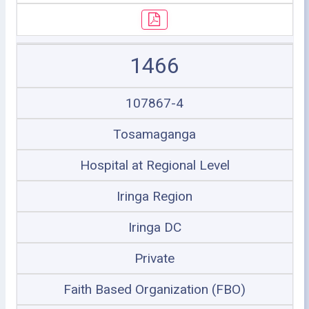
1466
107867-4
Tosamaganga
Hospital at Regional Level
Iringa Region
Iringa DC
Private
Faith Based Organization (FBO)