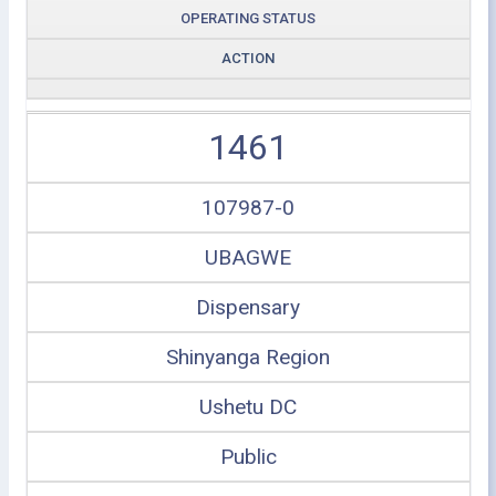
OPERATING STATUS
ACTION
1461
107987-0
UBAGWE
Dispensary
Shinyanga Region
Ushetu DC
Public