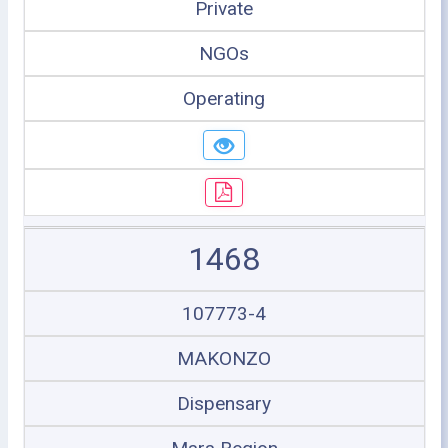
Private
NGOs
Operating
1468
107773-4
MAKONZO
Dispensary