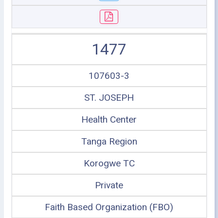
1477
107603-3
ST. JOSEPH
Health Center
Tanga Region
Korogwe TC
Private
Faith Based Organization (FBO)