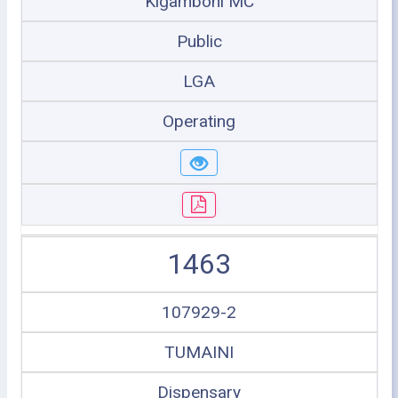
Kigamboni MC
Public
LGA
Operating
1463
107929-2
TUMAINI
Dispensary