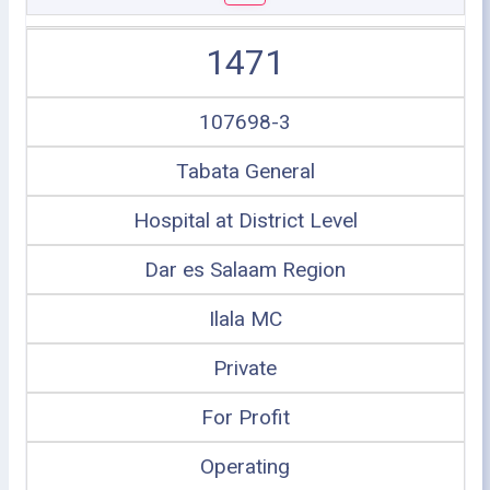
1471
107698-3
Tabata General
Hospital at District Level
Dar es Salaam Region
Ilala MC
Private
For Profit
Operating