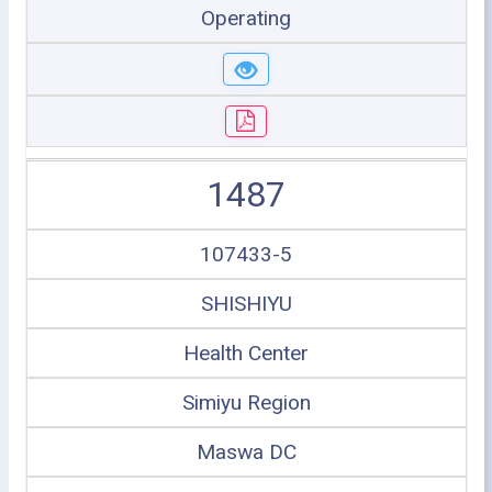
Operating
1487
107433-5
SHISHIYU
Health Center
Simiyu Region
Maswa DC