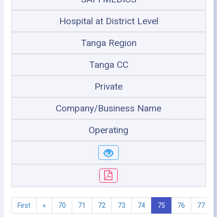
Hospital at District Level
Tanga Region
Tanga CC
Private
Company/Business Name
Operating
First
«
70
71
72
73
74
75
76
77