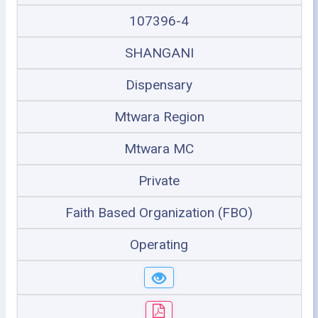
107396-4
SHANGANI
Dispensary
Mtwara Region
Mtwara MC
Private
Faith Based Organization (FBO)
Operating