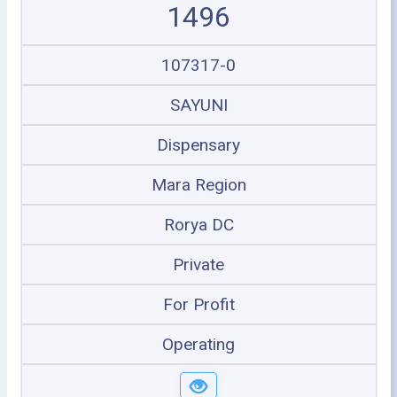
1496
107317-0
SAYUNI
Dispensary
Mara Region
Rorya DC
Private
For Profit
Operating