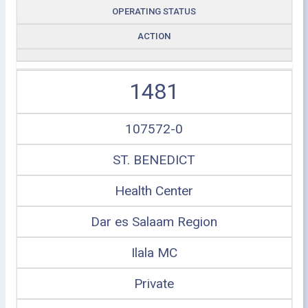
OPERATING STATUS
ACTION
1481
107572-0
ST. BENEDICT
Health Center
Dar es Salaam Region
Ilala MC
Private