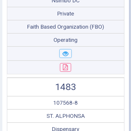
Nsimbo DC
Private
Faith Based Organization (FBO)
Operating
1483
107568-8
ST. ALPHONSA
Dispensary