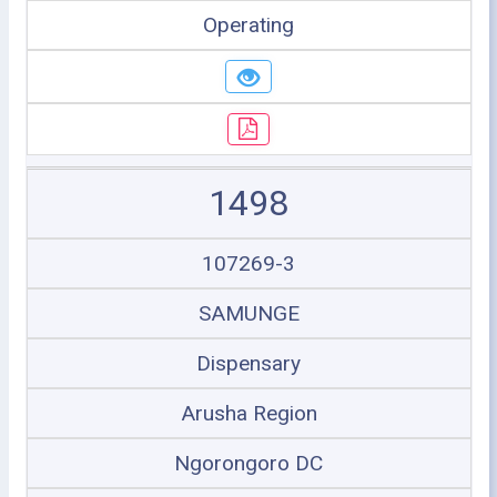
Operating
1498
107269-3
SAMUNGE
Dispensary
Arusha Region
Ngorongoro DC