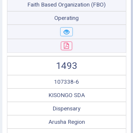
Faith Based Organization (FBO)
Operating
1493
107338-6
KISONGO SDA
Dispensary
Arusha Region