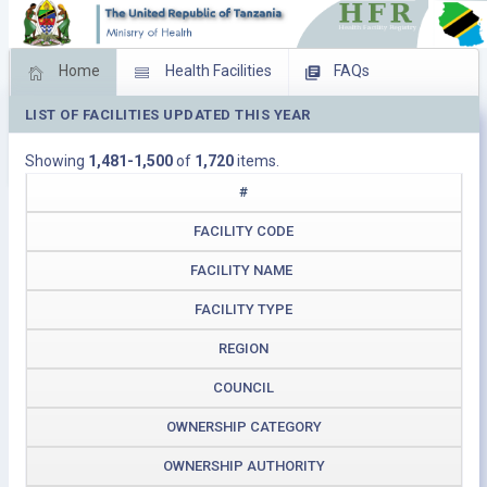
Home
Health Facilities
FAQs
LIST OF FACILITIES UPDATED THIS YEAR
Feed Back
Facility Management
Showing
1,481-1,500
of
1,720
items.
Download Operating Facilities
#
FACILITY CODE
FACILITY NAME
FACILITY TYPE
REGION
COUNCIL
OWNERSHIP CATEGORY
OWNERSHIP AUTHORITY