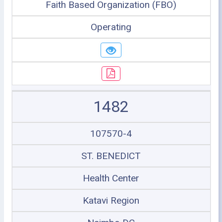
Faith Based Organization (FBO)
Operating
1482
107570-4
ST. BENEDICT
Health Center
Katavi Region