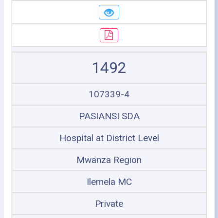
1492
107339-4
PASIANSI SDA
Hospital at District Level
Mwanza Region
Ilemela MC
Private