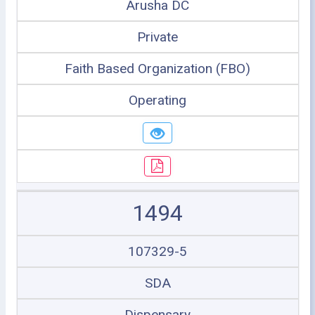
Arusha DC
Private
Faith Based Organization (FBO)
Operating
1494
107329-5
SDA
Dispensary