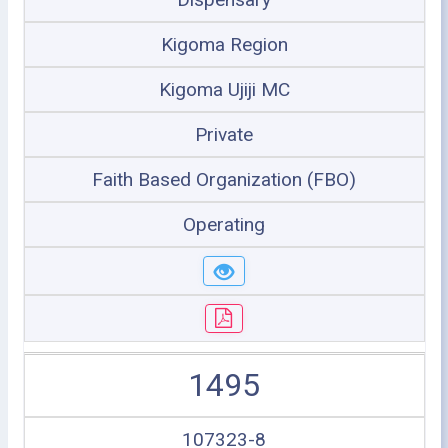
Kigoma Region
Kigoma Ujiji MC
Private
Faith Based Organization (FBO)
Operating
1495
107323-8