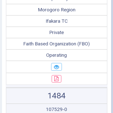
Morogoro Region
Ifakara TC
Private
Faith Based Organization (FBO)
Operating
1484
107529-0