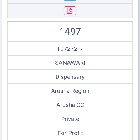
1497
107272-7
SANAWARI
Dispensary
Arusha Region
Arusha CC
Private
For Profit