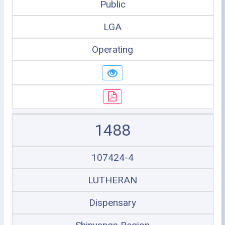
Public
LGA
Operating
1488
107424-4
LUTHERAN
Dispensary