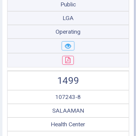
Public
LGA
Operating
1499
107243-8
SALAAMAN
Health Center