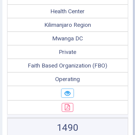
Health Center
Kilimanjaro Region
Mwanga DC
Private
Faith Based Organization (FBO)
Operating
1490