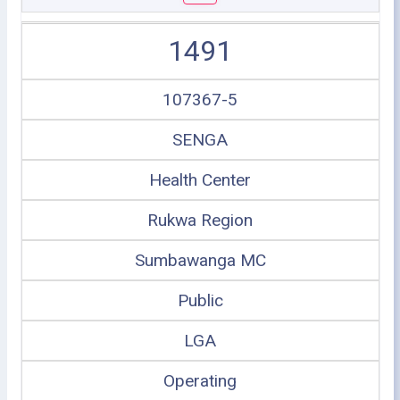
1491
107367-5
SENGA
Health Center
Rukwa Region
Sumbawanga MC
Public
LGA
Operating