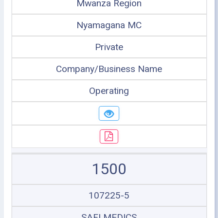
Mwanza Region
Nyamagana MC
Private
Company/Business Name
Operating
1500
107225-5
SAFI MEDICS