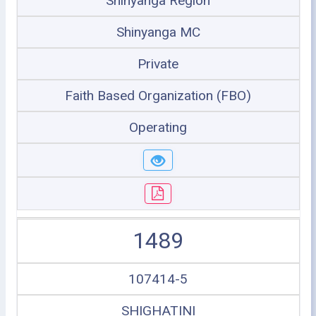
Shinyanga Region
Shinyanga MC
Private
Faith Based Organization (FBO)
Operating
1489
107414-5
SHIGHATINI