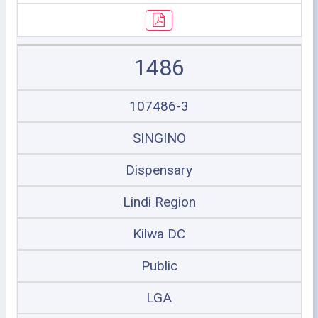
1486
107486-3
SINGINO
Dispensary
Lindi Region
Kilwa DC
Public
LGA