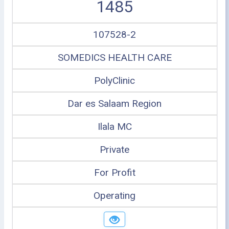
1485
107528-2
SOMEDICS HEALTH CARE
PolyClinic
Dar es Salaam Region
Ilala MC
Private
For Profit
Operating