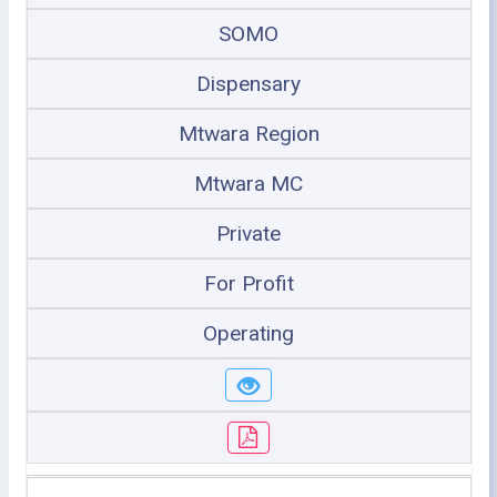
SOMO
Dispensary
Mtwara Region
Mtwara MC
Private
For Profit
Operating