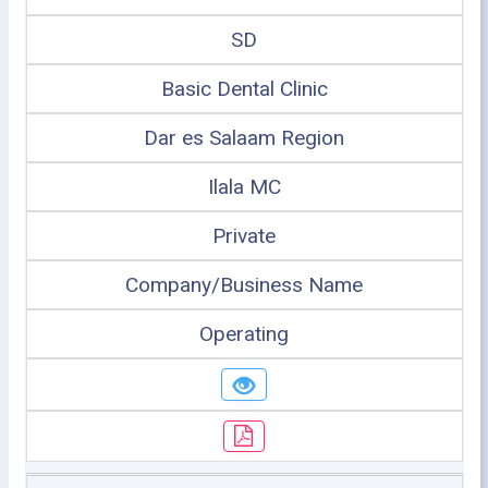
SD
Basic Dental Clinic
Dar es Salaam Region
Ilala MC
Private
Company/Business Name
Operating