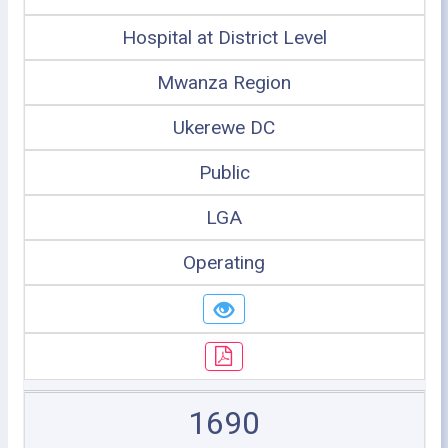
Hospital at District Level
Mwanza Region
Ukerewe DC
Public
LGA
Operating
1690