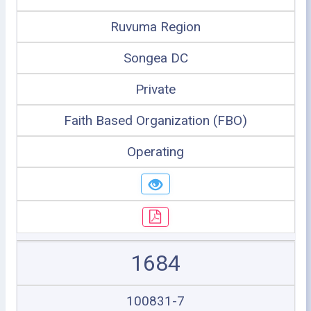
Ruvuma Region
Songea DC
Private
Faith Based Organization (FBO)
Operating
1684
100831-7