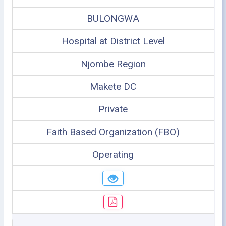
BULONGWA
Hospital at District Level
Njombe Region
Makete DC
Private
Faith Based Organization (FBO)
Operating