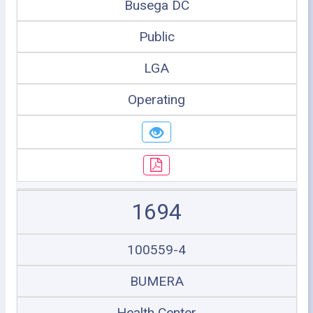
Busega DC
Public
LGA
Operating
1694
100559-4
BUMERA
Health Center