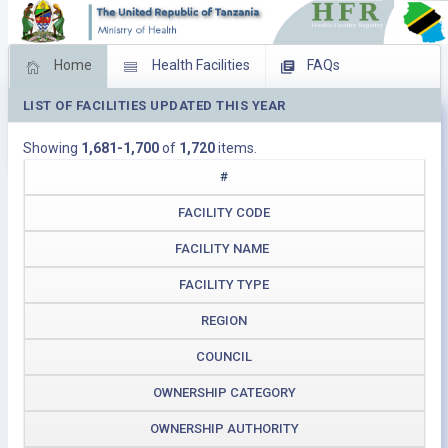
Home
Health Facilities
FAQs
LIST OF FACILITIES UPDATED THIS YEAR
Feed Back
Facility Management
Showing
1,681-1,700
of
1,720
items.
Download Operating Facilities
#
FACILITY CODE
FACILITY NAME
FACILITY TYPE
REGION
COUNCIL
OWNERSHIP CATEGORY
OWNERSHIP AUTHORITY