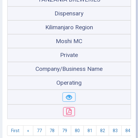
Dispensary
Kilimanjaro Region
Moshi MC
Private
Company/Business Name
Operating
First
«
77
78
79
80
81
82
83
84