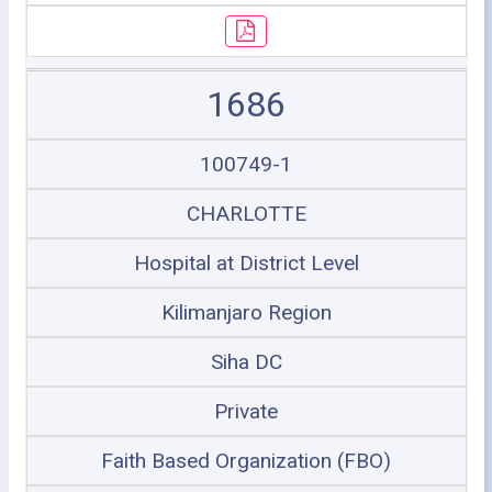
1686
100749-1
CHARLOTTE
Hospital at District Level
Kilimanjaro Region
Siha DC
Private
Faith Based Organization (FBO)