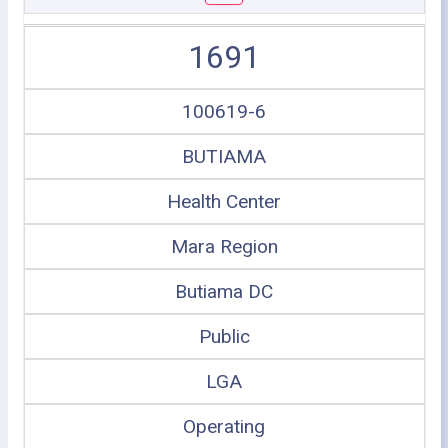
1691
100619-6
BUTIAMA
Health Center
Mara Region
Butiama DC
Public
LGA
Operating