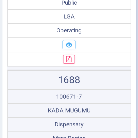
Public
LGA
Operating
1688
100671-7
KADA MUGUMU
Dispensary