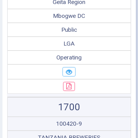
Geita Region
Mbogwe DC
Public
LGA
Operating
1700
100420-9
TANZANIA BREWERIES