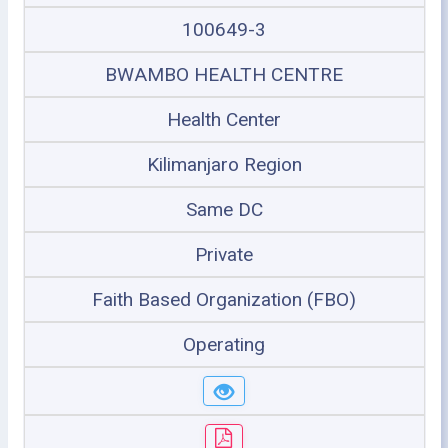
100649-3
BWAMBO HEALTH CENTRE
Health Center
Kilimanjaro Region
Same DC
Private
Faith Based Organization (FBO)
Operating