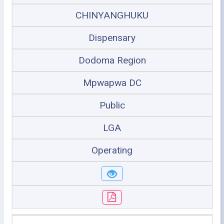
CHINYANGHUKU
Dispensary
Dodoma Region
Mpwapwa DC
Public
LGA
Operating