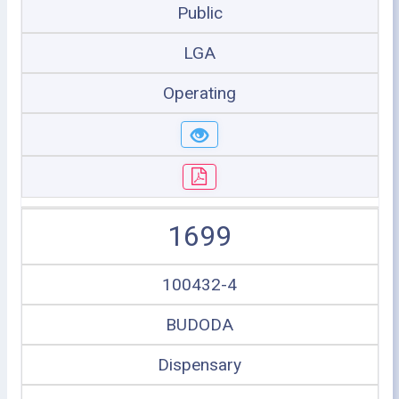
Public
LGA
Operating
1699
100432-4
BUDODA
Dispensary