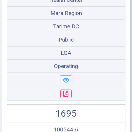
Mara Region
Tarime DC
Public
LGA
Operating
1695
100544-6