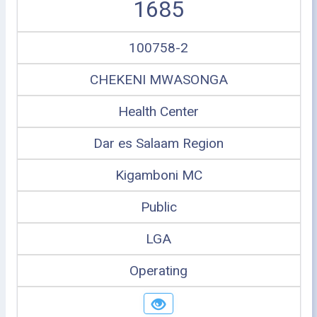
1685
100758-2
CHEKENI MWASONGA
Health Center
Dar es Salaam Region
Kigamboni MC
Public
LGA
Operating