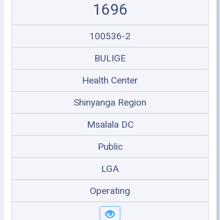
1696
100536-2
BULIGE
Health Center
Shinyanga Region
Msalala DC
Public
LGA
Operating