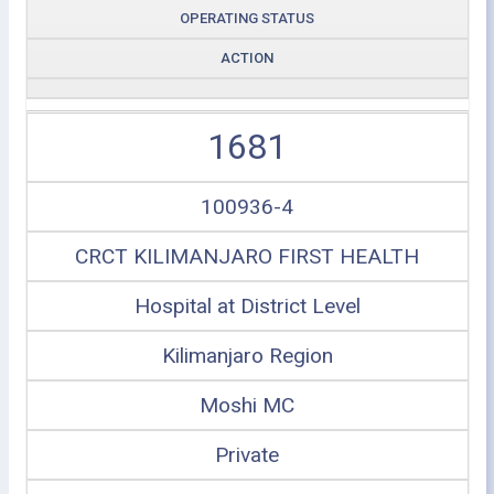
OPERATING STATUS
ACTION
1681
100936-4
CRCT KILIMANJARO FIRST HEALTH
Hospital at District Level
Kilimanjaro Region
Moshi MC
Private