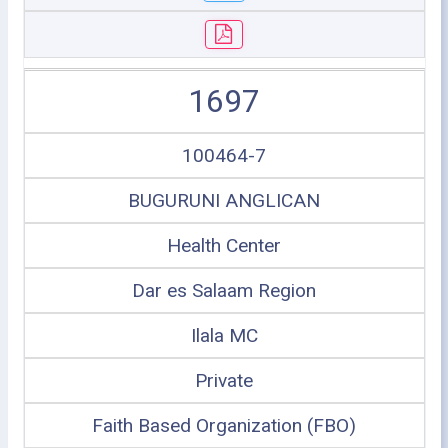
1697
100464-7
BUGURUNI ANGLICAN
Health Center
Dar es Salaam Region
Ilala MC
Private
Faith Based Organization (FBO)