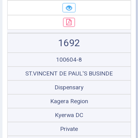
1692
100604-8
ST.VINCENT DE PAUL'S BUSINDE
Dispensary
Kagera Region
Kyerwa DC
Private