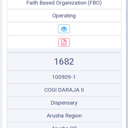
Faith Based Organization (FBO)
Operating
1682
100909-1
COGI DARAJA II
Dispensary
Arusha Region