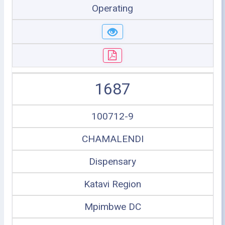
Operating
1687
100712-9
CHAMALENDI
Dispensary
Katavi Region
Mpimbwe DC