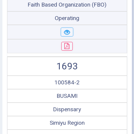
Faith Based Organization (FBO)
Operating
1693
100584-2
BUSAMI
Dispensary
Simiyu Region