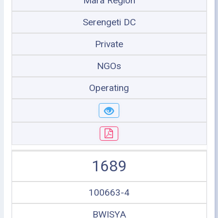
Mara Region
Serengeti DC
Private
NGOs
Operating
1689
100663-4
BWISYA