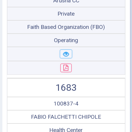
Arusha CC
Private
Faith Based Organization (FBO)
Operating
1683
100837-4
FABIO FALCHETTI CHIPOLE
Health Center