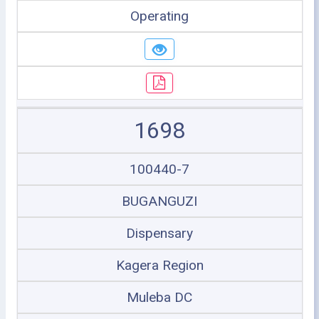
Operating
1698
100440-7
BUGANGUZI
Dispensary
Kagera Region
Muleba DC