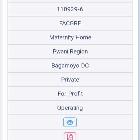
110939-6
FACGBF
Maternity Home
Pwani Region
Bagamoyo DC
Private
For Profit
Operating