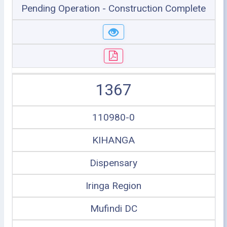
Pending Operation - Construction Complete
1367
110980-0
KIHANGA
Dispensary
Iringa Region
Mufindi DC