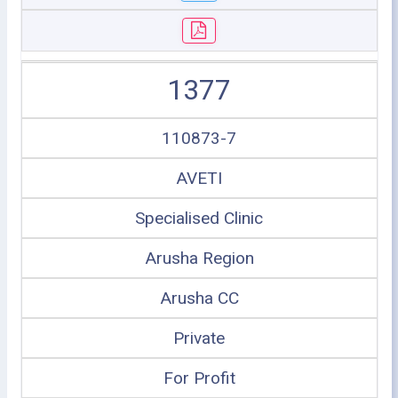
1377
110873-7
AVETI
Specialised Clinic
Arusha Region
Arusha CC
Private
For Profit