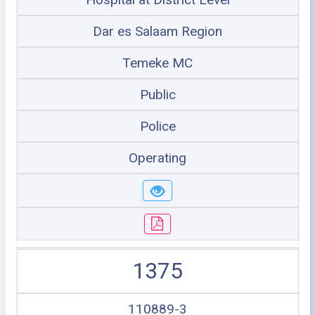
Dar es Salaam Region
Temeke MC
Public
Police
Operating
1375
110889-3