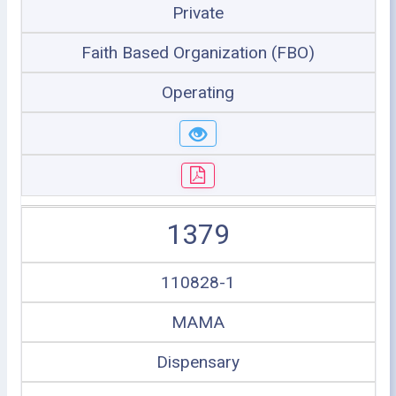
Private
Faith Based Organization (FBO)
Operating
1379
110828-1
MAMA
Dispensary