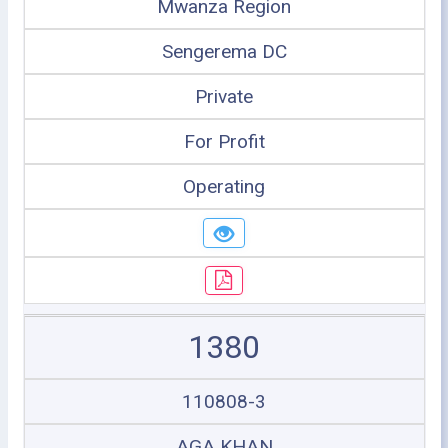
Mwanza Region
Sengerema DC
Private
For Profit
Operating
1380
110808-3
AGA KHAN