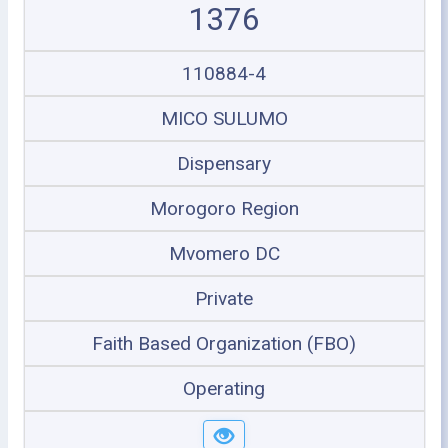
1376
110884-4
MICO SULUMO
Dispensary
Morogoro Region
Mvomero DC
Private
Faith Based Organization (FBO)
Operating