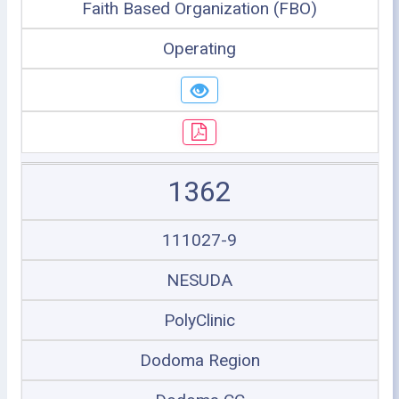
Faith Based Organization (FBO)
Operating
1362
111027-9
NESUDA
PolyClinic
Dodoma Region