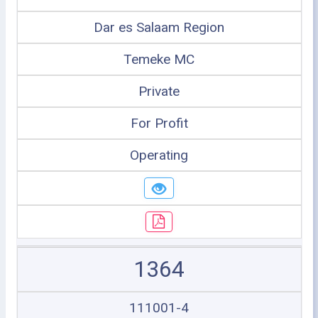
Dar es Salaam Region
Temeke MC
Private
For Profit
Operating
1364
111001-4