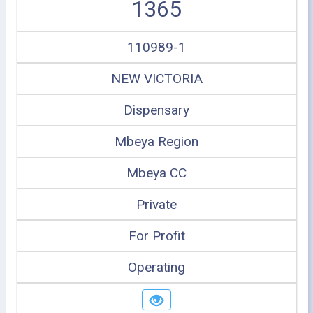
1365
110989-1
NEW VICTORIA
Dispensary
Mbeya Region
Mbeya CC
Private
For Profit
Operating