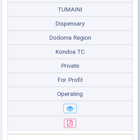
TUMAINI
Dispensary
Dodoma Region
Kondoa TC
Private
For Profit
Operating