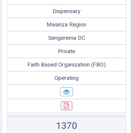
Dispensary
Mwanza Region
Sengerema DC
Private
Faith Based Organization (FBO)
Operating
1370