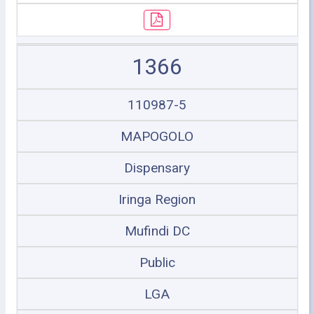
1366
110987-5
MAPOGOLO
Dispensary
Iringa Region
Mufindi DC
Public
LGA