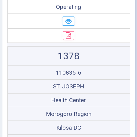
Operating
1378
110835-6
ST. JOSEPH
Health Center
Morogoro Region
Kilosa DC