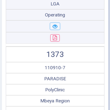
LGA
Operating
1373
110910-7
PARADISE
PolyClinic
Mbeya Region