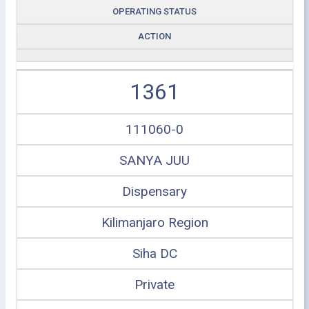
OPERATING STATUS
ACTION
1361
111060-0
SANYA JUU
Dispensary
Kilimanjaro Region
Siha DC
Private