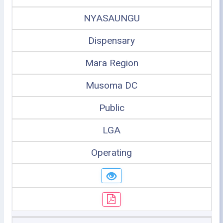
NYASAUNGU
Dispensary
Mara Region
Musoma DC
Public
LGA
Operating