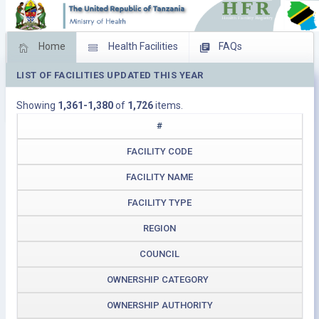
Home
Health Facilities
FAQs
LIST OF FACILITIES UPDATED THIS YEAR
Feed Back
Facility Management
Showing
1,361-1,380
of
1,726
items.
Download Operating Facilities
#
FACILITY CODE
FACILITY NAME
FACILITY TYPE
REGION
COUNCIL
OWNERSHIP CATEGORY
OWNERSHIP AUTHORITY