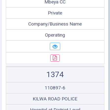
Mbeya CC
Private
Company/Business Name
Operating
1374
110897-6
KILWA ROAD POLICE
Hospital at District Level