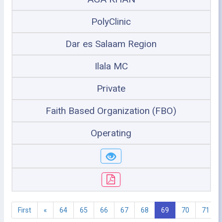
PolyClinic
Dar es Salaam Region
Ilala MC
Private
Faith Based Organization (FBO)
Operating
First
«
64
65
66
67
68
69
70
71