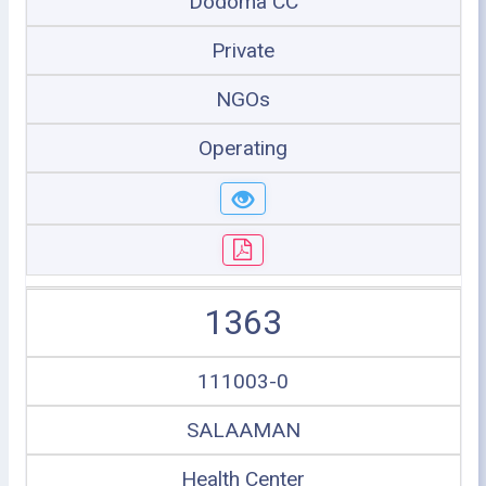
Dodoma CC
Private
NGOs
Operating
1363
111003-0
SALAAMAN
Health Center