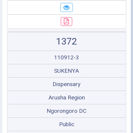
1372
110912-3
SUKENYA
Dispensary
Arusha Region
Ngorongoro DC
Public