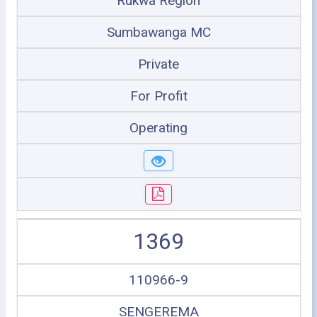
Rukwa Region
Sumbawanga MC
Private
For Profit
Operating
1369
110966-9
SENGEREMA