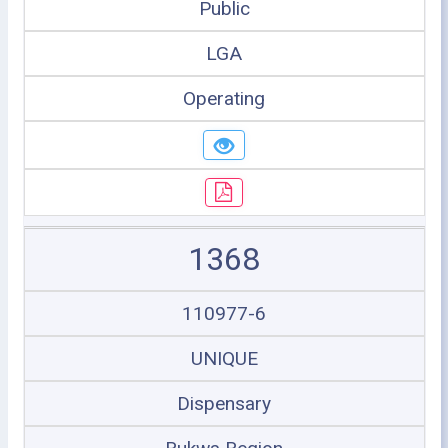
Public
LGA
Operating
1368
110977-6
UNIQUE
Dispensary