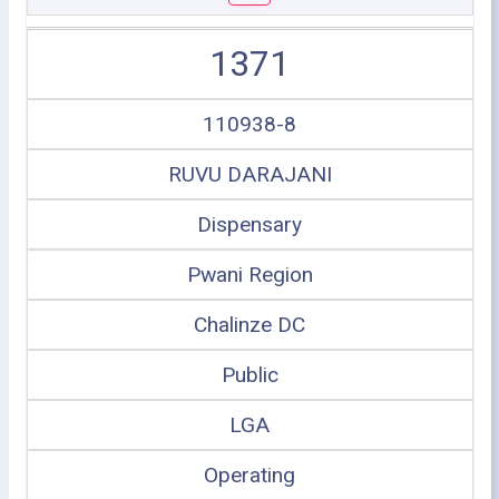
1371
110938-8
RUVU DARAJANI
Dispensary
Pwani Region
Chalinze DC
Public
LGA
Operating