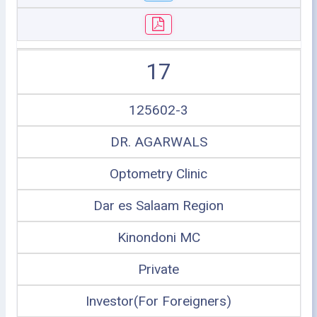
17
125602-3
DR. AGARWALS
Optometry Clinic
Dar es Salaam Region
Kinondoni MC
Private
Investor(For Foreigners)