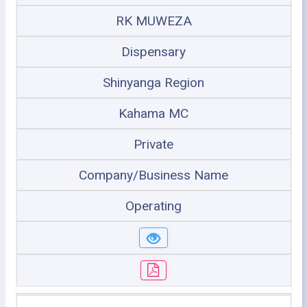
RK MUWEZA
Dispensary
Shinyanga Region
Kahama MC
Private
Company/Business Name
Operating