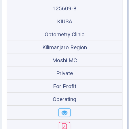
125609-8
KIUSA
Optometry Clinic
Kilimanjaro Region
Moshi MC
Private
For Profit
Operating