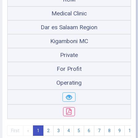
Medical Clinic
Dar es Salaam Region
Kigamboni MC
Private
For Profit
Operating
First
«
1
2
3
4
5
6
7
8
9
10