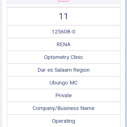
11
125608-0
RENA
Optometry Clinic
Dar es Salaam Region
Ubungo MC
Private
Company/Business Name
Operating