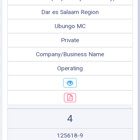
Dar es Salaam Region
Ubungo MC
Private
Company/Business Name
Operating
4
125618-9