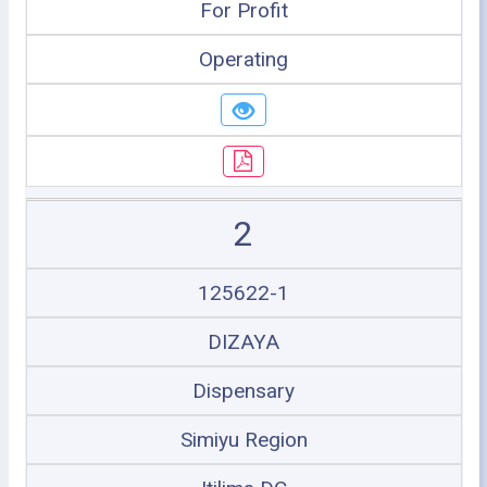
For Profit
Operating
2
125622-1
DIZAYA
Dispensary
Simiyu Region