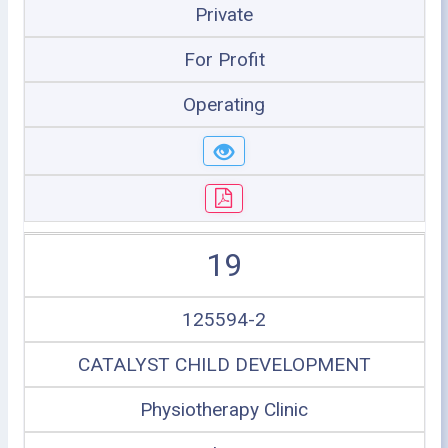
Private
For Profit
Operating
19
125594-2
CATALYST CHILD DEVELOPMENT
Physiotherapy Clinic