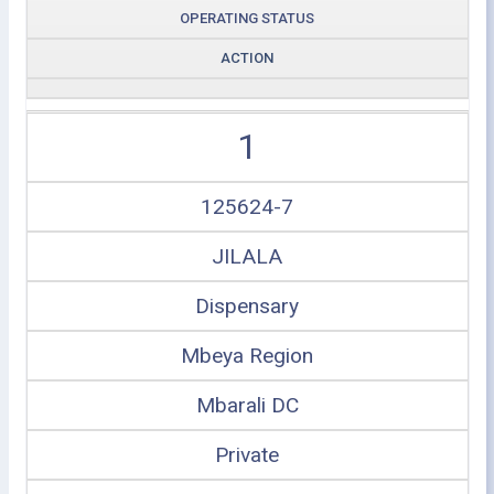
OPERATING STATUS
ACTION
1
125624-7
JILALA
Dispensary
Mbeya Region
Mbarali DC
Private