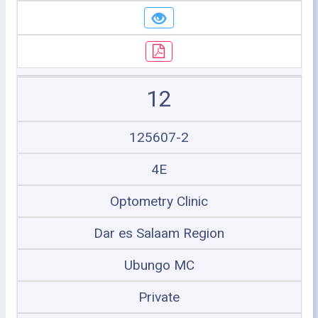
12
125607-2
4E
Optometry Clinic
Dar es Salaam Region
Ubungo MC
Private