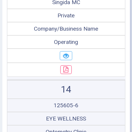
Singida MC
Private
Company/Business Name
Operating
14
125605-6
EYE WELLNESS
Optometry Clinic