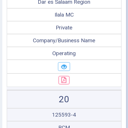
Dar es Salaam Region
Ilala MC
Private
Company/Business Name
Operating
20
125593-4
RCM