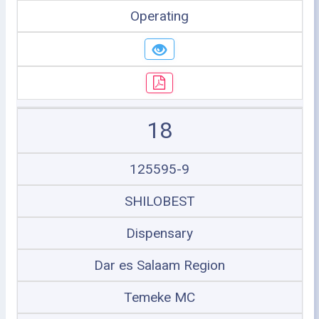
Operating
18
125595-9
SHILOBEST
Dispensary
Dar es Salaam Region
Temeke MC