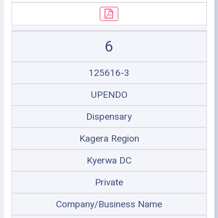
6
125616-3
UPENDO
Dispensary
Kagera Region
Kyerwa DC
Private
Company/Business Name