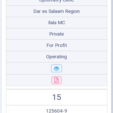
Dar es Salaam Region
Ilala MC
Private
For Profit
Operating
15
125604-9