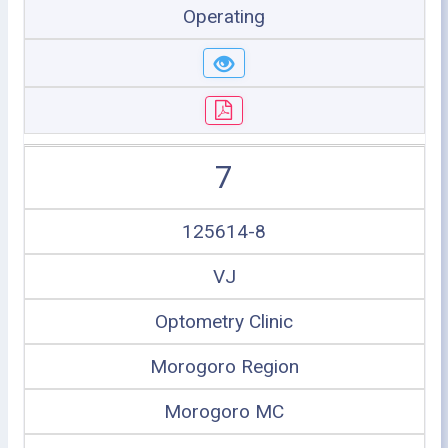
Operating
7
125614-8
VJ
Optometry Clinic
Morogoro Region
Morogoro MC