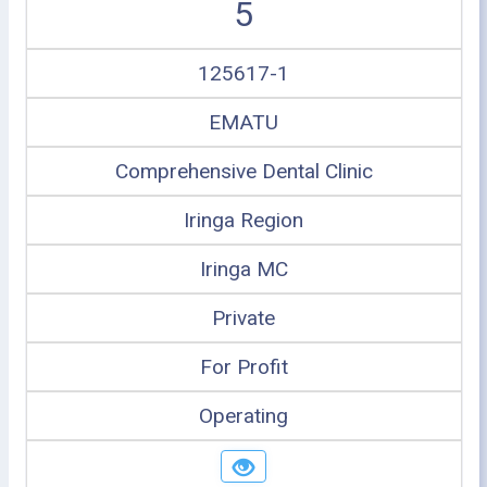
5
125617-1
EMATU
Comprehensive Dental Clinic
Iringa Region
Iringa MC
Private
For Profit
Operating