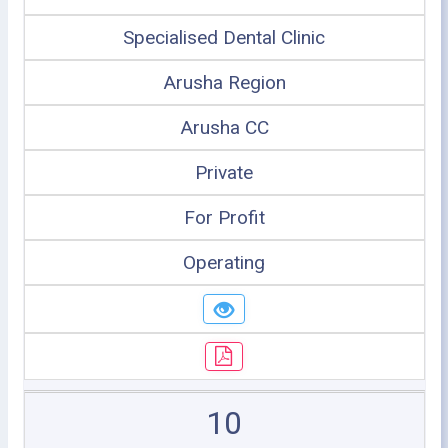
Specialised Dental Clinic
Arusha Region
Arusha CC
Private
For Profit
Operating
10