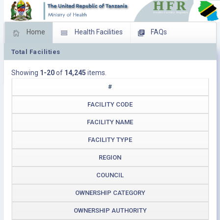
Home
Health Facilities
FAQs
Total Facilities
Feed Back
Facility Management
Showing
1-20
of
14,245
items.
Download Operating Facilities
#
FACILITY CODE
FACILITY NAME
FACILITY TYPE
REGION
COUNCIL
OWNERSHIP CATEGORY
OWNERSHIP AUTHORITY