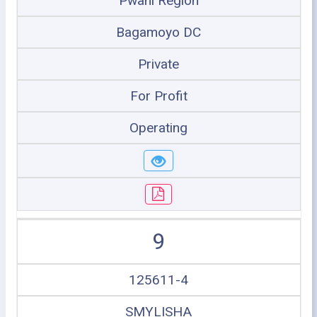
Pwani Region
Bagamoyo DC
Private
For Profit
Operating
9
125611-4
SMYLISHA