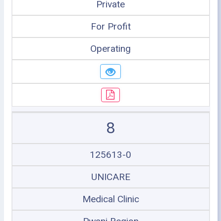
Private
For Profit
Operating
8
125613-0
UNICARE
Medical Clinic