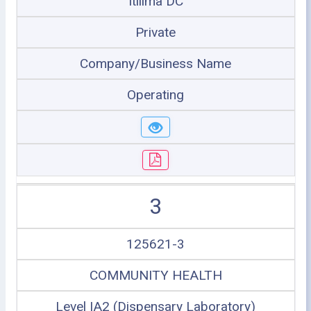
Itilima DC
Private
Company/Business Name
Operating
3
125621-3
COMMUNITY HEALTH
Level IA2 (Dispensary Laboratory)