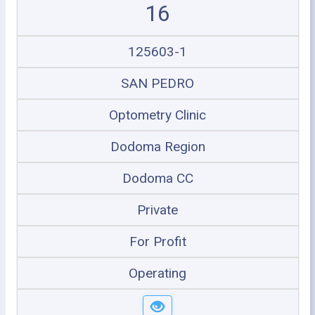
16
125603-1
SAN PEDRO
Optometry Clinic
Dodoma Region
Dodoma CC
Private
For Profit
Operating