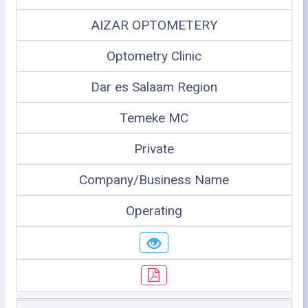
AIZAR OPTOMETERY
Optometry Clinic
Dar es Salaam Region
Temeke MC
Private
Company/Business Name
Operating