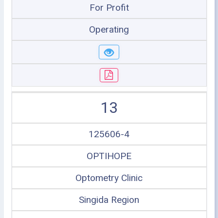
For Profit
Operating
13
125606-4
OPTIHOPE
Optometry Clinic
Singida Region