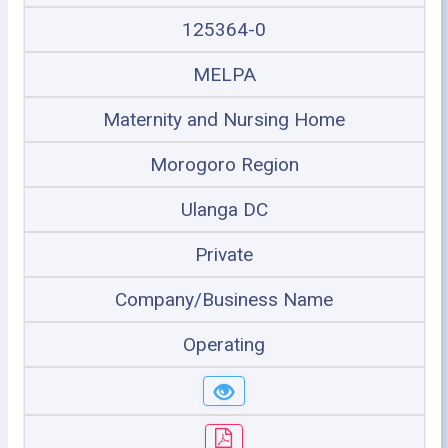
125364-0
MELPA
Maternity and Nursing Home
Morogoro Region
Ulanga DC
Private
Company/Business Name
Operating