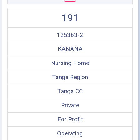
191
125363-2
KANANA
Nursing Home
Tanga Region
Tanga CC
Private
For Profit
Operating