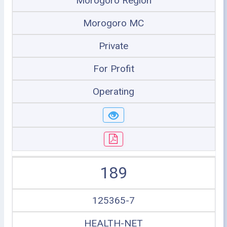
Morogoro Region
Morogoro MC
Private
For Profit
Operating
189
125365-7
HEALTH-NET