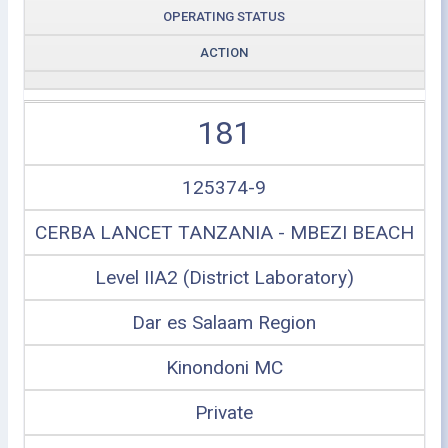
OPERATING STATUS
ACTION
181
125374-9
CERBA LANCET TANZANIA - MBEZI BEACH
Level IIA2 (District Laboratory)
Dar es Salaam Region
Kinondoni MC
Private