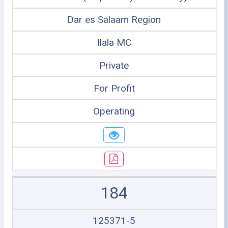
Dar es Salaam Region
Ilala MC
Private
For Profit
Operating
184
125371-5