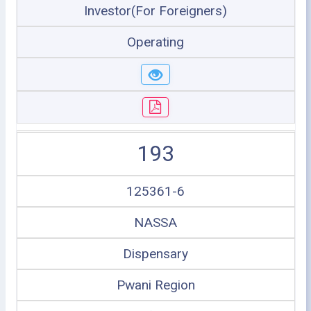
Investor(For Foreigners)
Operating
193
125361-6
NASSA
Dispensary
Pwani Region