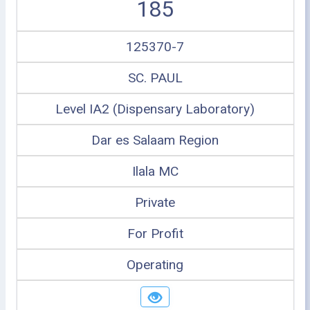
185
125370-7
SC. PAUL
Level IA2 (Dispensary Laboratory)
Dar es Salaam Region
Ilala MC
Private
For Profit
Operating