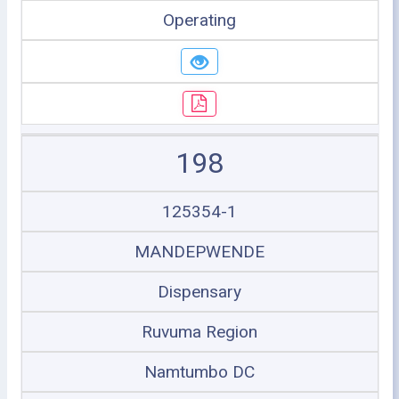
Operating
198
125354-1
MANDEPWENDE
Dispensary
Ruvuma Region
Namtumbo DC