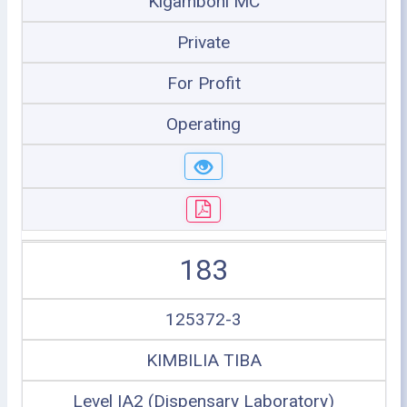
Kigamboni MC
Private
For Profit
Operating
183
125372-3
KIMBILIA TIBA
Level IA2 (Dispensary Laboratory)