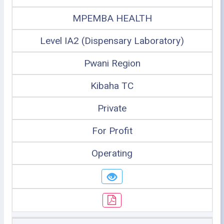
MPEMBA HEALTH
Level IA2 (Dispensary Laboratory)
Pwani Region
Kibaha TC
Private
For Profit
Operating