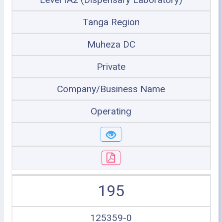
Tanga Region
Muheza DC
Private
Company/Business Name
Operating
195
125359-0