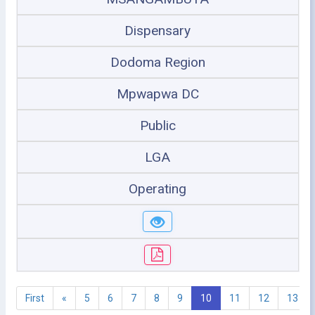
Dispensary
Dodoma Region
Mpwapwa DC
Public
LGA
Operating
First
«
5
6
7
8
9
10
11
12
13