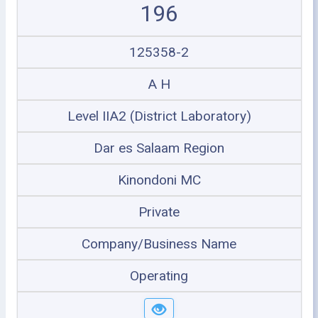
196
125358-2
A H
Level IIA2 (District Laboratory)
Dar es Salaam Region
Kinondoni MC
Private
Company/Business Name
Operating