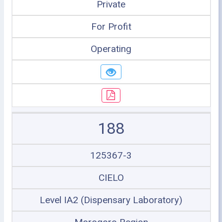
Private
For Profit
Operating
188
125367-3
CIELO
Level IA2 (Dispensary Laboratory)