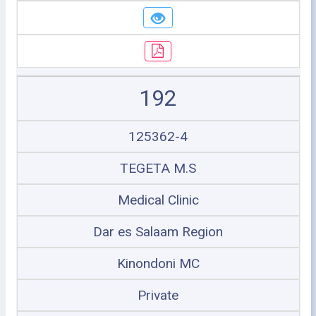
192
125362-4
TEGETA M.S
Medical Clinic
Dar es Salaam Region
Kinondoni MC
Private