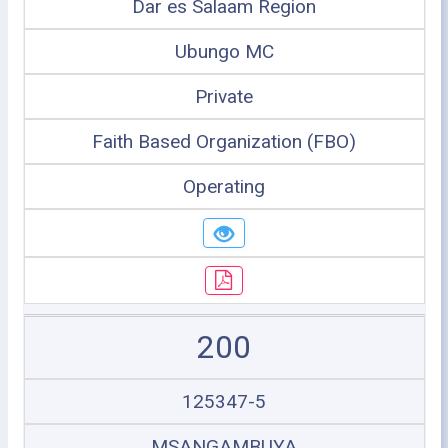
Dar es Salaam Region
Ubungo MC
Private
Faith Based Organization (FBO)
Operating
200
125347-5
MSANGAMBUYA