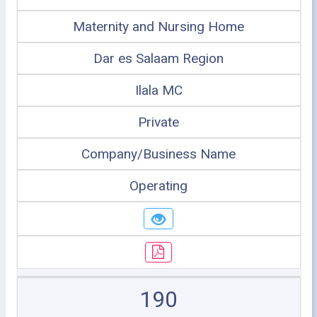
Maternity and Nursing Home
Dar es Salaam Region
Ilala MC
Private
Company/Business Name
Operating
190