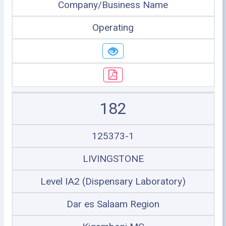
Company/Business Name
Operating
182
125373-1
LIVINGSTONE
Level IA2 (Dispensary Laboratory)
Dar es Salaam Region