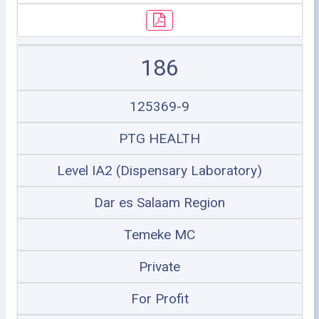
186
125369-9
PTG HEALTH
Level IA2 (Dispensary Laboratory)
Dar es Salaam Region
Temeke MC
Private
For Profit