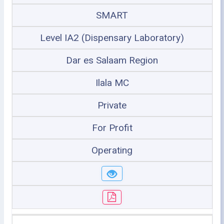
SMART
Level IA2 (Dispensary Laboratory)
Dar es Salaam Region
Ilala MC
Private
For Profit
Operating