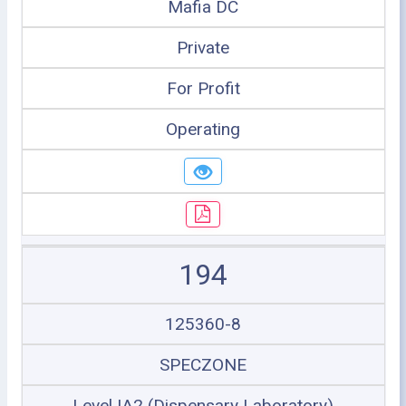
Mafia DC
Private
For Profit
Operating
194
125360-8
SPECZONE
Level IA2 (Dispensary Laboratory)