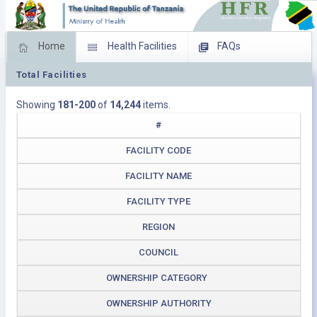
Home
Health Facilities
FAQs
Total Facilities
Feed Back
Facility Management
Showing
181-200
of
14,244
items.
Download Operating Facilities
#
FACILITY CODE
FACILITY NAME
FACILITY TYPE
REGION
COUNCIL
OWNERSHIP CATEGORY
OWNERSHIP AUTHORITY