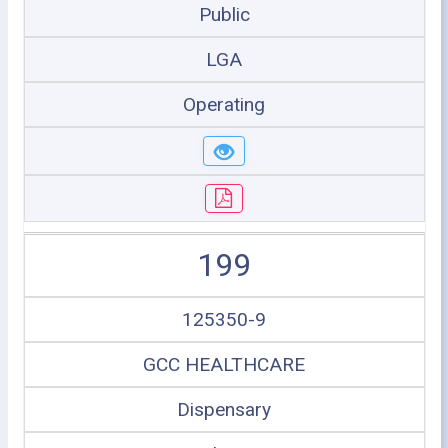
Public
LGA
Operating
199
125350-9
GCC HEALTHCARE
Dispensary