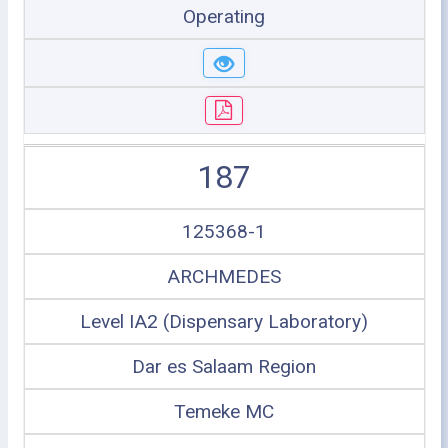
Operating
187
125368-1
ARCHMEDES
Level IA2 (Dispensary Laboratory)
Dar es Salaam Region
Temeke MC