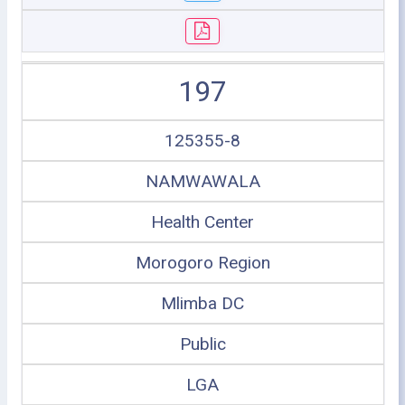
197
125355-8
NAMWAWALA
Health Center
Morogoro Region
Mlimba DC
Public
LGA