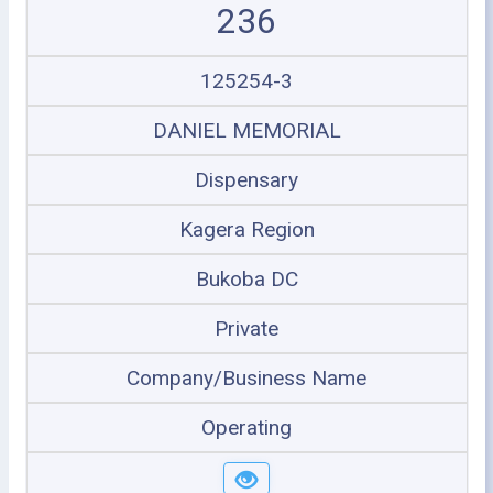
236
125254-3
DANIEL MEMORIAL
Dispensary
Kagera Region
Bukoba DC
Private
Company/Business Name
Operating