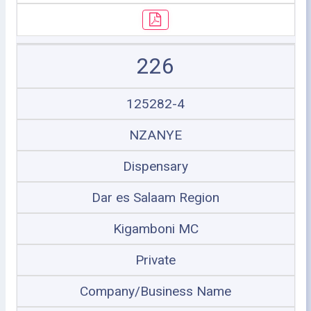
226
125282-4
NZANYE
Dispensary
Dar es Salaam Region
Kigamboni MC
Private
Company/Business Name