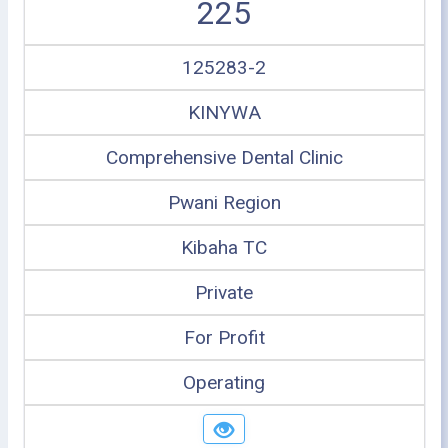
225
125283-2
KINYWA
Comprehensive Dental Clinic
Pwani Region
Kibaha TC
Private
For Profit
Operating