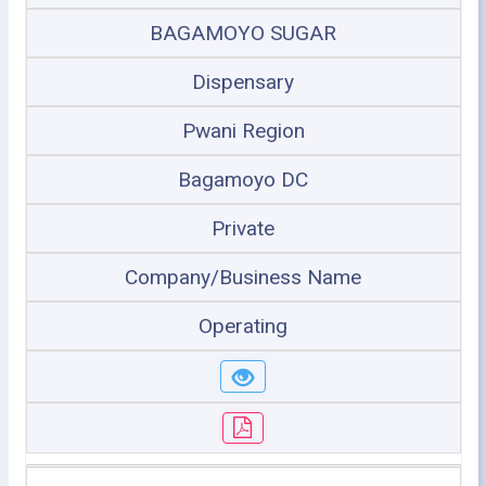
BAGAMOYO SUGAR
Dispensary
Pwani Region
Bagamoyo DC
Private
Company/Business Name
Operating