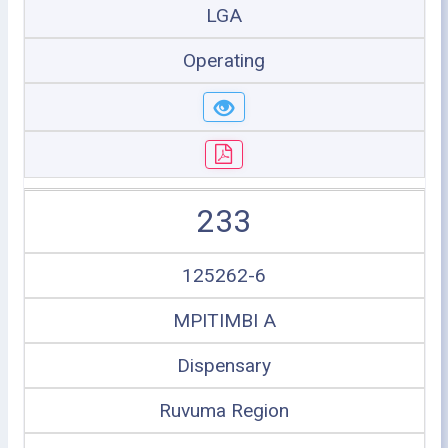
LGA
Operating
233
125262-6
MPITIMBI A
Dispensary
Ruvuma Region