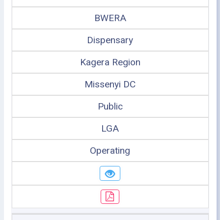
BWERA
Dispensary
Kagera Region
Missenyi DC
Public
LGA
Operating