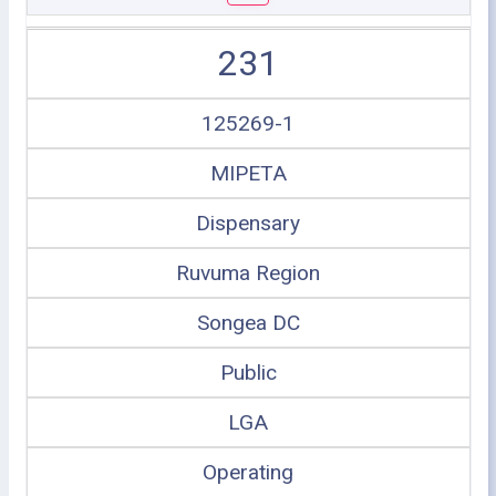
231
125269-1
MIPETA
Dispensary
Ruvuma Region
Songea DC
Public
LGA
Operating