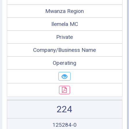
Mwanza Region
Ilemela MC
Private
Company/Business Name
Operating
224
125284-0