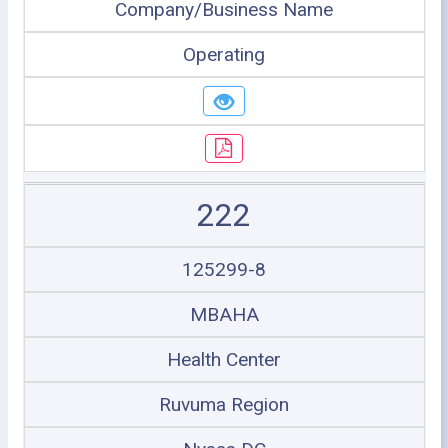
Company/Business Name
Operating
222
125299-8
MBAHA
Health Center
Ruvuma Region