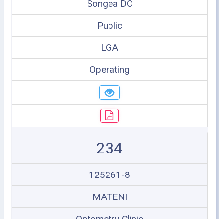
Songea DC
Public
LGA
Operating
234
125261-8
MATENI
Optometry Clinic