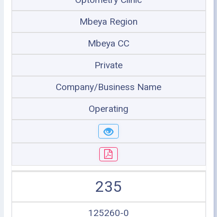
Mbeya Region
Mbeya CC
Private
Company/Business Name
Operating
235
125260-0