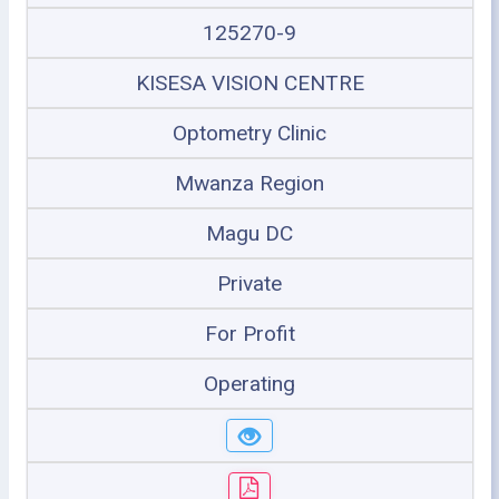
125270-9
KISESA VISION CENTRE
Optometry Clinic
Mwanza Region
Magu DC
Private
For Profit
Operating