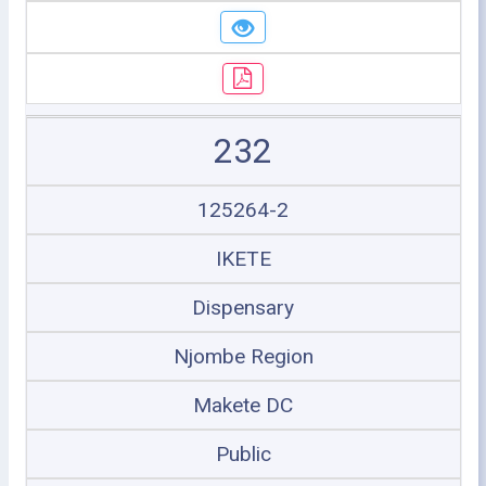
232
125264-2
IKETE
Dispensary
Njombe Region
Makete DC
Public