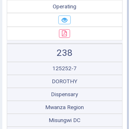
Operating
238
125252-7
DOROTHY
Dispensary
Mwanza Region
Misungwi DC