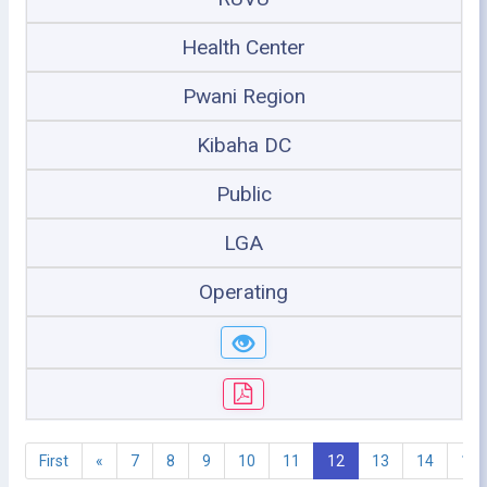
Health Center
Pwani Region
Kibaha DC
Public
LGA
Operating
First
«
7
8
9
10
11
12
13
14
15