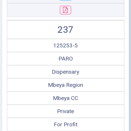
237
125253-5
PARO
Dispensary
Mbeya Region
Mbeya CC
Private
For Profit