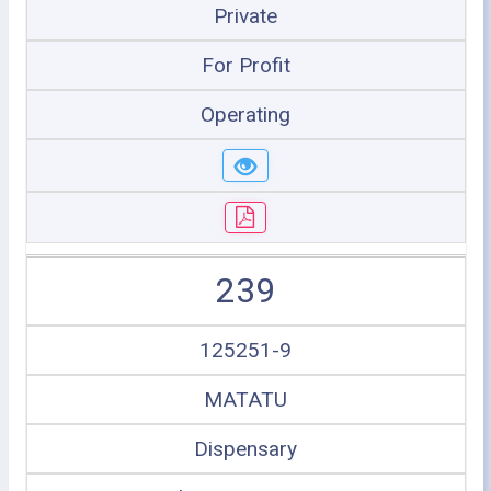
Private
For Profit
Operating
239
125251-9
MATATU
Dispensary