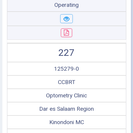
Operating
227
125279-0
CCBRT
Optometry Clinic
Dar es Salaam Region
Kinondoni MC