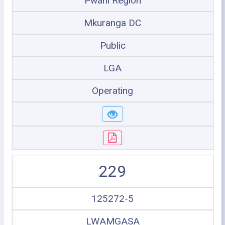
Pwani Region
Mkuranga DC
Public
LGA
Operating
229
125272-5
LWAMGASA