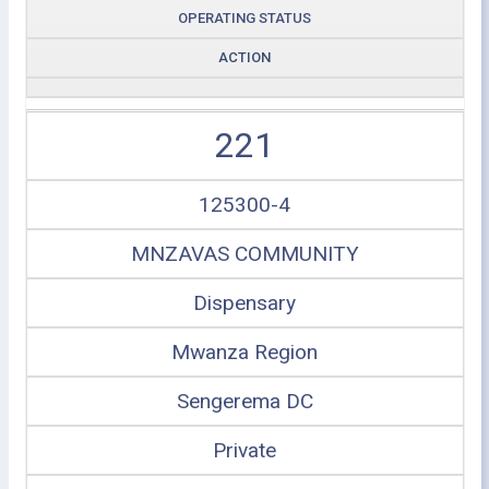
OPERATING STATUS
ACTION
221
125300-4
MNZAVAS COMMUNITY
Dispensary
Mwanza Region
Sengerema DC
Private