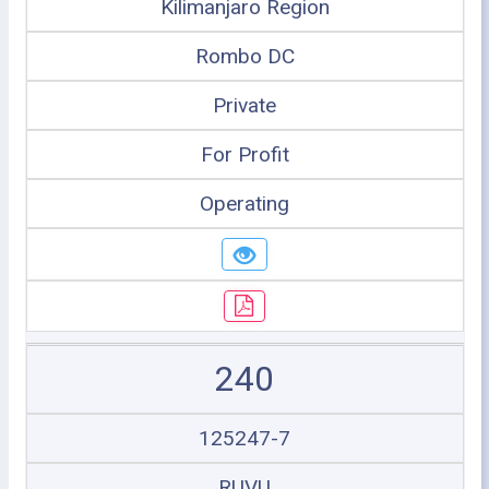
Kilimanjaro Region
Rombo DC
Private
For Profit
Operating
240
125247-7
RUVU