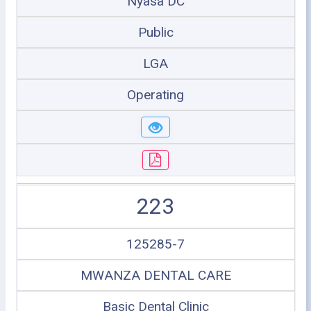
Nyasa DC
Public
LGA
Operating
223
125285-7
MWANZA DENTAL CARE
Basic Dental Clinic