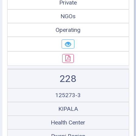
Private
NGOs
Operating
228
125273-3
KIPALA
Health Center