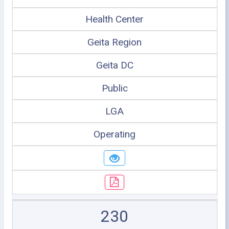
Health Center
Geita Region
Geita DC
Public
LGA
Operating
230