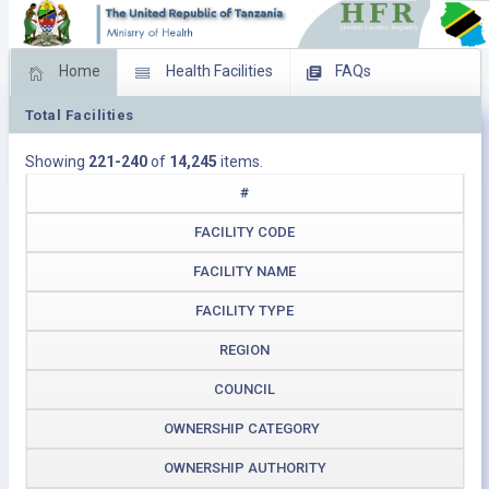
Home
Health Facilities
FAQs
Total Facilities
Feed Back
Facility Management
Showing
221-240
of
14,245
items.
Download Operating Facilities
#
FACILITY CODE
FACILITY NAME
FACILITY TYPE
REGION
COUNCIL
OWNERSHIP CATEGORY
OWNERSHIP AUTHORITY