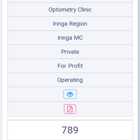
Optometry Clinic
Iringa Region
Iringa MC
Private
For Profit
Operating
789