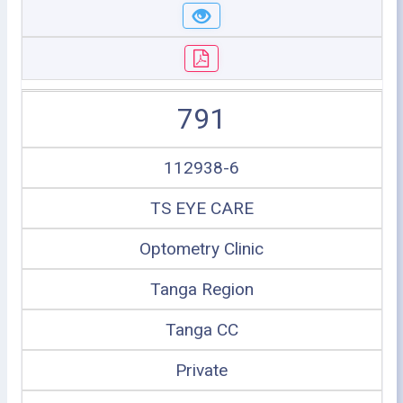
791
112938-6
TS EYE CARE
Optometry Clinic
Tanga Region
Tanga CC
Private