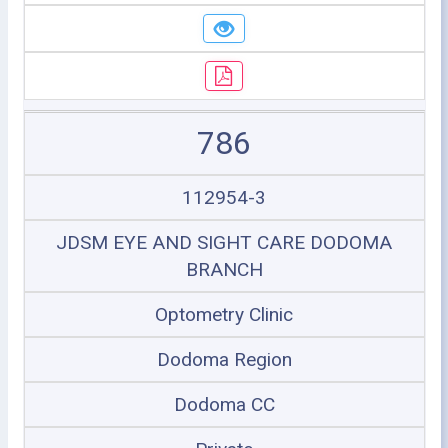
786
112954-3
JDSM EYE AND SIGHT CARE DODOMA
BRANCH
Optometry Clinic
Dodoma Region
Dodoma CC