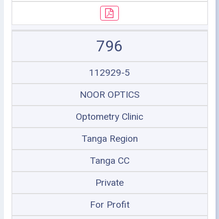
796
112929-5
NOOR OPTICS
Optometry Clinic
Tanga Region
Tanga CC
Private
For Profit