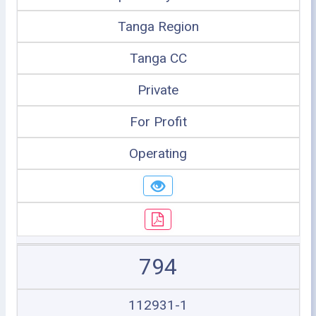
Tanga Region
Tanga CC
Private
For Profit
Operating
794
112931-1