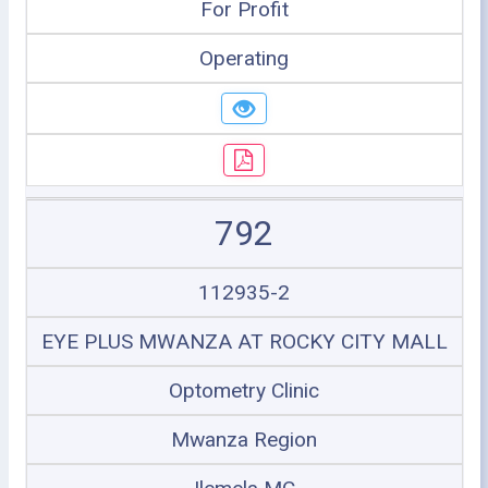
For Profit
Operating
792
112935-2
EYE PLUS MWANZA AT ROCKY CITY MALL
Optometry Clinic
Mwanza Region