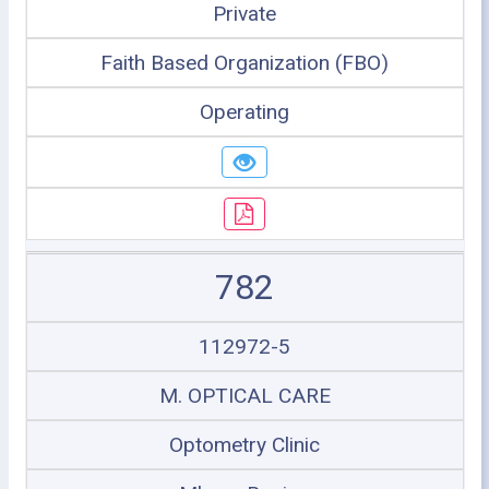
Private
Faith Based Organization (FBO)
Operating
782
112972-5
M. OPTICAL CARE
Optometry Clinic