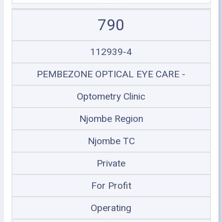
790
112939-4
PEMBEZONE OPTICAL EYE CARE -
Optometry Clinic
Njombe Region
Njombe TC
Private
For Profit
Operating