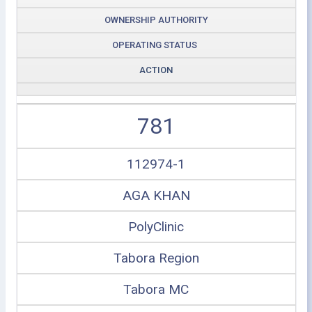
OWNERSHIP AUTHORITY
OPERATING STATUS
ACTION
781
112974-1
AGA KHAN
PolyClinic
Tabora Region
Tabora MC