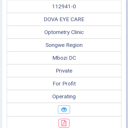
112941-0
DOVA EYE CARE
Optometry Clinic
Songwe Region
Mbozi DC
Private
For Profit
Operating