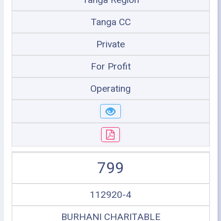
Tanga CC
Private
For Profit
Operating
799
112920-4
BURHANI CHARITABLE