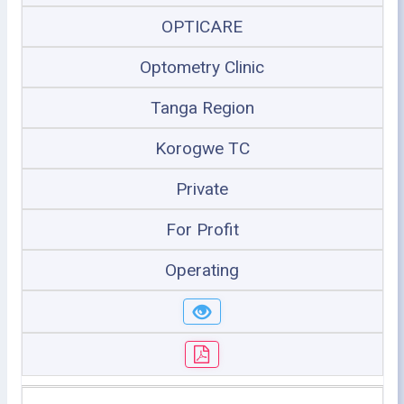
OPTICARE
Optometry Clinic
Tanga Region
Korogwe TC
Private
For Profit
Operating