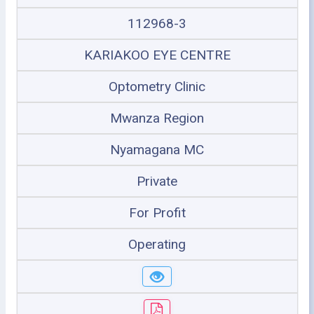
112968-3
KARIAKOO EYE CENTRE
Optometry Clinic
Mwanza Region
Nyamagana MC
Private
For Profit
Operating