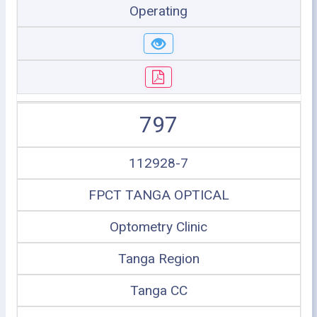
Operating
797
112928-7
FPCT TANGA OPTICAL
Optometry Clinic
Tanga Region
Tanga CC