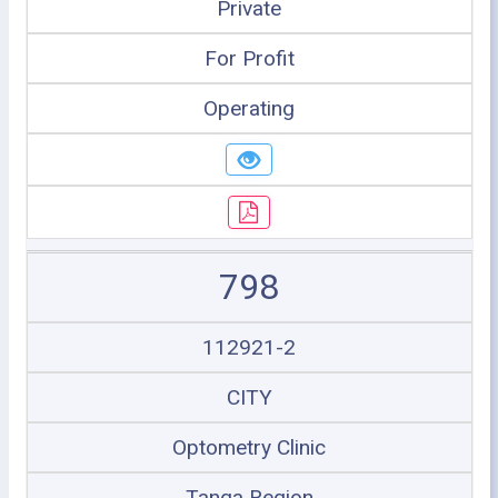
Private
For Profit
Operating
798
112921-2
CITY
Optometry Clinic
Tanga Region