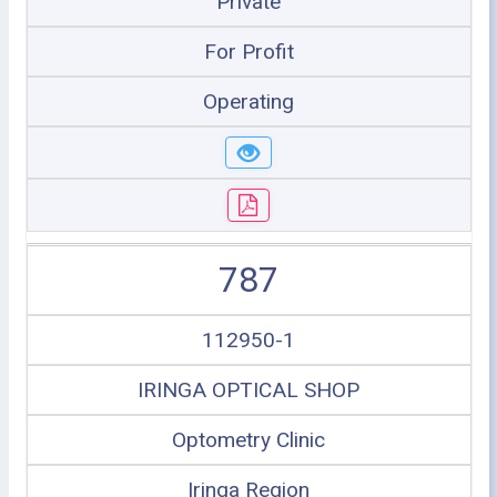
Private
For Profit
Operating
787
112950-1
IRINGA OPTICAL SHOP
Optometry Clinic
Iringa Region