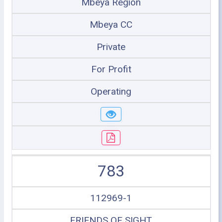
Mbeya Region
Mbeya CC
Private
For Profit
Operating
783
112969-1
FRIENDS OF SIGHT