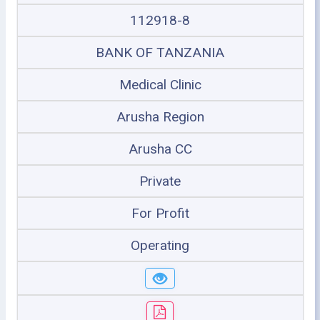
112918-8
BANK OF TANZANIA
Medical Clinic
Arusha Region
Arusha CC
Private
For Profit
Operating