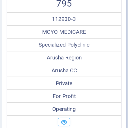
795
112930-3
MOYO MEDICARE
Specialized Polyclinic
Arusha Region
Arusha CC
Private
For Profit
Operating