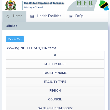
Home
Health Facilities
FAQs
Clinics
Feed Back
Facility Management
Download Operating Facilities
View in Map
Showing
781-800
of
1,116
items.
#
FACILITY CODE
FACILITY NAME
FACILITY TYPE
REGION
COUNCIL
OWNERSHIP CATEGORY