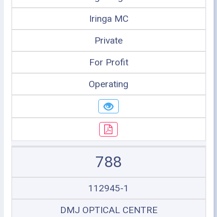
Iringa MC
Private
For Profit
Operating
788
112945-1
DMJ OPTICAL CENTRE