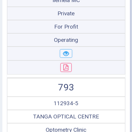
Ilemela MC
Private
For Profit
Operating
793
112934-5
TANGA OPTICAL CENTRE
Optometry Clinic