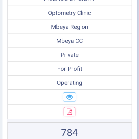
Optometry Clinic
Mbeya Region
Mbeya CC
Private
For Profit
Operating
784