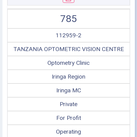
785
112959-2
TANZANIA OPTOMETRIC VISION CENTRE
Optometry Clinic
Iringa Region
Iringa MC
Private
For Profit
Operating