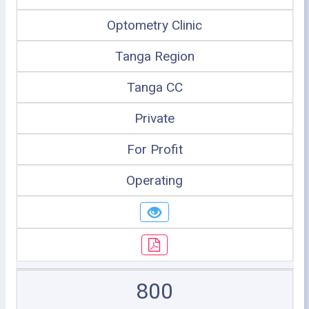
Optometry Clinic
Tanga Region
Tanga CC
Private
For Profit
Operating
800