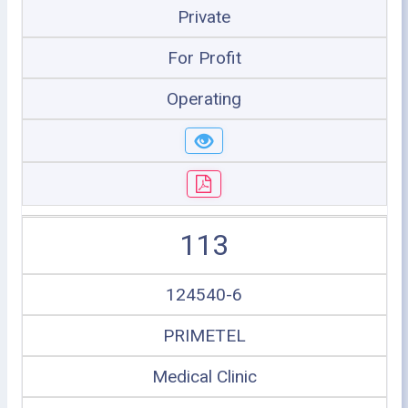
Private
For Profit
Operating
113
124540-6
PRIMETEL
Medical Clinic