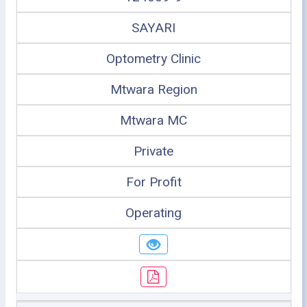
SAYARI
Optometry Clinic
Mtwara Region
Mtwara MC
Private
For Profit
Operating