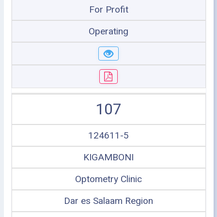
For Profit
Operating
107
124611-5
KIGAMBONI
Optometry Clinic
Dar es Salaam Region