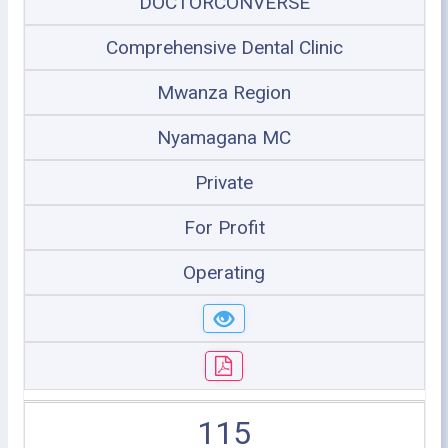
DOCTORCONVERSE
Comprehensive Dental Clinic
Mwanza Region
Nyamagana MC
Private
For Profit
Operating
115