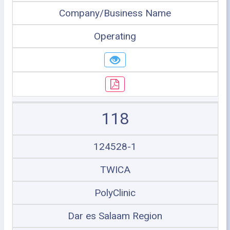
Company/Business Name
Operating
118
124528-1
TWICA
PolyClinic
Dar es Salaam Region