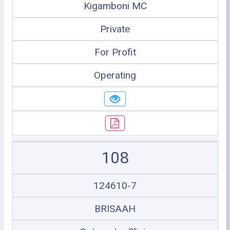
Kigamboni MC
Private
For Profit
Operating
108
124610-7
BRISAAH