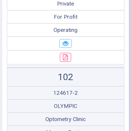
Private
For Profit
Operating
102
124617-2
OLYMPIC
Optometry Clinic