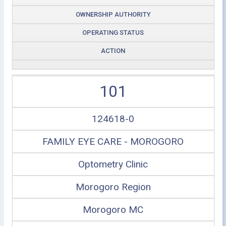
OWNERSHIP AUTHORITY
OPERATING STATUS
ACTION
101
124618-0
FAMILY EYE CARE - MOROGORO
Optometry Clinic
Morogoro Region
Morogoro MC