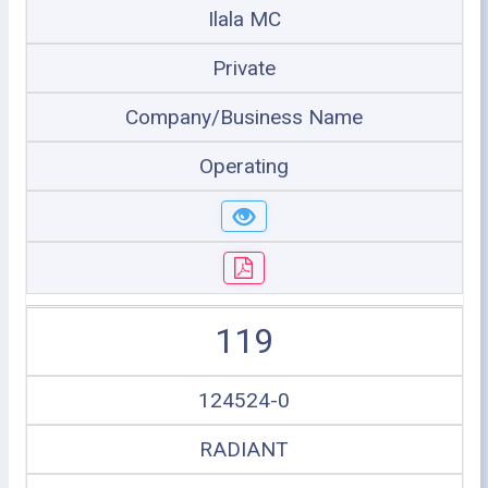
Ilala MC
Private
Company/Business Name
Operating
119
124524-0
RADIANT