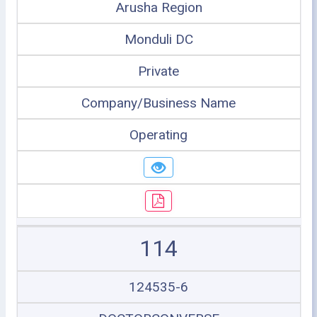
Arusha Region
Monduli DC
Private
Company/Business Name
Operating
114
124535-6