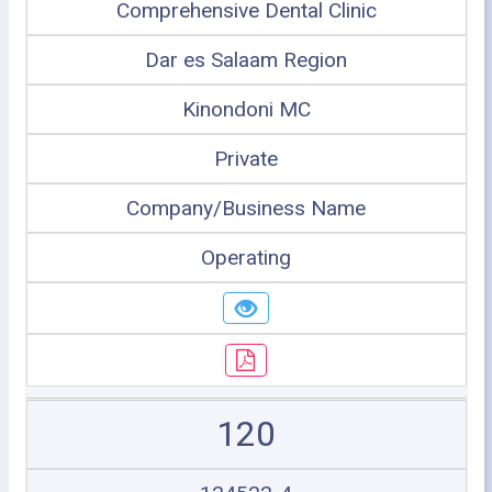
Comprehensive Dental Clinic
Dar es Salaam Region
Kinondoni MC
Private
Company/Business Name
Operating
120