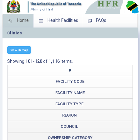
Home
Health Facilities
FAQs
Clinics
Feed Back
Facility Management
Download Operating Facilities
View in Map
Showing
101-120
of
1,116
items.
#
FACILITY CODE
FACILITY NAME
FACILITY TYPE
REGION
COUNCIL
OWNERSHIP CATEGORY