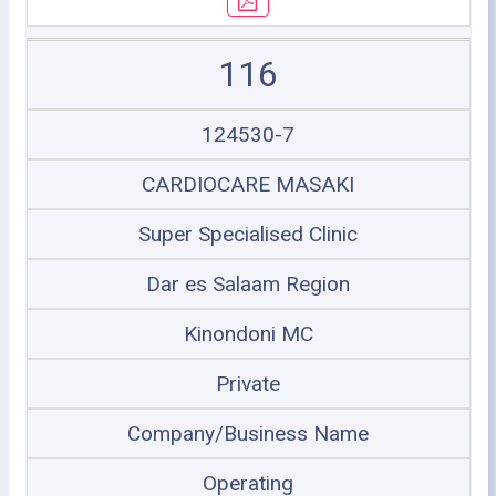
116
124530-7
CARDIOCARE MASAKI
Super Specialised Clinic
Dar es Salaam Region
Kinondoni MC
Private
Company/Business Name
Operating