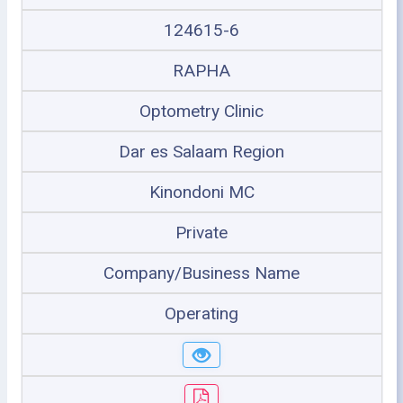
124615-6
RAPHA
Optometry Clinic
Dar es Salaam Region
Kinondoni MC
Private
Company/Business Name
Operating