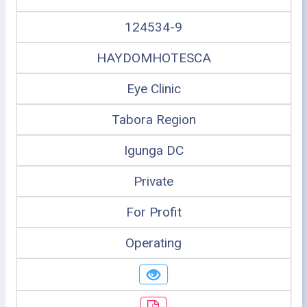
124534-9
HAYDOMHOTESCA
Eye Clinic
Tabora Region
Igunga DC
Private
For Profit
Operating