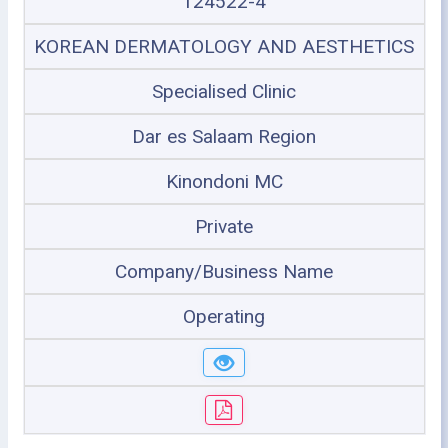
124522-4
KOREAN DERMATOLOGY AND AESTHETICS
Specialised Clinic
Dar es Salaam Region
Kinondoni MC
Private
Company/Business Name
Operating