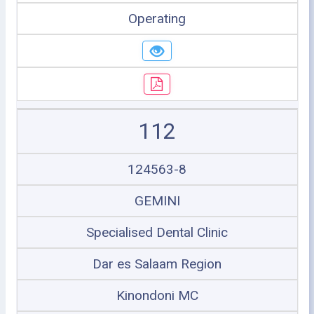
Operating
112
124563-8
GEMINI
Specialised Dental Clinic
Dar es Salaam Region
Kinondoni MC