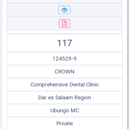
117
124529-9
CROWN
Comprehensive Dental Clinic
Dar es Salaam Region
Ubungo MC
Private