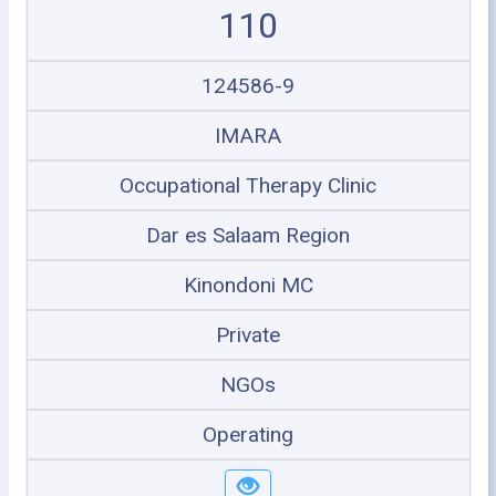
110
124586-9
IMARA
Occupational Therapy Clinic
Dar es Salaam Region
Kinondoni MC
Private
NGOs
Operating