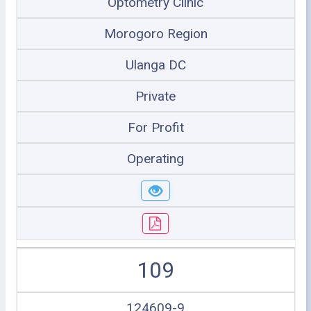
Optometry Clinic
Morogoro Region
Ulanga DC
Private
For Profit
Operating
109
124609-9