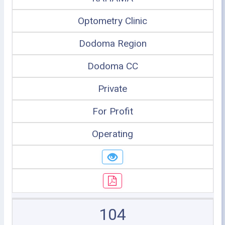
Optometry Clinic
Dodoma Region
Dodoma CC
Private
For Profit
Operating
104