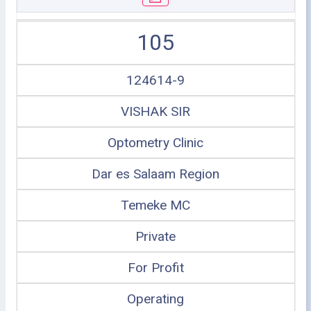
105
124614-9
VISHAK SIR
Optometry Clinic
Dar es Salaam Region
Temeke MC
Private
For Profit
Operating