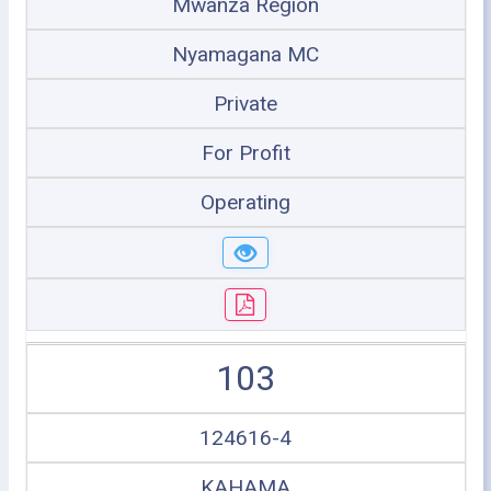
Mwanza Region
Nyamagana MC
Private
For Profit
Operating
103
124616-4
KAHAMA