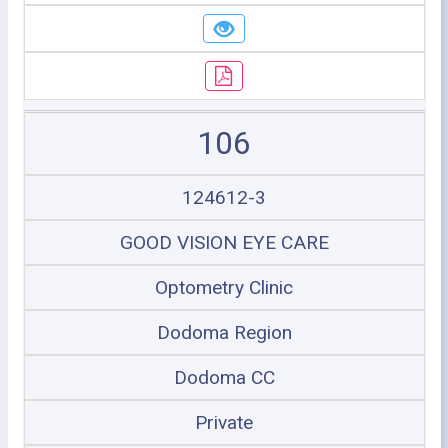
106
124612-3
GOOD VISION EYE CARE
Optometry Clinic
Dodoma Region
Dodoma CC
Private