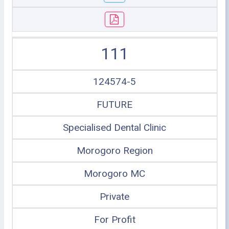
111
124574-5
FUTURE
Specialised Dental Clinic
Morogoro Region
Morogoro MC
Private
For Profit