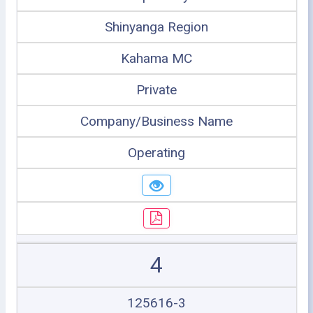
Shinyanga Region
Kahama MC
Private
Company/Business Name
Operating
4
125616-3