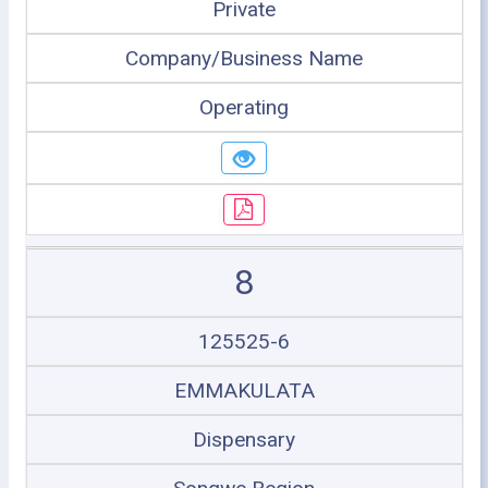
Private
Company/Business Name
Operating
8
125525-6
EMMAKULATA
Dispensary