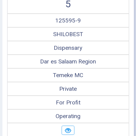
5
125595-9
SHILOBEST
Dispensary
Dar es Salaam Region
Temeke MC
Private
For Profit
Operating