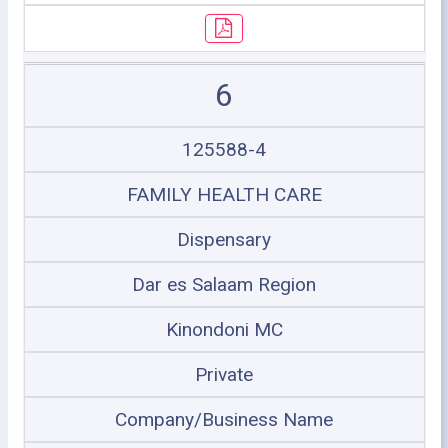
6
125588-4
FAMILY HEALTH CARE
Dispensary
Dar es Salaam Region
Kinondoni MC
Private
Company/Business Name