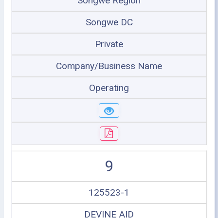
Songwe Region
Songwe DC
Private
Company/Business Name
Operating
9
125523-1
DEVINE AID