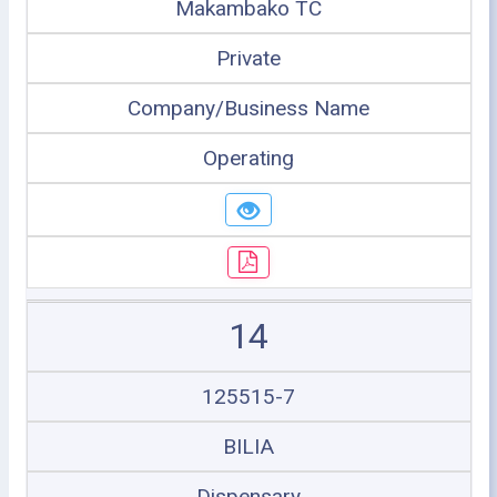
Makambako TC
Private
Company/Business Name
Operating
14
125515-7
BILIA
Dispensary