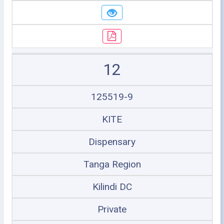
12
125519-9
KITE
Dispensary
Tanga Region
Kilindi DC
Private