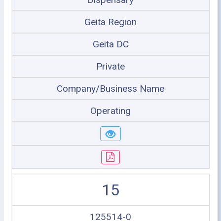
Geita Region
Geita DC
Private
Company/Business Name
Operating
15
125514-0