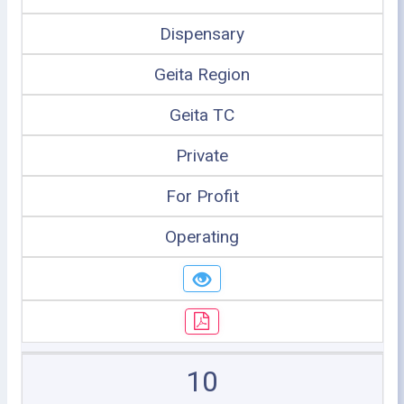
Dispensary
Geita Region
Geita TC
Private
For Profit
Operating
10