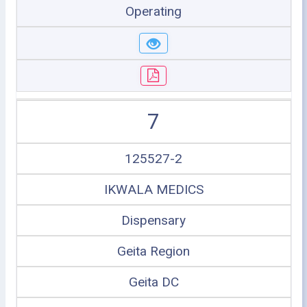
Operating
7
125527-2
IKWALA MEDICS
Dispensary
Geita Region
Geita DC