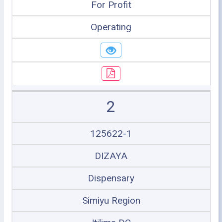
For Profit
Operating
2
125622-1
DIZAYA
Dispensary
Simiyu Region