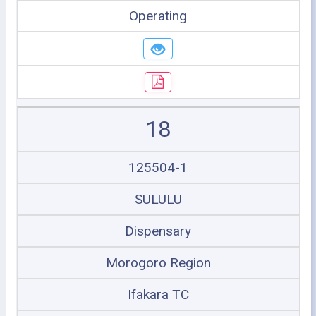
Operating
18
125504-1
SULULU
Dispensary
Morogoro Region
Ifakara TC