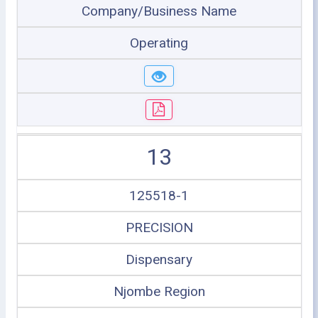
Company/Business Name
Operating
13
125518-1
PRECISION
Dispensary
Njombe Region