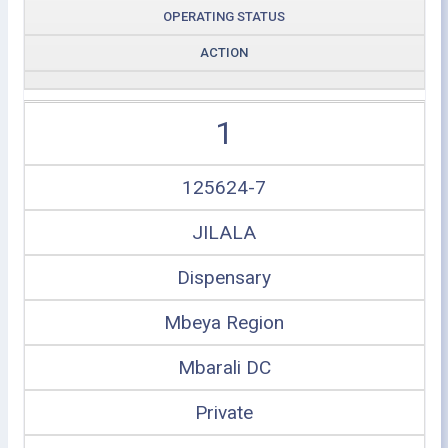
OPERATING STATUS
ACTION
1
125624-7
JILALA
Dispensary
Mbeya Region
Mbarali DC
Private