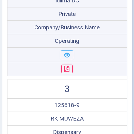
Itilima DC
Private
Company/Business Name
Operating
3
125618-9
RK MUWEZA
Dispensary