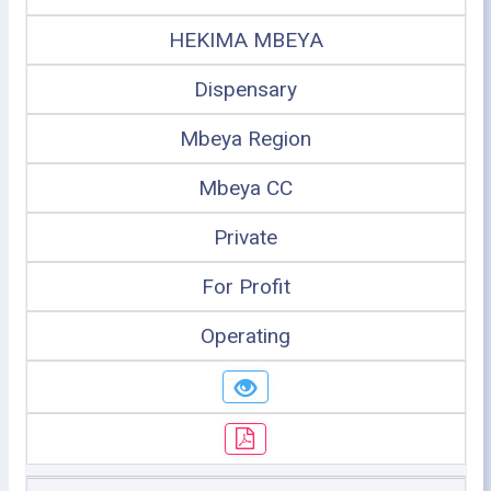
HEKIMA MBEYA
Dispensary
Mbeya Region
Mbeya CC
Private
For Profit
Operating