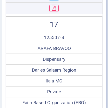
17
125507-4
ARAFA BRAVOO
Dispensary
Dar es Salaam Region
Ilala MC
Private
Faith Based Organization (FBO)