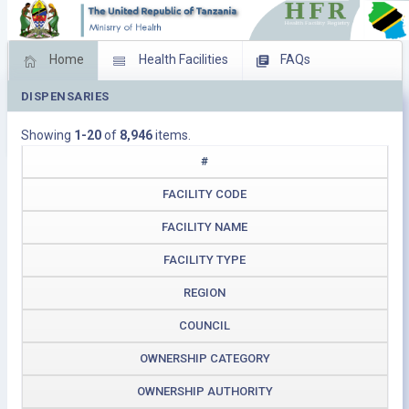
Home
Health Facilities
FAQs
DISPENSARIES
Feed Back
Facility Management
Showing
1-20
of
8,946
items.
Download Operating Facilities
#
FACILITY CODE
FACILITY NAME
FACILITY TYPE
REGION
COUNCIL
OWNERSHIP CATEGORY
OWNERSHIP AUTHORITY