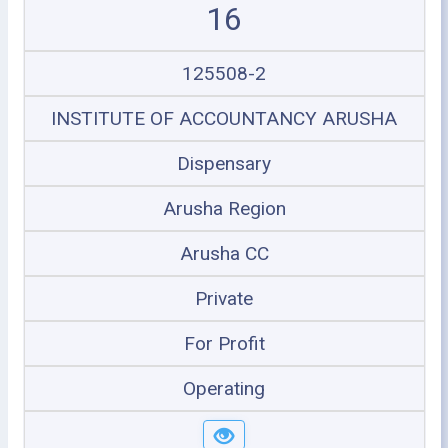
16
125508-2
INSTITUTE OF ACCOUNTANCY ARUSHA
Dispensary
Arusha Region
Arusha CC
Private
For Profit
Operating