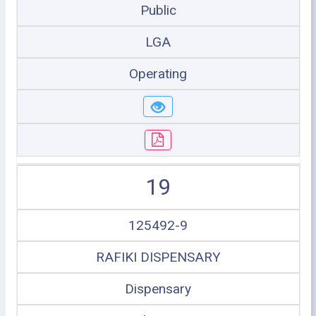
Public
LGA
Operating
19
125492-9
RAFIKI DISPENSARY
Dispensary