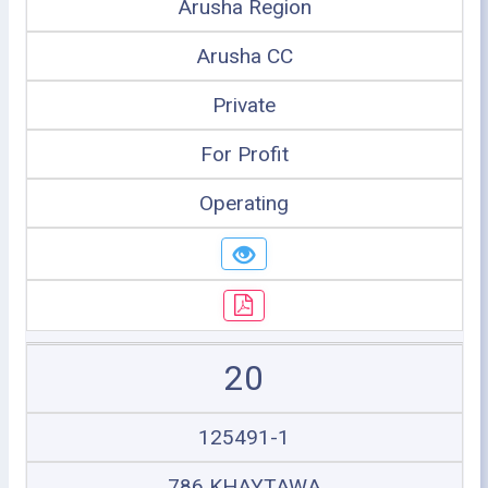
Arusha Region
Arusha CC
Private
For Profit
Operating
20
125491-1
786 KHAYTAWA