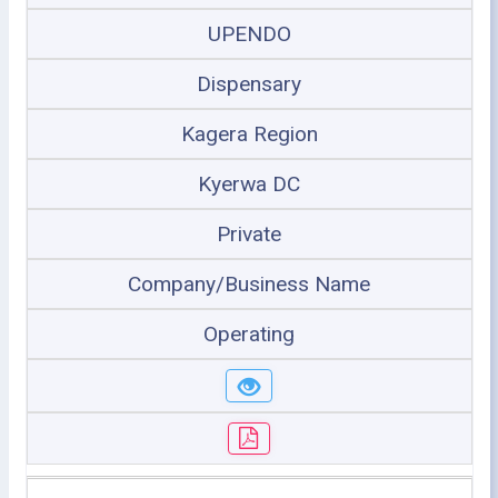
UPENDO
Dispensary
Kagera Region
Kyerwa DC
Private
Company/Business Name
Operating