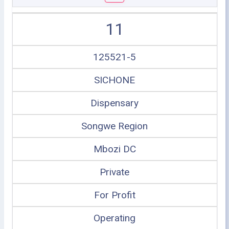
11
125521-5
SICHONE
Dispensary
Songwe Region
Mbozi DC
Private
For Profit
Operating