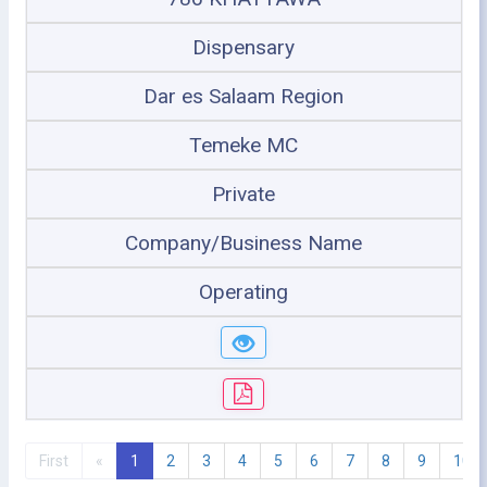
Dispensary
Dar es Salaam Region
Temeke MC
Private
Company/Business Name
Operating
First
«
1
2
3
4
5
6
7
8
9
10