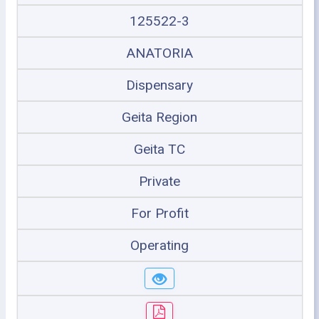
125522-3
ANATORIA
Dispensary
Geita Region
Geita TC
Private
For Profit
Operating