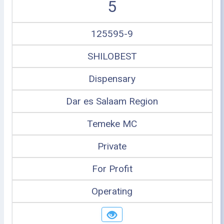
5
125595-9
SHILOBEST
Dispensary
Dar es Salaam Region
Temeke MC
Private
For Profit
Operating