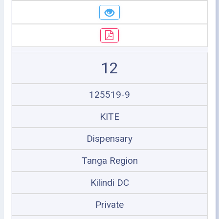
12
125519-9
KITE
Dispensary
Tanga Region
Kilindi DC
Private