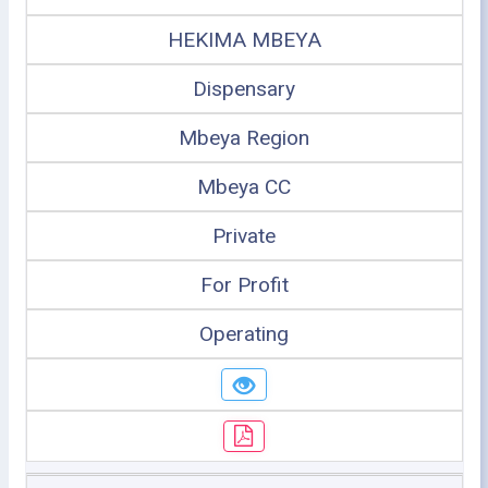
HEKIMA MBEYA
Dispensary
Mbeya Region
Mbeya CC
Private
For Profit
Operating