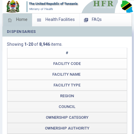
Home
Health Facilities
FAQs
DISPENSARIES
Feed Back
Facility Management
Showing
1-20
of
8,946
items.
Download Operating Facilities
#
FACILITY CODE
FACILITY NAME
FACILITY TYPE
REGION
COUNCIL
OWNERSHIP CATEGORY
OWNERSHIP AUTHORITY