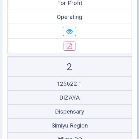
For Profit
Operating
2
125622-1
DIZAYA
Dispensary
Simiyu Region