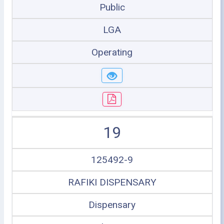
Public
LGA
Operating
19
125492-9
RAFIKI DISPENSARY
Dispensary