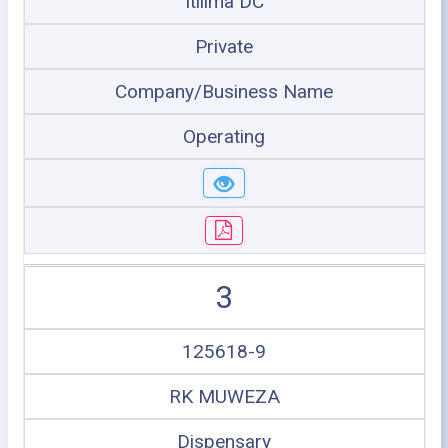
Itilima DC
Private
Company/Business Name
Operating
3
125618-9
RK MUWEZA
Dispensary