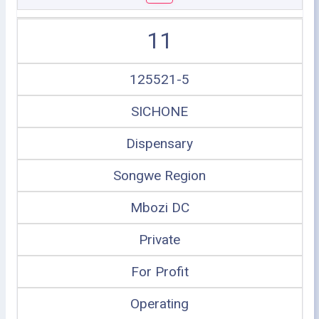
11
125521-5
SICHONE
Dispensary
Songwe Region
Mbozi DC
Private
For Profit
Operating