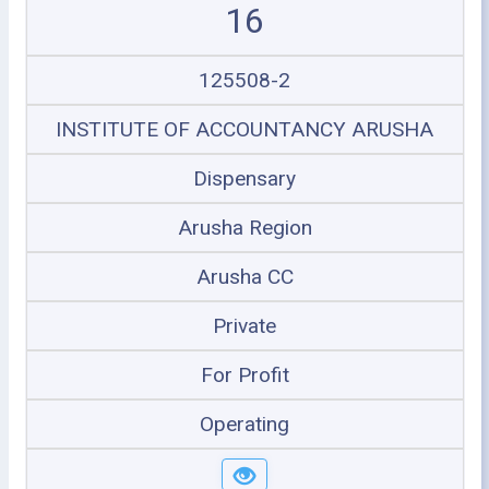
16
125508-2
INSTITUTE OF ACCOUNTANCY ARUSHA
Dispensary
Arusha Region
Arusha CC
Private
For Profit
Operating