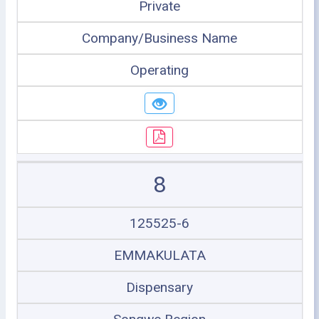
Private
Company/Business Name
Operating
8
125525-6
EMMAKULATA
Dispensary