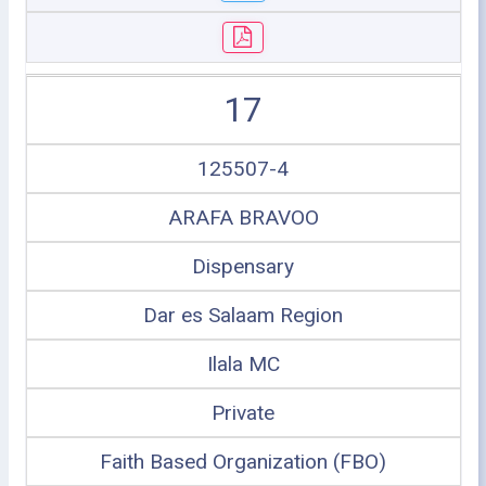
17
125507-4
ARAFA BRAVOO
Dispensary
Dar es Salaam Region
Ilala MC
Private
Faith Based Organization (FBO)