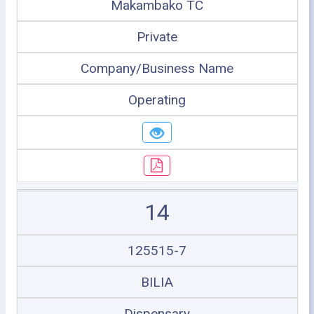
Makambako TC
Private
Company/Business Name
Operating
14
125515-7
BILIA
Dispensary