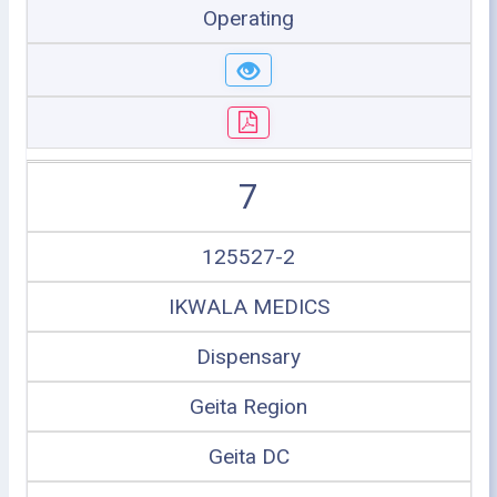
Operating
7
125527-2
IKWALA MEDICS
Dispensary
Geita Region
Geita DC