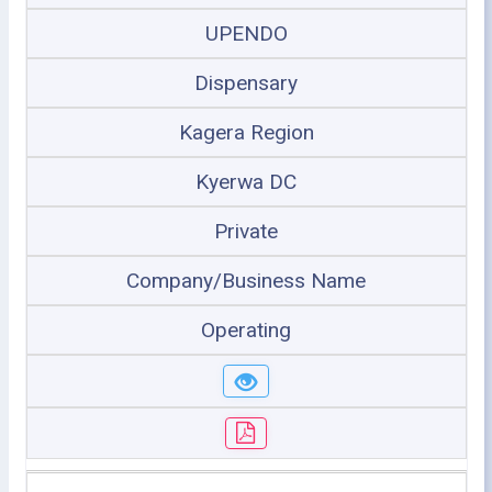
UPENDO
Dispensary
Kagera Region
Kyerwa DC
Private
Company/Business Name
Operating