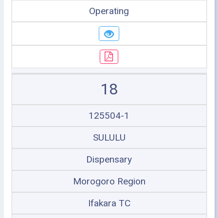
Operating
18
125504-1
SULULU
Dispensary
Morogoro Region
Ifakara TC