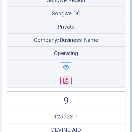
Songwe Region
Songwe DC
Private
Company/Business Name
Operating
9
125523-1
DEVINE AID