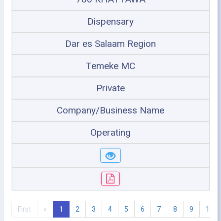
Dispensary
Dar es Salaam Region
Temeke MC
Private
Company/Business Name
Operating
First
«
1
2
3
4
5
6
7
8
9
10