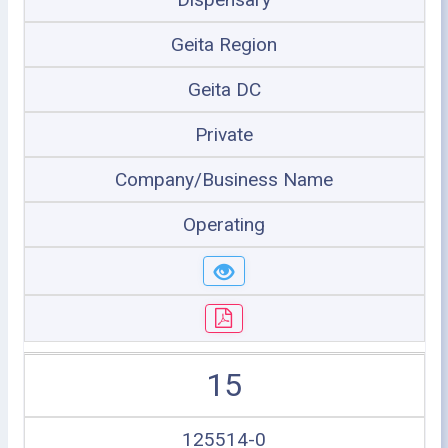
Geita Region
Geita DC
Private
Company/Business Name
Operating
15
125514-0