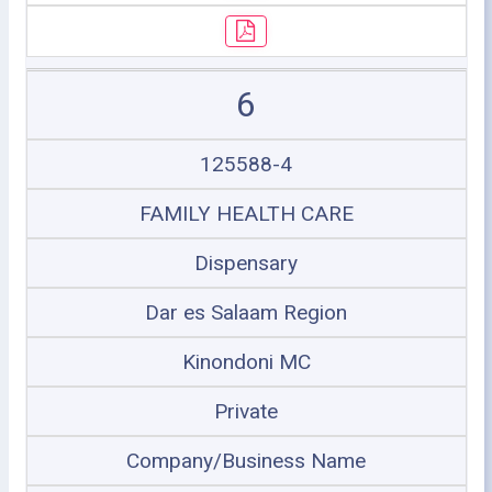
6
125588-4
FAMILY HEALTH CARE
Dispensary
Dar es Salaam Region
Kinondoni MC
Private
Company/Business Name