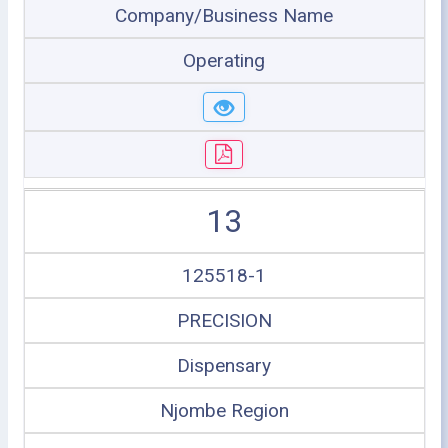
Company/Business Name
Operating
13
125518-1
PRECISION
Dispensary
Njombe Region