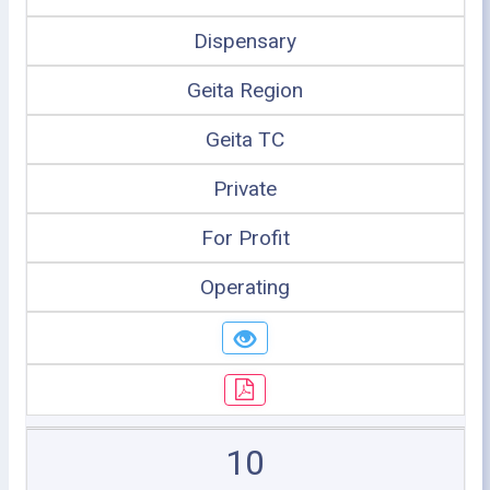
Dispensary
Geita Region
Geita TC
Private
For Profit
Operating
10