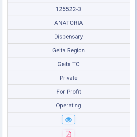
125522-3
ANATORIA
Dispensary
Geita Region
Geita TC
Private
For Profit
Operating