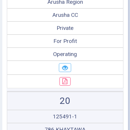
Arusha Region
Arusha CC
Private
For Profit
Operating
20
125491-1
786 KHAYTAWA