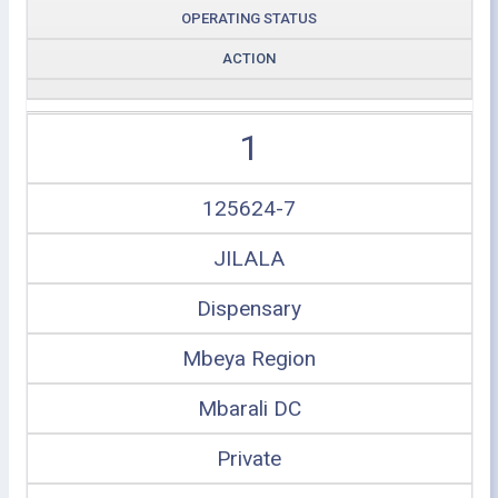
OPERATING STATUS
ACTION
1
125624-7
JILALA
Dispensary
Mbeya Region
Mbarali DC
Private