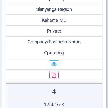
Shinyanga Region
Kahama MC
Private
Company/Business Name
Operating
4
125616-3