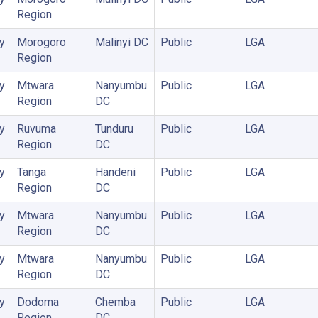
Region
y
Morogoro
Malinyi DC
Public
LGA
Region
y
Mtwara
Nanyumbu
Public
LGA
Region
DC
y
Ruvuma
Tunduru
Public
LGA
Region
DC
y
Tanga
Handeni
Public
LGA
Region
DC
y
Mtwara
Nanyumbu
Public
LGA
Region
DC
y
Mtwara
Nanyumbu
Public
LGA
Region
DC
y
Dodoma
Chemba
Public
LGA
Region
DC