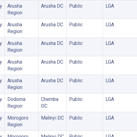
y
Arusha
Arusha DC
Public
LGA
Region
y
Arusha
Arusha DC
Public
LGA
Region
y
Arusha
Arusha DC
Public
LGA
Region
y
Arusha
Arusha DC
Public
LGA
Region
y
Arusha
Arusha DC
Public
LGA
Region
y
Dodoma
Chemba
Public
LGA
Region
DC
y
Morogoro
Malinyi DC
Public
LGA
Region
y
Morogoro
Malinyi DC
Public
LGA