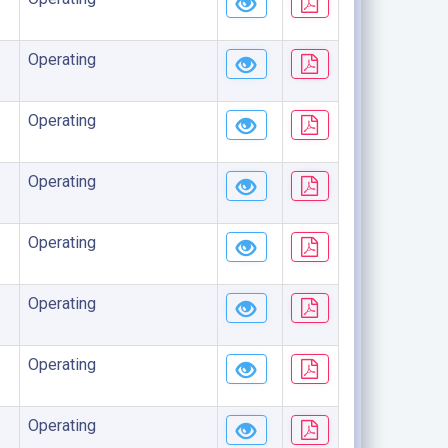
Operating
Operating
Operating
Operating
Operating
Operating
Operating