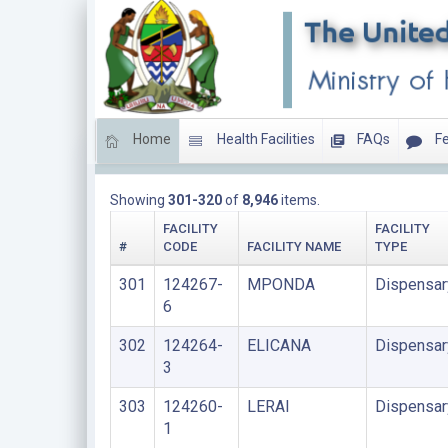
Home
Health Facilities
FAQs
Fe
DISPENSARIES
Showing
301-320
of
8,946
items.
FACILITY
FACILITY
#
CODE
FACILITY NAME
TYPE
301
124267-
MPONDA
Dispensar
6
302
124264-
ELICANA
Dispensar
3
303
124260-
LERAI
Dispensar
1