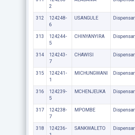
2
312
124248-
USANGULE
Dispensar
6
313
124244-
CHINYANYIRA
Dispensar
5
314
124243-
CHAWISI
Dispensar
7
315
124241-
MICHUNGWANI
Dispensar
1
316
124239-
MCHENJEUKA
Dispensar
5
317
124238-
MPOMBE
Dispensar
7
318
124236-
SANKWALETO
Dispensar
1