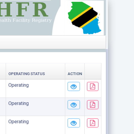
OPERATING STATUS
ACTION
Operating
Operating
Operating