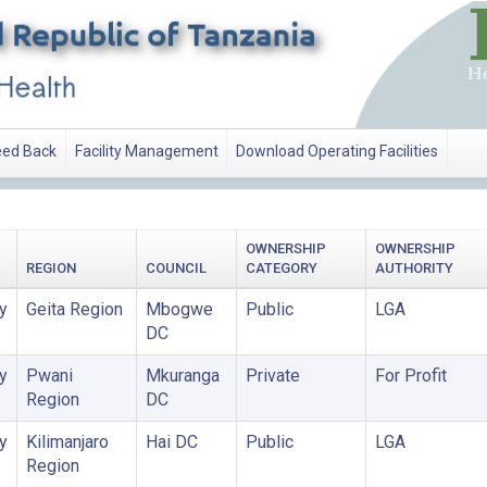
ed Back
Facility Management
Download Operating Facilities
OWNERSHIP
OWNERSHIP
REGION
COUNCIL
CATEGORY
AUTHORITY
y
Geita Region
Mbogwe
Public
LGA
DC
y
Pwani
Mkuranga
Private
For Profit
Region
DC
y
Kilimanjaro
Hai DC
Public
LGA
Region