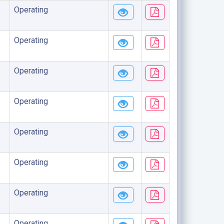
Operating
Operating
Operating
Operating
Operating
Operating
Operating
Operating