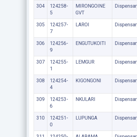
304
124258-
MIRONGOINE
Dispensar
5
GVT
305
124257-
LAROI
Dispensar
7
306
124256-
ENGUTUKOITI
Dispensar
9
307
124255-
LEMGUR
Dispensar
1
308
124254-
KIGONGONI
Dispensar
4
309
124253-
NKULARI
Dispensar
6
310
124251-
LUPUNGA
Dispensar
0
311
124250-
ALABAMA
Dispensar