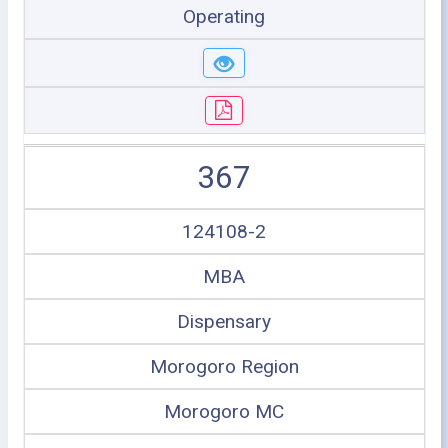
Operating
367
124108-2
MBA
Dispensary
Morogoro Region
Morogoro MC