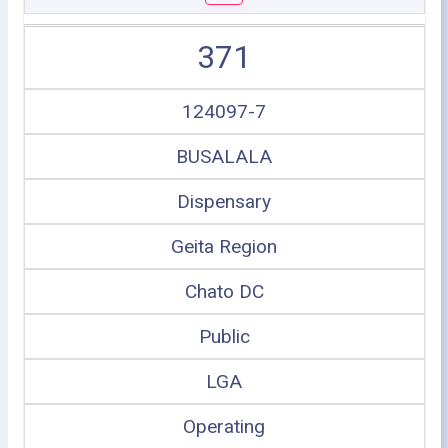
371
124097-7
BUSALALA
Dispensary
Geita Region
Chato DC
Public
LGA
Operating