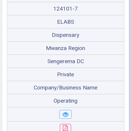
124101-7
ELABS
Dispensary
Mwanza Region
Sengerema DC
Private
Company/Business Name
Operating