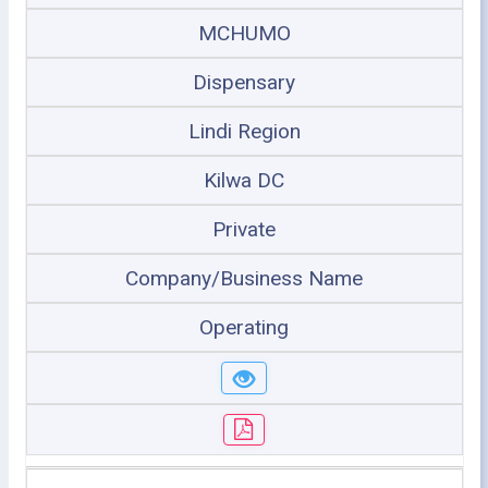
MCHUMO
Dispensary
Lindi Region
Kilwa DC
Private
Company/Business Name
Operating