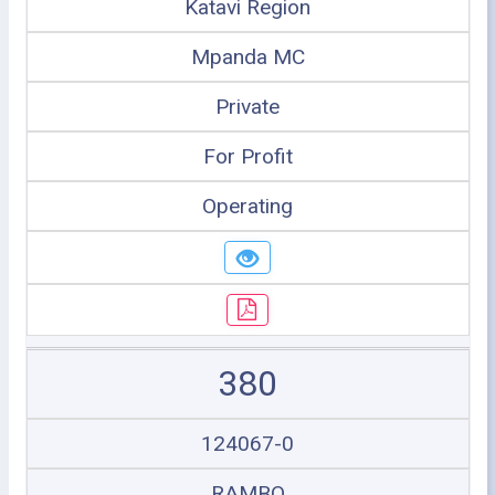
Katavi Region
Mpanda MC
Private
For Profit
Operating
380
124067-0
RAMBO