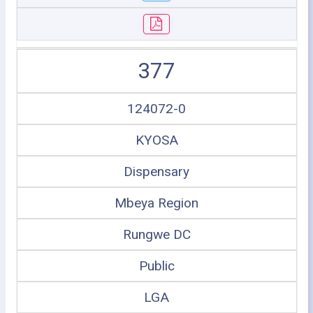
377
124072-0
KYOSA
Dispensary
Mbeya Region
Rungwe DC
Public
LGA