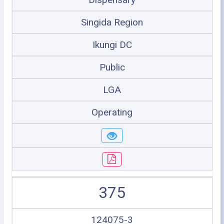
Singida Region
Ikungi DC
Public
LGA
Operating
375
124075-3