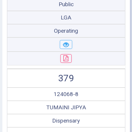
Public
LGA
Operating
379
124068-8
TUMAINI JIPYA
Dispensary