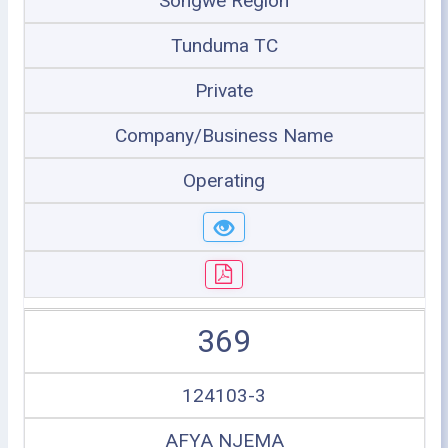
Songwe Region
Tunduma TC
Private
Company/Business Name
Operating
369
124103-3
AFYA NJEMA