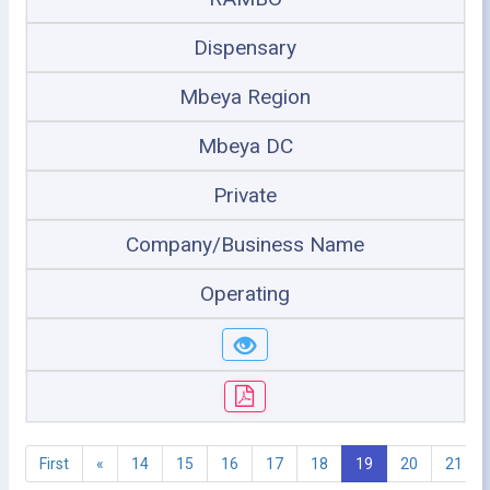
Dispensary
Mbeya Region
Mbeya DC
Private
Company/Business Name
Operating
First
«
14
15
16
17
18
19
20
21