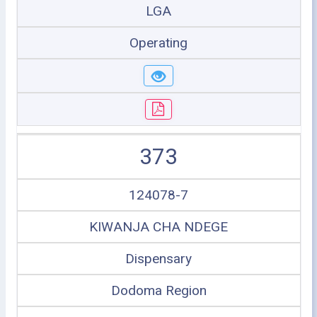
LGA
Operating
373
124078-7
KIWANJA CHA NDEGE
Dispensary
Dodoma Region