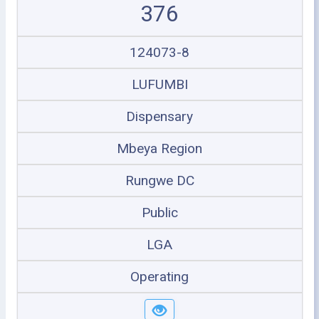
376
124073-8
LUFUMBI
Dispensary
Mbeya Region
Rungwe DC
Public
LGA
Operating