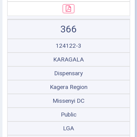
366
124122-3
KARAGALA
Dispensary
Kagera Region
Missenyi DC
Public
LGA