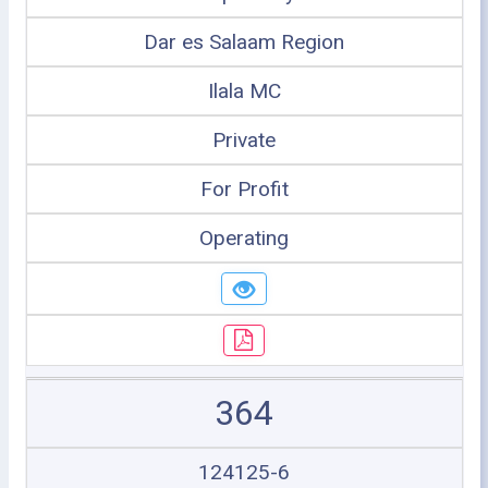
Dar es Salaam Region
Ilala MC
Private
For Profit
Operating
364
124125-6