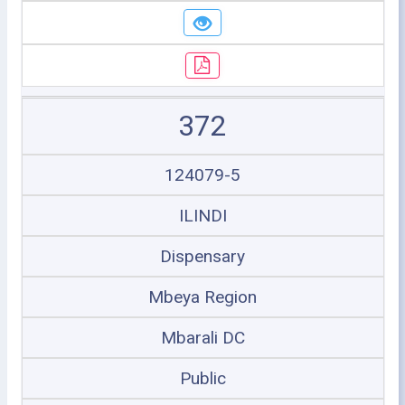
372
124079-5
ILINDI
Dispensary
Mbeya Region
Mbarali DC
Public