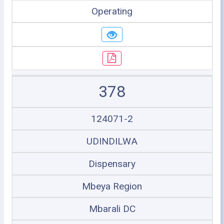
Operating
378
124071-2
UDINDILWA
Dispensary
Mbeya Region
Mbarali DC