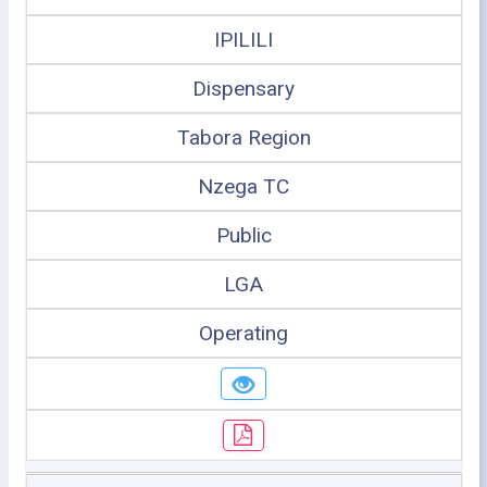
IPILILI
Dispensary
Tabora Region
Nzega TC
Public
LGA
Operating