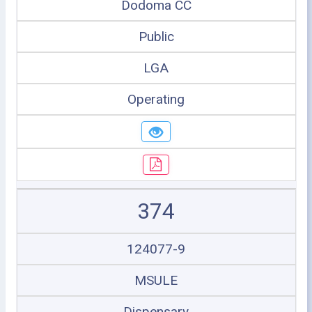
Dodoma CC
Public
LGA
Operating
374
124077-9
MSULE
Dispensary