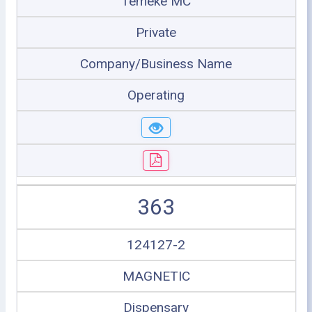
Temeke MC
Private
Company/Business Name
Operating
363
124127-2
MAGNETIC
Dispensary