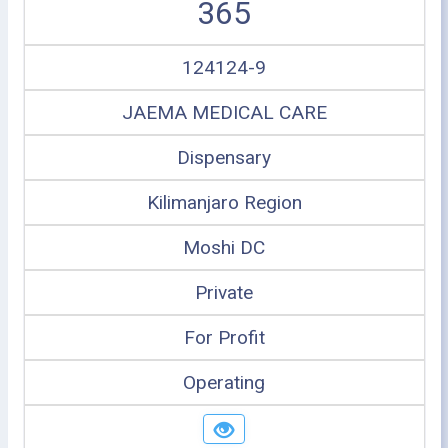
365
124124-9
JAEMA MEDICAL CARE
Dispensary
Kilimanjaro Region
Moshi DC
Private
For Profit
Operating