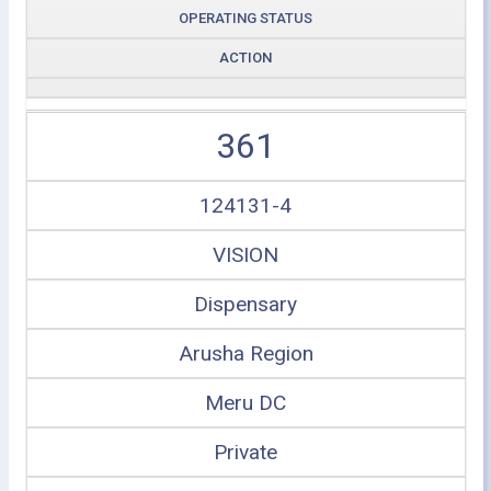
OPERATING STATUS
ACTION
361
124131-4
VISION
Dispensary
Arusha Region
Meru DC
Private