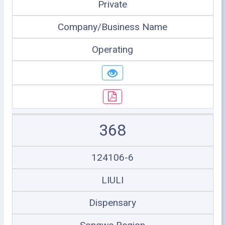
Private
Company/Business Name
Operating
368
124106-6
LIULI
Dispensary