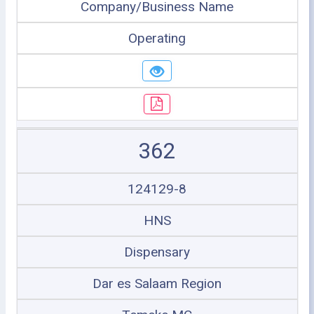
Company/Business Name
Operating
362
124129-8
HNS
Dispensary
Dar es Salaam Region