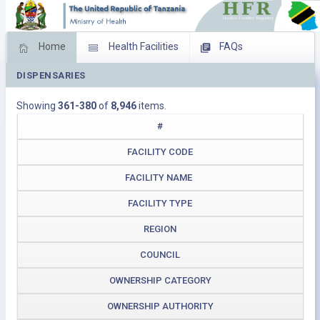
Home
Health Facilities
FAQs
DISPENSARIES
Feed Back
Facility Management
Showing
361-380
of
8,946
items.
Download Operating Facilities
#
FACILITY CODE
FACILITY NAME
FACILITY TYPE
REGION
COUNCIL
OWNERSHIP CATEGORY
OWNERSHIP AUTHORITY