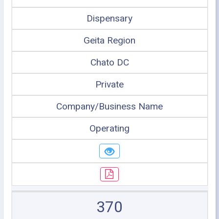
Dispensary
Geita Region
Chato DC
Private
Company/Business Name
Operating
370