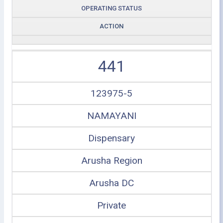
OPERATING STATUS
ACTION
441
123975-5
NAMAYANI
Dispensary
Arusha Region
Arusha DC
Private