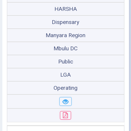
HARSHA
Dispensary
Manyara Region
Mbulu DC
Public
LGA
Operating