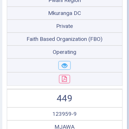
Pwani Region
Mkuranga DC
Private
Faith Based Organization (FBO)
Operating
449
123959-9
MJAWA