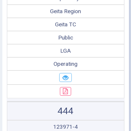
Geita Region
Geita TC
Public
LGA
Operating
444
123971-4