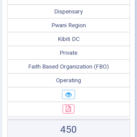
Dispensary
Pwani Region
Kibiti DC
Private
Faith Based Organization (FBO)
Operating
450