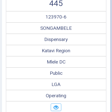
445
123970-6
SONGAMBELE
Dispensary
Katavi Region
Mlele DC
Public
LGA
Operating