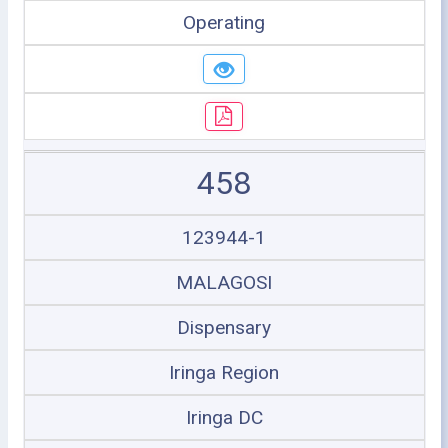
Operating
458
123944-1
MALAGOSI
Dispensary
Iringa Region
Iringa DC