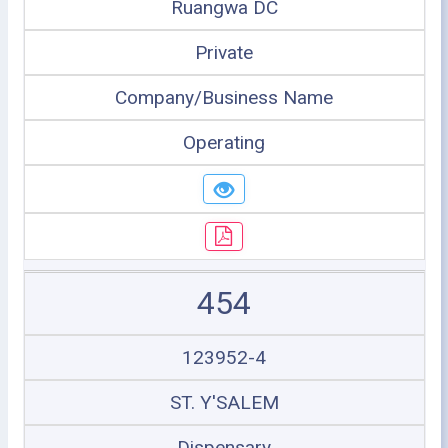
Ruangwa DC
Private
Company/Business Name
Operating
454
123952-4
ST. Y'SALEM
Dispensary