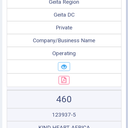
Geita Region
Geita DC
Private
Company/Business Name
Operating
460
123937-5
KIND HEART AFRICA