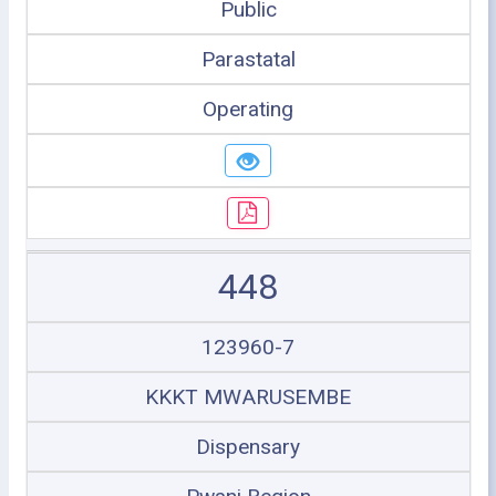
Public
Parastatal
Operating
448
123960-7
KKKT MWARUSEMBE
Dispensary