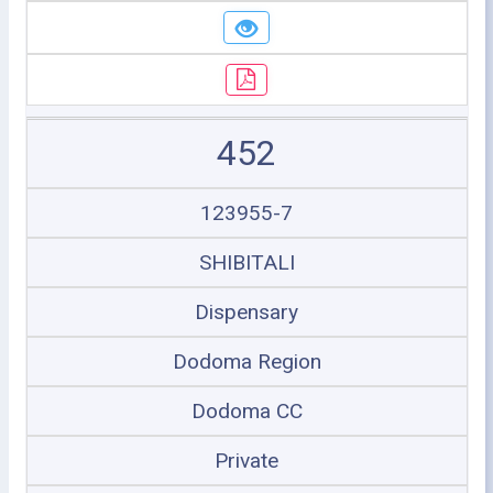
452
123955-7
SHIBITALI
Dispensary
Dodoma Region
Dodoma CC
Private