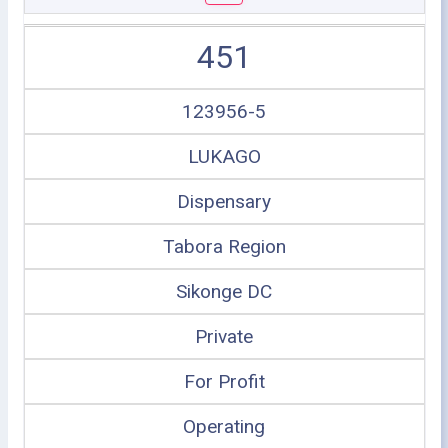
451
123956-5
LUKAGO
Dispensary
Tabora Region
Sikonge DC
Private
For Profit
Operating