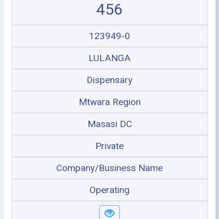
456
123949-0
LULANGA
Dispensary
Mtwara Region
Masasi DC
Private
Company/Business Name
Operating