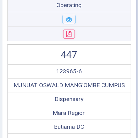
Operating
447
123965-6
MJNUAT OSWALD MANG'OMBE CUMPUS
Dispensary
Mara Region
Butiama DC