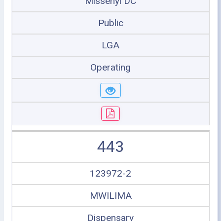
Missenyi DC
Public
LGA
Operating
443
123972-2
MWILIMA
Dispensary