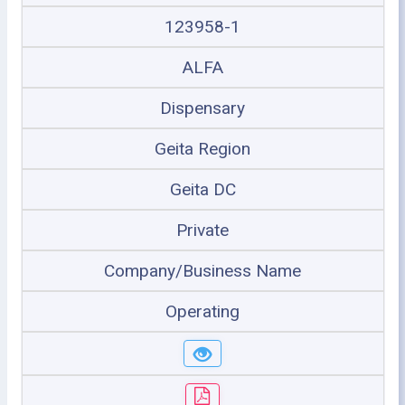
123958-1
ALFA
Dispensary
Geita Region
Geita DC
Private
Company/Business Name
Operating