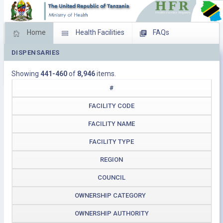
Home
Health Facilities
FAQs
DISPENSARIES
Feed Back
Facility Management
Showing
441-460
of
8,946
items.
Download Operating Facilities
#
FACILITY CODE
FACILITY NAME
FACILITY TYPE
REGION
COUNCIL
OWNERSHIP CATEGORY
OWNERSHIP AUTHORITY