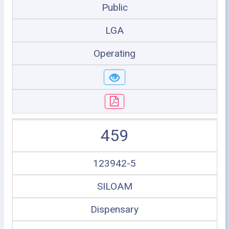
Public
LGA
Operating
459
123942-5
SILOAM
Dispensary