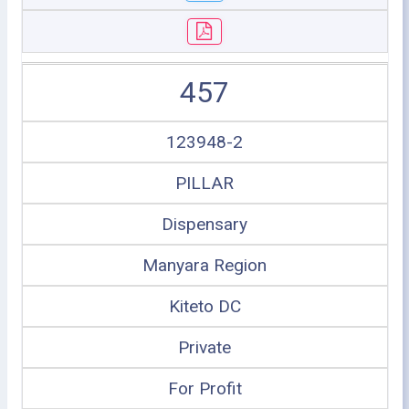
457
123948-2
PILLAR
Dispensary
Manyara Region
Kiteto DC
Private
For Profit