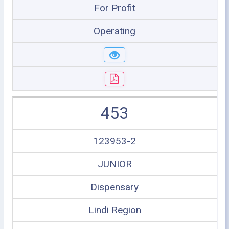
For Profit
Operating
453
123953-2
JUNIOR
Dispensary
Lindi Region