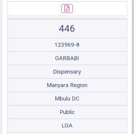
446
123969-8
GARBABI
Dispensary
Manyara Region
Mbulu DC
Public
LGA