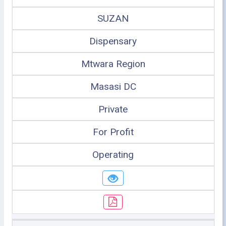
SUZAN
Dispensary
Mtwara Region
Masasi DC
Private
For Profit
Operating