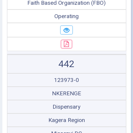
Faith Based Organization (FBO)
Operating
442
123973-0
NKERENGE
Dispensary
Kagera Region