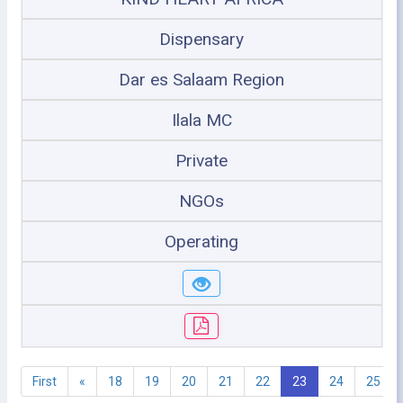
Dispensary
Dar es Salaam Region
Ilala MC
Private
NGOs
Operating
First
«
18
19
20
21
22
23
24
25