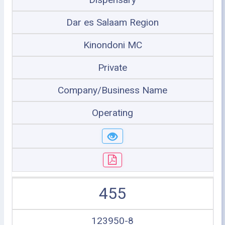
Dar es Salaam Region
Kinondoni MC
Private
Company/Business Name
Operating
455
123950-8