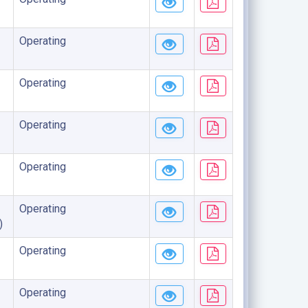
Operating
Operating
Operating
Operating
Operating
)
Operating
Operating