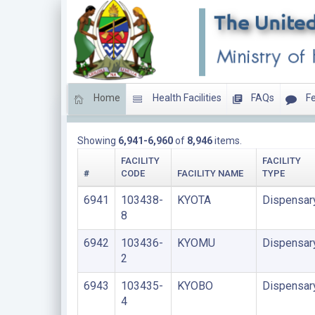
Home
Health Facilities
FAQs
Fe
DISPENSARIES
Showing
6,941-6,960
of
8,946
items.
FACILITY
FACILITY
#
CODE
FACILITY NAME
TYPE
6941
103438-
KYOTA
Dispensar
8
6942
103436-
KYOMU
Dispensar
2
6943
103435-
KYOBO
Dispensar
4