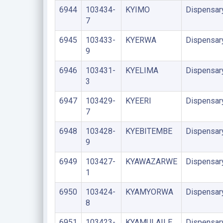
6944
103434-
KYIMO
Dispensar
7
6945
103433-
KYERWA
Dispensar
9
6946
103431-
KYELIMA
Dispensar
3
6947
103429-
KYEERI
Dispensar
7
6948
103428-
KYEBITEMBE
Dispensar
9
6949
103427-
KYAWAZARWE
Dispensar
1
6950
103424-
KYAMYORWA
Dispensar
8
6951
103423-
KYAMULAILE
Dispensar