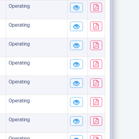
Operating
Operating
Operating
Operating
Operating
Operating
Operating
Operating