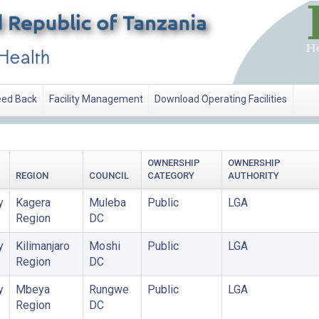
ed Back
Facility Management
Download Operating Facilities
OWNERSHIP
OWNERSHIP
REGION
COUNCIL
CATEGORY
AUTHORITY
y
Kagera
Muleba
Public
LGA
Region
DC
y
Kilimanjaro
Moshi
Public
LGA
Region
DC
y
Mbeya
Rungwe
Public
LGA
Region
DC