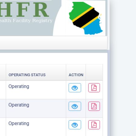
OPERATING STATUS
ACTION
Operating
Operating
Operating