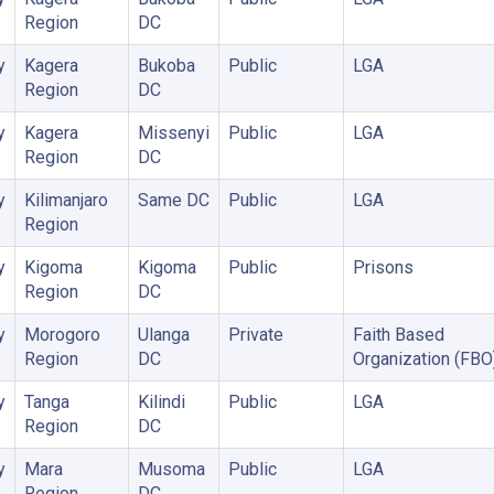
Region
DC
y
Kagera
Bukoba
Public
LGA
Region
DC
y
Kagera
Missenyi
Public
LGA
Region
DC
y
Kilimanjaro
Same DC
Public
LGA
Region
y
Kigoma
Kigoma
Public
Prisons
Region
DC
y
Morogoro
Ulanga
Private
Faith Based
Region
DC
Organization (FBO
y
Tanga
Kilindi
Public
LGA
Region
DC
y
Mara
Musoma
Public
LGA
Region
DC