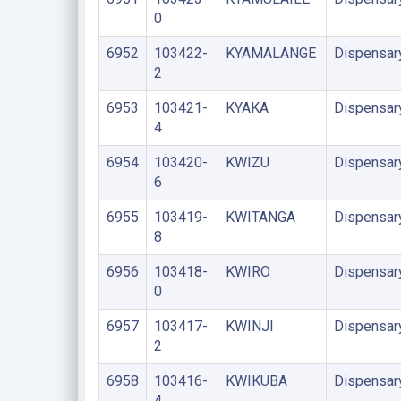
0
6952
103422-
KYAMALANGE
Dispensar
2
6953
103421-
KYAKA
Dispensar
4
6954
103420-
KWIZU
Dispensar
6
6955
103419-
KWITANGA
Dispensar
8
6956
103418-
KWIRO
Dispensar
0
6957
103417-
KWINJI
Dispensar
2
6958
103416-
KWIKUBA
Dispensar
4