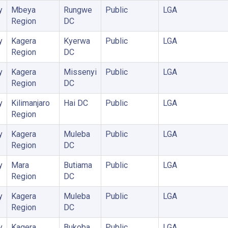
y
Mbeya
Rungwe
Public
LGA
Region
DC
y
Kagera
Kyerwa
Public
LGA
Region
DC
y
Kagera
Missenyi
Public
LGA
Region
DC
y
Kilimanjaro
Hai DC
Public
LGA
Region
y
Kagera
Muleba
Public
LGA
Region
DC
y
Mara
Butiama
Public
LGA
Region
DC
y
Kagera
Muleba
Public
LGA
Region
DC
y
Kagera
Bukoba
Public
LGA