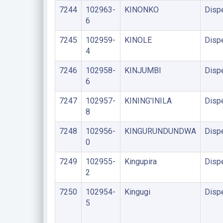
7244
102963-
KINONKO
Disp
6
7245
102959-
KINOLE
Disp
4
7246
102958-
KINJUMBI
Disp
6
7247
102957-
KINING'INILA
Disp
8
7248
102956-
KINGURUNDUNDWA
Disp
0
7249
102955-
Kingupira
Disp
2
7250
102954-
Kingugi
Disp
5