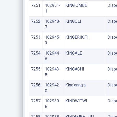
7251
102951-
KING'OMBE
Disp
1
7252
102948-
KINGOLI
Disp
7
7253
102945-
KINGERIKITI
Disp
3
7254
102944-
KINGALE
Disp
6
7255
102943-
KINGACHI
Disp
8
7256
102942-
King'anng'a
Disp
0
7257
102939-
KINDWITWI
Disp
6
7258
102938-
KINDIMBA JUU
Disp