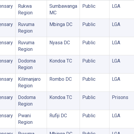
ensary
Rukwa
Sumbawanga
Public
LGA
Region
MC
ensary
Ruvuma
Mbinga DC
Public
LGA
Region
ensary
Ruvuma
Nyasa DC
Public
LGA
Region
ensary
Dodoma
Kondoa TC
Public
LGA
Region
ensary
Kilimanjaro
Rombo DC
Public
LGA
Region
ensary
Dodoma
Kondoa TC
Public
Prisons
Region
ensary
Pwani
Rufiji DC
Public
LGA
Region
ensary
Ruvuma
Mbinga DC
Public
LGA