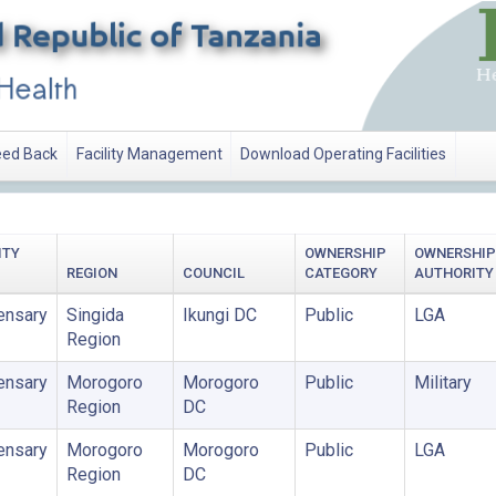
ed Back
Facility Management
Download Operating Facilities
ITY
OWNERSHIP
OWNERSHIP
REGION
COUNCIL
CATEGORY
AUTHORITY
ensary
Singida
Ikungi DC
Public
LGA
Region
ensary
Morogoro
Morogoro
Public
Military
Region
DC
ensary
Morogoro
Morogoro
Public
LGA
Region
DC