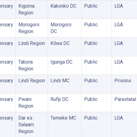
ensary
Kigoma
Kakonko DC
Public
LGA
Region
ensary
Morogoro
Morogoro
Public
LGA
Region
DC
ensary
Lindi Region
Kilwa DC
Public
LGA
ensary
Tabora
Igunga DC
Public
LGA
Region
ensary
Lindi Region
Lindi MC
Public
Prisons
ensary
Pwani
Rufiji DC
Public
Parastatal
Region
ensary
Dar es
Temeke MC
Public
LGA
Salaam
Region