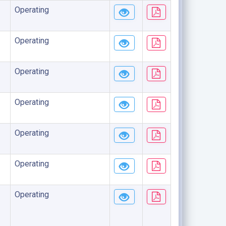
Operating
Operating
Operating
Operating
Operating
Operating
Operating