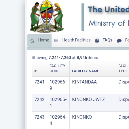
Home
Health Facilities
FAQs
Fe
DISPENSARIES
Showing
7,241-7,260
of
8,946
items.
FACILITY
FACIL
#
CODE
FACILITY NAME
TYPE
7241
102966-
KINTANDAA
Disp
9
7242
102965-
KINONKO JWTZ
Disp
1
7243
102964-
KINONKO
Disp
4