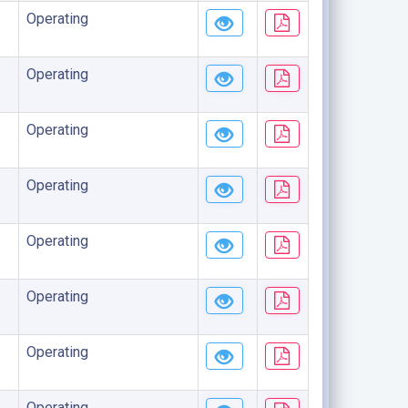
Operating
Operating
Operating
Operating
Operating
Operating
Operating
Operating