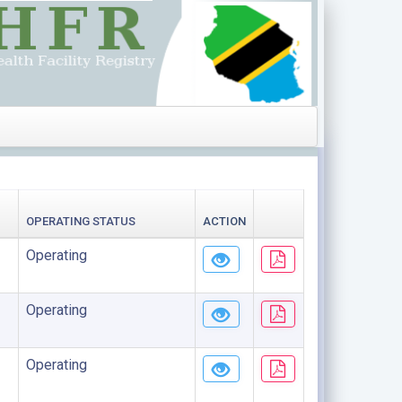
OPERATING STATUS
ACTION
Operating
Operating
Operating