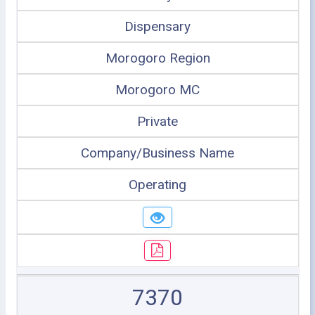
Dispensary
Morogoro Region
Morogoro MC
Private
Company/Business Name
Operating
7370