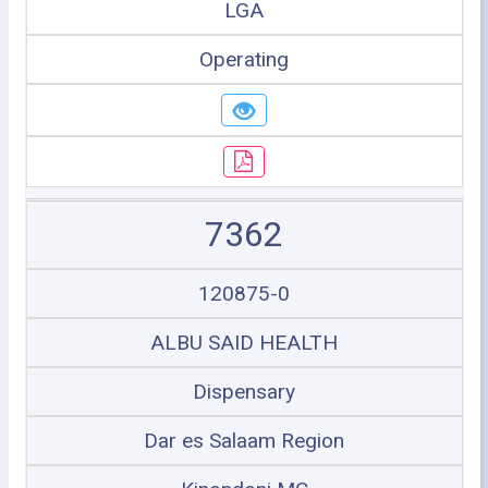
LGA
Operating
7362
120875-0
ALBU SAID HEALTH
Dispensary
Dar es Salaam Region