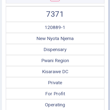
7371
120889-1
New Nyota Njema
Dispensary
Pwani Region
Kisarawe DC
Private
For Profit
Operating