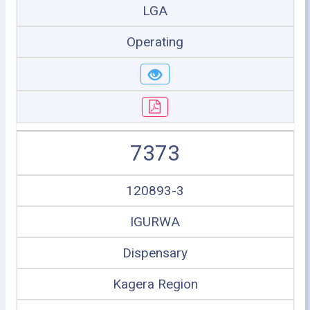
LGA
Operating
7373
120893-3
IGURWA
Dispensary
Kagera Region