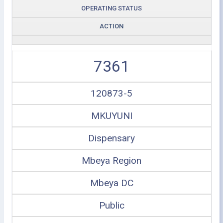
OPERATING STATUS
ACTION
7361
120873-5
MKUYUNI
Dispensary
Mbeya Region
Mbeya DC
Public