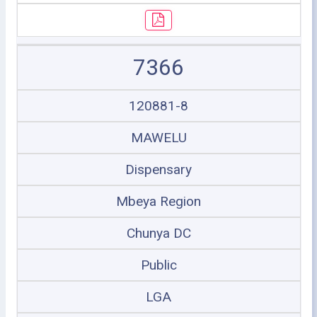
7366
120881-8
MAWELU
Dispensary
Mbeya Region
Chunya DC
Public
LGA