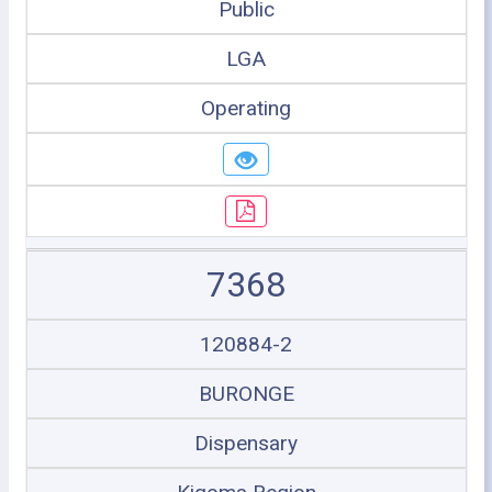
Public
LGA
Operating
7368
120884-2
BURONGE
Dispensary