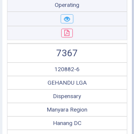
Operating
7367
120882-6
GEHANDU LGA
Dispensary
Manyara Region
Hanang DC