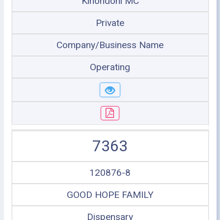
Kinondoni MC
Private
Company/Business Name
Operating
7363
120876-8
GOOD HOPE FAMILY
Dispensary