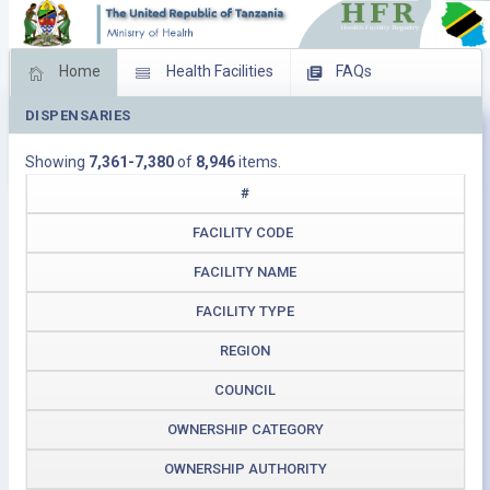
Home
Health Facilities
FAQs
DISPENSARIES
Feed Back
Facility Management
Showing
7,361-7,380
of
8,946
items.
Download Operating Facilities
#
FACILITY CODE
FACILITY NAME
FACILITY TYPE
REGION
COUNCIL
OWNERSHIP CATEGORY
OWNERSHIP AUTHORITY