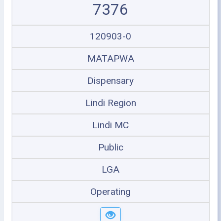
7376
120903-0
MATAPWA
Dispensary
Lindi Region
Lindi MC
Public
LGA
Operating