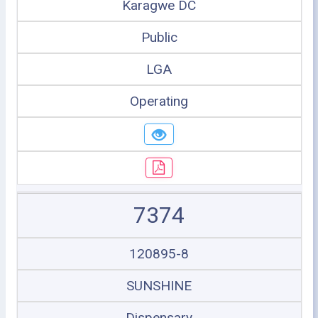
Karagwe DC
Public
LGA
Operating
7374
120895-8
SUNSHINE
Dispensary