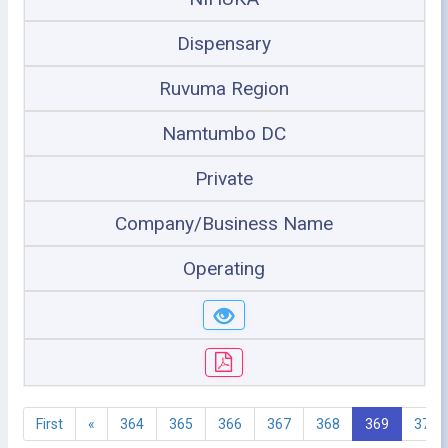
Dispensary
Ruvuma Region
Namtumbo DC
Private
Company/Business Name
Operating
First
«
364
365
366
367
368
369
370