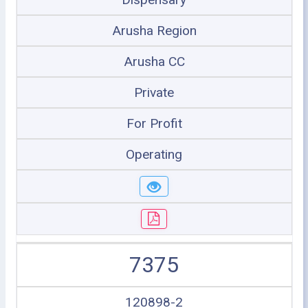
Arusha Region
Arusha CC
Private
For Profit
Operating
7375
120898-2