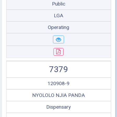
Public
LGA
Operating
7379
120908-9
NYOLOLO NJIA PANDA
Dispensary