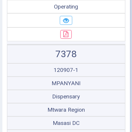
Operating
7378
120907-1
MPANYANI
Dispensary
Mtwara Region
Masasi DC