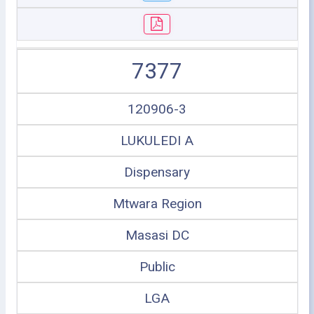
7377
120906-3
LUKULEDI A
Dispensary
Mtwara Region
Masasi DC
Public
LGA