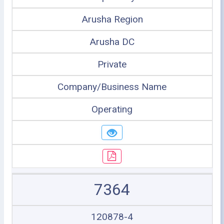
Arusha Region
Arusha DC
Private
Company/Business Name
Operating
7364
120878-4