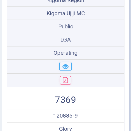
Kigoma Region
Kigoma Ujiji MC
Public
LGA
Operating
7369
120885-9
Glory