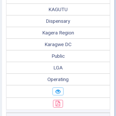
KAGUTU
Dispensary
Kagera Region
Karagwe DC
Public
LGA
Operating