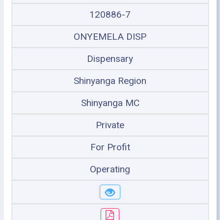
120886-7
ONYEMELA DISP
Dispensary
Shinyanga Region
Shinyanga MC
Private
For Profit
Operating