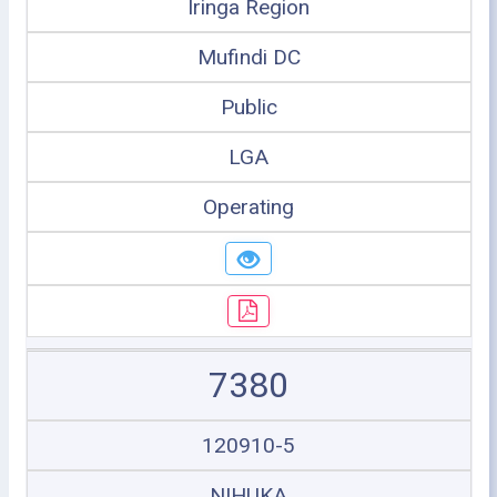
Iringa Region
Mufindi DC
Public
LGA
Operating
7380
120910-5
NIHUKA