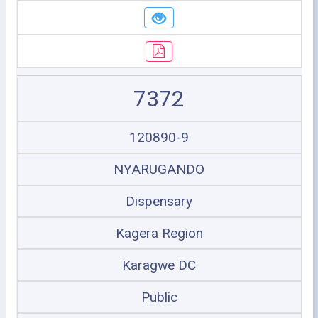
7372
120890-9
NYARUGANDO
Dispensary
Kagera Region
Karagwe DC
Public