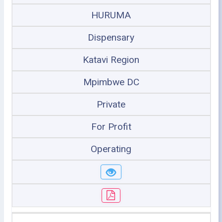
HURUMA
Dispensary
Katavi Region
Mpimbwe DC
Private
For Profit
Operating