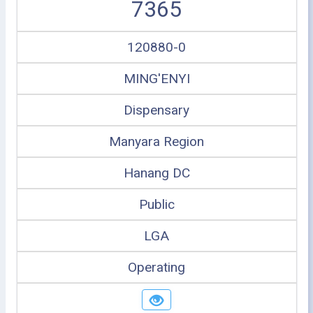
7365
120880-0
MING'ENYI
Dispensary
Manyara Region
Hanang DC
Public
LGA
Operating