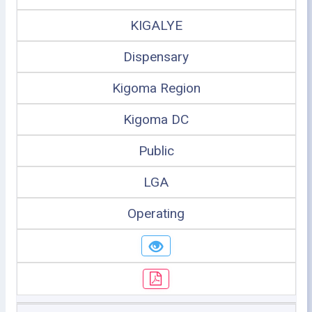
KIGALYE
Dispensary
Kigoma Region
Kigoma DC
Public
LGA
Operating