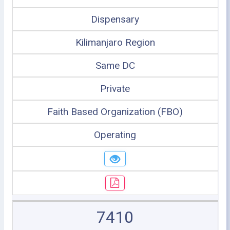
Dispensary
Kilimanjaro Region
Same DC
Private
Faith Based Organization (FBO)
Operating
7410