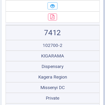
7412
102700-2
KIGARAMA
Dispensary
Kagera Region
Missenyi DC
Private