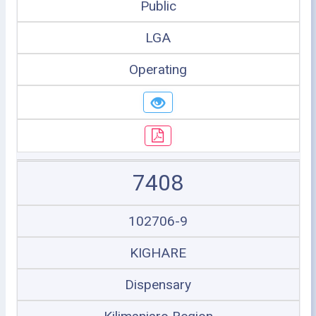
Public
LGA
Operating
7408
102706-9
KIGHARE
Dispensary