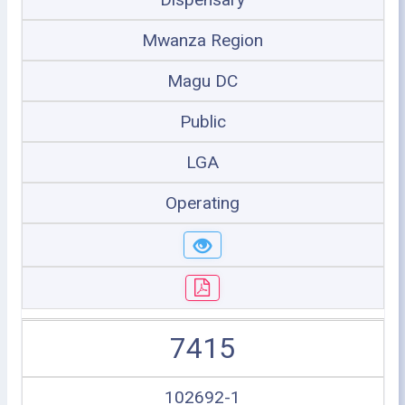
Mwanza Region
Magu DC
Public
LGA
Operating
7415
102692-1