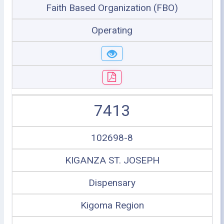
Faith Based Organization (FBO)
Operating
7413
102698-8
KIGANZA ST. JOSEPH
Dispensary
Kigoma Region