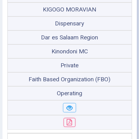
KIGOGO MORAVIAN
Dispensary
Dar es Salaam Region
Kinondoni MC
Private
Faith Based Organization (FBO)
Operating