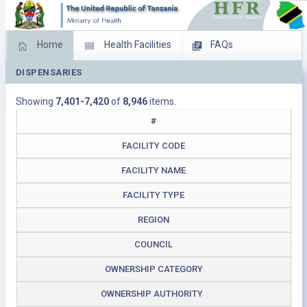
Home
Health Facilities
FAQs
DISPENSARIES
Feed Back
Facility Management
Showing
7,401-7,420
of
8,946
items.
Download Operating Facilities
#
FACILITY CODE
FACILITY NAME
FACILITY TYPE
REGION
COUNCIL
OWNERSHIP CATEGORY
OWNERSHIP AUTHORITY