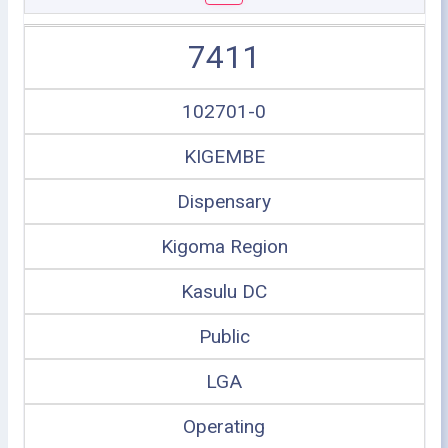
7411
102701-0
KIGEMBE
Dispensary
Kigoma Region
Kasulu DC
Public
LGA
Operating