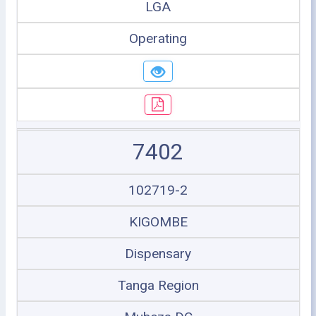
LGA
Operating
7402
102719-2
KIGOMBE
Dispensary
Tanga Region