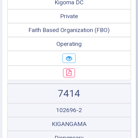
Kigoma DC
Private
Faith Based Organization (FBO)
Operating
7414
102696-2
KIGANGAMA
Dispensary