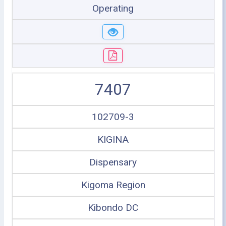
Operating
7407
102709-3
KIGINA
Dispensary
Kigoma Region
Kibondo DC