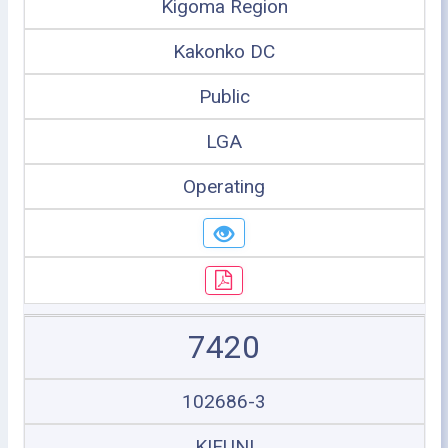
Kigoma Region
Kakonko DC
Public
LGA
Operating
7420
102686-3
KIFUNI