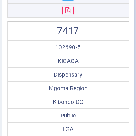
7417
102690-5
KIGAGA
Dispensary
Kigoma Region
Kibondo DC
Public
LGA