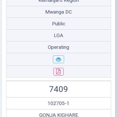
Kilimanjaro Region
Mwanga DC
Public
LGA
Operating
7409
102705-1
GONJA KIGHARE