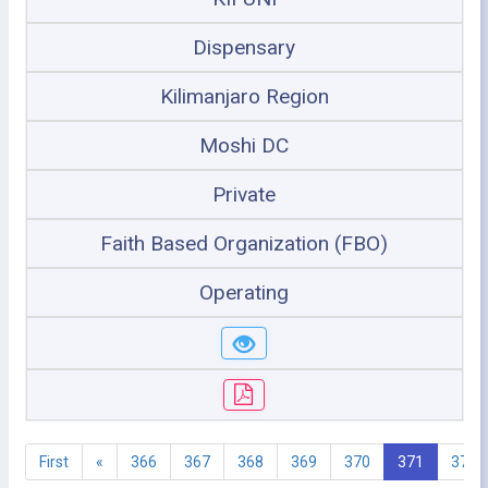
Dispensary
Kilimanjaro Region
Moshi DC
Private
Faith Based Organization (FBO)
Operating
First
«
366
367
368
369
370
371
372