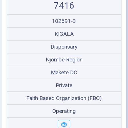
7416
102691-3
KIGALA
Dispensary
Njombe Region
Makete DC
Private
Faith Based Organization (FBO)
Operating