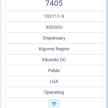
7405
102711-9
KIGOGO
Dispensary
Kigoma Region
Kibondo DC
Public
LGA
Operating