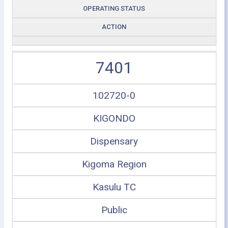
OPERATING STATUS
ACTION
7401
102720-0
KIGONDO
Dispensary
Kigoma Region
Kasulu TC
Public