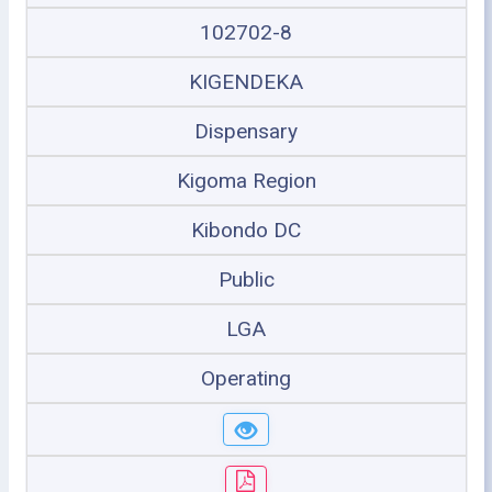
102702-8
KIGENDEKA
Dispensary
Kigoma Region
Kibondo DC
Public
LGA
Operating