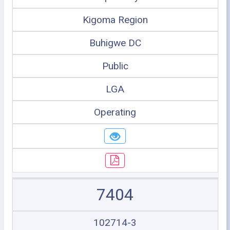
Kigoma Region
Buhigwe DC
Public
LGA
Operating
7404
102714-3