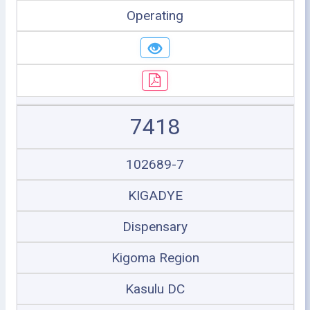
Operating
7418
102689-7
KIGADYE
Dispensary
Kigoma Region
Kasulu DC