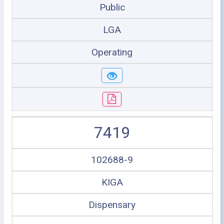
Public
LGA
Operating
7419
102688-9
KIGA
Dispensary