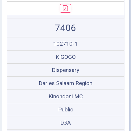
7406
102710-1
KIGOGO
Dispensary
Dar es Salaam Region
Kinondoni MC
Public
LGA