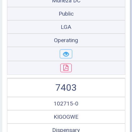
Muheza DC
Public
LGA
Operating
7403
102715-0
KIGOGWE
Dispensary