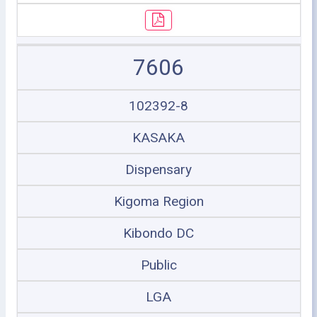
7606
102392-8
KASAKA
Dispensary
Kigoma Region
Kibondo DC
Public
LGA