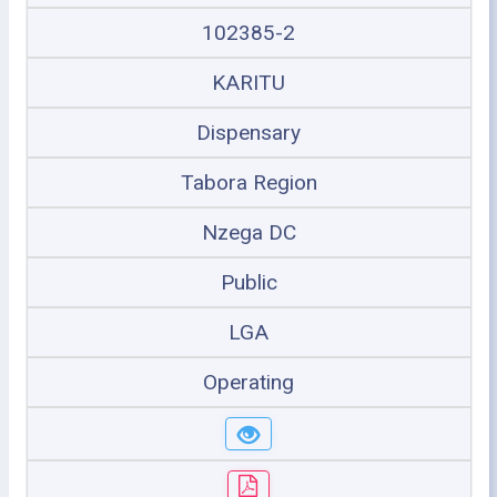
102385-2
KARITU
Dispensary
Tabora Region
Nzega DC
Public
LGA
Operating