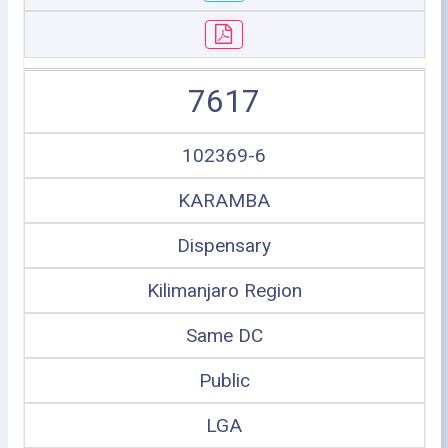
7617
102369-6
KARAMBA
Dispensary
Kilimanjaro Region
Same DC
Public
LGA