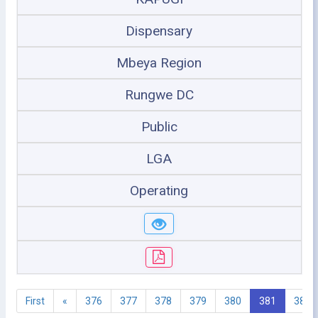
Dispensary
Mbeya Region
Rungwe DC
Public
LGA
Operating
First
«
376
377
378
379
380
381
382