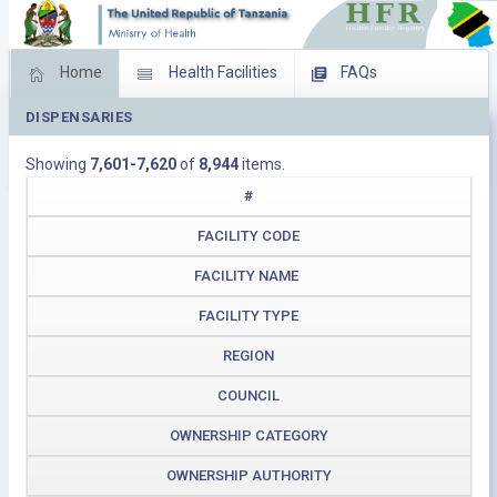
Home
Health Facilities
FAQs
DISPENSARIES
Feed Back
Facility Management
Showing
7,601-7,620
of
8,944
items.
Download Operating Facilities
#
FACILITY CODE
FACILITY NAME
FACILITY TYPE
REGION
COUNCIL
OWNERSHIP CATEGORY
OWNERSHIP AUTHORITY