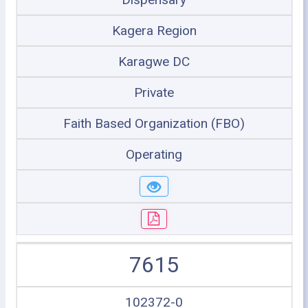
Kagera Region
Karagwe DC
Private
Faith Based Organization (FBO)
Operating
7615
102372-0