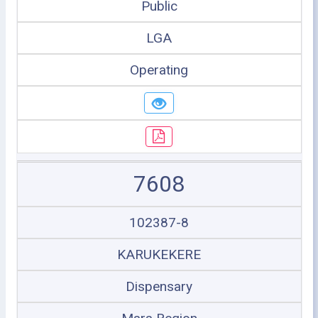
Public
LGA
Operating
7608
102387-8
KARUKEKERE
Dispensary