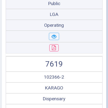
Public
LGA
Operating
7619
102366-2
KARAGO
Dispensary