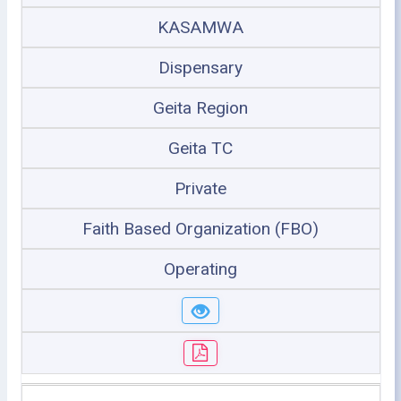
KASAMWA
Dispensary
Geita Region
Geita TC
Private
Faith Based Organization (FBO)
Operating