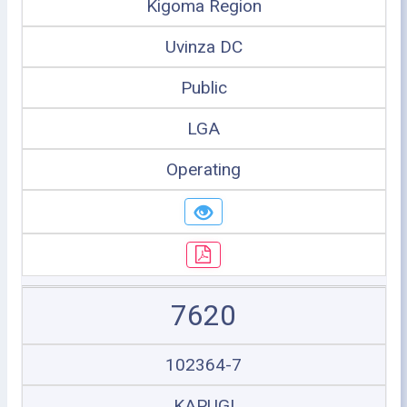
Kigoma Region
Uvinza DC
Public
LGA
Operating
7620
102364-7
KAPUGI