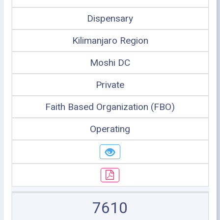
Dispensary
Kilimanjaro Region
Moshi DC
Private
Faith Based Organization (FBO)
Operating
7610