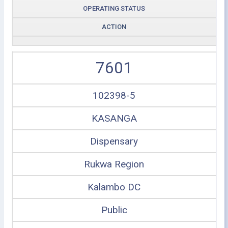
OPERATING STATUS
ACTION
7601
102398-5
KASANGA
Dispensary
Rukwa Region
Kalambo DC
Public