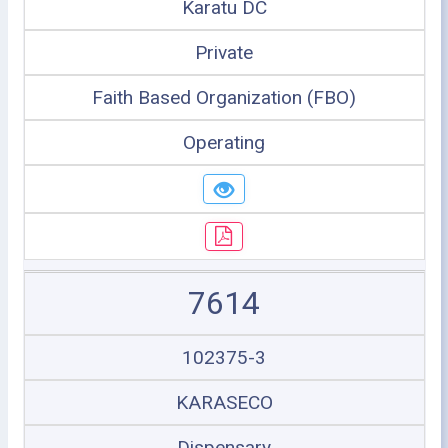
Karatu DC
Private
Faith Based Organization (FBO)
Operating
7614
102375-3
KARASECO
Dispensary