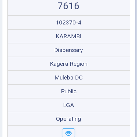
7616
102370-4
KARAMBI
Dispensary
Kagera Region
Muleba DC
Public
LGA
Operating