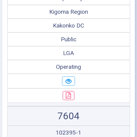
Kigoma Region
Kakonko DC
Public
LGA
Operating
7604
102395-1