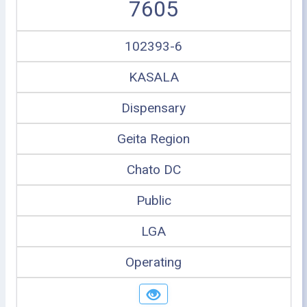
7605
102393-6
KASALA
Dispensary
Geita Region
Chato DC
Public
LGA
Operating