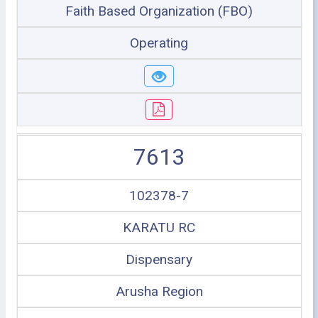
Faith Based Organization (FBO)
Operating
7613
102378-7
KARATU RC
Dispensary
Arusha Region