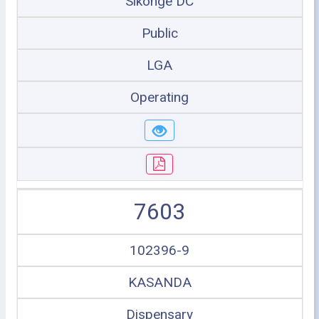
Sikonge DC
Public
LGA
Operating
7603
102396-9
KASANDA
Dispensary