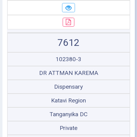
7612
102380-3
DR ATTMAN KAREMA
Dispensary
Katavi Region
Tanganyika DC
Private