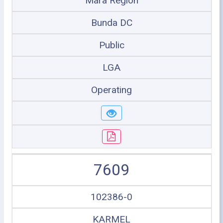
Mara Region
Bunda DC
Public
LGA
Operating
7609
102386-0
KARMEL