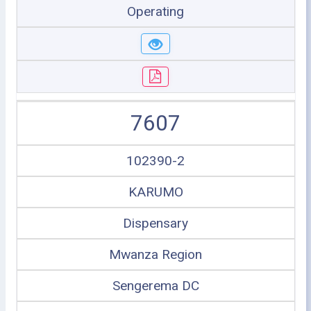
Operating
7607
102390-2
KARUMO
Dispensary
Mwanza Region
Sengerema DC