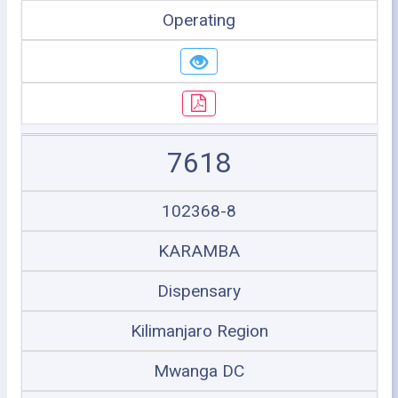
Operating
7618
102368-8
KARAMBA
Dispensary
Kilimanjaro Region
Mwanga DC