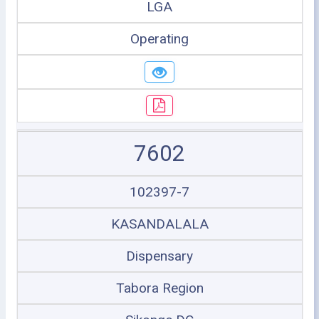
LGA
Operating
7602
102397-7
KASANDALALA
Dispensary
Tabora Region