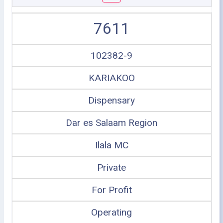
7611
102382-9
KARIAKOO
Dispensary
Dar es Salaam Region
Ilala MC
Private
For Profit
Operating