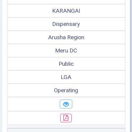
KARANGAI
Dispensary
Arusha Region
Meru DC
Public
LGA
Operating