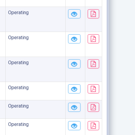
Operating
Operating
Operating
Operating
Operating
Operating