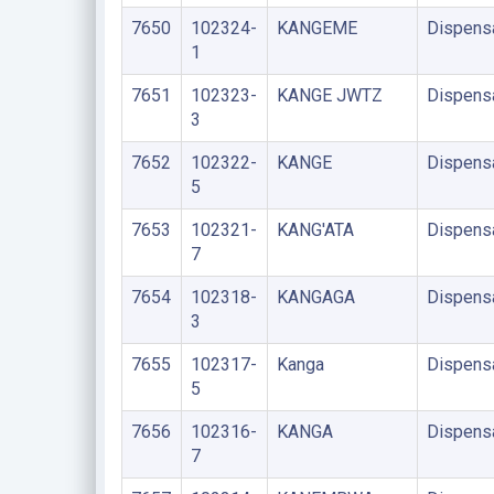
7650
102324-
KANGEME
Dispens
1
7651
102323-
KANGE JWTZ
Dispens
3
7652
102322-
KANGE
Dispens
5
7653
102321-
KANG'ATA
Dispens
7
7654
102318-
KANGAGA
Dispens
3
7655
102317-
Kanga
Dispens
5
7656
102316-
KANGA
Dispens
7