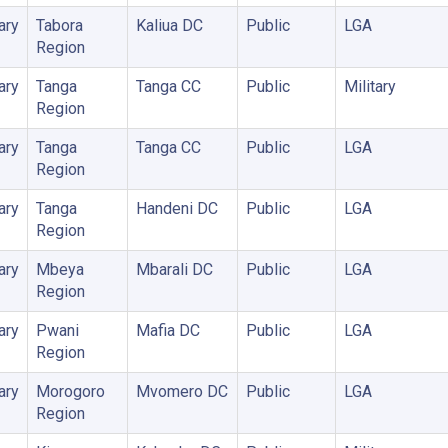
ary
Tabora
Kaliua DC
Public
LGA
Region
ary
Tanga
Tanga CC
Public
Military
Region
ary
Tanga
Tanga CC
Public
LGA
Region
ary
Tanga
Handeni DC
Public
LGA
Region
ary
Mbeya
Mbarali DC
Public
LGA
Region
ary
Pwani
Mafia DC
Public
LGA
Region
ary
Morogoro
Mvomero DC
Public
LGA
Region