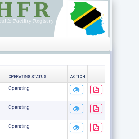
OPERATING STATUS
ACTION
Operating
Operating
Operating