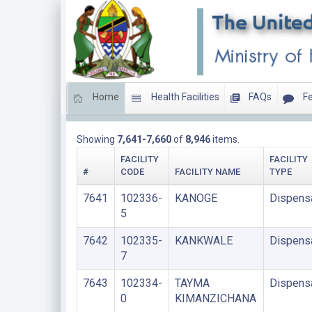
Home
Health Facilities
FAQs
Fe
DISPENSARIES
Showing
7,641-7,660
of
8,946
items.
FACILITY
FACILITY
#
CODE
FACILITY NAME
TYPE
7641
102336-
KANOGE
Dispens
5
7642
102335-
KANKWALE
Dispens
7
7643
102334-
TAYMA
Dispens
0
KIMANZICHANA