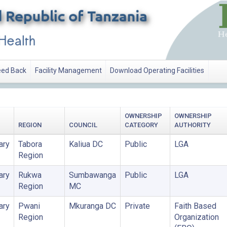
ed Back
Facility Management
Download Operating Facilities
OWNERSHIP
OWNERSHIP
REGION
COUNCIL
CATEGORY
AUTHORITY
ary
Tabora
Kaliua DC
Public
LGA
Region
ary
Rukwa
Sumbawanga
Public
LGA
Region
MC
ary
Pwani
Mkuranga DC
Private
Faith Based
Region
Organization