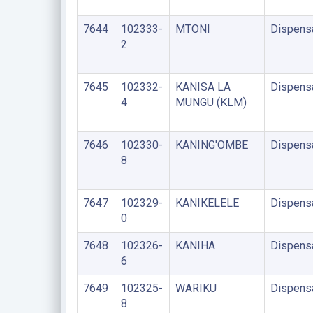
7644
102333-
MTONI
Dispens
2
7645
102332-
KANISA LA
Dispens
4
MUNGU (KLM)
7646
102330-
KANING'OMBE
Dispens
8
7647
102329-
KANIKELELE
Dispens
0
7648
102326-
KANIHA
Dispens
6
7649
102325-
WARIKU
Dispens
8