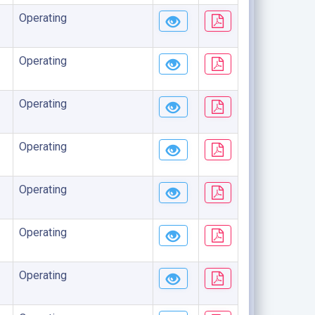
Operating
Operating
Operating
Operating
Operating
Operating
Operating