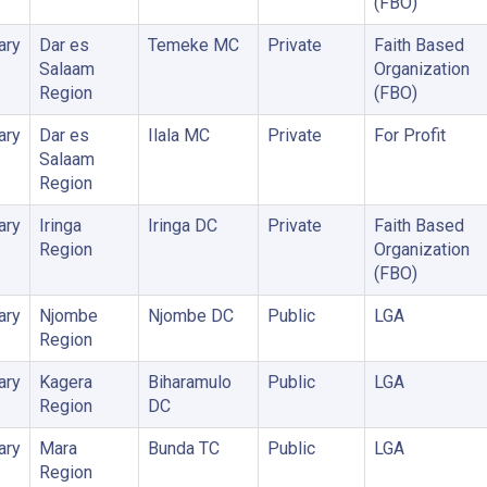
(FBO)
ary
Dar es
Temeke MC
Private
Faith Based
Salaam
Organization
Region
(FBO)
ary
Dar es
Ilala MC
Private
For Profit
Salaam
Region
ary
Iringa
Iringa DC
Private
Faith Based
Region
Organization
(FBO)
ary
Njombe
Njombe DC
Public
LGA
Region
ary
Kagera
Biharamulo
Public
LGA
Region
DC
ary
Mara
Bunda TC
Public
LGA
Region