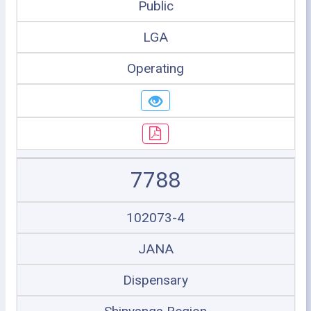
Public
LGA
Operating
7788
102073-4
JANA
Dispensary