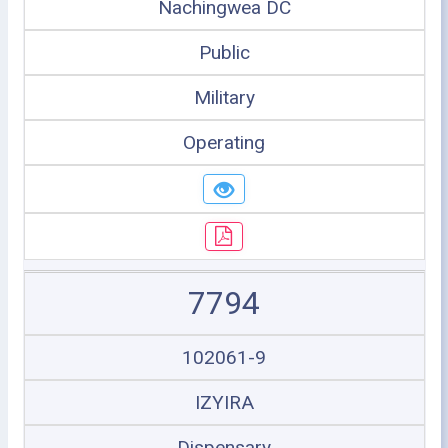
Nachingwea DC
Public
Military
Operating
7794
102061-9
IZYIRA
Dispensary