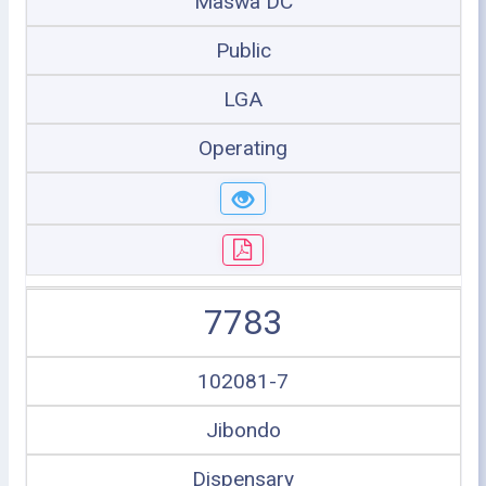
Maswa DC
Public
LGA
Operating
7783
102081-7
Jibondo
Dispensary