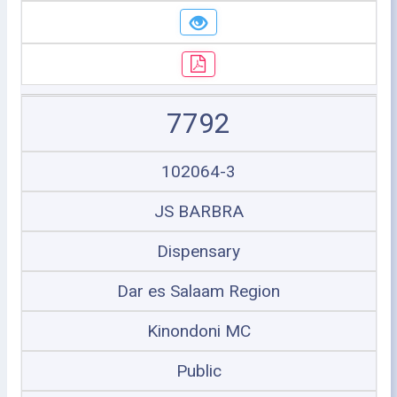
7792
102064-3
JS BARBRA
Dispensary
Dar es Salaam Region
Kinondoni MC
Public