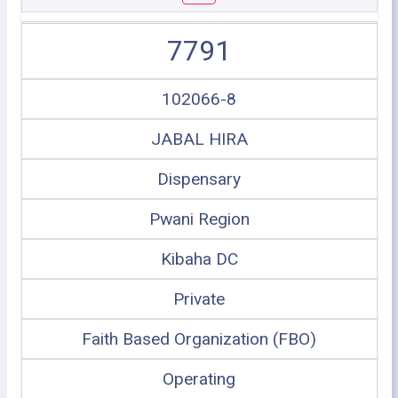
7791
102066-8
JABAL HIRA
Dispensary
Pwani Region
Kibaha DC
Private
Faith Based Organization (FBO)
Operating