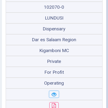
102070-0
LUNDUSI
Dispensary
Dar es Salaam Region
Kigamboni MC
Private
For Profit
Operating