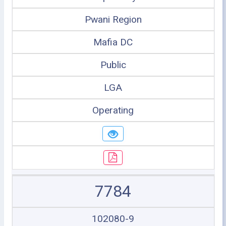
Pwani Region
Mafia DC
Public
LGA
Operating
7784
102080-9