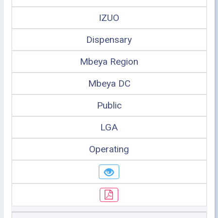
IZUO
Dispensary
Mbeya Region
Mbeya DC
Public
LGA
Operating