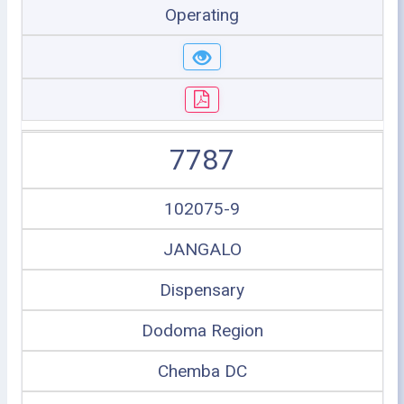
Operating
7787
102075-9
JANGALO
Dispensary
Dodoma Region
Chemba DC