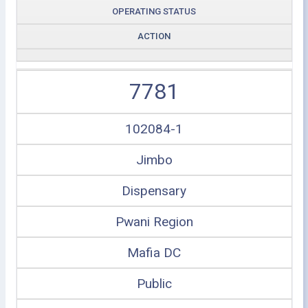
OPERATING STATUS
ACTION
7781
102084-1
Jimbo
Dispensary
Pwani Region
Mafia DC
Public