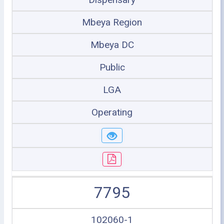
Mbeya Region
Mbeya DC
Public
LGA
Operating
7795
102060-1