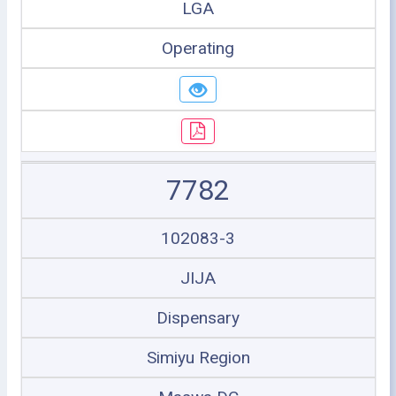
LGA
Operating
7782
102083-3
JIJA
Dispensary
Simiyu Region