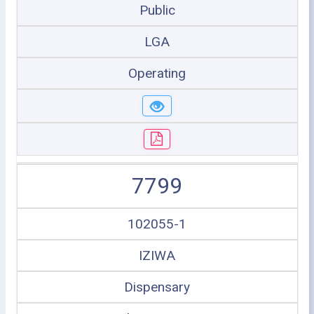
Public
LGA
Operating
7799
102055-1
IZIWA
Dispensary