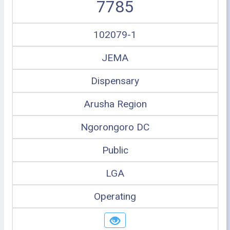
7785
102079-1
JEMA
Dispensary
Arusha Region
Ngorongoro DC
Public
LGA
Operating