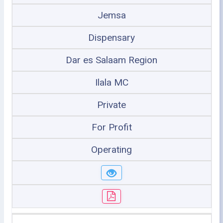
Jemsa
Dispensary
Dar es Salaam Region
Ilala MC
Private
For Profit
Operating