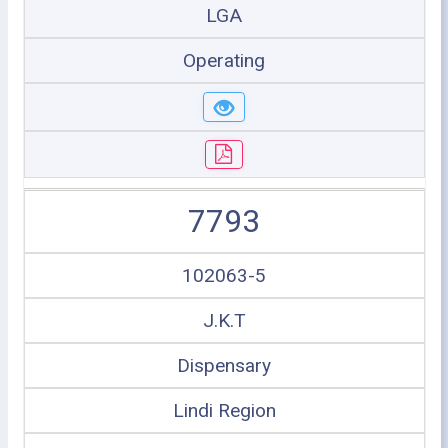
LGA
Operating
7793
102063-5
J.K.T
Dispensary
Lindi Region