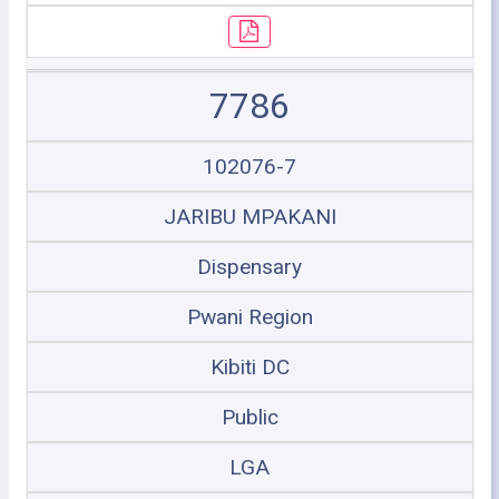
7786
102076-7
JARIBU MPAKANI
Dispensary
Pwani Region
Kibiti DC
Public
LGA