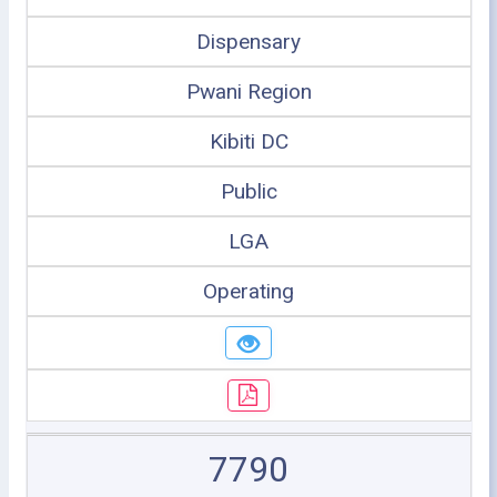
Dispensary
Pwani Region
Kibiti DC
Public
LGA
Operating
7790