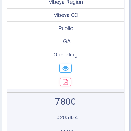
Mbeya Region
Mbeya CC
Public
LGA
Operating
7800
102054-4
Izinga