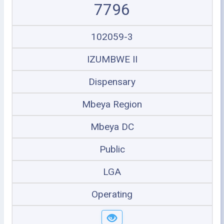
7796
102059-3
IZUMBWE II
Dispensary
Mbeya Region
Mbeya DC
Public
LGA
Operating