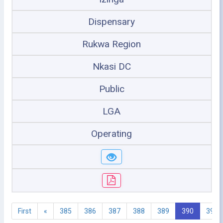
Dispensary
Rukwa Region
Nkasi DC
Public
LGA
Operating
First
«
385
386
387
388
389
390
391