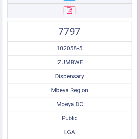
7797
102058-5
IZUMBWE
Dispensary
Mbeya Region
Mbeya DC
Public
LGA