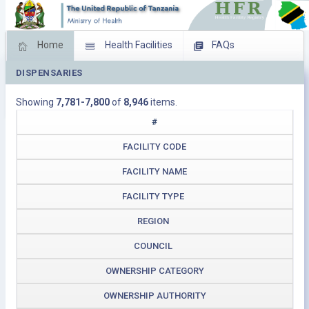
Home
Health Facilities
FAQs
DISPENSARIES
Feed Back
Facility Management
Showing
7,781-7,800
of
8,946
items.
Download Operating Facilities
#
FACILITY CODE
FACILITY NAME
FACILITY TYPE
REGION
COUNCIL
OWNERSHIP CATEGORY
OWNERSHIP AUTHORITY