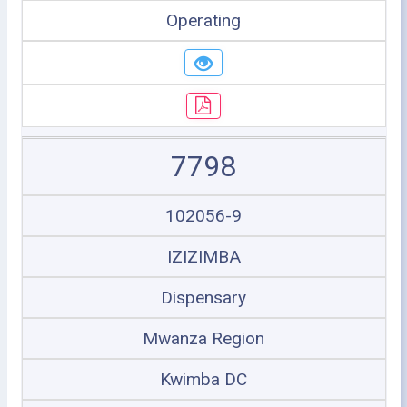
Operating
7798
102056-9
IZIZIMBA
Dispensary
Mwanza Region
Kwimba DC