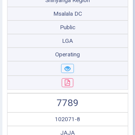
Shinyanga Region
Msalala DC
Public
LGA
Operating
7789
102071-8
JAJA