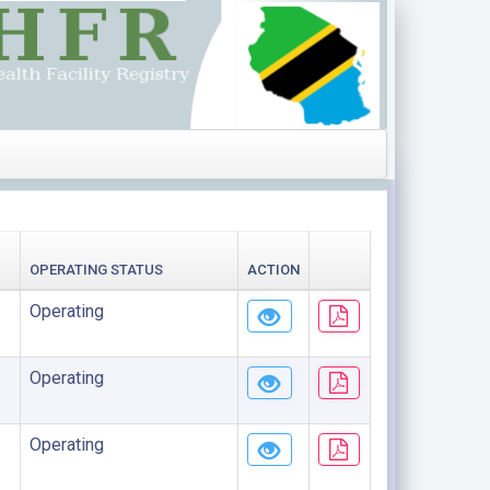
OPERATING STATUS
ACTION
Operating
Operating
Operating