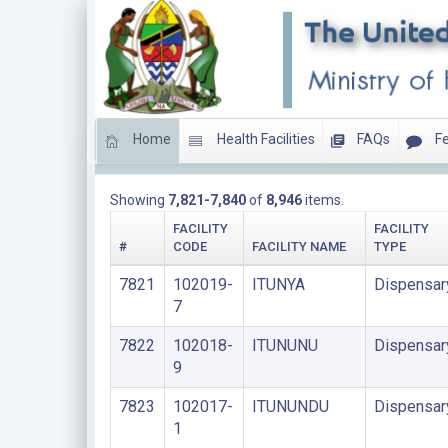
Home
Health Facilities
FAQs
Fe
DISPENSARIES
Showing
7,821-7,840
of
8,946
items.
FACILITY
FACILITY
#
CODE
FACILITY NAME
TYPE
7821
102019-
ITUNYA
Dispensar
7
7822
102018-
ITUNUNU
Dispensar
9
7823
102017-
ITUNUNDU
Dispensar
1