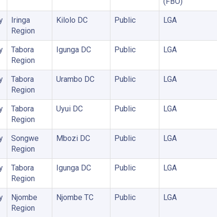
(FBO)
y
Iringa
Kilolo DC
Public
LGA
Region
y
Tabora
Igunga DC
Public
LGA
Region
y
Tabora
Urambo DC
Public
LGA
Region
y
Tabora
Uyui DC
Public
LGA
Region
y
Songwe
Mbozi DC
Public
LGA
Region
y
Tabora
Igunga DC
Public
LGA
Region
y
Njombe
Njombe TC
Public
LGA
Region