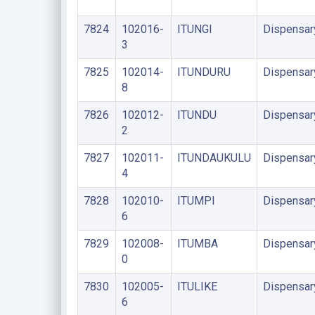
7824
102016-
ITUNGI
Dispensar
3
7825
102014-
ITUNDURU
Dispensar
8
7826
102012-
ITUNDU
Dispensar
2
7827
102011-
ITUNDAUKULU
Dispensar
4
7828
102010-
ITUMPI
Dispensar
6
7829
102008-
ITUMBA
Dispensar
0
7830
102005-
ITULIKE
Dispensar
6