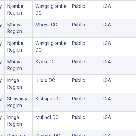
y
Njombe
Wanging'ombe
Public
LGA
Region
DC
y
Mbeya
Mbeya CC
Public
LGA
Region
y
Njombe
Wanging'ombe
Public
LGA
Region
DC
y
Mbeya
Kyela DC
Public
LGA
Region
y
Iringa
Kilolo DC
Public
LGA
Region
y
Shinyanga
Kishapu DC
Public
LGA
Region
y
Iringa
Mufindi DC
Public
LGA
Region
y
Dodoma
Chemba DC
Public
LGA