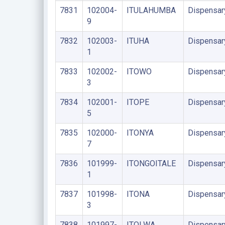
7831
102004-
ITULAHUMBA
Dispensar
9
7832
102003-
ITUHA
Dispensar
1
7833
102002-
ITOWO
Dispensar
3
7834
102001-
ITOPE
Dispensar
5
7835
102000-
ITONYA
Dispensar
7
7836
101999-
ITONGOITALE
Dispensar
1
7837
101998-
ITONA
Dispensar
3
7838
101997-
ITOLWA
Dispensar