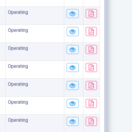
Operating
Operating
Operating
Operating
Operating
Operating
Operating