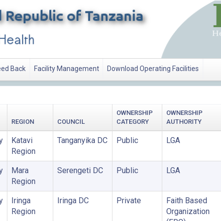
ed Back
Facility Management
Download Operating Facilities
OWNERSHIP
OWNERSHIP
REGION
COUNCIL
CATEGORY
AUTHORITY
y
Katavi
Tanganyika DC
Public
LGA
Region
y
Mara
Serengeti DC
Public
LGA
Region
y
Iringa
Iringa DC
Private
Faith Based
Region
Organization