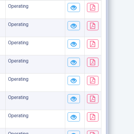
Operating
Operating
Operating
Operating
Operating
Operating
Operating
Operating